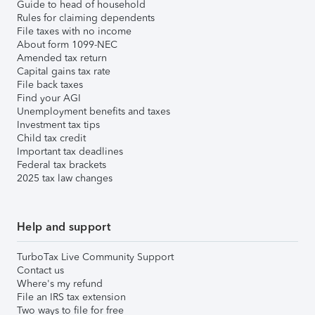
Guide to head of household
Rules for claiming dependents
File taxes with no income
About form 1099-NEC
Amended tax return
Capital gains tax rate
File back taxes
Find your AGI
Unemployment benefits and taxes
Investment tax tips
Child tax credit
Important tax deadlines
Federal tax brackets
2025 tax law changes
Help and support
TurboTax Live Community Support
Contact us
Where's my refund
File an IRS tax extension
Two ways to file for free