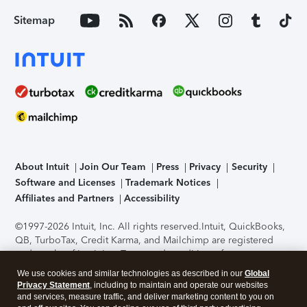
Sitemap
About Intuit
Join Our Team
Press
Privacy
Security
Software and Licenses
Trademark Notices
Affiliates and Partners
Accessibility
©1997-2026 Intuit, Inc. All rights reserved.
Intuit, QuickBooks,
QB, TurboTax, Credit Karma, and Mailchimp are registered
trademarks of Intuit Inc. Terms and conditions, features,
support, pricing, and service options subject to change
We use cookies and similar technologies as described in our
Global
without notice.
Security Certification of the TurboTax Online
Privacy Statement
, including to maintain and operate our websites
application has been performed by C-Level Security.
By
and services, measure traffic, and deliver marketing content to you on