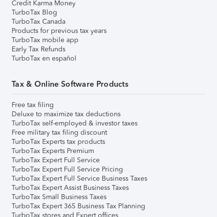
Credit Karma Money
TurboTax Blog
TurboTax Canada
Products for previous tax years
TurboTax mobile app
Early Tax Refunds
TurboTax en español
Tax & Online Software Products
Free tax filing
Deluxe to maximize tax deductions
TurboTax self-employed & investor taxes
Free military tax filing discount
TurboTax Experts tax products
TurboTax Experts Premium
TurboTax Expert Full Service
TurboTax Expert Full Service Pricing
TurboTax Expert Full Service Business Taxes
TurboTax Expert Assist Business Taxes
TurboTax Small Business Taxes
TurboTax Expert 365 Business Tax Planning
TurboTax stores and Expert offices