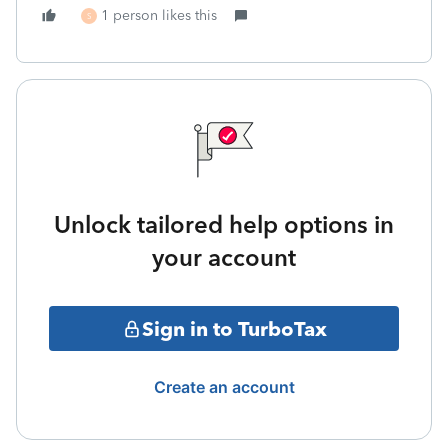
1 person likes this
S
Unlock tailored help options in
your account
Sign in to TurboTax
Create an account