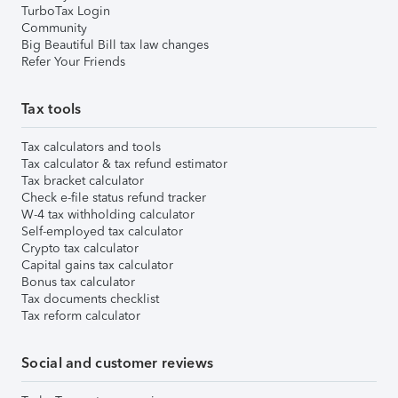
TurboTax Login
Community
Big Beautiful Bill tax law changes
Refer Your Friends
Tax tools
Tax calculators and tools
Tax calculator & tax refund estimator
Tax bracket calculator
Check e-file status refund tracker
W-4 tax withholding calculator
Self-employed tax calculator
Crypto tax calculator
Capital gains tax calculator
Bonus tax calculator
Tax documents checklist
Tax reform calculator
Social and customer reviews