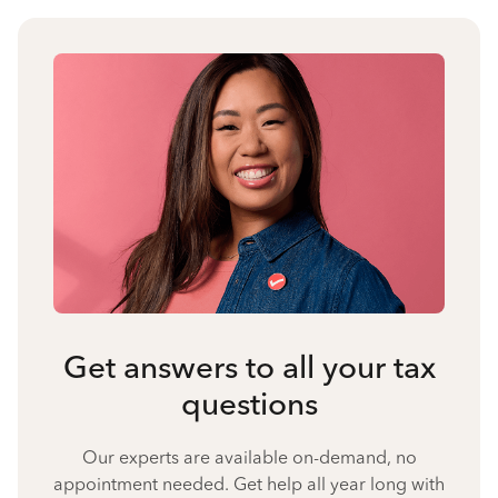
Get answers to all your tax
questions
Our experts are available on-demand, no
appointment needed. Get help all year long with