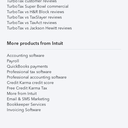
TurboTax customer reviews
TurboTax Super Bowl commercial
TurboTax vs H&R Block reviews
TurboTax vs TaxSlayer reviews
TurboTax vs TaxAct reviews
TurboTax vs Jackson Hewitt reviews
More products from Intuit
Accounting software
Payroll
QuickBooks payments
Professional tax software
Professional accounting software
Credit Karma credit score
Free Credit Karma Tax
More from Intuit
Email & SMS Marketing
Bookkeeper Services
Invoicing Software