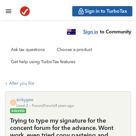
Sign in to TurboTax
Sign in
to Community
Ask tax questions
Choose a product
Get help using TurboTax features
After you file
sickygee
S
Level 2
Forum|Forum|4 years ago
SOLVED
Trying to type my signature for the
concent forum for the advance. Wont
work, even tried copy pasteing and