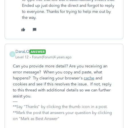
Ended up just doing the direct and forgot to reply
to everyone. Thanks for trying to help me out by
the way.
DaraLO
ANSWER
D
Level 12
Forum|Forum|4 years ago
Can you provide more detail? Are you receiving an
error message? When you copy and paste, what
happens? Try clearing your browser's
cache
and
cookies and see if this resolves the issue. If not, reply
to this thread with additional details so we can further
assist you.
**Say "Thanks" by clicking the thumb icon in a post.
**Mark the post that answers your question by clicking
on "Mark as Best Answer"