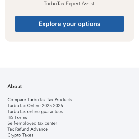
TurboTax Expert Assist.
Explore your options
About
Compare TurboTax Tax Products
TurboTax Online 2025-2026
TurboTax online guarantees
IRS Forms
Self-employed tax center
Tax Refund Advance
Crypto Taxes