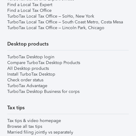
Find a Local Tax Expert
Find a Local Tax Office
TurboTax Local Tax Office – SoHo, New York
TurboTax Local Tax Office – South Coast Metro, Costa Mesa
TurboTax Local Tax Office – Lincoln Park, Chicago
Desktop products
TurboTax Desktop login
Compare TurboTax Desktop Products
All Desktop products
Install TurboTax Desktop
Check order status
TurboTax Advantage
TurboTax Desktop Business for corps
Tax tips
Tax tips & video homepage
Browse all tax tips
Married filing jointly vs separately