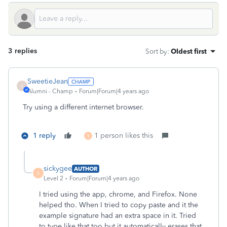
3 replies
Sort by
:
Oldest first
SweetieJean
S
Alumni - Champ
Forum|Forum|4 years ago
Try using a different internet browser.
1 reply
1 person likes this
S
sickygee
AUTHOR
S
Level 2
Forum|Forum|4 years ago
I tried using the app, chrome, and Firefox. None
helped tho. When I tried to copy paste and it the
example signature had an extra space in it. Tried
to type like that too but it automatically erases that.