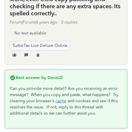
checking if there are any extra spaces. Its
spelled correctly..
Forum|Forum|4 years ago
3 replies
No text available
TurboTax Live Deluxe Online
Best answer by
DaraLO
Can you provide more detail? Are you receiving an error
message? When you copy and paste, what happens? Try
clearing your browser's
cache
and cookies and see if this
resolves the issue. If not, reply to this thread with
additional details so we can further assist you.