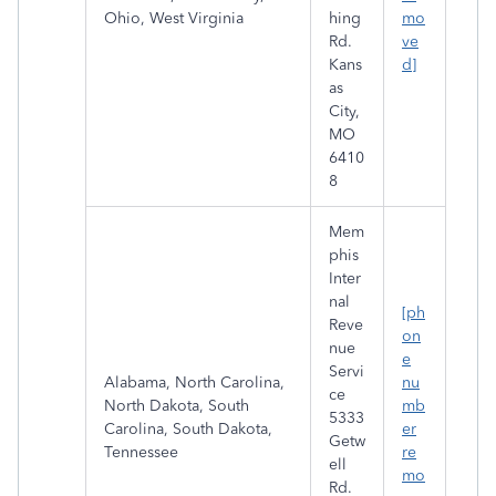
Ohio, West Virginia
hing
mo
Rd.
ve
Kans
d]
as
City,
MO
6410
8
Mem
phis
Inter
nal
[ph
Reve
on
nue
e
Servi
Alabama, North Carolina,
nu
ce
North Dakota, South
mb
5333
Carolina, South Dakota,
er
Getw
Tennessee
re
ell
mo
Rd.