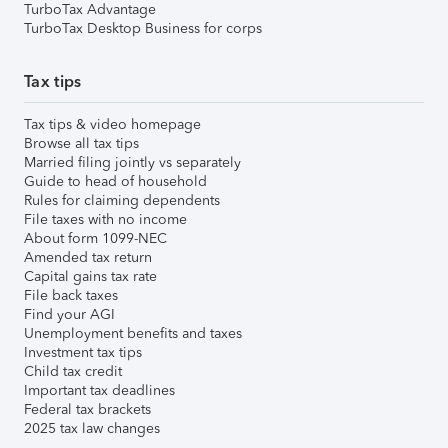
TurboTax Advantage
TurboTax Desktop Business for corps
Tax tips
Tax tips & video homepage
Browse all tax tips
Married filing jointly vs separately
Guide to head of household
Rules for claiming dependents
File taxes with no income
About form 1099-NEC
Amended tax return
Capital gains tax rate
File back taxes
Find your AGI
Unemployment benefits and taxes
Investment tax tips
Child tax credit
Important tax deadlines
Federal tax brackets
2025 tax law changes