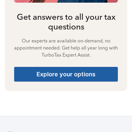
Get answers to all your tax
questions
Our experts are available on-demand, no
appointment needed. Get help all year long with
TurboTax Expert Assist.
Explore your options