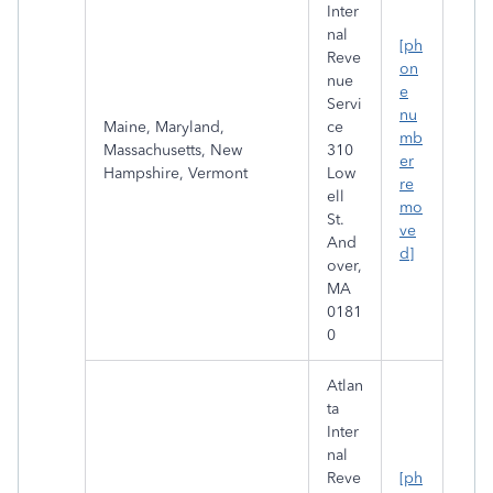
Inter
nal
[ph
Reve
on
nue
e
Servi
nu
Maine, Maryland,
ce
mb
Massachusetts, New
310
er
Hampshire, Vermont
Low
re
ell
mo
St.
ve
And
d]
over,
MA
0181
0
Atlan
ta
Inter
nal
Reve
[ph