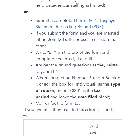
help because our staffing is limited)
or
Submit a completed
Form 3911, Taxpayer
Statement Regarding Refund (PDF)
.
If you submit the form and you are Married
Filing Jointly, both spouses must sign the
form;
Write “EIP” on the top of the form and
complete Sections I, II and III;
Answer the refund questions as they relate
to your EIP;
When completing Number 7 under Section
I, check the box for “Individual” as the
Type
of return
; enter “2020” as the
tax
period
and leave the
date filed
blank;
Mail or fax the form to:
If you live in… then mail to this address… or fax
to...
And
over