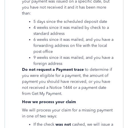
your payment was issued on a specific date, but
you have not received it and it has been more
than:
5 days since the scheduled deposit date
4 weeks since it was mailed by check to a
standard address
6 weeks since it was mailed, and you have a
forwarding address on file with the local
post office
9 weeks since it was mailed, and you have a
foreign address
Do not request a Payment trace
to determine if
you were eligible for a payment, the amount of
payment you should have received, or you have
not received a Notice 1444 or a payment date
from Get My Payment.
How we process your claim
We will process your claim for a missing payment
in one of two ways:
If the check
was not
cashed, we will issue a