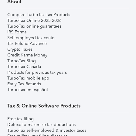
About
Compare TurboTax Tax Products
TurboTax Online 2025-2026
TurboTax online guarantees
IRS Forms
Self-employed tax center
Tax Refund Advance
Crypto Taxes
Credit Karma Money
TurboTax Blog
TurboTax Canada
Products for previous tax years
TurboTax mobile app
Early Tax Refunds
TurboTax en español
Tax & Online Software Products
Free tax filing
Deluxe to maximize tax deductions
TurboTax self-employed & investor taxes