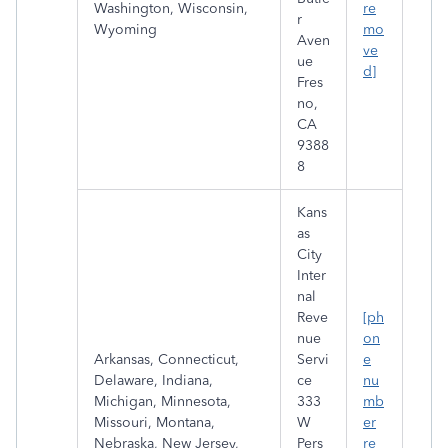
Washington, Wisconsin,
re
r
Wyoming
mo
Aven
ve
ue
d]
Fres
no,
CA
9388
8
Kans
as
City
Inter
nal
Reve
[ph
nue
on
Arkansas, Connecticut,
Servi
e
Delaware, Indiana,
ce
nu
Michigan, Minnesota,
333
mb
Missouri, Montana,
W
er
Nebraska, New Jersey,
Pers
re