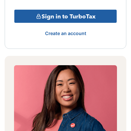
Sign in to TurboTax
Create an account