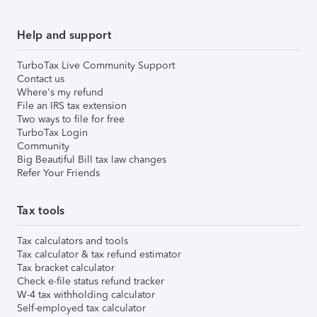
Help and support
TurboTax Live Community Support
Contact us
Where's my refund
File an IRS tax extension
Two ways to file for free
TurboTax Login
Community
Big Beautiful Bill tax law changes
Refer Your Friends
Tax tools
Tax calculators and tools
Tax calculator & tax refund estimator
Tax bracket calculator
Check e-file status refund tracker
W-4 tax withholding calculator
Self-employed tax calculator