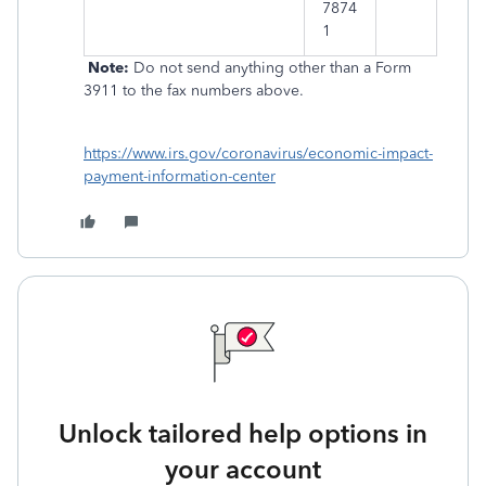
7874
1
Note:
Do not send anything other than a Form
3911 to the fax numbers above.
https://www.irs.gov/coronavirus/economic-impact-
payment-information-center
Unlock tailored help options in
your account