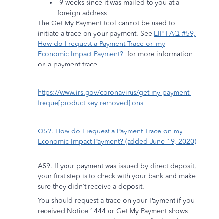
9 weeks since it was mailed to you at a
foreign address
The Get My Payment tool cannot be used to
initiate a trace on your payment. See
EIP FAQ #59,
How do I request a Payment Trace on my
Economic Impact Payment?
for more information
on a payment trace.
https://www.irs.gov/coronavirus/get-my-payment-
freque[product key removed]ions
Q59. How do I request a Payment Trace on my
Economic Impact Payment? (added June 19, 2020)
A59. If your payment was issued by direct deposit,
your first step is to check with your bank and make
sure they didn’t receive a deposit.
You should request a trace on your Payment if you
received Notice 1444 or Get My Payment shows