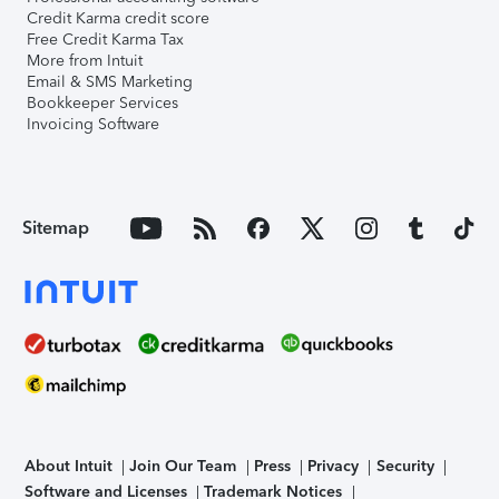
Credit Karma credit score
Free Credit Karma Tax
More from Intuit
Email & SMS Marketing
Bookkeeper Services
Invoicing Software
Sitemap
About Intuit
Join Our Team
Press
Privacy
Security
Software and Licenses
Trademark Notices