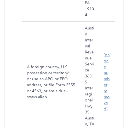
PA
1910
4
Austi
n
Inter
nal
Reve
[ph
nue
on
Servi
A foreign country, U.S.
e
ce
possession or territory*,
nu
3651
or use an APO or FPO
mb
S
address, or file Form 2555
er
Inter
or 4563, or are a dual-
re
regi
status alien.
mo
onal
ve
Hwy
d]
35
Austi
n, TX