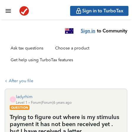
Sign in to TurboTax
Sign in
to Community
Ask tax questions
Choose a product
Get help using TurboTax features
After you file
ladyrhim
L
Level 1
Forum|Forum|6 years ago
QUESTION
Trying to figure out where is my stimulus
payment it has not been received yet .
but I have received a letter.