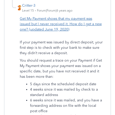
Critter-3
Level 15
Forum|Forum|6 years ago
Get My Payment shows that my payment was
issued but I never received it. How do I get a new
one? (updated June 19, 2020)
If your payment was issued by direct deposit, your
first step is to check with your bank to make sure
they didn’t receive a deposit.
You should request a trace on your Payment if Get
My Payment shows your payment was issued on a
specific date, but you have not received it and it
has been more than:
5 days since the scheduled deposit date
4 weeks since it was mailed by check to a
standard address
6 weeks since it was mailed, and you have a
forwarding address on file with the local
post office