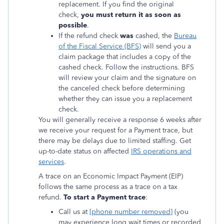
replacement. If you find the original
check,
you must return it as soon as
possible
.
If the refund check
was
cashed, the
Bureau
of the Fiscal Service (BFS)
will send you a
claim package that includes a copy of the
cashed check. Follow the instructions. BFS
will review your claim and the signature on
the canceled check before determining
whether they can issue you a replacement
check.
You will generally receive a response 6 weeks after
we receive your request for a Payment trace, but
there may be delays due to limited staffing. Get
up-to-date status on affected
IRS operations and
services
.
A trace on an Economic Impact Payment (EIP)
follows the same process as a trace on a tax
refund.
To start a Payment trace
:
Call us at
[phone number removed]
(you
may experience long wait times or recorded