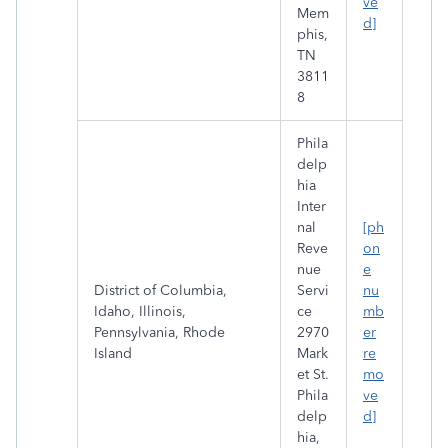
ve
Mem
d]
phis,
TN
3811
8
Phila
delp
hia
Inter
nal
[ph
Reve
on
nue
e
District of Columbia,
Servi
nu
Idaho, Illinois,
ce
mb
Pennsylvania, Rhode
2970
er
Island
Mark
re
et St.
mo
Phila
ve
delp
d]
hia,