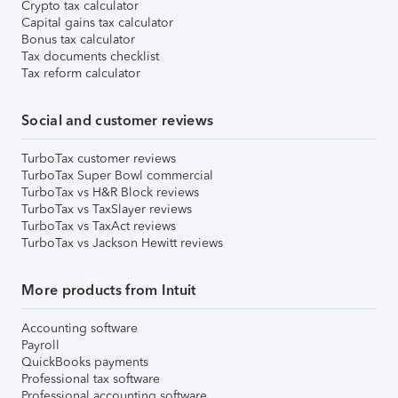
Crypto tax calculator
Capital gains tax calculator
Bonus tax calculator
Tax documents checklist
Tax reform calculator
Social and customer reviews
TurboTax customer reviews
TurboTax Super Bowl commercial
TurboTax vs H&R Block reviews
TurboTax vs TaxSlayer reviews
TurboTax vs TaxAct reviews
TurboTax vs Jackson Hewitt reviews
More products from Intuit
Accounting software
Payroll
QuickBooks payments
Professional tax software
Professional accounting software