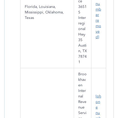
ce
nu
Florida, Louisiana,
3651
mb
Mississippi, Oklahoma,
S
er
Texas
Inter
re
regi
mo
onal
ve
Hwy
d]
35
Austi
n, TX
7874
1
Broo
khav
en
Inter
nal
[ph
Reve
on
nue
e
Servi
nu