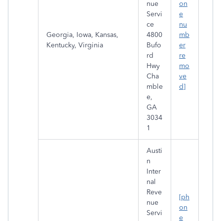
nue
on
Servi
e
ce
nu
Georgia, Iowa, Kansas,
4800
mb
Kentucky, Virginia
Bufo
er
rd
re
Hwy
mo
Cha
ve
mble
d]
e,
GA
3034
1
Austi
n
Inter
nal
Reve
[ph
nue
on
Servi
e