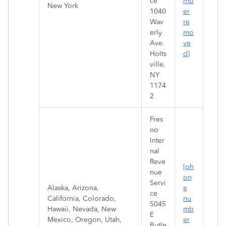
ce
mb
New York
1040
er
Wav
re
erly
mo
Ave.
ve
Holts
d]
ville,
NY
1174
2
Fres
no
Inter
nal
Reve
[ph
nue
on
Servi
Alaska, Arizona,
e
ce
California, Colorado,
nu
5045
Hawaii, Nevada, New
mb
E
Mexico, Oregon, Utah,
er
Butle