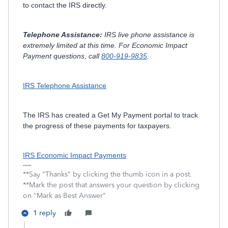
to contact the IRS directly.
Telephone Assistance:
IRS live phone assistance is
extremely limited at this time. For Economic Impact
Payment questions, call
800-919-9835
.
IRS Telephone Assistance
The IRS has created a Get My Payment portal to track
the progress of these payments for taxpayers.
IRS Economic Impact Payments
**Say "Thanks" by clicking the thumb icon in a post.
**Mark the post that answers your question by clicking
on "Mark as Best Answer"
1 reply