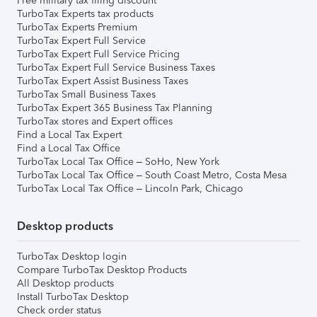
Free military tax filing discount
TurboTax Experts tax products
TurboTax Experts Premium
TurboTax Expert Full Service
TurboTax Expert Full Service Pricing
TurboTax Expert Full Service Business Taxes
TurboTax Expert Assist Business Taxes
TurboTax Small Business Taxes
TurboTax Expert 365 Business Tax Planning
TurboTax stores and Expert offices
Find a Local Tax Expert
Find a Local Tax Office
TurboTax Local Tax Office – SoHo, New York
TurboTax Local Tax Office – South Coast Metro, Costa Mesa
TurboTax Local Tax Office – Lincoln Park, Chicago
Desktop products
TurboTax Desktop login
Compare TurboTax Desktop Products
All Desktop products
Install TurboTax Desktop
Check order status