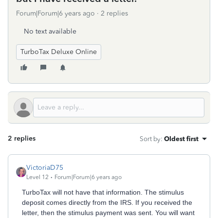
Forum|Forum|6 years ago
2 replies
No text available
TurboTax Deluxe Online
2 replies
Sort by
:
Oldest first
VictoriaD75
Level 12
Forum|Forum|6 years ago
TurboTax will not have that information. The stimulus
deposit comes directly from the IRS. If you received the
letter, then the stimulus payment was sent. You will want