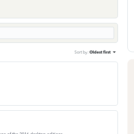
Sort by
:
Oldest first