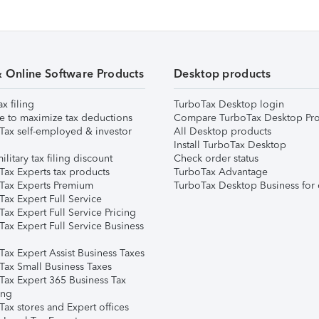
& Online Software Products
Desktop products
ax filing
TurboTax Desktop login
e to maximize tax deductions
Compare TurboTax Desktop Pro
Tax self-employed & investor
All Desktop products
Install TurboTax Desktop
ilitary tax filing discount
Check order status
Tax Experts tax products
TurboTax Advantage
Tax Experts Premium
TurboTax Desktop Business for 
ax Expert Full Service
ax Expert Full Service Pricing
Tax Expert Full Service Business
Tax Expert Assist Business Taxes
Tax Small Business Taxes
Tax Expert 365 Business Tax
ing
ax stores and Expert offices