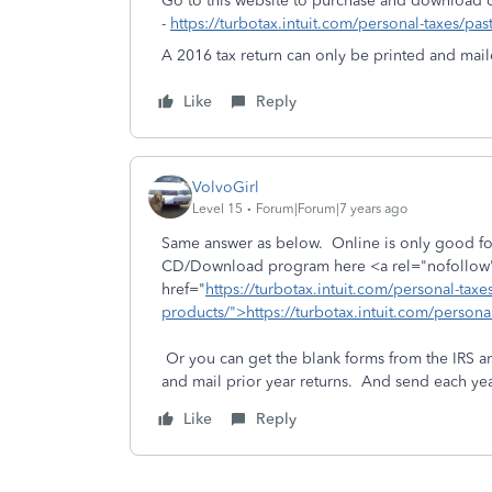
Go to this website to purchase and download 
-
https://turbotax.intuit.com/personal-taxes/pas
A 2016 tax return can only be printed and maile
Like
Reply
VolvoGirl
Level 15
Forum|Forum|7 years ago
Same answer as below. Online is only good for
CD/Download program here <a rel="nofollow"
href="
https://turbotax.intuit.com/personal-taxes
products/">https://turbotax.intuit.com/person
Or you can get the blank forms from the IRS a
and mail prior year returns. And send each yea
Like
Reply