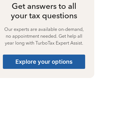
Get answers to all
your tax questions
Our experts are available on-demand,
no appointment needed. Get help all
year long with TurboTax Expert Assist.
Explore your options