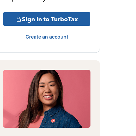
Sign in to TurboTax
Create an account