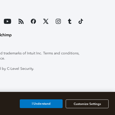
 trademarks of Intuit Inc. Terms and conditions,
ice.
 by C-Level Security.
I Understand
Customize Settings