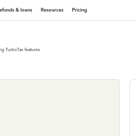
efunds & loans
Resources
Pricing
ng TurboTax features