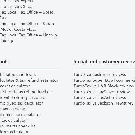
 Local Tax Expert
 Local Tax Office
Tax Local Tax Office – SoHo,
ork
Tax Local Tax Office – South
 Metro, Costa Mesa
Tax Local Tax Office – Lincoln
 Chicago
ools
Social and customer revie
lculators and tools
TurboTax customer reviews
lculator & tax refund estimator
TurboTax Super Bowl commerci
acket calculator
TurboTax vs H&R Block reviews
e-file status refund tracker
TurboTax vs TaxSlayer reviews
x withholding calculator
TurboTax vs TaxAct reviews
mployed tax calculator
TurboTax vs Jackson Hewitt rev
 tax calculator
l gains tax calculator
tax calculator
ocuments checklist
form calculator