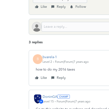
Like
Reply
Follow
3 replies
bvarela-1
B
Level 2
Forum|Forum|7 years ago
how to do my 2016 taxes
Like
Reply
DoninGA
Level 15
Forum|Forum|7 years ago