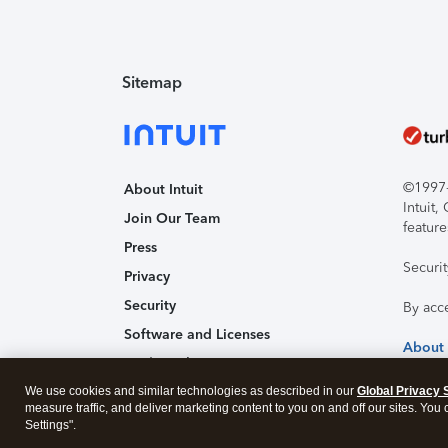
Sitemap
©1997-2
About Intuit
Intuit
Join Our Team
feature
Press
Securi
Privacy
Security
By acc
Software and Licenses
About
Trademark Notices
We use cookies and similar technologies as described in our
Affiliates and Partners
Global Privacy 
measure traffic, and deliver marketing content to you on and off our sites. You
Accessibility
Settings".