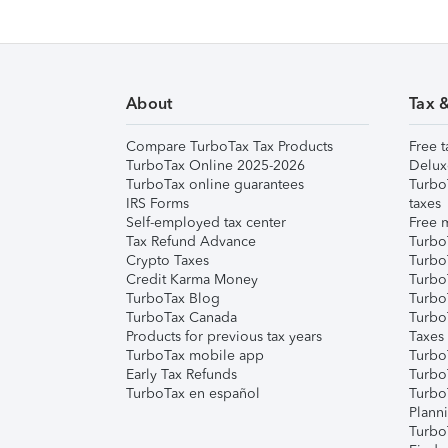
About
Tax 
Compare TurboTax Tax Products
Free t
TurboTax Online 2025-2026
Delux
TurboTax online guarantees
Turbo
IRS Forms
taxes
Self-employed tax center
Free m
Tax Refund Advance
Turbo
Crypto Taxes
Turbo
Credit Karma Money
TurboT
TurboTax Blog
TurboT
TurboTax Canada
Turbo
Products for previous tax years
Taxes
TurboTax mobile app
Turbo
Early Tax Refunds
Turbo
TurboTax en español
Turbo
Plann
TurboT