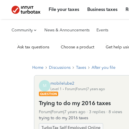
File your taxes
Business taxes
R
Community
News & Announcements
Events
Ask tax questions
Choose a product
Get help usi
Home
Discussions
Taxes
After you file
mobilelube2
M
Level 1
Forum|Forum|7 years ago
QUESTION
Trying to do my 2016 taxes
Forum|Forum|7 years ago
3 replies
8 views
trying to do my 2016 taxes
TurboTax Self Employed Online