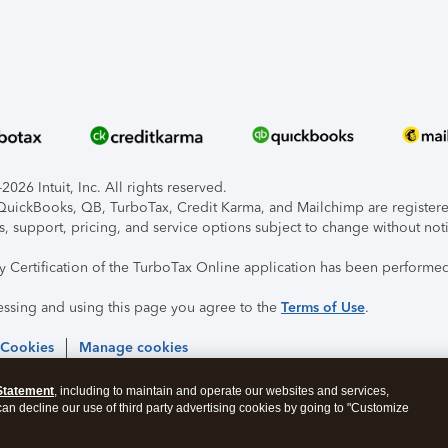
026 Intuit, Inc. All rights reserved.
, QuickBooks, QB, TurboTax, Credit Karma, and Mailchimp are registered
s, support, pricing, and service options subject to change without not
ty Certification of the TurboTax Online application has been performed
essing and using this page you agree to the
Terms of Use
.
 Cookies
Manage cookies
Statement
, including to maintain and operate our websites and services,
 can decline our use of third party advertising cookies by going to "Customize