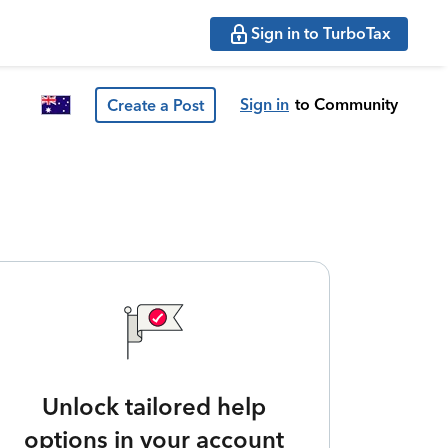
Sign in to TurboTax
Sign in
to Community
Create a Post
Unlock tailored help
options in your account