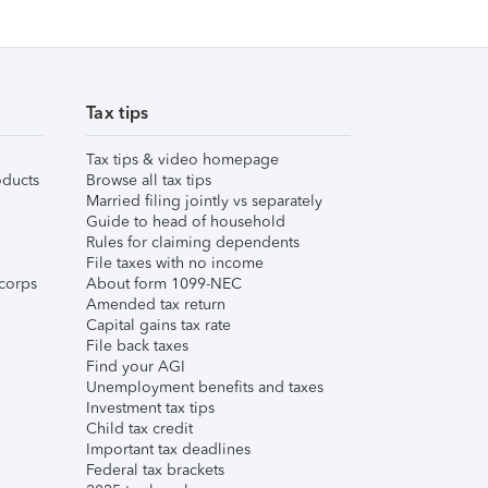
Tax tips
Tax tips & video homepage
ducts
Browse all tax tips
Married filing jointly vs separately
Guide to head of household
Rules for claiming dependents
File taxes with no income
corps
About form 1099-NEC
Amended tax return
Capital gains tax rate
File back taxes
Find your AGI
Unemployment benefits and taxes
Investment tax tips
Child tax credit
Important tax deadlines
Federal tax brackets