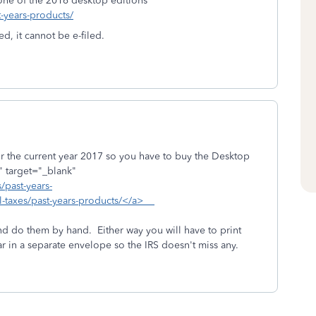
one of the 2016 desktop editions
t-years-products/
d, it cannot be e-filed.
 the current year 2017 so you have to buy the Desktop
 target="_blank"
/past-years-
al-taxes/past-years-products/</a>
nd do them by hand. Either way you will have to print
r in a separate envelope so the IRS doesn't miss any.