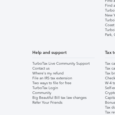
Find a
Find a
Turbo
New Y
Turbo
Coast
Turbo
Park,
Help and support
Tax t
TurboTax Live Community Support
Tax ca
Contact us
Tax ca
Where's my refund
Tax br
File an IRS tax extension
Check 
Two ways to file for free
W-4 ta
TurboTax Login
Self-e
Community
Crypto
Big Beautiful Bill tax law changes
Capita
Refer Your Friends
Bonus 
Tax d
Tax re