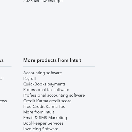
2025 tax law changes
ws
More products from Intuit
Accounting software
al
Payroll
QuickBooks payments
Professional tax software
Professional accounting software
iews
Credit Karma credit score
Free Credit Karma Tax
More from Intuit
Email & SMS Marketing
Bookkeeper Services
Invoicing Software