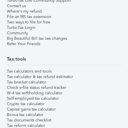
TurboTax Live Community Support
Contact us
Where's my refund
File an IRS tax extension
Two ways to file for free
TurboTax Login
Community
Big Beautiful Bill tax law changes
Refer Your Friends
Tax tools
Tax calculators and tools
Tax calculator & tax refund estimator
Tax bracket calculator
Check e-file status refund tracker
W-4 tax withholding calculator
Self-employed tax calculator
Crypto tax calculator
Capital gains tax calculator
Bonus tax calculator
Tax documents checklist
Tax reform calculator