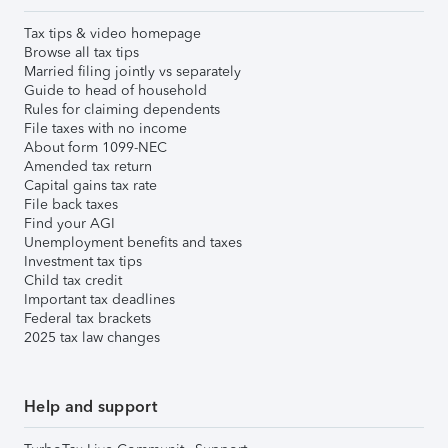
Tax tips & video homepage
Browse all tax tips
Married filing jointly vs separately
Guide to head of household
Rules for claiming dependents
File taxes with no income
About form 1099-NEC
Amended tax return
Capital gains tax rate
File back taxes
Find your AGI
Unemployment benefits and taxes
Investment tax tips
Child tax credit
Important tax deadlines
Federal tax brackets
2025 tax law changes
Help and support