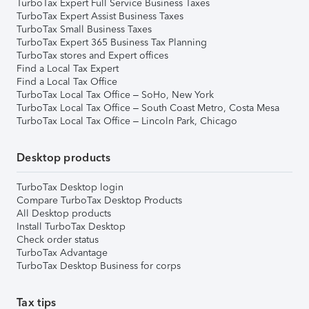
TurboTax Expert Full Service Business Taxes
TurboTax Expert Assist Business Taxes
TurboTax Small Business Taxes
TurboTax Expert 365 Business Tax Planning
TurboTax stores and Expert offices
Find a Local Tax Expert
Find a Local Tax Office
TurboTax Local Tax Office – SoHo, New York
TurboTax Local Tax Office – South Coast Metro, Costa Mesa
TurboTax Local Tax Office – Lincoln Park, Chicago
Desktop products
TurboTax Desktop login
Compare TurboTax Desktop Products
All Desktop products
Install TurboTax Desktop
Check order status
TurboTax Advantage
TurboTax Desktop Business for corps
Tax tips