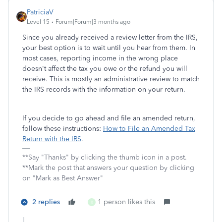
PatriciaV
Level 15
Forum|Forum|3 months ago
Since you already received a review letter from the IRS,
your best option is to wait until you hear from them. In
most cases, reporting income in the wrong place
doesn't affect the tax you owe or the refund you will
receive. This is mostly an administrative review to match
the IRS records with the information on your return.
If you decide to go ahead and file an amended return,
follow these instructions:
How to File an Amended Tax
Return with the IRS
.
**Say "Thanks" by clicking the thumb icon in a post.
**Mark the post that answers your question by clicking
on "Mark as Best Answer"
2 replies
1 person likes this
R