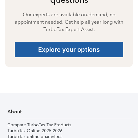
Our experts are available on-demand, no
appointment needed. Get help all year long with
TurboTax Expert Assist.
Explore your options
About
Compare TurboTax Tax Products
TurboTax Online 2025-2026
TurboTax online guarantees