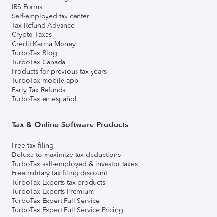
IRS Forms
Self-employed tax center
Tax Refund Advance
Crypto Taxes
Credit Karma Money
TurboTax Blog
TurboTax Canada
Products for previous tax years
TurboTax mobile app
Early Tax Refunds
TurboTax en español
Tax & Online Software Products
Free tax filing
Deluxe to maximize tax deductions
TurboTax self-employed & investor taxes
Free military tax filing discount
TurboTax Experts tax products
TurboTax Experts Premium
TurboTax Expert Full Service
TurboTax Expert Full Service Pricing