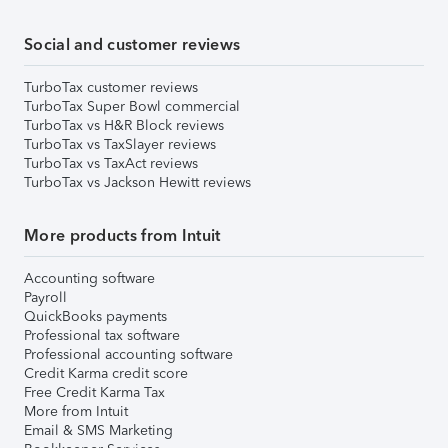
Social and customer reviews
TurboTax customer reviews
TurboTax Super Bowl commercial
TurboTax vs H&R Block reviews
TurboTax vs TaxSlayer reviews
TurboTax vs TaxAct reviews
TurboTax vs Jackson Hewitt reviews
More products from Intuit
Accounting software
Payroll
QuickBooks payments
Professional tax software
Professional accounting software
Credit Karma credit score
Free Credit Karma Tax
More from Intuit
Email & SMS Marketing