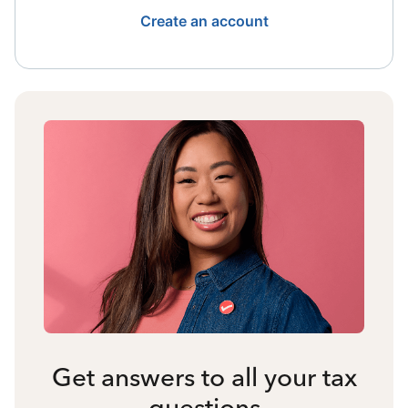
Create an account
Get answers to all your tax
questions