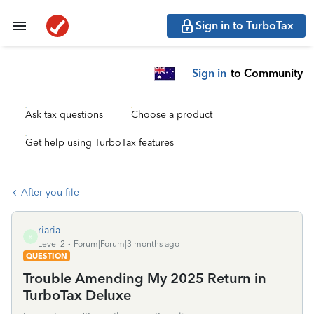
Sign in to TurboTax
Sign in
to Community
Ask tax questions
Choose a product
Get help using TurboTax features
After you file
riaria
R
Level 2
Forum|Forum|3 months ago
QUESTION
Trouble Amending My 2025 Return in
TurboTax Deluxe