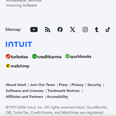
Bookkeeper Services
Invoicing Software
Sitemap
About Intuit
Join Our Team
Press
Privacy
Security
Software and Licenses
Trademark Notices
Affiliates and Partners
Accessibility
©1997-2026 Intuit, Inc. All rights reserved.
Intuit, QuickBooks,
QB, TurboTax, Credit Karma, and Mailchimp are registered