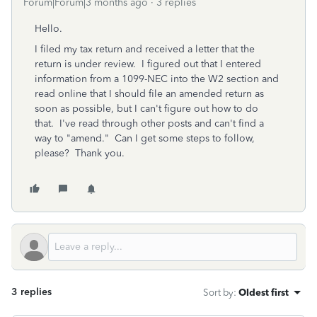
Forum|Forum|3 months ago
3 replies
Hello.
I filed my tax return and received a letter that the
return is under review. I figured out that I entered
information from a 1099-NEC into the W2 section and
read online that I should file an amended return as
soon as possible, but I can't figure out how to do
that. I've read through other posts and can't find a
way to "amend." Can I get some steps to follow,
please? Thank you.
3 replies
Sort by
:
Oldest first