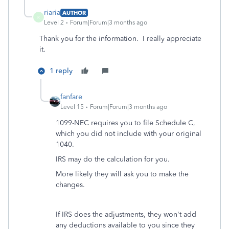
riaria
AUTHOR
R
Level 2
Forum|Forum|3 months ago
Thank you for the information. I really appreciate
it.
1 reply
fanfare
Level 15
Forum|Forum|3 months ago
1099-NEC requires you to file Schedule C,
which you did not include with your original
1040.
IRS may do the calculation for you.
More likely they will ask you to make the
changes.
If IRS does the adjustments, they won't add
any deductions available to you since they