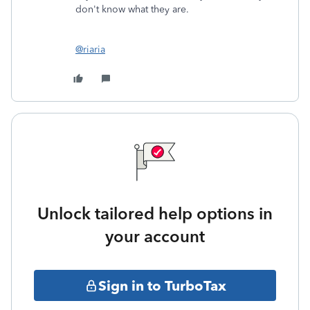
don't know what they are.
@riaria
Unlock tailored help options in
your account
Sign in to TurboTax