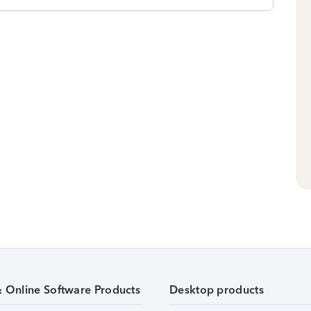
& Online Software Products
Desktop products