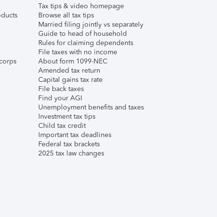
Tax tips & video homepage
ducts
Browse all tax tips
Married filing jointly vs separately
Guide to head of household
Rules for claiming dependents
File taxes with no income
corps
About form 1099-NEC
Amended tax return
Capital gains tax rate
File back taxes
Find your AGI
Unemployment benefits and taxes
Investment tax tips
Child tax credit
Important tax deadlines
Federal tax brackets
2025 tax law changes