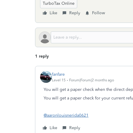
TurboTax Online
Like
Reply
Follow
1 reply
fanfare
Level 15
Forum|Forum|2 months ago
You will get a paper check when the direct depos
You will get a paper check for your current re
@aaronlouisnerida0621
Like
Reply