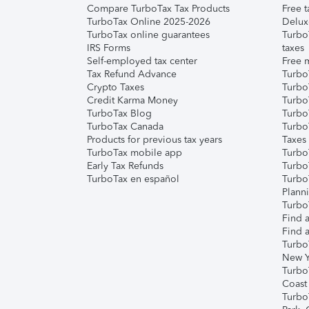
Compare TurboTax Tax Products
Free t
TurboTax Online 2025-2026
Delux
TurboTax online guarantees
Turbo
IRS Forms
taxes
Self-employed tax center
Free m
Tax Refund Advance
Turbo
Crypto Taxes
Turbo
Credit Karma Money
TurboT
TurboTax Blog
TurboT
TurboTax Canada
Turbo
Products for previous tax years
Taxes
TurboTax mobile app
Turbo
Early Tax Refunds
Turbo
TurboTax en español
Turbo
Plann
TurboT
Find a
Find a
Turbo
New Y
Turbo
Coast
Turbo