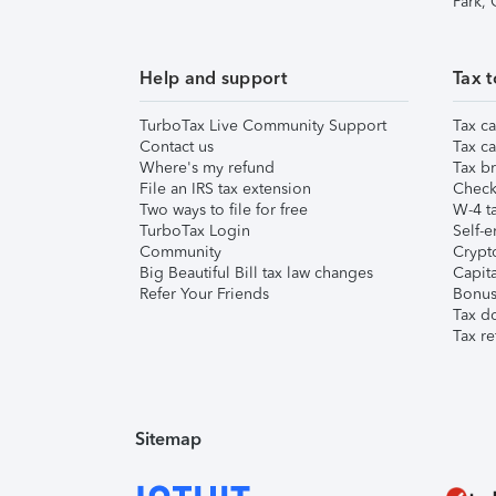
Park,
Help and support
Tax t
TurboTax Live Community Support
Tax ca
Contact us
Tax ca
Where's my refund
Tax br
File an IRS tax extension
Check 
Two ways to file for free
W-4 ta
TurboTax Login
Self-e
Community
Crypto
Big Beautiful Bill tax law changes
Capita
Refer Your Friends
Bonus 
Tax d
Tax re
Sitemap