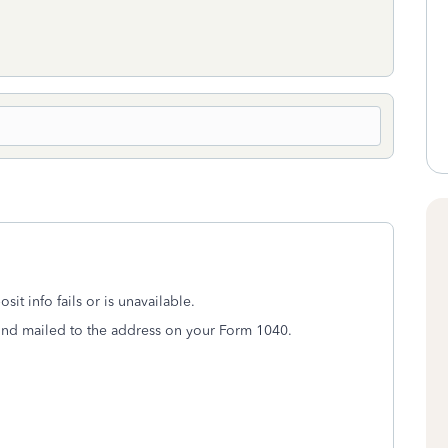
it info fails or is unavailable.
fund mailed to the address on your Form 1040.