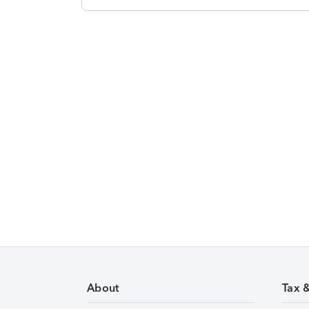
About
Tax 