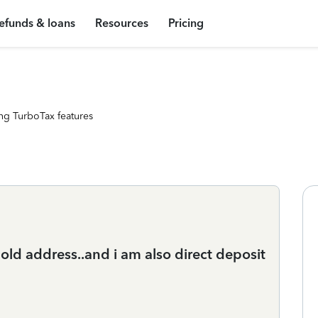
efunds & loans
Resources
Pricing
ng TurboTax features
ld address..and i am also direct deposit