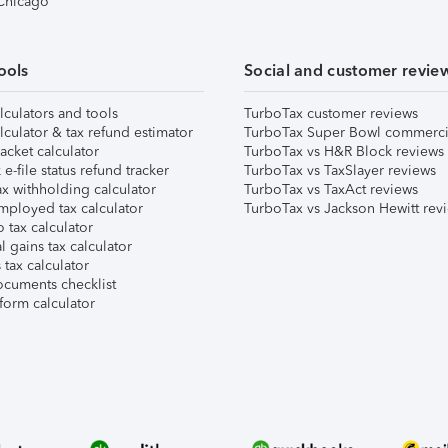
 Chicago
ools
Social and customer revie
lculators and tools
TurboTax customer reviews
lculator & tax refund estimator
TurboTax Super Bowl commerci
acket calculator
TurboTax vs H&R Block reviews
e-file status refund tracker
TurboTax vs TaxSlayer reviews
x withholding calculator
TurboTax vs TaxAct reviews
mployed tax calculator
TurboTax vs Jackson Hewitt rev
 tax calculator
l gains tax calculator
tax calculator
ocuments checklist
form calculator