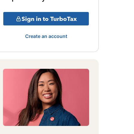
Sign in to TurboTax
Create an account