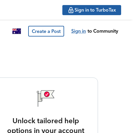
Sign in to TurboTax
Sign in
to Community
Create a Post
Unlock tailored help
options in your account