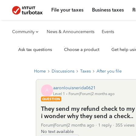
File your taxes
Business taxes
R
Community
News & Announcements
Events
Ask tax questions
Choose a product
Get help usi
Home
Discussions
Taxes
After you file
aaronlouisnerida0621
A
Level 1
Forum|Forum|2 months ago
QUESTION
They send my refund check to my o
i wonder why they send a check..
Forum|Forum|2 months ago
1 reply
355 views
No text available