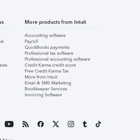
ws
More products from Intuit
Accounting software
al
Payroll
QuickBooks payments
Professional tax software
Professional accounting software
iews
Credit Karma credit score
Free Credit Karma Tax
More from Intuit
Email & SMS Marketing
Bookkeeper Services
Invoicing Software