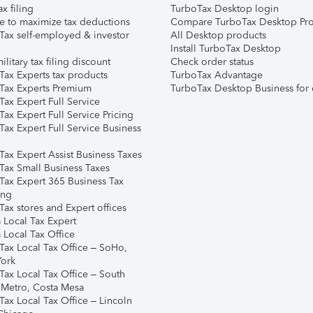
ax filing
TurboTax Desktop login
e to maximize tax deductions
Compare TurboTax Desktop Pro
Tax self-employed & investor
All Desktop products
Install TurboTax Desktop
ilitary tax filing discount
Check order status
Tax Experts tax products
TurboTax Advantage
Tax Experts Premium
TurboTax Desktop Business for 
ax Expert Full Service
ax Expert Full Service Pricing
Tax Expert Full Service Business
Tax Expert Assist Business Taxes
Tax Small Business Taxes
Tax Expert 365 Business Tax
ing
ax stores and Expert offices
 Local Tax Expert
 Local Tax Office
Tax Local Tax Office – SoHo,
ork
Tax Local Tax Office – South
 Metro, Costa Mesa
Tax Local Tax Office – Lincoln