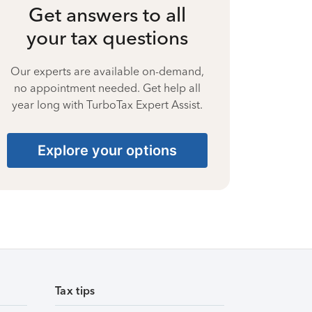
Get answers to all
your tax questions
Our experts are available on-demand,
no appointment needed. Get help all
year long with TurboTax Expert Assist.
Explore your options
Tax tips