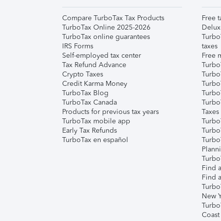
Compare TurboTax Tax Products
Free t
TurboTax Online 2025-2026
Delux
TurboTax online guarantees
Turbo
IRS Forms
taxes
Self-employed tax center
Free m
Tax Refund Advance
Turbo
Crypto Taxes
Turbo
Credit Karma Money
TurboT
TurboTax Blog
TurboT
TurboTax Canada
Turbo
Products for previous tax years
Taxes
TurboTax mobile app
Turbo
Early Tax Refunds
Turbo
TurboTax en español
Turbo
Plann
TurboT
Find a
Find a
Turbo
New Y
Turbo
Coast