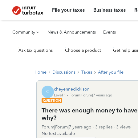
File your taxes
Business taxes
R
Community
News & Announcements
Events
Ask tax questions
Choose a product
Get help usi
Home
Discussions
Taxes
After you file
cheyennedickison
C
Level 1
Forum|Forum|7 years ago
QUESTION
There was enough money to have 
why?
Forum|Forum|7 years ago
3 replies
3 views
No text available