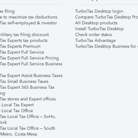
ax filing
TurboTax Desktop login
e to maximize tax deductions
Compare TurboTax Desktop Pro
Tax self-employed & investor
All Desktop products
Install TurboTax Desktop
ilitary tax filing discount
Check order status
Tax Experts tax products
TurboTax Advantage
Tax Experts Premium
TurboTax Desktop Business for 
ax Expert Full Service
ax Expert Full Service Pricing
Tax Expert Full Service Business
Tax Expert Assist Business Taxes
Tax Small Business Taxes
Tax Expert 365 Business Tax
ing
ax stores and Expert offices
 Local Tax Expert
 Local Tax Office
Tax Local Tax Office – SoHo,
ork
Tax Local Tax Office – South
 Metro, Costa Mesa