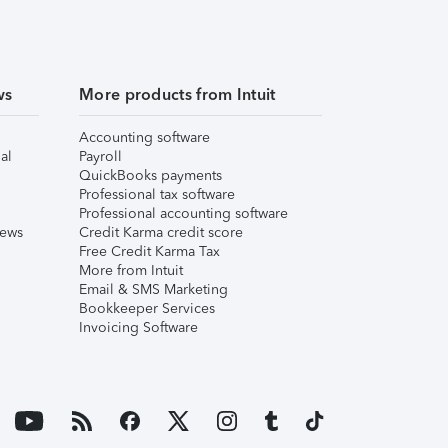
ws
More products from Intuit
Accounting software
al
Payroll
QuickBooks payments
Professional tax software
Professional accounting software
iews
Credit Karma credit score
Free Credit Karma Tax
More from Intuit
Email & SMS Marketing
Bookkeeper Services
Invoicing Software