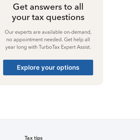
Get answers to all
your tax questions
Our experts are available on-demand,
no appointment needed. Get help all
year long with TurboTax Expert Assist.
Explore your options
Tax tips