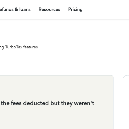
efunds & loans
Resources
Pricing
ng TurboTax features
the fees deducted but they weren't