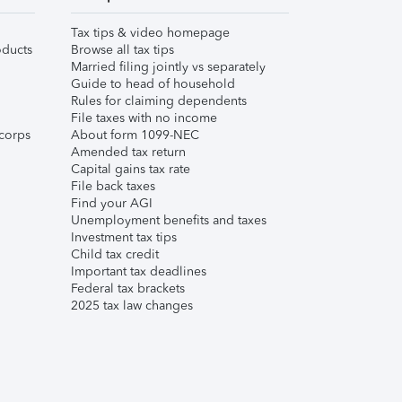
Tax tips & video homepage
ducts
Browse all tax tips
Married filing jointly vs separately
Guide to head of household
Rules for claiming dependents
File taxes with no income
corps
About form 1099-NEC
Amended tax return
Capital gains tax rate
File back taxes
Find your AGI
Unemployment benefits and taxes
Investment tax tips
Child tax credit
Important tax deadlines
Federal tax brackets
2025 tax law changes