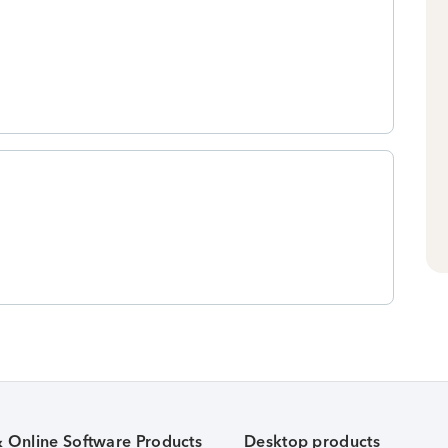
& Online Software Products
Desktop products