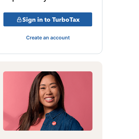
Sign in to TurboTax
Create an account