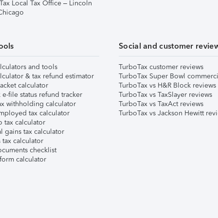
Tax Local Tax Office – Lincoln
 Chicago
ools
Social and customer revie
lculators and tools
TurboTax customer reviews
lculator & tax refund estimator
TurboTax Super Bowl commerci
acket calculator
TurboTax vs H&R Block reviews
e-file status refund tracker
TurboTax vs TaxSlayer reviews
x withholding calculator
TurboTax vs TaxAct reviews
mployed tax calculator
TurboTax vs Jackson Hewitt rev
 tax calculator
l gains tax calculator
tax calculator
ocuments checklist
form calculator