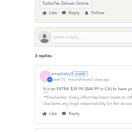
TurboTax Deluxe Online
Like
Reply
Follow
3 replies
xmasbaby0
X
Level 15
Forum|Forum|7 years ago
It is an EXTRA $39.99 ($44.99 in CA) to have y
**Disclaimer: Every effort has been made to of
disclaims any legal responsibility for the accura
Like
Reply