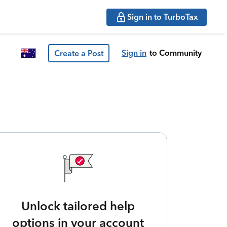
Sign in to TurboTax
Sign in
to Community
Create a Post
Unlock tailored help
options in your account