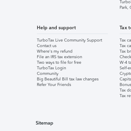
Turbo
Park,
Help and support
Tax t
TurboTax Live Community Support
Tax ca
Contact us
Tax ca
Where's my refund
Tax br
File an IRS tax extension
Check 
Two ways to file for free
W-4 ta
TurboTax Login
Self-e
Community
Crypto
Big Beautiful Bill tax law changes
Capita
Refer Your Friends
Bonus 
Tax d
Tax re
Sitemap