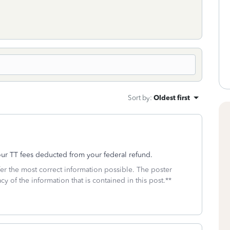
Sort by
:
Oldest first
our TT fees deducted from your federal refund.
fer the most correct information possible. The poster
cy of the information that is contained in this post.**