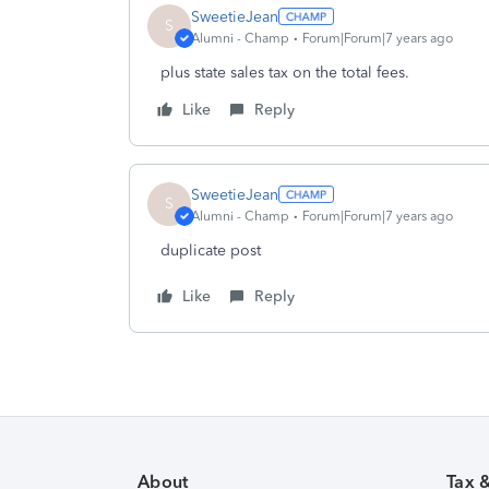
SweetieJean
S
Alumni - Champ
Forum|Forum|7 years ago
plus state sales tax on the total fees.
Like
Reply
SweetieJean
S
Alumni - Champ
Forum|Forum|7 years ago
duplicate post
Like
Reply
About
Tax 