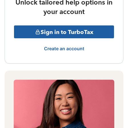
Unlock tailored help options in
your account
Sign in to TurboTax
Create an account