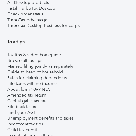
All Desktop products
Install TurboTax Desktop
Check order status
TurboTax Advantage
TurboTax Desktop Business for corps
Tax tips
Tax tips & video homepage
Browse all tax tips
Married filing jointly vs separately
Guide to head of household
Rules for claiming dependents
File taxes with no income
About form 1099-NEC
Amended tax return
Capital gains tax rate
File back taxes
Find your AGI
Unemployment benefits and taxes
Investment tax tips
Child tax credit
Important tax deadlines