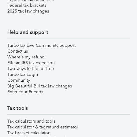
Federal tax brackets
2025 tax law changes
Help and support
TurboTax Live Community Support
Contact us
Where's my refund
File an IRS tax extension
Two ways to file for free
TurboTax Login
Community
Big Beautiful Bill tax law changes
Refer Your Friends
Tax tools
Tax calculators and tools
Tax calculator & tax refund estimator
Tax bracket calculator