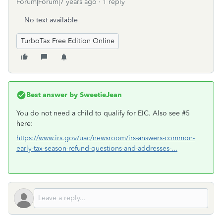
Forum|Forum|7 years ago
1 reply
No text available
TurboTax Free Edition Online
Best answer by
SweetieJean
You do not need a child to qualify for EIC. Also see #5
here:
https://www.irs.gov/uac/newsroom/irs-answers-common-
early-tax-season-refund-questions-and-addresses-...