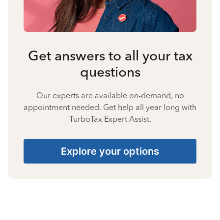
Get answers to all your tax
questions
Our experts are available on-demand, no
appointment needed. Get help all year long with
TurboTax Expert Assist.
Explore your options