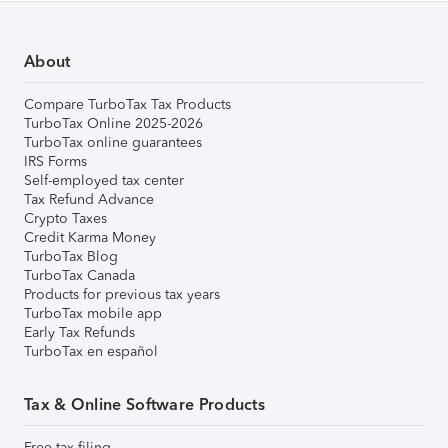
About
Compare TurboTax Tax Products
TurboTax Online 2025-2026
TurboTax online guarantees
IRS Forms
Self-employed tax center
Tax Refund Advance
Crypto Taxes
Credit Karma Money
TurboTax Blog
TurboTax Canada
Products for previous tax years
TurboTax mobile app
Early Tax Refunds
TurboTax en español
Tax & Online Software Products
Free tax filing