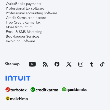
QuickBooks payments
Professional tax software
Professional accounting software
Credit Karma credit score
Free Credit Karma Tax
More from Intuit
Email & SMS Marketing
Bookkeeper Services
Invoicing Software
Sitemap