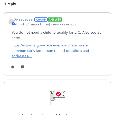
1 reply
SweetieJean
ANSWER
S
Alumni - Champ
Forum|Forum|7 years ago
You do not need a child to qualify for EIC. Also see #5
here:
https://www.irs.gov/uac/newsroom/irs-answers-
common-early-tax-season-refund-questions-and-
addresses-...