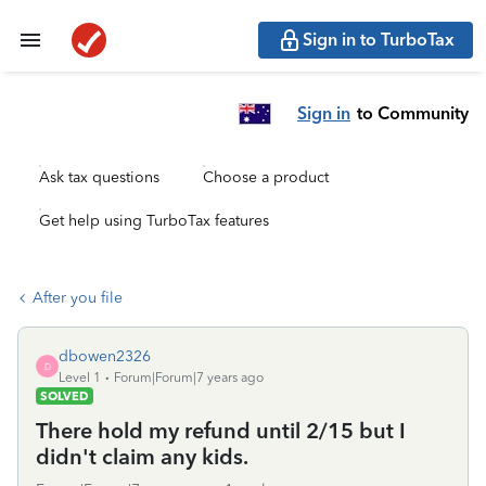
Sign in to TurboTax
Sign in
to Community
Ask tax questions
Choose a product
Get help using TurboTax features
After you file
dbowen2326
D
Level 1
Forum|Forum|7 years ago
SOLVED
There hold my refund until 2/15 but I
didn't claim any kids.