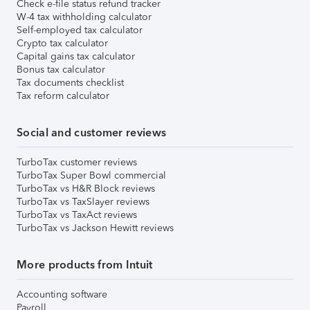
Check e-file status refund tracker
W-4 tax withholding calculator
Self-employed tax calculator
Crypto tax calculator
Capital gains tax calculator
Bonus tax calculator
Tax documents checklist
Tax reform calculator
Social and customer reviews
TurboTax customer reviews
TurboTax Super Bowl commercial
TurboTax vs H&R Block reviews
TurboTax vs TaxSlayer reviews
TurboTax vs TaxAct reviews
TurboTax vs Jackson Hewitt reviews
More products from Intuit
Accounting software
Payroll