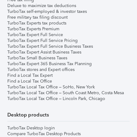
Deluxe to maximize tax deductions
TurboTax self-employed & investor taxes
Free military tax filing discount
TurboTax Experts tax products
TurboTax Experts Premium
TurboTax Expert Full Service
TurboTax Expert Full Service Pricing
TurboTax Expert Full Service Business Taxes
TurboTax Expert Assist Business Taxes
TurboTax Small Business Taxes
TurboTax Expert 365 Business Tax Planning
TurboTax stores and Expert offices
Find a Local Tax Expert
Find a Local Tax Office
TurboTax Local Tax Office – SoHo, New York
TurboTax Local Tax Office – South Coast Metro, Costa Mesa
TurboTax Local Tax Office – Lincoln Park, Chicago
Desktop products
TurboTax Desktop login
Compare TurboTax Desktop Products