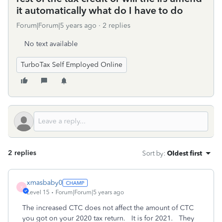
it automatically what do I have to do
Forum|Forum|5 years ago
2 replies
No text available
TurboTax Self Employed Online
2 replies
Sort by
:
Oldest first
xmasbaby0
X
Level 15
Forum|Forum|5 years ago
The increased CTC does not affect the amount of CTC
you got on your 2020 tax return. It is for 2021. They