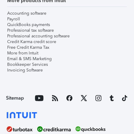
More products from Intuit
Accounting software
Payroll
QuickBooks payments
Professional tax software
Professional accounting software
Credit Karma credit score
Free Credit Karma Tax
More from Intuit
Email & SMS Marketing
Bookkeeper Services
Invoicing Software
Sitemap