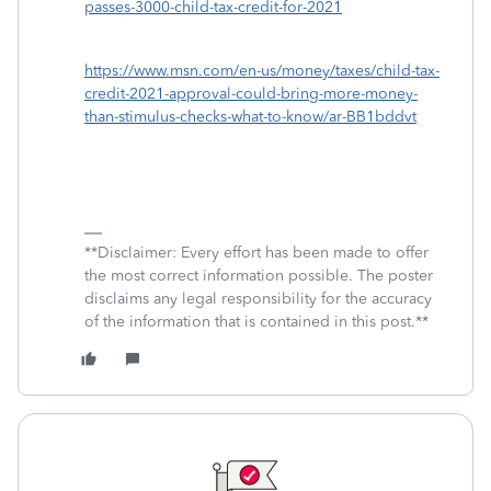
passes-3000-child-tax-credit-for-2021
https://www.msn.com/en-us/money/taxes/child-tax-
credit-2021-approval-could-bring-more-money-
than-stimulus-checks-what-to-know/ar-BB1bddvt
**Disclaimer: Every effort has been made to offer
the most correct information possible. The poster
disclaims any legal responsibility for the accuracy
of the information that is contained in this post.**