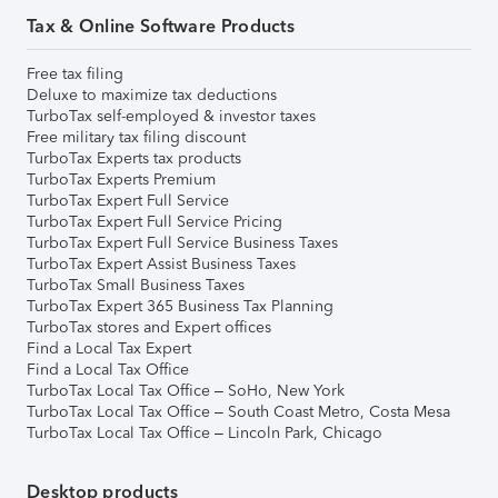
Tax & Online Software Products
Free tax filing
Deluxe to maximize tax deductions
TurboTax self-employed & investor taxes
Free military tax filing discount
TurboTax Experts tax products
TurboTax Experts Premium
TurboTax Expert Full Service
TurboTax Expert Full Service Pricing
TurboTax Expert Full Service Business Taxes
TurboTax Expert Assist Business Taxes
TurboTax Small Business Taxes
TurboTax Expert 365 Business Tax Planning
TurboTax stores and Expert offices
Find a Local Tax Expert
Find a Local Tax Office
TurboTax Local Tax Office – SoHo, New York
TurboTax Local Tax Office – South Coast Metro, Costa Mesa
TurboTax Local Tax Office – Lincoln Park, Chicago
Desktop products