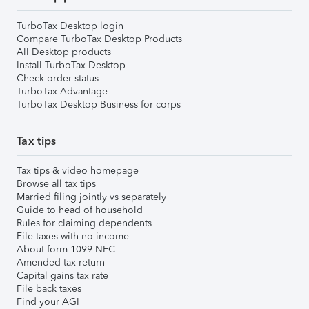
TurboTax Desktop login
Compare TurboTax Desktop Products
All Desktop products
Install TurboTax Desktop
Check order status
TurboTax Advantage
TurboTax Desktop Business for corps
Tax tips
Tax tips & video homepage
Browse all tax tips
Married filing jointly vs separately
Guide to head of household
Rules for claiming dependents
File taxes with no income
About form 1099-NEC
Amended tax return
Capital gains tax rate
File back taxes
Find your AGI