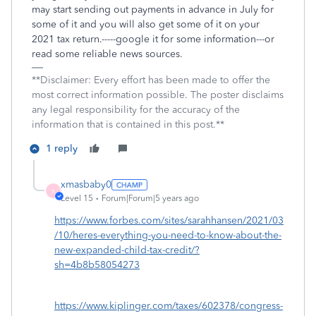
may start sending out payments in advance in July for
some of it and you will also get some of it on your
2021 tax return.-----google it for some information---or
read some reliable news sources.
**Disclaimer: Every effort has been made to offer the
most correct information possible. The poster disclaims
any legal responsibility for the accuracy of the
information that is contained in this post.**
1 reply
xmasbaby0
X
Level 15
Forum|Forum|5 years ago
https://www.forbes.com/sites/sarahhansen/2021/03
/10/heres-everything-you-need-to-know-about-the-
new-expanded-child-tax-credit/?
sh=4b8b58054273
https://www.kiplinger.com/taxes/602378/congress-