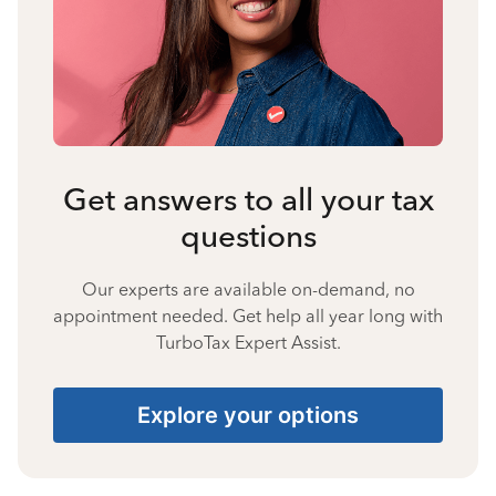
Get answers to all your tax
questions
Our experts are available on-demand, no
appointment needed. Get help all year long with
TurboTax Expert Assist.
Explore your options