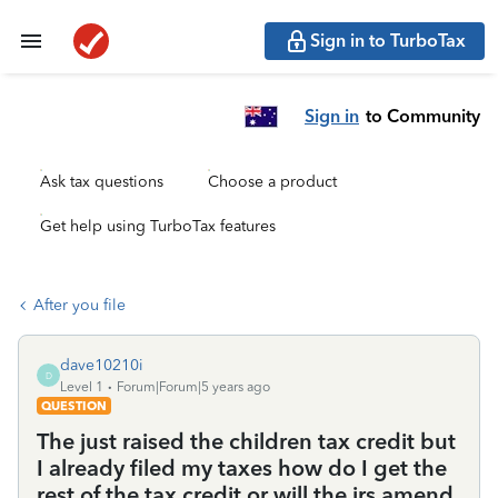
Sign in to TurboTax
Sign in
to Community
Ask tax questions
Choose a product
Get help using TurboTax features
After you file
dave10210i
D
Level 1
Forum|Forum|5 years ago
QUESTION
The just raised the children tax credit but
I already filed my taxes how do I get the
rest of the tax credit or will the irs amend