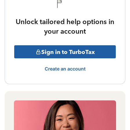
Unlock tailored help options in
your account
Sign in to TurboTax
Create an account