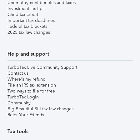
Unemployment benefits and taxes
Investment tax tips
Child tax credit
Important tax deadlines
Federal tax brackets
2025 tax law changes
Help and support
TurboTax Live Community Support
Contact us
Where's my refund
File an IRS tax extension
Two ways to file for free
TurboTax Login
Community
Big Beautiful Bill tax law changes
Refer Your Friends
Tax tools