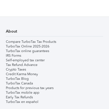
About
Compare TurboTax Tax Products
TurboTax Online 2025-2026
TurboTax online guarantees
IRS Forms
Self-employed tax center
Tax Refund Advance
Crypto Taxes
Credit Karma Money
TurboTax Blog
TurboTax Canada
Products for previous tax years
TurboTax mobile app
Early Tax Refunds
TurboTax en español