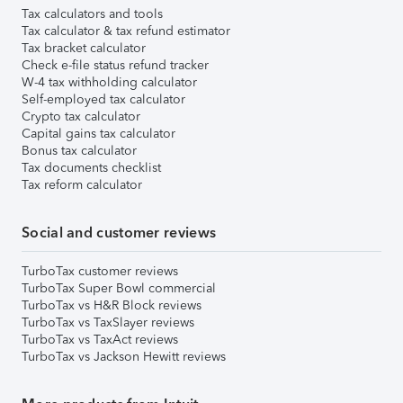
Tax calculators and tools
Tax calculator & tax refund estimator
Tax bracket calculator
Check e-file status refund tracker
W-4 tax withholding calculator
Self-employed tax calculator
Crypto tax calculator
Capital gains tax calculator
Bonus tax calculator
Tax documents checklist
Tax reform calculator
Social and customer reviews
TurboTax customer reviews
TurboTax Super Bowl commercial
TurboTax vs H&R Block reviews
TurboTax vs TaxSlayer reviews
TurboTax vs TaxAct reviews
TurboTax vs Jackson Hewitt reviews