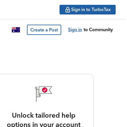
Sign in to TurboTax
Sign in
to Community
Create a Post
Unlock tailored help
options in your account