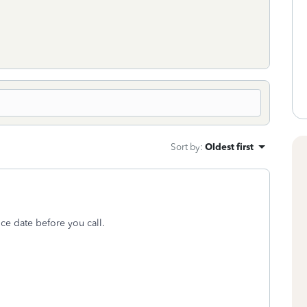
Sort by
:
Oldest first
nce date before you call.