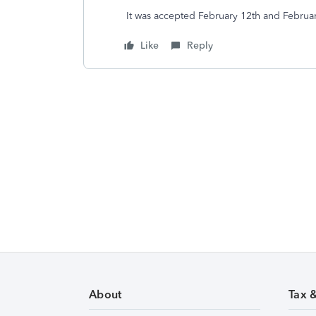
It was accepted February 12th and Februa
Like
Reply
About
Tax 