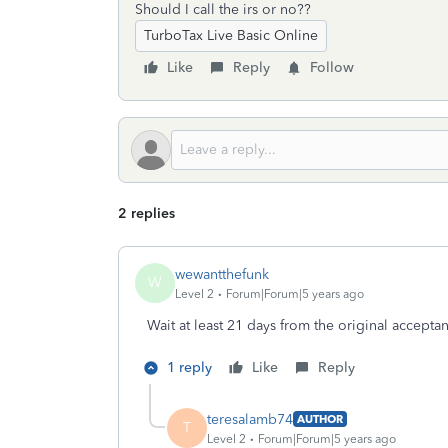
Should I call the irs or no??
TurboTax Live Basic Online
Like
Reply
Follow
2 replies
wewantthefunk
W
Level 2
Forum|Forum|5 years ago
Wait at least 21 days from the original accepta
1 reply
Like
Reply
teresalamb74
AUTHOR
T
Level 2
Forum|Forum|5 years ago