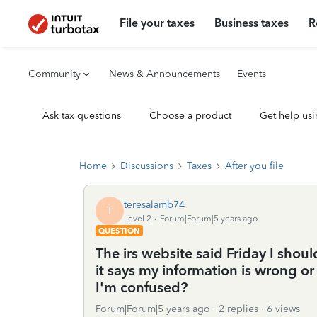
File your taxes
Business taxes
R
Community
News & Announcements
Events
Ask tax questions
Choose a product
Get help usi
Home
Discussions
Taxes
After you file
teresalamb74
T
Level 2
Forum|Forum|5 years ago
QUESTION
The irs website said Friday I sho
it says my information is wrong or
I'm confused?
Forum|Forum|5 years ago
2 replies
6 views