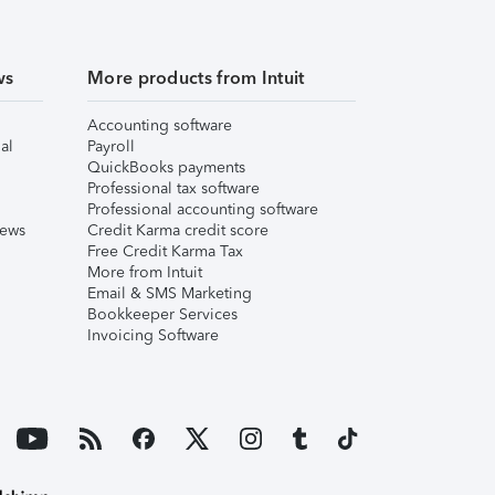
ws
More products from Intuit
Accounting software
al
Payroll
QuickBooks payments
Professional tax software
Professional accounting software
iews
Credit Karma credit score
Free Credit Karma Tax
More from Intuit
Email & SMS Marketing
Bookkeeper Services
Invoicing Software