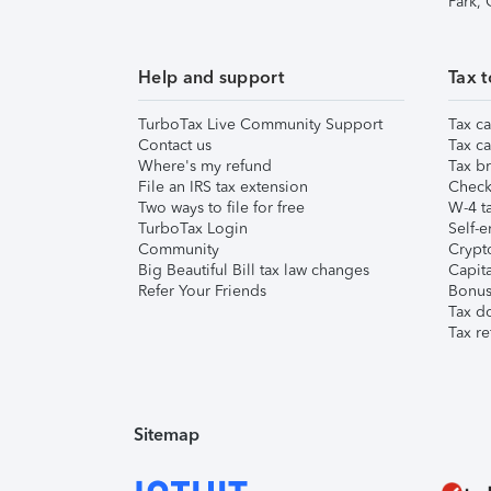
Park,
Help and support
Tax t
TurboTax Live Community Support
Tax ca
Contact us
Tax ca
Where's my refund
Tax br
File an IRS tax extension
Check 
Two ways to file for free
W-4 ta
TurboTax Login
Self-e
Community
Crypto
Big Beautiful Bill tax law changes
Capita
Refer Your Friends
Bonus 
Tax d
Tax re
Sitemap