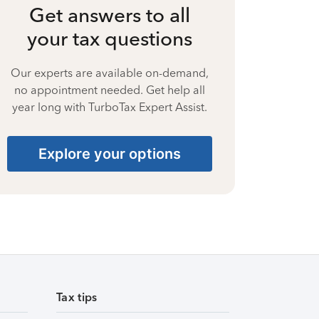
Get answers to all
your tax questions
Our experts are available on-demand,
no appointment needed. Get help all
year long with TurboTax Expert Assist.
Explore your options
Tax tips