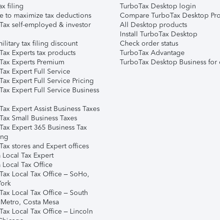
ax filing
TurboTax Desktop login
e to maximize tax deductions
Compare TurboTax Desktop Pro
Tax self-employed & investor
All Desktop products
Install TurboTax Desktop
ilitary tax filing discount
Check order status
Tax Experts tax products
TurboTax Advantage
Tax Experts Premium
TurboTax Desktop Business for 
ax Expert Full Service
ax Expert Full Service Pricing
Tax Expert Full Service Business
Tax Expert Assist Business Taxes
Tax Small Business Taxes
Tax Expert 365 Business Tax
ing
ax stores and Expert offices
 Local Tax Expert
 Local Tax Office
Tax Local Tax Office – SoHo,
ork
Tax Local Tax Office – South
 Metro, Costa Mesa
Tax Local Tax Office – Lincoln