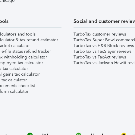
 Chicago
ools
Social and customer revie
lculators and tools
TurboTax customer reviews
lculator & tax refund estimator
TurboTax Super Bowl commerci
acket calculator
TurboTax vs H&R Block reviews
e-file status refund tracker
TurboTax vs TaxSlayer reviews
x withholding calculator
TurboTax vs TaxAct reviews
mployed tax calculator
TurboTax vs Jackson Hewitt rev
 tax calculator
l gains tax calculator
tax calculator
ocuments checklist
form calculator