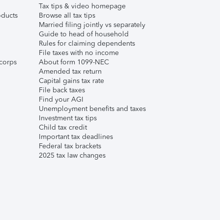
Tax tips & video homepage
ducts
Browse all tax tips
Married filing jointly vs separately
Guide to head of household
Rules for claiming dependents
File taxes with no income
corps
About form 1099-NEC
Amended tax return
Capital gains tax rate
File back taxes
Find your AGI
Unemployment benefits and taxes
Investment tax tips
Child tax credit
Important tax deadlines
Federal tax brackets
2025 tax law changes