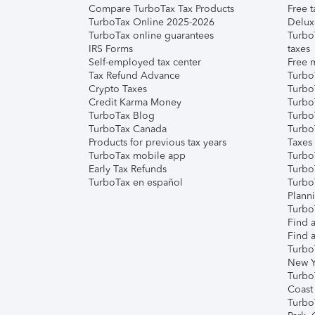
Compare TurboTax Tax Products
Free t
TurboTax Online 2025-2026
Delux
TurboTax online guarantees
Turbo
IRS Forms
taxes
Self-employed tax center
Free m
Tax Refund Advance
Turbo
Crypto Taxes
Turbo
Credit Karma Money
TurboT
TurboTax Blog
TurboT
TurboTax Canada
Turbo
Products for previous tax years
Taxes
TurboTax mobile app
Turbo
Early Tax Refunds
Turbo
TurboTax en español
Turbo
Plann
TurboT
Find a
Find a
Turbo
New Y
Turbo
Coast
Turbo