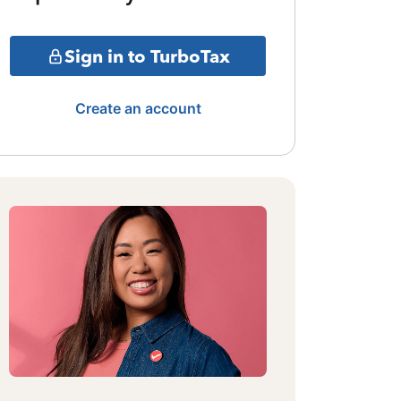
Sign in to TurboTax
Create an account