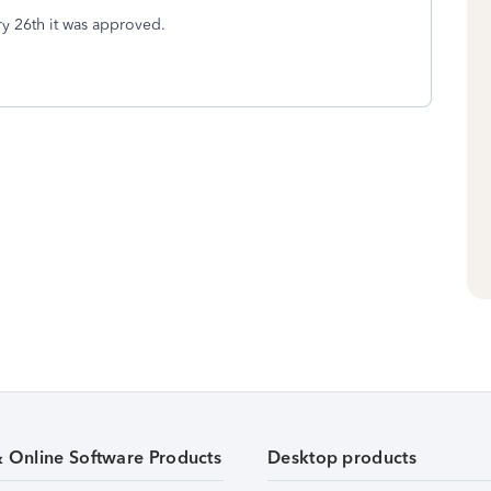
ry 26th it was approved.
& Online Software Products
Desktop products