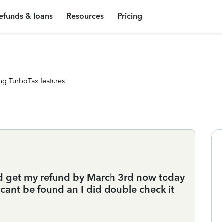
efunds & loans
Resources
Pricing
ng TurboTax features
uld get my refund by March 3rd now today
 cant be found an I did double check it