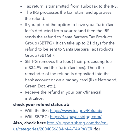
Tax return is transmitted from TurboTax to the IRS.
The IRS processes the tax return and approves
the refund.
If you picked the option to have your TurboTax
fee's deducted from your refund then the IRS
sends the refund to Santa Barbara Tax Products
Group (SBTPG). It can take up to 21 days for the
refund to be sent to Santa Barbara Tax Products
Group (SBTGP).
SBTPG removes the fees (Their processing fee
of$34.99 and the TurboTax fees). Then the
remainder of the refund is deposited into the
bank account or on a money card (like Netspend,
Green Dot, etc.).
Receive the refund in your bank/financial
institution.
check your refund status at:
With the IRS:
https://www.irs.gov/Refunds
With SBTPG:
https://taxpayer.sbtpg.com/
Also, check here
http://support.sbtpg.com/hc/en-
us/categories/200405668-I-M-A-TAXPAYER
for