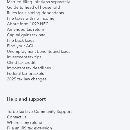
Married filing jointly vs separately
Guide to head of household
Rules for claiming dependents
File taxes with no income
About form 1099-NEC
Amended tax return
Capital gains tax rate
File back taxes
Find your AGI
Unemployment benefits and taxes
Investment tax tips
Child tax credit
Important tax deadlines
Federal tax brackets
2025 tax law changes
Help and support
TurboTax Live Community Support
Contact us
Where's my refund
File an IRS tax extension