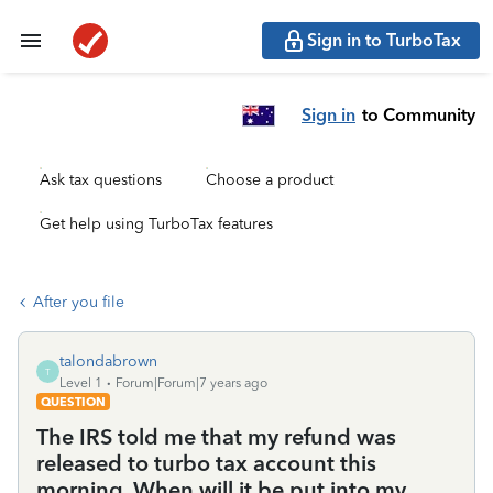
Sign in to TurboTax
Sign in
to Community
Ask tax questions
Choose a product
Get help using TurboTax features
After you file
talondabrown
T
Level 1
Forum|Forum|7 years ago
QUESTION
The IRS told me that my refund was
released to turbo tax account this
morning. When will it be put into my