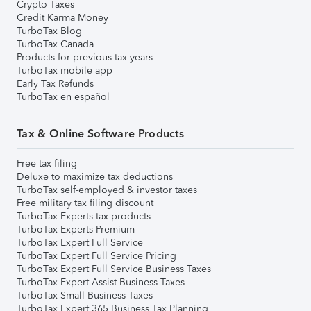
Crypto Taxes
Credit Karma Money
TurboTax Blog
TurboTax Canada
Products for previous tax years
TurboTax mobile app
Early Tax Refunds
TurboTax en español
Tax & Online Software Products
Free tax filing
Deluxe to maximize tax deductions
TurboTax self-employed & investor taxes
Free military tax filing discount
TurboTax Experts tax products
TurboTax Experts Premium
TurboTax Expert Full Service
TurboTax Expert Full Service Pricing
TurboTax Expert Full Service Business Taxes
TurboTax Expert Assist Business Taxes
TurboTax Small Business Taxes
TurboTax Expert 365 Business Tax Planning