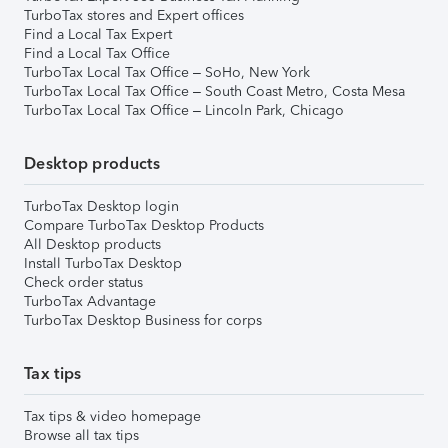
TurboTax stores and Expert offices
Find a Local Tax Expert
Find a Local Tax Office
TurboTax Local Tax Office – SoHo, New York
TurboTax Local Tax Office – South Coast Metro, Costa Mesa
TurboTax Local Tax Office – Lincoln Park, Chicago
Desktop products
TurboTax Desktop login
Compare TurboTax Desktop Products
All Desktop products
Install TurboTax Desktop
Check order status
TurboTax Advantage
TurboTax Desktop Business for corps
Tax tips
Tax tips & video homepage
Browse all tax tips