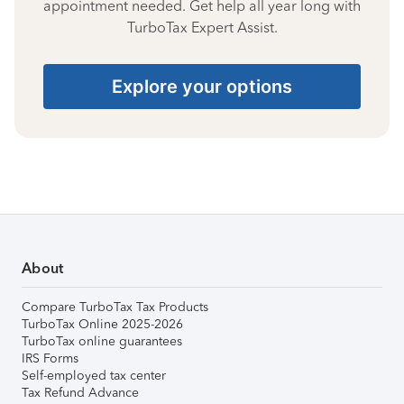
appointment needed. Get help all year long with
TurboTax Expert Assist.
Explore your options
About
Compare TurboTax Tax Products
TurboTax Online 2025-2026
TurboTax online guarantees
IRS Forms
Self-employed tax center
Tax Refund Advance