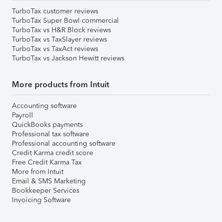
TurboTax customer reviews
TurboTax Super Bowl commercial
TurboTax vs H&R Block reviews
TurboTax vs TaxSlayer reviews
TurboTax vs TaxAct reviews
TurboTax vs Jackson Hewitt reviews
More products from Intuit
Accounting software
Payroll
QuickBooks payments
Professional tax software
Professional accounting software
Credit Karma credit score
Free Credit Karma Tax
More from Intuit
Email & SMS Marketing
Bookkeeper Services
Invoicing Software