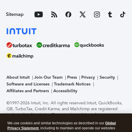
Sitemap
About Intuit
Join Our Team
Press
Privacy
Security
Software and Licenses
Trademark Notices
Affiliates and Partners
Accessibility
©1997-2026 Intuit, Inc. All rights reserved.
Intuit, QuickBooks,
QB, TurboTax, Credit Karma, and Mailchimp are registered
trademarks of Intuit Inc. Terms and conditions, features,
support, pricing, and service options subject to change
We use cookies and similar technologies as described in our
Global
without notice.
Security Certification of the TurboTax Online
Privacy Statement
, including to maintain and operate our websites