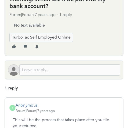
bank account?
Forum|Forum|7 years ago
1 reply
No text available
TurboTax Self Employed Online
1 reply
Anonymous
A
Forum|Forum|7 years ago
This will be the process that takes place after you file
your returns: