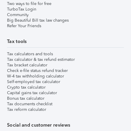
Two ways to file for free
TurboTax Login
Community
Big Beautiful Bill tax law changes
Refer Your Friends
Tax tools
Tax calculators and tools
Tax calculator & tax refund estimator
Tax bracket calculator
Check e-file status refund tracker
W-4 tax withholding calculator
Self-employed tax calculator
Crypto tax calculator
Capital gains tax calculator
Bonus tax calculator
Tax documents checklist
Tax reform calculator
Social and customer reviews