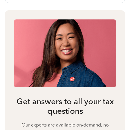
Get answers to all your tax
questions
Our experts are available on-demand, no