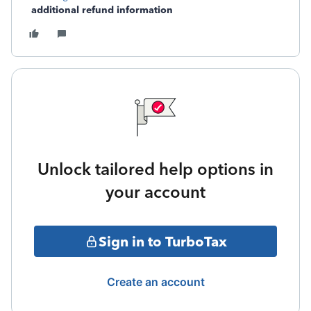
additional refund information
Unlock tailored help options in
your account
Sign in to TurboTax
Create an account