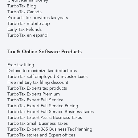
Credit Karma Money
TurboTax Blog
TurboTax Canada
Products for previous tax years
TurboTax mobile app
Early Tax Refunds
TurboTax en español
Tax & Online Software Products
Free tax filing
Deluxe to maximize tax deductions
TurboTax self-employed & investor taxes
Free military tax filing discount
TurboTax Experts tax products
TurboTax Experts Premium
TurboTax Expert Full Service
TurboTax Expert Full Service Pricing
TurboTax Expert Full Service Business Taxes
TurboTax Expert Assist Business Taxes
TurboTax Small Business Taxes
TurboTax Expert 365 Business Tax Planning
TurboTax stores and Expert offices