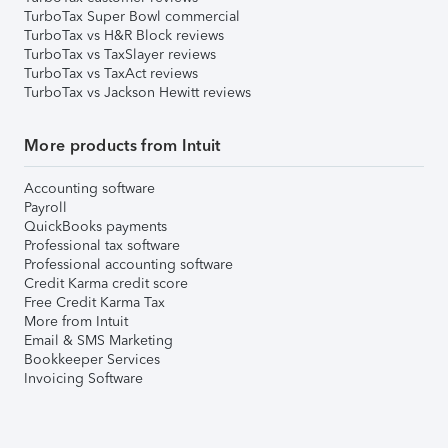
TurboTax Super Bowl commercial
TurboTax vs H&R Block reviews
TurboTax vs TaxSlayer reviews
TurboTax vs TaxAct reviews
TurboTax vs Jackson Hewitt reviews
More products from Intuit
Accounting software
Payroll
QuickBooks payments
Professional tax software
Professional accounting software
Credit Karma credit score
Free Credit Karma Tax
More from Intuit
Email & SMS Marketing
Bookkeeper Services
Invoicing Software