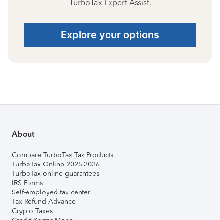
TurboTax Expert Assist.
Explore your options
About
Compare TurboTax Tax Products
TurboTax Online 2025-2026
TurboTax online guarantees
IRS Forms
Self-employed tax center
Tax Refund Advance
Crypto Taxes