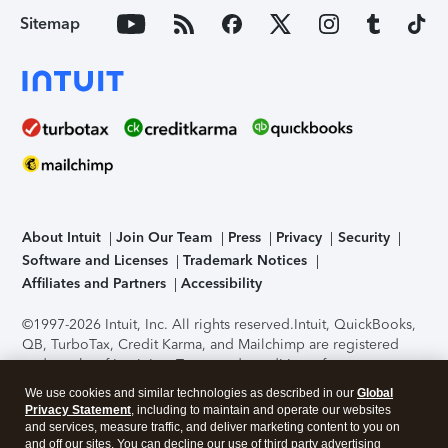
Sitemap
About Intuit
Join Our Team
Press
Privacy
Security
Software and Licenses
Trademark Notices
Affiliates and Partners
Accessibility
©1997-2026 Intuit, Inc. All rights reserved.
Intuit, QuickBooks,
QB, TurboTax, Credit Karma, and Mailchimp are registered
trademarks of Intuit Inc. Terms and conditions, features,
support, pricing, and service options subject to change
We use cookies and similar technologies as described in our
Global
without notice.
Security Certification of the TurboTax Online
Privacy Statement
, including to maintain and operate our websites
application has been performed by C-Level Security.
By
and services, measure traffic, and deliver marketing content to you on
accessing and using this page you agree to the
Terms of Use
.
and off our sites. You can decline our use of third party advertising