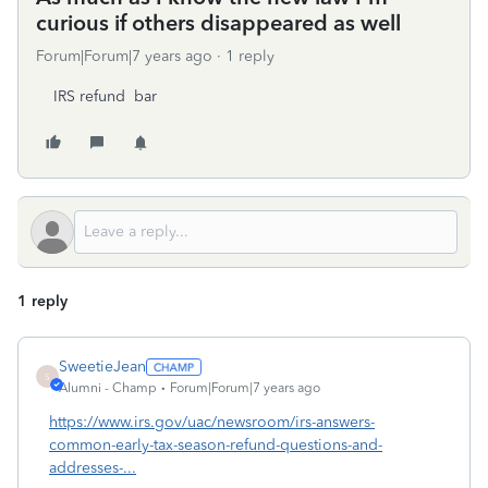
curious if others disappeared as well
Forum|Forum|7 years ago
1 reply
IRS refund bar
1 reply
SweetieJean
S
Alumni - Champ
Forum|Forum|7 years ago
https://www.irs.gov/uac/newsroom/irs-answers-
common-early-tax-season-refund-questions-and-
addresses-...