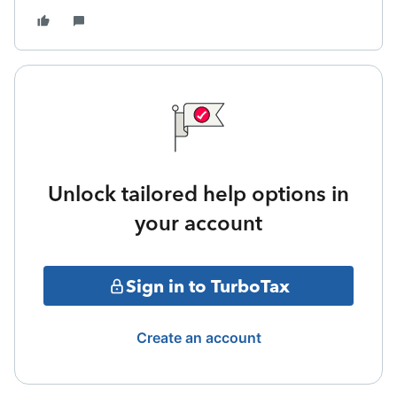
Unlock tailored help options in
your account
Sign in to TurboTax
Create an account