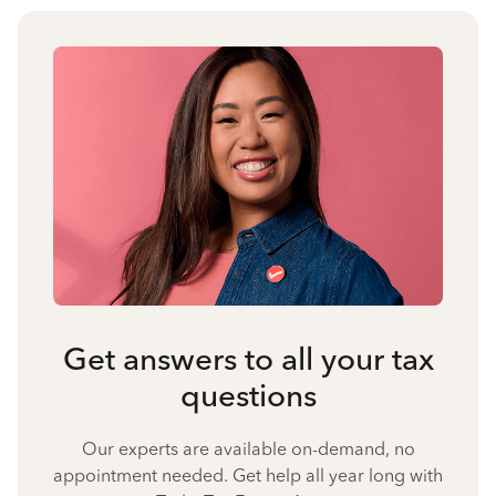
Get answers to all your tax
questions
Our experts are available on-demand, no
appointment needed. Get help all year long with