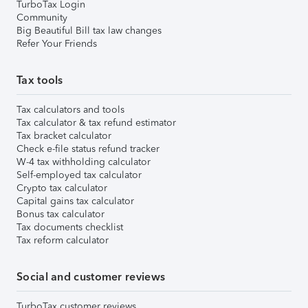
TurboTax Login
Community
Big Beautiful Bill tax law changes
Refer Your Friends
Tax tools
Tax calculators and tools
Tax calculator & tax refund estimator
Tax bracket calculator
Check e-file status refund tracker
W-4 tax withholding calculator
Self-employed tax calculator
Crypto tax calculator
Capital gains tax calculator
Bonus tax calculator
Tax documents checklist
Tax reform calculator
Social and customer reviews
TurboTax customer reviews