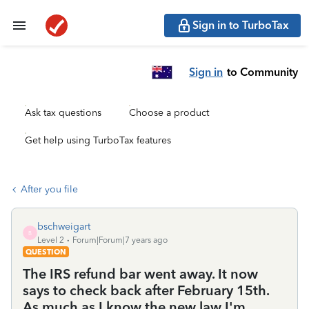
Sign in to TurboTax
Sign in
to Community
Ask tax questions
Choose a product
Get help using TurboTax features
After you file
bschweigart
B
Level 2
Forum|Forum|7 years ago
QUESTION
The IRS refund bar went away. It now
says to check back after February 15th.
As much as I know the new law I'm