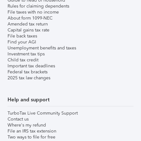
Guide to head of household
Rules for claiming dependents
File taxes with no income
About form 1099-NEC
Amended tax return
Capital gains tax rate
File back taxes
Find your AGI
Unemployment benefits and taxes
Investment tax tips
Child tax credit
Important tax deadlines
Federal tax brackets
2025 tax law changes
Help and support
TurboTax Live Community Support
Contact us
Where's my refund
File an IRS tax extension
Two ways to file for free