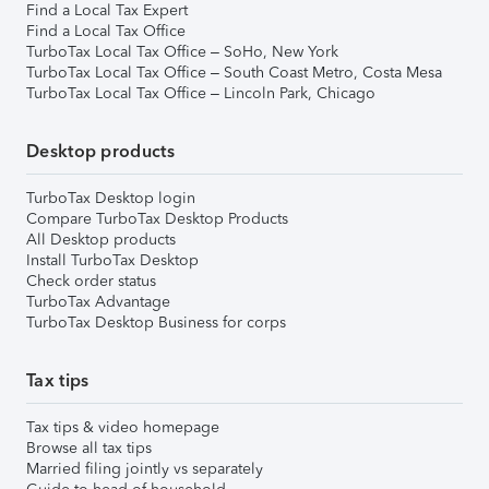
Find a Local Tax Expert
Find a Local Tax Office
TurboTax Local Tax Office – SoHo, New York
TurboTax Local Tax Office – South Coast Metro, Costa Mesa
TurboTax Local Tax Office – Lincoln Park, Chicago
Desktop products
TurboTax Desktop login
Compare TurboTax Desktop Products
All Desktop products
Install TurboTax Desktop
Check order status
TurboTax Advantage
TurboTax Desktop Business for corps
Tax tips
Tax tips & video homepage
Browse all tax tips
Married filing jointly vs separately