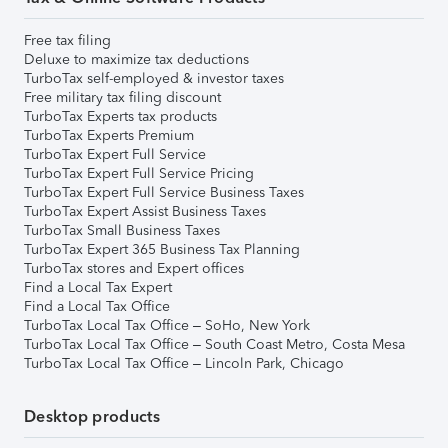
Free tax filing
Deluxe to maximize tax deductions
TurboTax self-employed & investor taxes
Free military tax filing discount
TurboTax Experts tax products
TurboTax Experts Premium
TurboTax Expert Full Service
TurboTax Expert Full Service Pricing
TurboTax Expert Full Service Business Taxes
TurboTax Expert Assist Business Taxes
TurboTax Small Business Taxes
TurboTax Expert 365 Business Tax Planning
TurboTax stores and Expert offices
Find a Local Tax Expert
Find a Local Tax Office
TurboTax Local Tax Office – SoHo, New York
TurboTax Local Tax Office – South Coast Metro, Costa Mesa
TurboTax Local Tax Office – Lincoln Park, Chicago
Desktop products