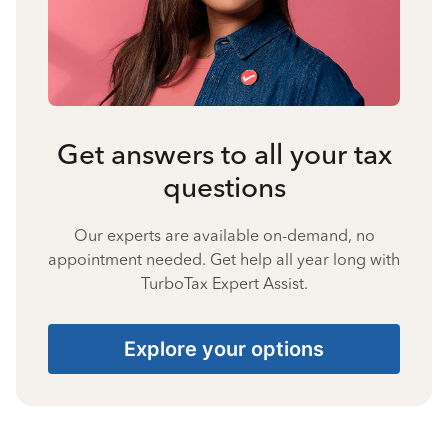
Get answers to all your tax
questions
Our experts are available on-demand, no
appointment needed. Get help all year long with
TurboTax Expert Assist.
Explore your options