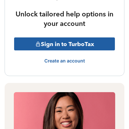
Unlock tailored help options in
your account
Sign in to TurboTax
Create an account