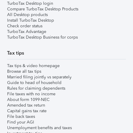
TurboTax Desktop login
Compare TurboTax Desktop Products
All Desktop products
Install TurboTax Desktop
Check order status
TurboTax Advantage
TurboTax Desktop Business for corps
Tax tips
Tax tips & video homepage
Browse all tax tips
Married filing jointly vs separately
Guide to head of household
Rules for claiming dependents
File taxes with no income
About form 1099-NEC
Amended tax return
Capital gains tax rate
File back taxes
Find your AGI
Unemployment benefits and taxes