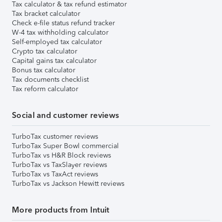
Tax calculator & tax refund estimator
Tax bracket calculator
Check e-file status refund tracker
W-4 tax withholding calculator
Self-employed tax calculator
Crypto tax calculator
Capital gains tax calculator
Bonus tax calculator
Tax documents checklist
Tax reform calculator
Social and customer reviews
TurboTax customer reviews
TurboTax Super Bowl commercial
TurboTax vs H&R Block reviews
TurboTax vs TaxSlayer reviews
TurboTax vs TaxAct reviews
TurboTax vs Jackson Hewitt reviews
More products from Intuit