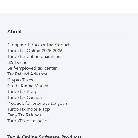
About
Compare TurboTax Tax Products
TurboTax Online 2025-2026
TurboTax online guarantees
IRS Forms
Self-employed tax center
Tax Refund Advance
Crypto Taxes
Credit Karma Money
TurboTax Blog
TurboTax Canada
Products for previous tax years
TurboTax mobile app
Early Tax Refunds
TurboTax en español
Tax & Online Software Products