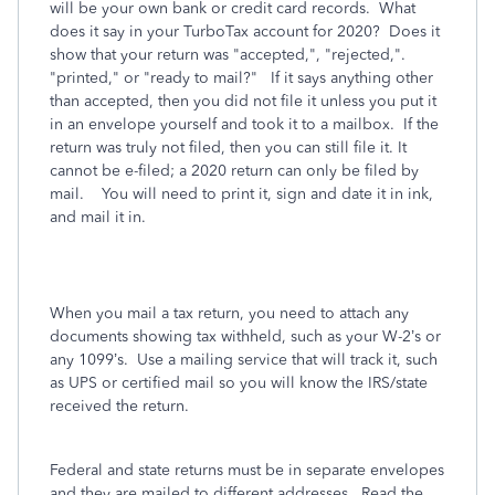
will be your own bank or credit card records. What
does it say in your TurboTax account for 2020? Does it
show that your return was "accepted,", "rejected,".
"printed," or "ready to mail?" If it says anything other
than accepted, then you did not file it unless you put it
in an envelope yourself and took it to a mailbox. If the
return was truly not filed, then you can still file it. It
cannot be e-filed; a 2020 return can only be filed by
mail. You will need to print it, sign and date it in ink,
and mail it in.
When you mail a tax return, you need to attach any
documents showing tax withheld, such as your W-2’s or
any 1099’s.
Use a mailing service that will track it, such
as UPS or certified mail so you will know the IRS/state
received the return.
Federal and state returns must be in separate envelopes
and they are mailed to different addresses.
Read the