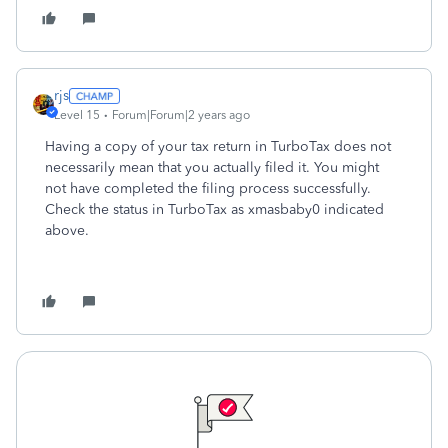
rjs
Level 15
Forum|Forum|2 years ago
Having a copy of your tax return in TurboTax does not
necessarily mean that you actually filed it. You might
not have completed the filing process successfully.
Check the status in TurboTax as xmasbaby0 indicated
above.