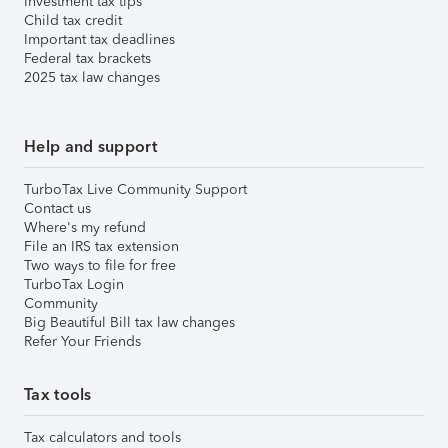
Investment tax tips
Child tax credit
Important tax deadlines
Federal tax brackets
2025 tax law changes
Help and support
TurboTax Live Community Support
Contact us
Where's my refund
File an IRS tax extension
Two ways to file for free
TurboTax Login
Community
Big Beautiful Bill tax law changes
Refer Your Friends
Tax tools
Tax calculators and tools