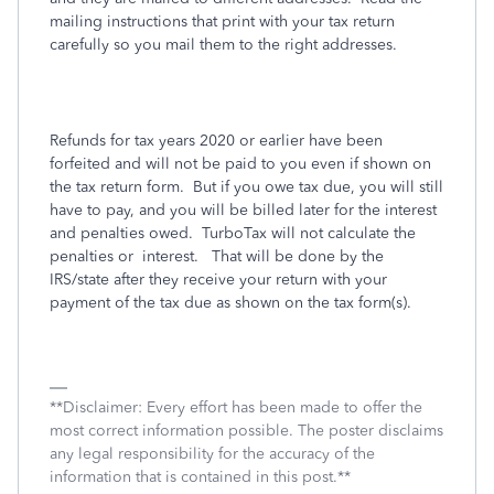
mailing instructions that print with your tax return
carefully so you mail them to the right addresses.
Refunds for tax years 2020 or earlier have been
forfeited and will not be paid to you even if shown on
the tax return form.
But if you owe tax due, you will still
have to pay, and you will be billed later for the interest
and penalties owed.
TurboTax will not calculate the
penalties or
interest.
That will be done by the
IRS/state after they receive your return with your
payment of the tax due as shown on the tax form(s).
**Disclaimer: Every effort has been made to offer the
most correct information possible. The poster disclaims
any legal responsibility for the accuracy of the
information that is contained in this post.**