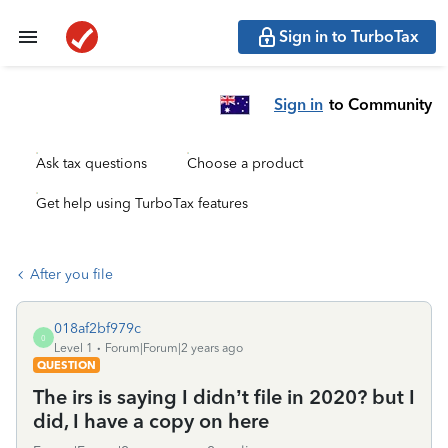
Sign in to TurboTax
Sign in
to Community
Ask tax questions
Choose a product
Get help using TurboTax features
After you file
018af2bf979c
0
Level 1
Forum|Forum|2 years ago
QUESTION
The irs is saying I didn’t file in 2020? but I
did, I have a copy on here