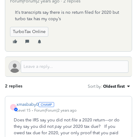
Forum|Forum|2 years ago
2 replies
It’s transcripts say there is no return filed for 2020 but
turbo tax has my copy’s
TurboTax Online
2 replies
Sort by
:
Oldest first
xmasbaby0
X
Level 15
Forum|Forum|2 years ago
Does the IRS say you did not
file
a 2020 return---or do
they say you did not
pay
your 2020 tax due? If you
owed tax due for 2020, your only proof that you paid