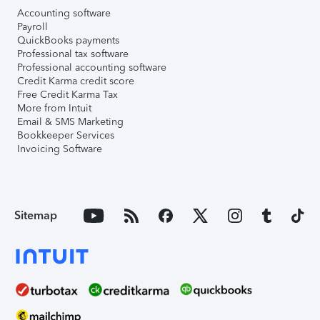
Accounting software
Payroll
QuickBooks payments
Professional tax software
Professional accounting software
Credit Karma credit score
Free Credit Karma Tax
More from Intuit
Email & SMS Marketing
Bookkeeper Services
Invoicing Software
Sitemap