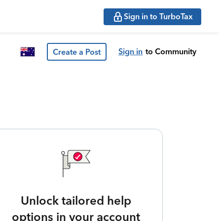
Sign in to TurboTax
Sign in
to Community
Create a Post
Unlock tailored help
options in your account