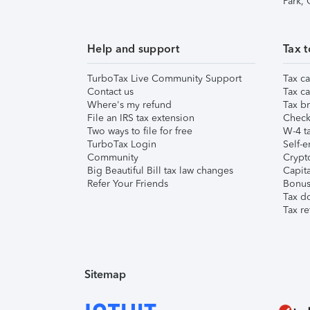
Park,
Help and support
Tax t
TurboTax Live Community Support
Tax ca
Contact us
Tax ca
Where's my refund
Tax br
File an IRS tax extension
Check 
Two ways to file for free
W-4 ta
TurboTax Login
Self-e
Community
Crypto
Big Beautiful Bill tax law changes
Capita
Refer Your Friends
Bonus 
Tax d
Tax re
Sitemap