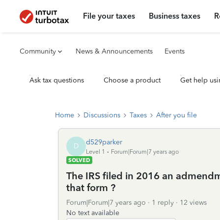
File your taxes
Business taxes
R
Community
News & Announcements
Events
Ask tax questions
Choose a product
Get help usi
Home
Discussions
Taxes
After you file
d529parker
D
Level 1
Forum|Forum|7 years ago
SOLVED
The IRS filed in 2016 an admendm
that form ?
Forum|Forum|7 years ago
1 reply
12 views
No text available