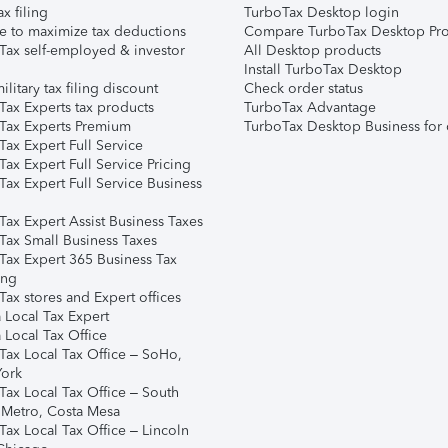
ax filing
TurboTax Desktop login
e to maximize tax deductions
Compare TurboTax Desktop Pro
Tax self-employed & investor
All Desktop products
Install TurboTax Desktop
ilitary tax filing discount
Check order status
Tax Experts tax products
TurboTax Advantage
Tax Experts Premium
TurboTax Desktop Business for 
ax Expert Full Service
ax Expert Full Service Pricing
Tax Expert Full Service Business
Tax Expert Assist Business Taxes
Tax Small Business Taxes
Tax Expert 365 Business Tax
ing
ax stores and Expert offices
 Local Tax Expert
 Local Tax Office
Tax Local Tax Office – SoHo,
ork
Tax Local Tax Office – South
 Metro, Costa Mesa
Tax Local Tax Office – Lincoln