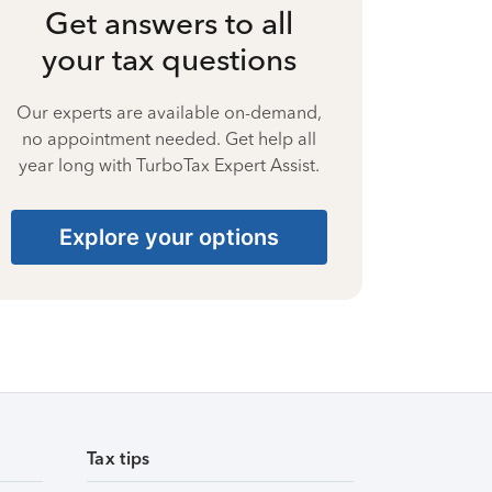
Get answers to all
your tax questions
Our experts are available on-demand,
no appointment needed. Get help all
year long with TurboTax Expert Assist.
Explore your options
Tax tips