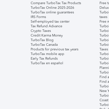
Compare TurboTax Tax Products
Free t
TurboTax Online 2025-2026
Delux
TurboTax online guarantees
Turbo
IRS Forms
taxes
Self-employed tax center
Free m
Tax Refund Advance
Turbo
Crypto Taxes
Turbo
Credit Karma Money
TurboT
TurboTax Blog
TurboT
TurboTax Canada
Turbo
Products for previous tax years
Taxes
TurboTax mobile app
Turbo
Early Tax Refunds
Turbo
TurboTax en español
Turbo
Plann
TurboT
Find a
Find a
Turbo
New Y
Turbo
Coast
Turbo