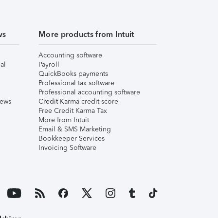
ws
More products from Intuit
Accounting software
al
Payroll
QuickBooks payments
Professional tax software
Professional accounting software
iews
Credit Karma credit score
Free Credit Karma Tax
More from Intuit
Email & SMS Marketing
Bookkeeper Services
Invoicing Software