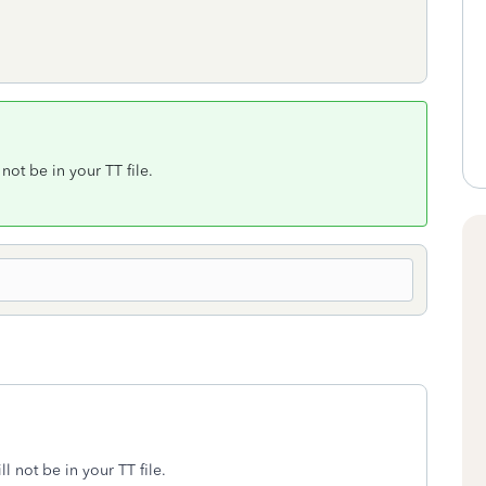
not be in your TT file.
l not be in your TT file.