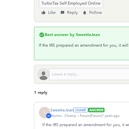
TurboTax Self Employed Online
Like
Reply
Follow
Best answer by
SweetieJean
If the IRS prepared an amendment for you, it will 
1 reply
SweetieJean
ANSWER
S
Alumni - Champ
Forum|Forum|7 years ago
If the IRS prepared an amendment for you, it wil