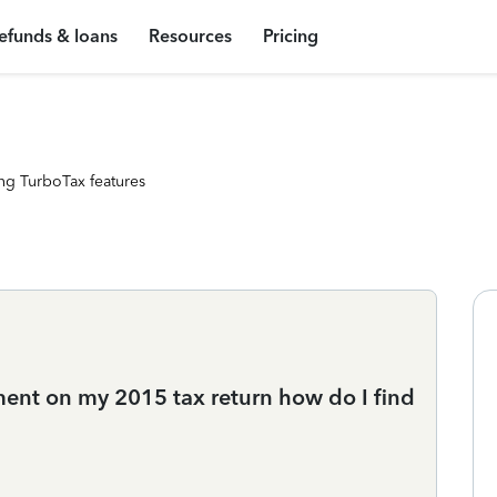
efunds & loans
Resources
Pricing
ng TurboTax features
ent on my 2015 tax return how do I find