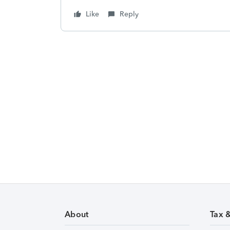
Like
Reply
About
Tax 