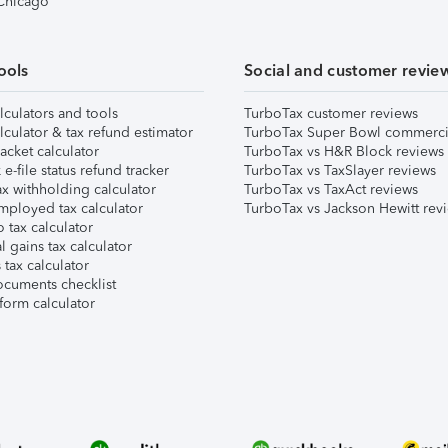
 Chicago
ools
Social and customer revie
lculators and tools
TurboTax customer reviews
lculator & tax refund estimator
TurboTax Super Bowl commerci
acket calculator
TurboTax vs H&R Block reviews
e-file status refund tracker
TurboTax vs TaxSlayer reviews
x withholding calculator
TurboTax vs TaxAct reviews
mployed tax calculator
TurboTax vs Jackson Hewitt rev
 tax calculator
l gains tax calculator
tax calculator
ocuments checklist
form calculator