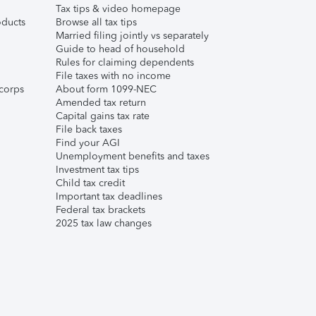
Tax tips & video homepage
ducts
Browse all tax tips
Married filing jointly vs separately
Guide to head of household
Rules for claiming dependents
File taxes with no income
corps
About form 1099-NEC
Amended tax return
Capital gains tax rate
File back taxes
Find your AGI
Unemployment benefits and taxes
Investment tax tips
Child tax credit
Important tax deadlines
Federal tax brackets
2025 tax law changes