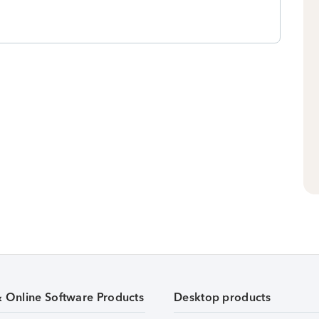
& Online Software Products
Desktop products