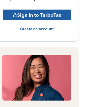
Sign in to TurboTax
Create an account