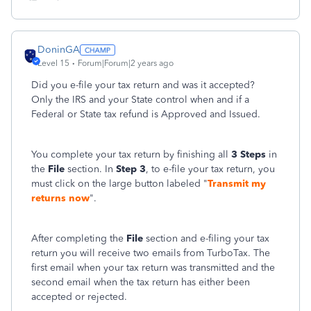
DoninGA
Level 15
Forum|Forum|2 years ago
Did you e-file your tax return and was it accepted?
Only the IRS and your State control when and if a
Federal or State tax refund is Approved and Issued.
You complete your tax return by finishing all
3 Steps
in
the
File
section. In
Step 3
, to e-file your tax return, you
must click on the large button labeled "
Transmit my
returns now
".
After completing the
File
section and e-filing your tax
return you will receive two emails from TurboTax. The
first email when your tax return was transmitted and the
second email when the tax return has either been
accepted or rejected.