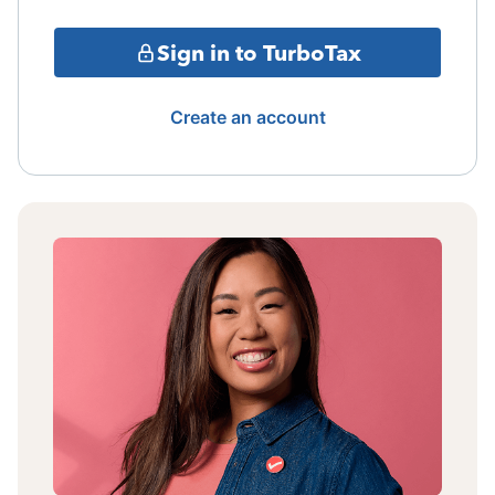
Sign in to TurboTax
Create an account