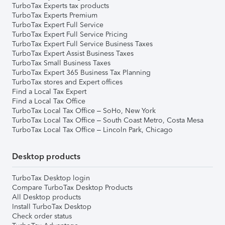
TurboTax Experts tax products
TurboTax Experts Premium
TurboTax Expert Full Service
TurboTax Expert Full Service Pricing
TurboTax Expert Full Service Business Taxes
TurboTax Expert Assist Business Taxes
TurboTax Small Business Taxes
TurboTax Expert 365 Business Tax Planning
TurboTax stores and Expert offices
Find a Local Tax Expert
Find a Local Tax Office
TurboTax Local Tax Office – SoHo, New York
TurboTax Local Tax Office – South Coast Metro, Costa Mesa
TurboTax Local Tax Office – Lincoln Park, Chicago
Desktop products
TurboTax Desktop login
Compare TurboTax Desktop Products
All Desktop products
Install TurboTax Desktop
Check order status