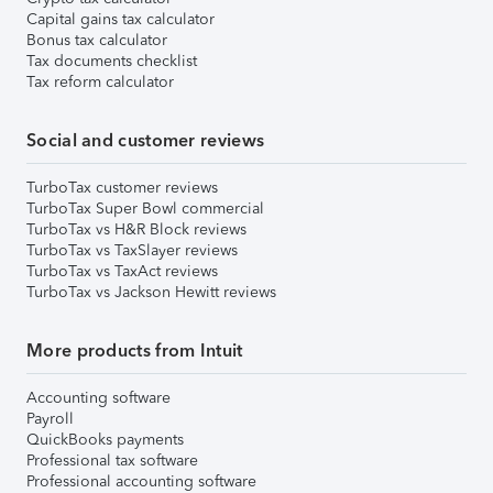
Capital gains tax calculator
Bonus tax calculator
Tax documents checklist
Tax reform calculator
Social and customer reviews
TurboTax customer reviews
TurboTax Super Bowl commercial
TurboTax vs H&R Block reviews
TurboTax vs TaxSlayer reviews
TurboTax vs TaxAct reviews
TurboTax vs Jackson Hewitt reviews
More products from Intuit
Accounting software
Payroll
QuickBooks payments
Professional tax software
Professional accounting software