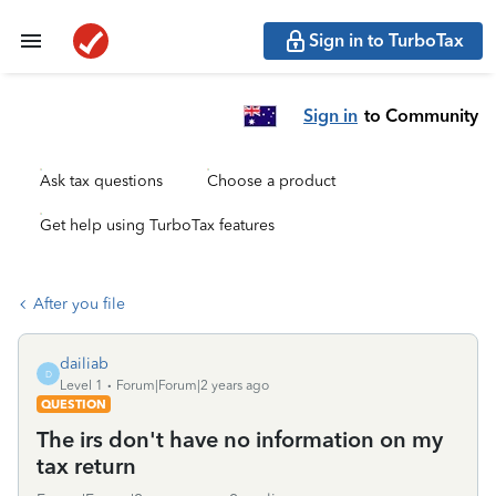
Sign in to TurboTax
Sign in
to Community
Ask tax questions
Choose a product
Get help using TurboTax features
After you file
dailiab
D
Level 1
Forum|Forum|2 years ago
QUESTION
The irs don't have no information on my
tax return