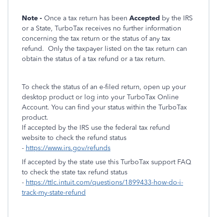
Note -
Once a tax return has been
Accepted
by the IRS
or a State, TurboTax receives no further information
concerning the tax return or the status of any tax
refund.
Only the taxpayer listed on the tax return can
obtain the status of a tax refund or a tax return.
To check the status of an e-filed return, open up your
desktop product or log into your TurboTax Online
Account. You can find your status within the TurboTax
product.
If accepted by the IRS use the federal tax refund
website to check the refund status
-
https://www.irs.gov/refunds
If accepted by the state use this TurboTax support FAQ
to check the state tax refund status
-
https://ttlc.intuit.com/questions/1899433-how-do-i-
track-my-state-refund