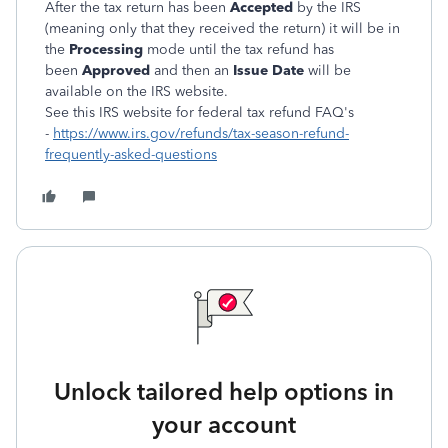
After the tax return has been
Accepted
by the IRS
(meaning only that they received the return) it will be in
the
Processing
mode until the tax refund has
been
Approved
and then an
Issue Date
will be
available on the IRS website.
See this IRS website for federal tax refund FAQ's
-
https://www.irs.gov/refunds/tax-season-refund-
frequently-asked-questions
Unlock tailored help options in
your account