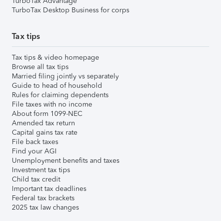
TurboTax Advantage
TurboTax Desktop Business for corps
Tax tips
Tax tips & video homepage
Browse all tax tips
Married filing jointly vs separately
Guide to head of household
Rules for claiming dependents
File taxes with no income
About form 1099-NEC
Amended tax return
Capital gains tax rate
File back taxes
Find your AGI
Unemployment benefits and taxes
Investment tax tips
Child tax credit
Important tax deadlines
Federal tax brackets
2025 tax law changes