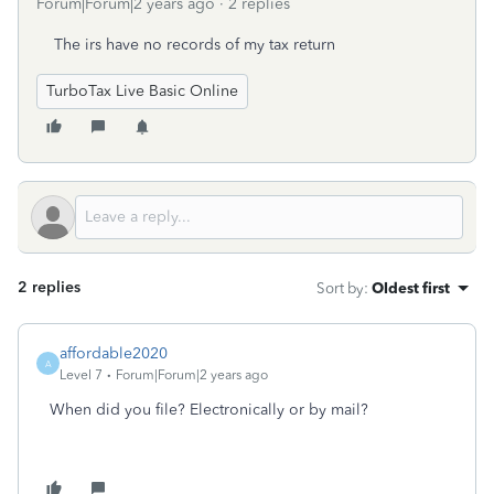
Forum|Forum|2 years ago
2 replies
The irs have no records of my tax return
TurboTax Live Basic Online
2 replies
Sort by
:
Oldest first
affordable2020
A
Level 7
Forum|Forum|2 years ago
When did you file? Electronically or by mail?