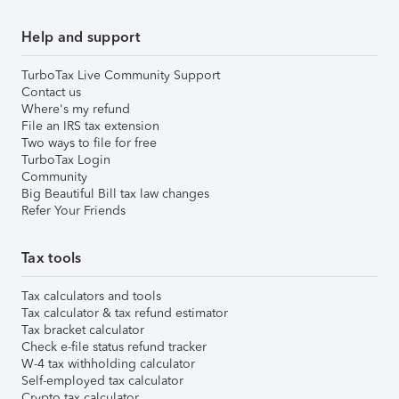
Help and support
TurboTax Live Community Support
Contact us
Where's my refund
File an IRS tax extension
Two ways to file for free
TurboTax Login
Community
Big Beautiful Bill tax law changes
Refer Your Friends
Tax tools
Tax calculators and tools
Tax calculator & tax refund estimator
Tax bracket calculator
Check e-file status refund tracker
W-4 tax withholding calculator
Self-employed tax calculator
Crypto tax calculator