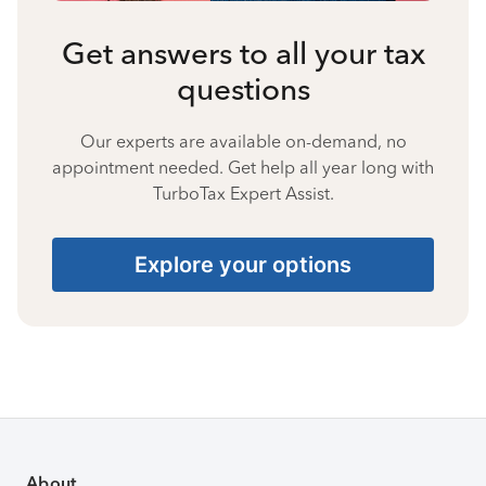
Get answers to all your tax
questions
Our experts are available on-demand, no
appointment needed. Get help all year long with
TurboTax Expert Assist.
Explore your options
About