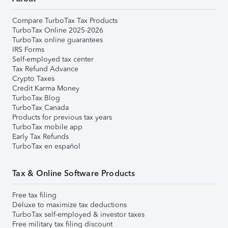
Compare TurboTax Tax Products
TurboTax Online 2025-2026
TurboTax online guarantees
IRS Forms
Self-employed tax center
Tax Refund Advance
Crypto Taxes
Credit Karma Money
TurboTax Blog
TurboTax Canada
Products for previous tax years
TurboTax mobile app
Early Tax Refunds
TurboTax en español
Tax & Online Software Products
Free tax filing
Deluxe to maximize tax deductions
TurboTax self-employed & investor taxes
Free military tax filing discount