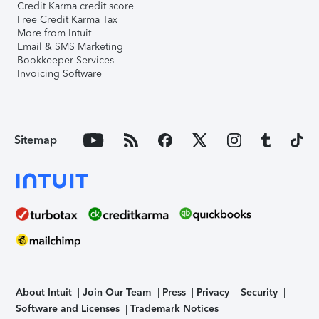
Credit Karma credit score
Free Credit Karma Tax
More from Intuit
Email & SMS Marketing
Bookkeeper Services
Invoicing Software
Sitemap
About Intuit
Join Our Team
Press
Privacy
Security
Software and Licenses
Trademark Notices