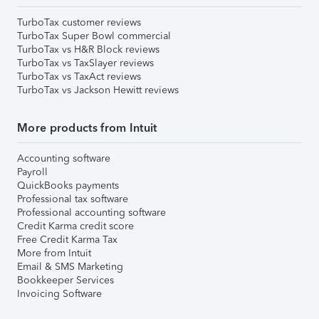
TurboTax customer reviews
TurboTax Super Bowl commercial
TurboTax vs H&R Block reviews
TurboTax vs TaxSlayer reviews
TurboTax vs TaxAct reviews
TurboTax vs Jackson Hewitt reviews
More products from Intuit
Accounting software
Payroll
QuickBooks payments
Professional tax software
Professional accounting software
Credit Karma credit score
Free Credit Karma Tax
More from Intuit
Email & SMS Marketing
Bookkeeper Services
Invoicing Software