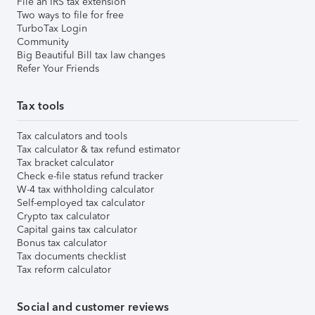
File an IRS tax extension
Two ways to file for free
TurboTax Login
Community
Big Beautiful Bill tax law changes
Refer Your Friends
Tax tools
Tax calculators and tools
Tax calculator & tax refund estimator
Tax bracket calculator
Check e-file status refund tracker
W-4 tax withholding calculator
Self-employed tax calculator
Crypto tax calculator
Capital gains tax calculator
Bonus tax calculator
Tax documents checklist
Tax reform calculator
Social and customer reviews