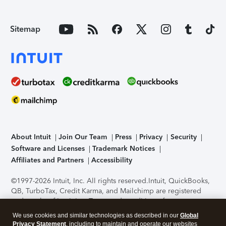
Sitemap
About Intuit
Join Our Team
Press
Privacy
Security
Software and Licenses
Trademark Notices
Affiliates and Partners
Accessibility
©1997-2026 Intuit, Inc. All rights reserved.
Intuit, QuickBooks,
QB, TurboTax, Credit Karma, and Mailchimp are registered
trademarks of Intuit Inc. Terms and conditions, features,
support, pricing, and service options subject to change
We use cookies and similar technologies as described in our
Global
without notice.
Security Certification of the TurboTax Online
Privacy Statement
, including to maintain and operate our websites