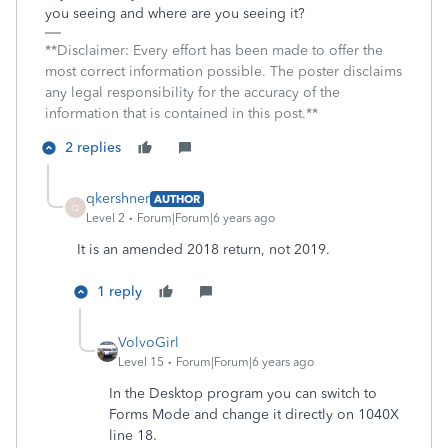
you seeing and where are you seeing it?
**Disclaimer: Every effort has been made to offer the
most correct information possible. The poster disclaims
any legal responsibility for the accuracy of the
information that is contained in this post.**
2 replies
qkershner
AUTHOR
Q
Level 2
Forum|Forum|6 years ago
It is an amended 2018 return, not 2019.
1 reply
VolvoGirl
Level 15
Forum|Forum|6 years ago
In the Desktop program you can switch to
Forms Mode and change it directly on 1040X
line 18.