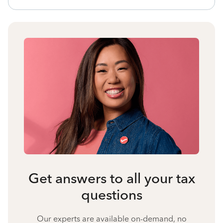
Get answers to all your tax
questions
Our experts are available on-demand, no