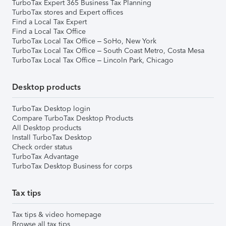
TurboTax Expert 365 Business Tax Planning
TurboTax stores and Expert offices
Find a Local Tax Expert
Find a Local Tax Office
TurboTax Local Tax Office – SoHo, New York
TurboTax Local Tax Office – South Coast Metro, Costa Mesa
TurboTax Local Tax Office – Lincoln Park, Chicago
Desktop products
TurboTax Desktop login
Compare TurboTax Desktop Products
All Desktop products
Install TurboTax Desktop
Check order status
TurboTax Advantage
TurboTax Desktop Business for corps
Tax tips
Tax tips & video homepage
Browse all tax tips