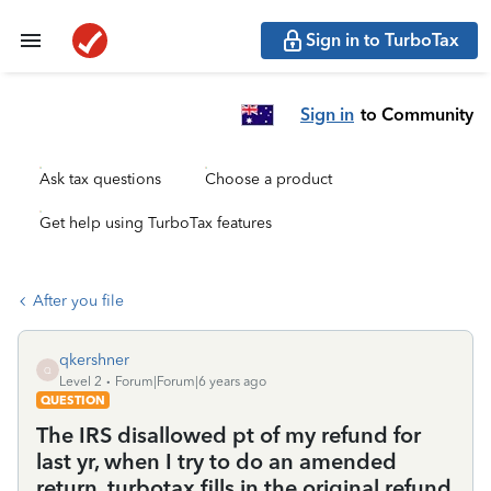
Sign in to TurboTax
Sign in
to Community
Ask tax questions
Choose a product
Get help using TurboTax features
After you file
qkershner
Q
Level 2
Forum|Forum|6 years ago
QUESTION
The IRS disallowed pt of my refund for
last yr, when I try to do an amended
return, turbotax fills in the original refund