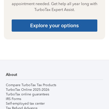
appointment needed. Get help all year long with
TurboTax Expert Assist.
Explore your options
About
Compare TurboTax Tax Products
TurboTax Online 2025-2026
TurboTax online guarantees
IRS Forms
Self-employed tax center
Tax Refund Advance