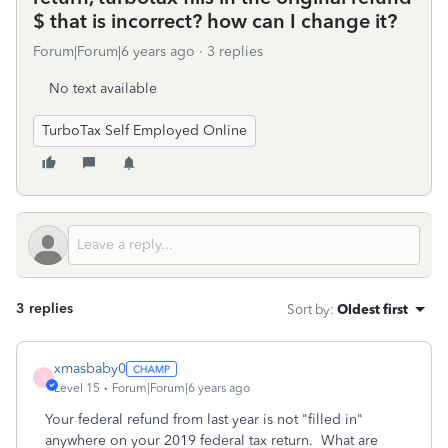
$ that is incorrect? how can I change it?
Forum|Forum|6 years ago
3 replies
No text available
TurboTax Self Employed Online
3 replies
Sort by
:
Oldest first
xmasbaby0
X
Level 15
Forum|Forum|6 years ago
Your federal refund from last year is not "filled in"
anywhere on your 2019 federal tax return. What are