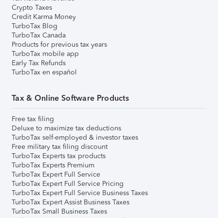
Crypto Taxes
Credit Karma Money
TurboTax Blog
TurboTax Canada
Products for previous tax years
TurboTax mobile app
Early Tax Refunds
TurboTax en español
Tax & Online Software Products
Free tax filing
Deluxe to maximize tax deductions
TurboTax self-employed & investor taxes
Free military tax filing discount
TurboTax Experts tax products
TurboTax Experts Premium
TurboTax Expert Full Service
TurboTax Expert Full Service Pricing
TurboTax Expert Full Service Business Taxes
TurboTax Expert Assist Business Taxes
TurboTax Small Business Taxes