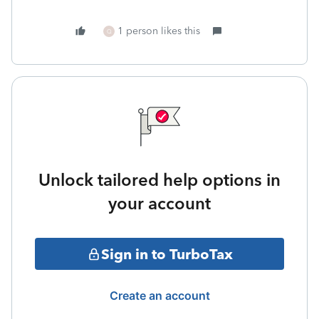
1 person likes this
Q
Unlock tailored help options in
your account
Sign in to TurboTax
Create an account