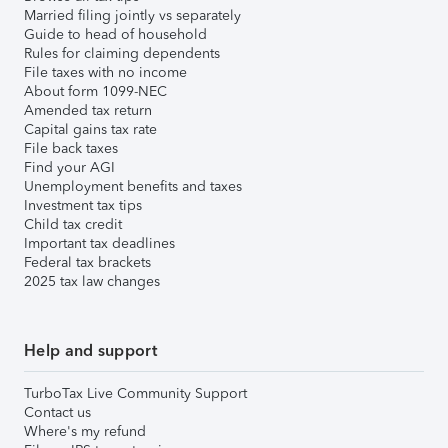
Married filing jointly vs separately
Guide to head of household
Rules for claiming dependents
File taxes with no income
About form 1099-NEC
Amended tax return
Capital gains tax rate
File back taxes
Find your AGI
Unemployment benefits and taxes
Investment tax tips
Child tax credit
Important tax deadlines
Federal tax brackets
2025 tax law changes
Help and support
TurboTax Live Community Support
Contact us
Where's my refund