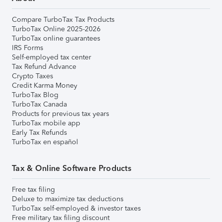
Compare TurboTax Tax Products
TurboTax Online 2025-2026
TurboTax online guarantees
IRS Forms
Self-employed tax center
Tax Refund Advance
Crypto Taxes
Credit Karma Money
TurboTax Blog
TurboTax Canada
Products for previous tax years
TurboTax mobile app
Early Tax Refunds
TurboTax en español
Tax & Online Software Products
Free tax filing
Deluxe to maximize tax deductions
TurboTax self-employed & investor taxes
Free military tax filing discount