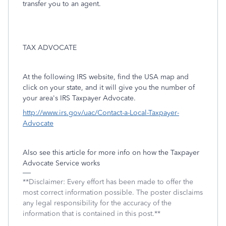
transfer you to an agent.
TAX ADVOCATE
At the following IRS website, find the USA map and
click on your state, and it will give you the number of
your area's IRS Taxpayer Advocate.
http://www.irs.gov/uac/Contact-a-Local-Taxpayer-
Advocate
Also see this article for more info on how the Taxpayer
Advocate Service works
**Disclaimer: Every effort has been made to offer the
most correct information possible. The poster disclaims
any legal responsibility for the accuracy of the
information that is contained in this post.**