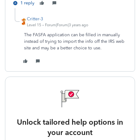
1 reply
Critter-3
Level 15
Forum|Forum|3 years ago
The FASFA application can be filled in manually
instead of trying to import the info off the IRS web
site and may be a better choice to use.
Unlock tailored help options in
your account