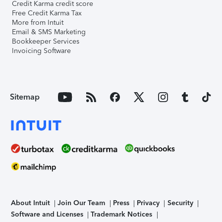
Credit Karma credit score
Free Credit Karma Tax
More from Intuit
Email & SMS Marketing
Bookkeeper Services
Invoicing Software
Sitemap
About Intuit
Join Our Team
Press
Privacy
Security
Software and Licenses
Trademark Notices