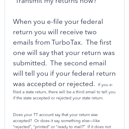
“Transmit my returns now?”
When you e-file your federal
return you will receive two
emails from TurboTax.
The first
one will say that your return was
submitted.
The second email
will tell you if your federal return
was accepted or rejected.
If you e-
filed a state return, there will be a third email to tell you
if the state accepted or rejected your state return.
Does your TT account say that your return was
accepted?
Or does it say something else—like
“rejected”, “printed” or “ready to mail?”
If it does not