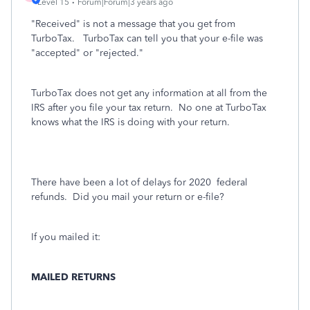
Level 15
Forum|Forum|3 years ago
"Received" is not a message that you get from
TurboTax. TurboTax can tell you that your e-file was
"accepted" or "rejected."
TurboTax does not get any information at all from the
IRS after you file your tax return.
No one at TurboTax
knows what the IRS is doing with your return.
There have been a lot of delays for 2020
federal
refunds. Did you mail your return or e-file?
If you mailed it:
MAILED RETURNS