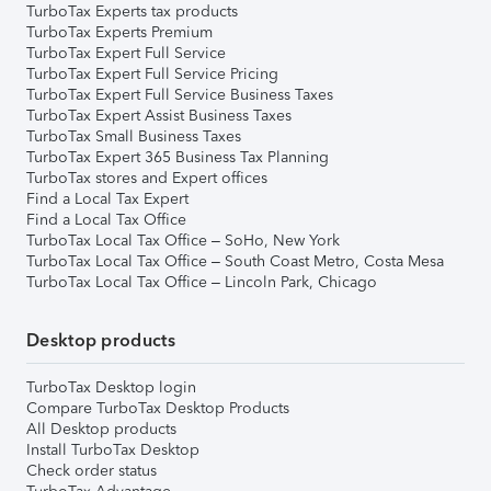
TurboTax Experts tax products
TurboTax Experts Premium
TurboTax Expert Full Service
TurboTax Expert Full Service Pricing
TurboTax Expert Full Service Business Taxes
TurboTax Expert Assist Business Taxes
TurboTax Small Business Taxes
TurboTax Expert 365 Business Tax Planning
TurboTax stores and Expert offices
Find a Local Tax Expert
Find a Local Tax Office
TurboTax Local Tax Office – SoHo, New York
TurboTax Local Tax Office – South Coast Metro, Costa Mesa
TurboTax Local Tax Office – Lincoln Park, Chicago
Desktop products
TurboTax Desktop login
Compare TurboTax Desktop Products
All Desktop products
Install TurboTax Desktop
Check order status