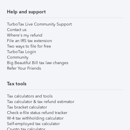
Help and support
TurboTax Live Community Support
Contact us
Where's my refund
File an IRS tax extension
Two ways to file for free
TurboTax Login
Community
Big Beautiful Bill tax law changes
Refer Your Friends
Tax tools
Tax calculators and tools
Tax calculator & tax refund estimator
Tax bracket calculator
Check e-file status refund tracker
W-4 tax withholding calculator
Self-employed tax calculator
Crypto tax calculator