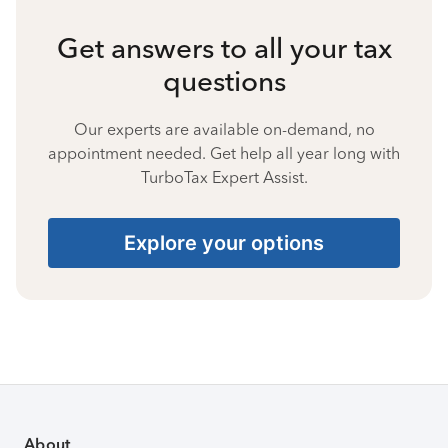
Get answers to all your tax
questions
Our experts are available on-demand, no
appointment needed. Get help all year long with
TurboTax Expert Assist.
Explore your options
About