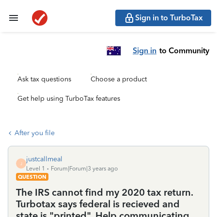
Sign in to TurboTax
Sign in
to Community
Ask tax questions
Choose a product
Get help using TurboTax features
After you file
justcallmeal
J
Level 1
Forum|Forum|3 years ago
QUESTION
The IRS cannot find my 2020 tax return.
Turbotax says federal is recieved and
state is "printed". Help communicating