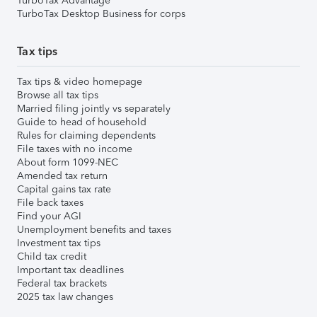
TurboTax Advantage
TurboTax Desktop Business for corps
Tax tips
Tax tips & video homepage
Browse all tax tips
Married filing jointly vs separately
Guide to head of household
Rules for claiming dependents
File taxes with no income
About form 1099-NEC
Amended tax return
Capital gains tax rate
File back taxes
Find your AGI
Unemployment benefits and taxes
Investment tax tips
Child tax credit
Important tax deadlines
Federal tax brackets
2025 tax law changes