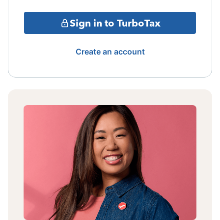
Sign in to TurboTax
Create an account