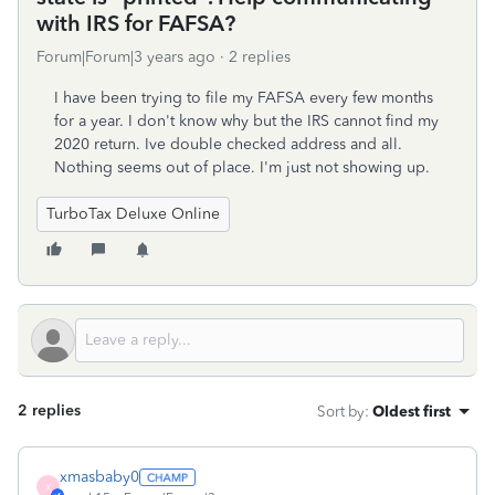
with IRS for FAFSA?
Forum|Forum|3 years ago
2 replies
I have been trying to file my FAFSA every few months
for a year. I don't know why but the IRS cannot find my
2020 return. Ive double checked address and all.
Nothing seems out of place. I'm just not showing up.
TurboTax Deluxe Online
2 replies
Sort by
:
Oldest first
xmasbaby0
X