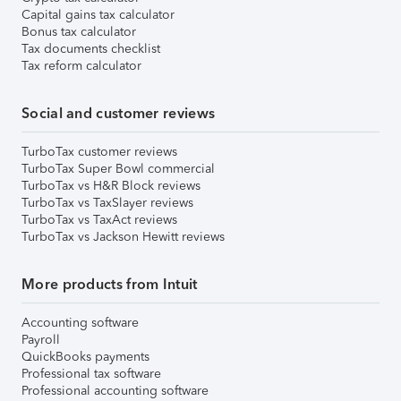
Capital gains tax calculator
Bonus tax calculator
Tax documents checklist
Tax reform calculator
Social and customer reviews
TurboTax customer reviews
TurboTax Super Bowl commercial
TurboTax vs H&R Block reviews
TurboTax vs TaxSlayer reviews
TurboTax vs TaxAct reviews
TurboTax vs Jackson Hewitt reviews
More products from Intuit
Accounting software
Payroll
QuickBooks payments
Professional tax software
Professional accounting software