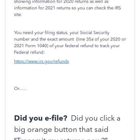
showing information for 2020 returns as well as
information for 2021 returns so you can check the IRS
site.
You need your filing status, your Social Security
number and the exact amount
(line 35a of your 2020 or
2021 Form 1040) of your federal refund to track your
Federal refund:
https://www.irs.gov/refunds
Or......
Did you e-file?
Did you click a
big orange button that said