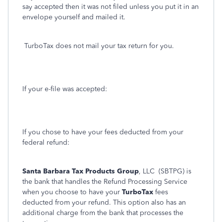
say accepted then it was not filed unless you put it in an
envelope yourself and mailed it.
TurboTax does not mail your tax return for you.
If your e-file was accepted:
If you chose to have your fees deducted from your
federal refund:
Santa Barbara Tax Products Group
, LLC (SBTPG) is
the bank that handles the Refund Processing Service
when you choose to have your
TurboTax
fees
deducted from your refund. This option also has an
additional charge from the bank that processes the