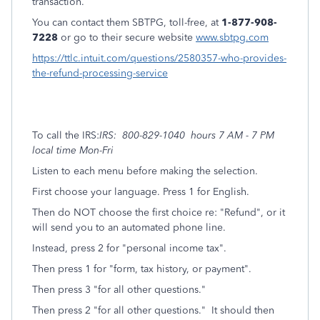
transaction.
You can contact them SBTPG, toll-free, at
1-877-908-
7228
or go to their secure website
www.sbtpg.com
https://ttlc.intuit.com/questions/2580357-who-provides-
the-refund-processing-service
To call the IRS:
IRS: 800-829-1040 hours 7 AM - 7 PM
local time Mon-Fri
Listen to each menu before making the selection.
First choose your language. Press 1 for English.
Then do NOT choose the first choice re: "Refund", or it
will send you to an automated phone line.
Instead, press 2 for "personal income tax".
Then press 1 for "form, tax history, or payment".
Then press 3 "for all other questions."
Then press 2 "for all other questions." It should then