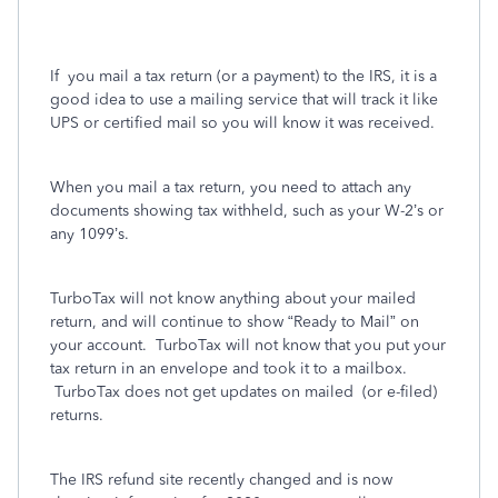
If
you mail a tax return (or a payment) to the IRS, it is a
good idea to use a mailing service that will track it like
UPS or certified mail so you will know it was received.
When you mail a tax return, you need to attach any
documents showing tax withheld, such as your W-2’s or
any 1099’s.
TurboTax will not know anything about your mailed
return, and will continue to show “Ready to Mail” on
your account.
TurboTax will not know that you put your
tax return in an envelope and took it to a mailbox.
TurboTax does not get updates on mailed
(or e-filed)
returns.
The IRS refund site recently changed and is now