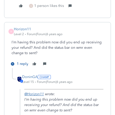
1 person likes this
S
Horizon11
H
Level 2
Forum|Forum|6 years ago
I’m having this problem now did you end up receiving
your refund? And did the status bar on wmr even
change to sent?
1 reply
DoninGA
Level 15
Forum|Forum|6 years ago
@Horizon11
wrote:
I’m having this problem now did you end up
receiving your refund? And did the status bar
on wmr even change to sent?