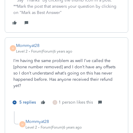
**Say "Thanks" by clicking the thumb icon in a post.
**Mark the post that answers your question by clicking
on "Mark as Best Answer"
Mommyat28
M
Level 2
Forum|Forum|6 years ago
I’m having the same problem as well I’ve called the
[phone number removed] and I don’t have any offsets
so I don’t understand what’s going on this has never
happened before. Has anyone received their refund
yet?
5 replies
1 person likes this
S
Mommyat28
M
Level 2
Forum|Forum|6 years ago