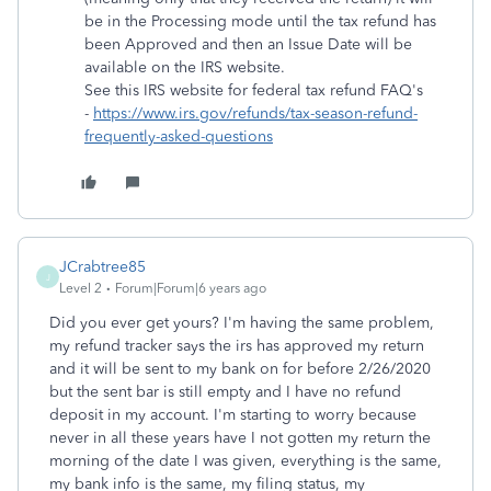
be in the Processing mode until the tax refund has
been Approved and then an Issue Date will be
available on the IRS website.
See this IRS website for federal tax refund FAQ's
-
https://www.irs.gov/refunds/tax-season-refund-
frequently-asked-questions
JCrabtree85
J
Level 2
Forum|Forum|6 years ago
Did you ever get yours? I'm having the same problem,
my refund tracker says the irs has approved my return
and it will be sent to my bank on for before 2/26/2020
but the sent bar is still empty and I have no refund
deposit in my account. I'm starting to worry because
never in all these years have I not gotten my return the
morning of the date I was given, everything is the same,
my bank info is the same, my filing status, my