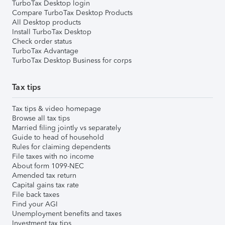
TurboTax Desktop login
Compare TurboTax Desktop Products
All Desktop products
Install TurboTax Desktop
Check order status
TurboTax Advantage
TurboTax Desktop Business for corps
Tax tips
Tax tips & video homepage
Browse all tax tips
Married filing jointly vs separately
Guide to head of household
Rules for claiming dependents
File taxes with no income
About form 1099-NEC
Amended tax return
Capital gains tax rate
File back taxes
Find your AGI
Unemployment benefits and taxes
Investment tax tips