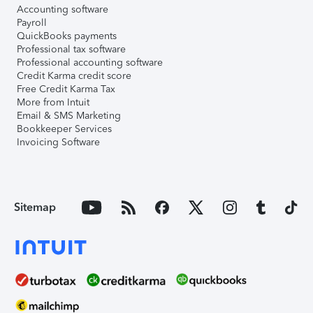
Accounting software
Payroll
QuickBooks payments
Professional tax software
Professional accounting software
Credit Karma credit score
Free Credit Karma Tax
More from Intuit
Email & SMS Marketing
Bookkeeper Services
Invoicing Software
Sitemap