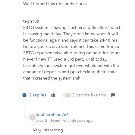
Well I found this on another post
teph108
SBTG system is having “technical difficulties” which
is causing the delay. They don’t know when it will
be functional again and says it can take 24-48 hrs
before you receive your refund. This came from a
SBTG representative after being on hold for hours.
Never knew TT used a 3rd party until today.
Essentially their system got overwhelmed with the
amount of deposits and ppl checking their status
that it crashed the system smh
2 replies
2 people like this
A
S
SouthernPine766
S
Level 2
Forum|Forum|6 years ago
Very interesting.