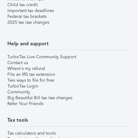
Child tax credit
Important tax deadlines
Federal tax brackets
2025 tax law changes
Help and support
TurboTax Live Community Support
Contact us
Where's my refund
File an IRS tax extension
Two ways to file for free
TurboTax Login
Community
Big Beautiful Bill tax law changes
Refer Your Friends
Tax tools
Tax calculators and tools