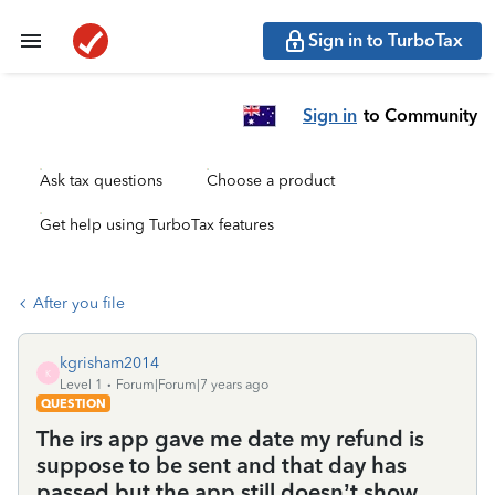
Sign in to TurboTax
Sign in
to Community
Ask tax questions
Choose a product
Get help using TurboTax features
After you file
kgrisham2014
K
Level 1
Forum|Forum|7 years ago
QUESTION
The irs app gave me date my refund is
suppose to be sent and that day has
passed but the app still doesn’t show