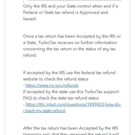
Only the IRS and your State control when and if a
Federal or State tax refund is Approved and
Issued.
Once a tax return has been Accepted by the IRS or
a State, TurboTax receives no further information
concerning the tax return or the status of any tax
refund.
If accepted by the IRS use the federal tax refund
website to check the refund status
-
https://www.irs.gov/refunds
If accepted by the state use this TurboTax support
FAQ to check the state tax refund status
-
https://ttlc.intuit.com/questions/1899433-how-do-
i-track-my-state-refund
After the tax return has been Accepted by the IRS
(meaning only that they received the return) it will