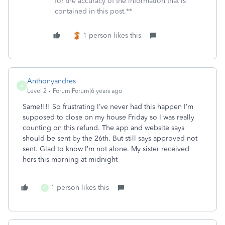
for the accuracy of the information that is
contained in this post.**
1 person likes this
Anthonyandres
A
Level 2
Forum|Forum|6 years ago
Same!!!! So frustrating I’ve never had this happen I’m
supposed to close on my house Friday so I was really
counting on this refund. The app and website says
should be sent by the 26th. But still says approved not
sent. Glad to know I’m not alone. My sister received
hers this morning at midnight
1 person likes this
C