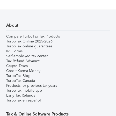
About
Compare TurboTax Tax Products
TurboTax Online 2025-2026
TurboTax online guarantees
IRS Forms
Self-employed tax center
Tax Refund Advance
Crypto Taxes
Credit Karma Money
TurboTax Blog
TurboTax Canada
Products for previous tax years
TurboTax mobile app
Early Tax Refunds
TurboTax en español
Tax & Online Software Products