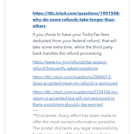
https://ttlc.intuit.com/questions/1901548-
why-do-some-refunds-take-longer-than-
others
If you chose to have your TurboTax fees
deducted from your federal refund, that will
take some extra time, while the third party
bank handles the refund processing.
https://www.irs.gov/refunds/tax-season-
refund-frequently-asked-questions
https://ttlc.intuit.com/questions/2840013-
does-accepted-mean-my-refund-is-approved
https://ttlc.intuit.com/questions/2724106-my-
return-is-accepted-but-still-not-approved-is-
there-a-problem-should-i-be-worried
**Disclaimer: Every effort has been made to
offer the most correct information possible.
The poster disclaims any legal responsibility