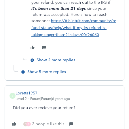
your refund, you can reach out to the IRS if
it's been more than 21 days
since your
return was accepted. Here's how to reach
someone:
https://ttlc.intuit.com/community/re
fund-status/help/what-if-my-irs-refund-is-
taking-longer-than-21-days/00/26080
Show 2 more replies
Show 5 more replies
Loretta1957
L
Level 2
Forum|Forum|6 years ago
Did you ever recieve your return?
2 people like this
S
T