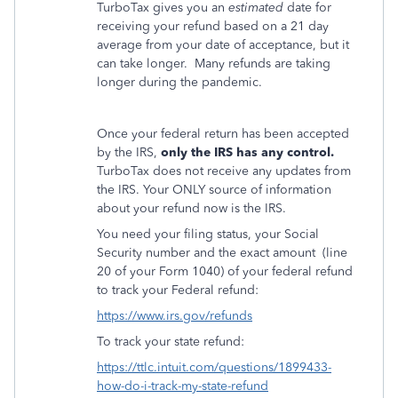
TurboTax gives you an
estimated
date for
receiving your refund based on a 21 day
average from your date of acceptance, but it
can take longer.
Many refunds are taking
longer during the pandemic.
Once your federal return has been accepted
by the IRS,
only the IRS has any control.
TurboTax does not receive any updates from
the IRS. Your ONLY source of information
about your refund now is the IRS.
You need your filing status, your Social
Security number and the exact amount
(line
20 of your Form 1040) of your federal refund
to track your Federal refund:
https://www.irs.gov/refunds
To track your state refund:
https://ttlc.intuit.com/questions/1899433-
how-do-i-track-my-state-refund