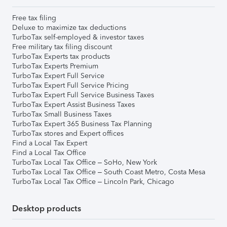
Free tax filing
Deluxe to maximize tax deductions
TurboTax self-employed & investor taxes
Free military tax filing discount
TurboTax Experts tax products
TurboTax Experts Premium
TurboTax Expert Full Service
TurboTax Expert Full Service Pricing
TurboTax Expert Full Service Business Taxes
TurboTax Expert Assist Business Taxes
TurboTax Small Business Taxes
TurboTax Expert 365 Business Tax Planning
TurboTax stores and Expert offices
Find a Local Tax Expert
Find a Local Tax Office
TurboTax Local Tax Office – SoHo, New York
TurboTax Local Tax Office – South Coast Metro, Costa Mesa
TurboTax Local Tax Office – Lincoln Park, Chicago
Desktop products