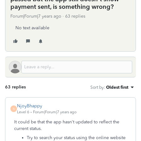
payment sent, is something wrong?
Forum|Forum|7 years ago
63 replies
No text available
63 replies
Sort by
:
Oldest first
NjoyBhappy
N
Level 6
Forum|Forum|7 years ago
It could be that the app hasn't updated to reflect the
current status.
Try to search your status using the online website