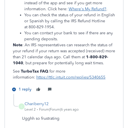
instead of the app and see if you get more
information. Click here:
Where's My Refund?
.
You can check the status of your refund in English
or Spanish by calling the IRS Refund Hotline
at 800-829-1954.
You can contact your bank to see if there are any
pending deposits.
Note
: An IRS representatives can research the status of
your refund if your return was accepted (received) more
than 21 calendar days ago. Call them at
1-800-829-
1040
, but prepare for potentially long wait times.
See
TurboTax FAQ
for more
information:
https://ttlc.intuit.com/replies/5340655
1 reply
Chariberry12
C
Level 2
Forum|Forum|6 years ago
Ugghh so frustrating