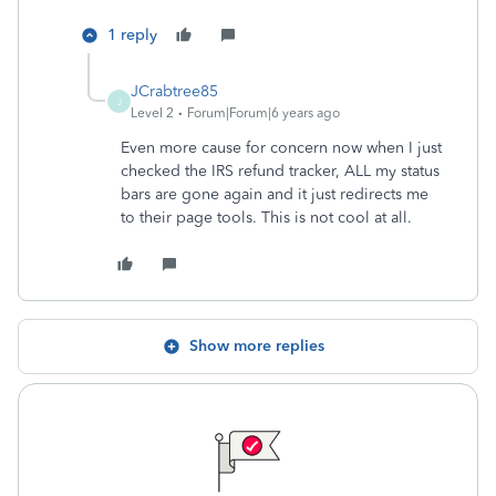
1 reply
JCrabtree85
J
Level 2
Forum|Forum|6 years ago
Even more cause for concern now when I just
checked the IRS refund tracker, ALL my status
bars are gone again and it just redirects me
to their page tools. This is not cool at all.
Show more replies