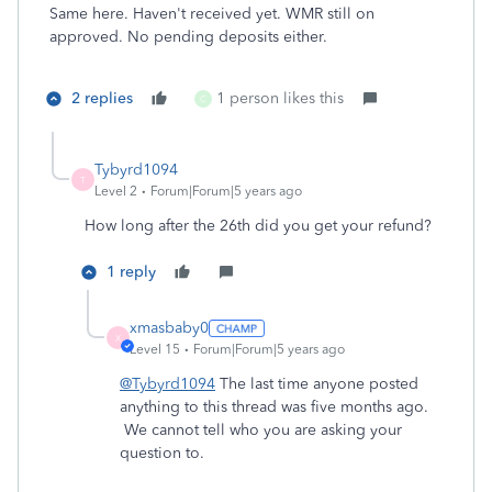
Same here. Haven't received yet. WMR still on
approved. No pending deposits either.
2 replies
1 person likes this
C
Tybyrd1094
T
Level 2
Forum|Forum|5 years ago
How long after the 26th did you get your refund?
1 reply
xmasbaby0
X
Level 15
Forum|Forum|5 years ago
@Tybyrd1094
The last time anyone posted
anything to this thread was five months ago.
We cannot tell who you are asking your
question to.