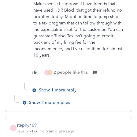
Makes sense I suppose. I have friends that
have used H&R Block that got their refund no
problem today. Might be time to jump ship
to a tax program that can follow through with
the expectations set for the customer. You can
guarantee Turbo Tax isn’t going to credit
back any of my filing fee for the
inconvenience, and I’ve used them for almost
10 years.
2 people like this
L
M
Show 1 more reply
Show 2 more replies
stephy469
S
Level 2
Forum|Forum|6 years ago