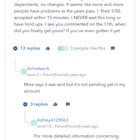
dependents, no changes. It seems like more and more
people have problems as the years pass. I filed 1/30,
accepted within 15 minutes. I NEVER wait this long or
have hold ups. I see you commented on the 11th, when
did you finally get yours? If you've even gotten it yet.
13 replies
3 people like this
R
S
C
Volnetwork
V
Level 2
Forum|Forum|6 years ago
Mine says it was sent but it's not pending yet in my
account
3 replies
AshleyA129063
A
Level 12
Forum|Forum|6 years ago
For more detailed information concerning