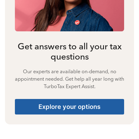
Get answers to all your tax
questions
Our experts are available on-demand, no
appointment needed. Get help all year long with
TurboTax Expert Assist.
Explore your options