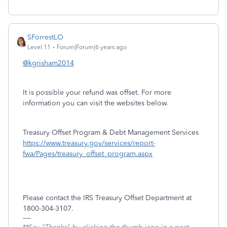
SForrestLO
Level 11
Forum|Forum|6 years ago
@kgrisham2014
It is possible your refund was offset. For more
information you can visit the websites below.
Treasury Offset Program & Debt Management Services
https://www.treasury.gov/services/report-
fwa/Pages/treasury_offset_program.aspx
Please contact the IRS Treasury Offset Department at
1800-304-3107.