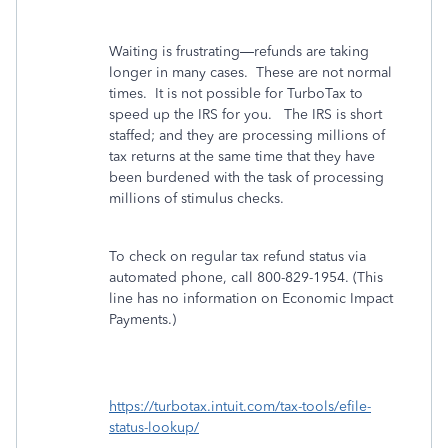
Waiting is frustrating—refunds are taking
longer in many cases.
These are not normal
times.
It is not possible for TurboTax to
speed up the IRS for you. The IRS is short
staffed; and they are processing millions of
tax returns at the same time that they have
been burdened with the task of processing
millions of stimulus checks.
To check on regular tax refund status via
automated phone, call
800-829-1954
. (This
line has no information on Economic Impact
Payments.)
https://turbotax.intuit.com/tax-tools/efile-
status-lookup/