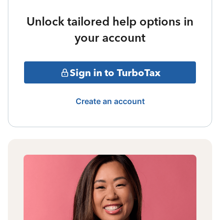
Unlock tailored help options in
your account
Sign in to TurboTax
Create an account