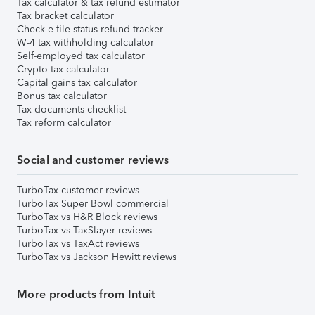
Tax calculator & tax refund estimator
Tax bracket calculator
Check e-file status refund tracker
W-4 tax withholding calculator
Self-employed tax calculator
Crypto tax calculator
Capital gains tax calculator
Bonus tax calculator
Tax documents checklist
Tax reform calculator
Social and customer reviews
TurboTax customer reviews
TurboTax Super Bowl commercial
TurboTax vs H&R Block reviews
TurboTax vs TaxSlayer reviews
TurboTax vs TaxAct reviews
TurboTax vs Jackson Hewitt reviews
More products from Intuit