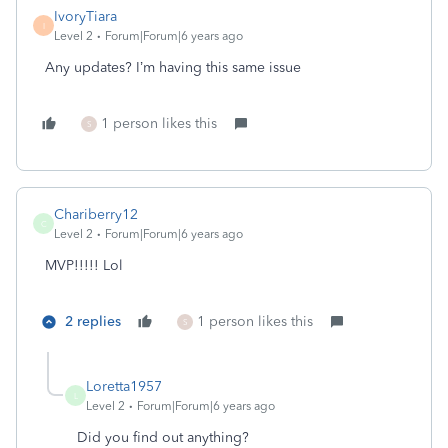
IvoryTiara
I
Level 2
Forum|Forum|6 years ago
Any updates? I’m having this same issue
1 person likes this
S
Chariberry12
C
Level 2
Forum|Forum|6 years ago
MVP!!!!! Lol
2 replies
1 person likes this
S
Loretta1957
L
Level 2
Forum|Forum|6 years ago
Did you find out anything?