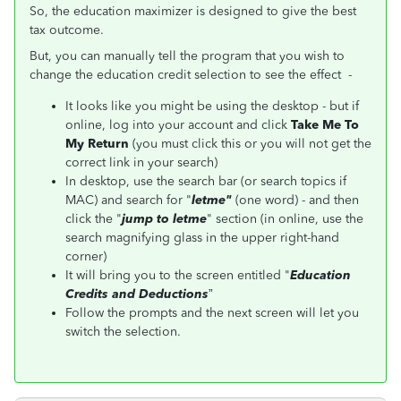
So, the education maximizer is designed to give the best
tax outcome.
But, you can manually tell the program that you wish to
change the education credit selection to see the effect -
It looks like you might be using the desktop - but if
online, log into your account and click
Take Me To
My Return
(you must click this or you will not get the
correct link in your search)
In desktop, use the search bar (or search topics if
MAC) and search for "
letme
"
(one word) - and then
click the "
jump to
letme
" section (in online, use the
search magnifying glass in the upper right-hand
corner)
It will bring you to the screen entitled "
Education
Credits and Deductions
”
Follow the prompts and the next screen will let you
switch the selection.