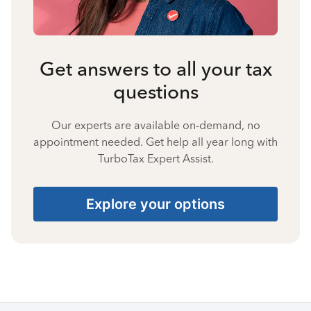
Get answers to all your tax
questions
Our experts are available on-demand, no
appointment needed. Get help all year long with
TurboTax Expert Assist.
Explore your options