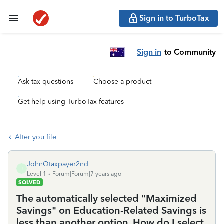
Sign in to TurboTax
Sign in
to Community
Ask tax questions
Choose a product
Get help using TurboTax features
After you file
JohnQtaxpayer2nd
J
Level 1
Forum|Forum|7 years ago
SOLVED
The automatically selected "Maximized
Savings" on Education-Related Savings is
less than another option. How do I select