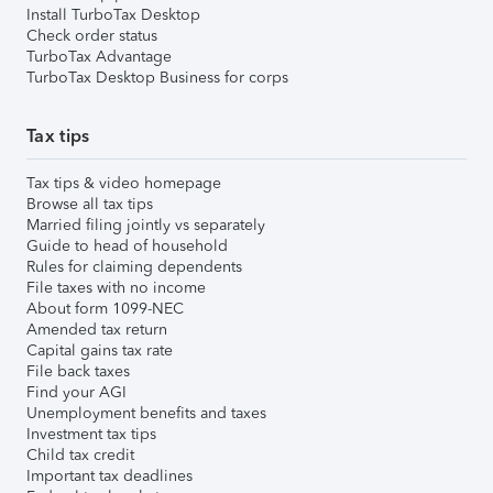
Install TurboTax Desktop
Check order status
TurboTax Advantage
TurboTax Desktop Business for corps
Tax tips
Tax tips & video homepage
Browse all tax tips
Married filing jointly vs separately
Guide to head of household
Rules for claiming dependents
File taxes with no income
About form 1099-NEC
Amended tax return
Capital gains tax rate
File back taxes
Find your AGI
Unemployment benefits and taxes
Investment tax tips
Child tax credit
Important tax deadlines