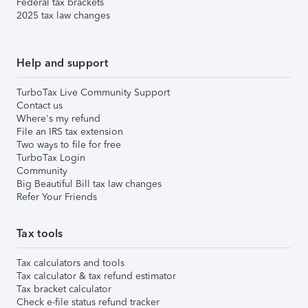
Federal tax brackets
2025 tax law changes
Help and support
TurboTax Live Community Support
Contact us
Where's my refund
File an IRS tax extension
Two ways to file for free
TurboTax Login
Community
Big Beautiful Bill tax law changes
Refer Your Friends
Tax tools
Tax calculators and tools
Tax calculator & tax refund estimator
Tax bracket calculator
Check e-file status refund tracker