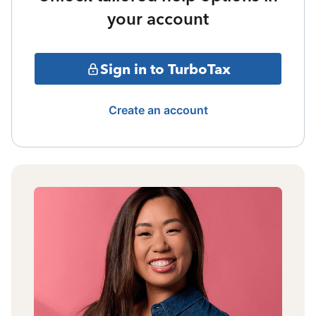
your account
Sign in to TurboTax
Create an account