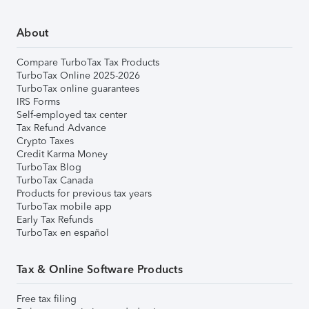
About
Compare TurboTax Tax Products
TurboTax Online 2025-2026
TurboTax online guarantees
IRS Forms
Self-employed tax center
Tax Refund Advance
Crypto Taxes
Credit Karma Money
TurboTax Blog
TurboTax Canada
Products for previous tax years
TurboTax mobile app
Early Tax Refunds
TurboTax en español
Tax & Online Software Products
Free tax filing