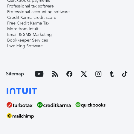
QuickBooks payments
Professional tax software
Professional accounting software
Credit Karma credit score
Free Credit Karma Tax
More from Intuit
Email & SMS Marketing
Bookkeeper Services
Invoicing Software
Sitemap