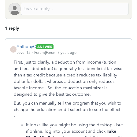
1 reply
AnthonyC
ANSWER
A
Level 12
Forum|Forum|7 years ago
First, just to clarify, a deduction from income (tuition
and fees deduction) is generally less beneficial tax-wise
than a tax credit because a credit reduces tax liability
dollar for dollar, whereas a deduction only reduces
taxable income. So, the education maximizer is
designed to give the best tax outcome.
But, you can manually tell the program that you wish to
change the education credit selection to see the effect
-
It looks like you might be using the desktop - but
if online, log into your account and click
Take