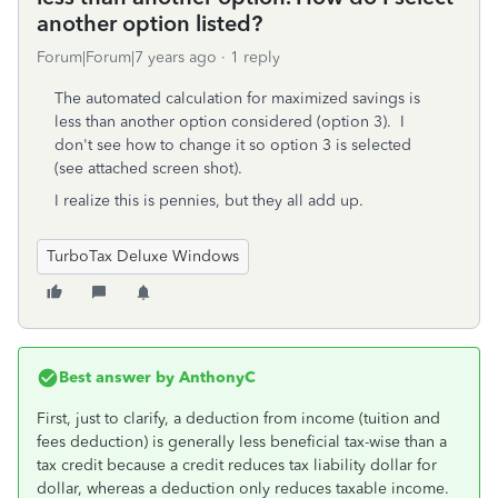
another option listed?
Forum|Forum|7 years ago
1 reply
The automated calculation for maximized savings is
less than another option considered (option 3). I
don't see how to change it so option 3 is selected
(see attached screen shot).
I realize this is pennies, but they all add up.
TurboTax Deluxe Windows
Best answer by
AnthonyC
First, just to clarify, a deduction from income (tuition and
fees deduction) is generally less beneficial tax-wise than a
tax credit because a credit reduces tax liability dollar for
dollar, whereas a deduction only reduces taxable income.