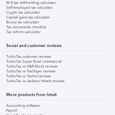
W-4 tax withholding calculator
Self-employed tax calculator
Crypto tax calculator
Capital gains tax calculator
Bonus tax calculator
Tax documents checklist
Tax reform calculator
Social and customer reviews
TurboTax customer reviews
TurboTax Super Bowl commercial
TurboTax vs H&R Block reviews
TurboTax vs TaxSlayer reviews
TurboTax vs TaxAct reviews
TurboTax vs Jackson Hewitt reviews
More products from Intuit
Accounting software
Payroll