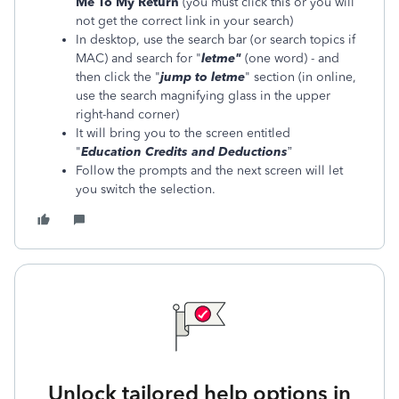
Me To My Return
(you must click this or you will
not get the correct link in your search)
In desktop, use the search bar (or search topics if
MAC) and search for "
letme
"
(one word) - and
then click the "
jump to
letme
" section (in online,
use the search magnifying glass in the upper
right-hand corner)
It will bring you to the screen entitled
"
Education Credits and Deductions
”
Follow the prompts and the next screen will let
you switch the selection.
Unlock tailored help options in