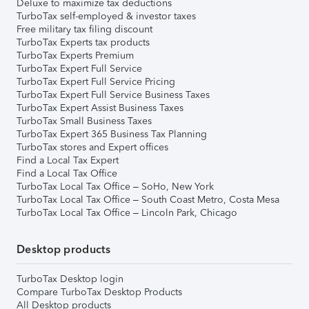
Deluxe to maximize tax deductions
TurboTax self-employed & investor taxes
Free military tax filing discount
TurboTax Experts tax products
TurboTax Experts Premium
TurboTax Expert Full Service
TurboTax Expert Full Service Pricing
TurboTax Expert Full Service Business Taxes
TurboTax Expert Assist Business Taxes
TurboTax Small Business Taxes
TurboTax Expert 365 Business Tax Planning
TurboTax stores and Expert offices
Find a Local Tax Expert
Find a Local Tax Office
TurboTax Local Tax Office – SoHo, New York
TurboTax Local Tax Office – South Coast Metro, Costa Mesa
TurboTax Local Tax Office – Lincoln Park, Chicago
Desktop products
TurboTax Desktop login
Compare TurboTax Desktop Products
All Desktop products