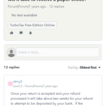
Forum|Forum|7 years ago
12 replies
No text available
TurboTax Free Edition Online
12 replies
Sort by
:
Oldest first
JerryS
J
Level 2
Forum|Forum|7 years ago
Once your return is accepted and your refund
processed it will take about two weeks for your refund
to attempt to be deposited by your bank. If the