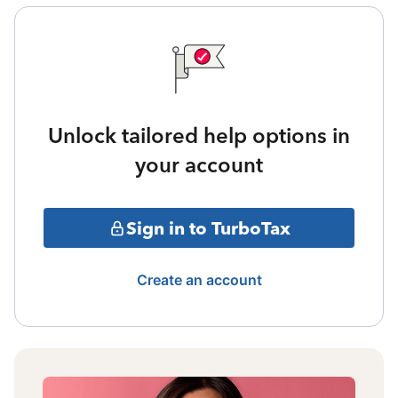
Unlock tailored help options in
your account
Sign in to TurboTax
Create an account