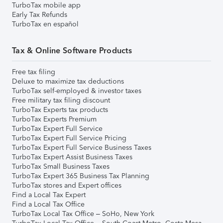
TurboTax mobile app
Early Tax Refunds
TurboTax en español
Tax & Online Software Products
Free tax filing
Deluxe to maximize tax deductions
TurboTax self-employed & investor taxes
Free military tax filing discount
TurboTax Experts tax products
TurboTax Experts Premium
TurboTax Expert Full Service
TurboTax Expert Full Service Pricing
TurboTax Expert Full Service Business Taxes
TurboTax Expert Assist Business Taxes
TurboTax Small Business Taxes
TurboTax Expert 365 Business Tax Planning
TurboTax stores and Expert offices
Find a Local Tax Expert
Find a Local Tax Office
TurboTax Local Tax Office – SoHo, New York