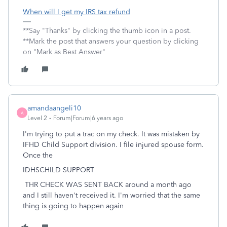
When will I get my IRS tax refund
**Say "Thanks" by clicking the thumb icon in a post.
**Mark the post that answers your question by clicking
on "Mark as Best Answer"
amandaangeli10
A
Level 2
Forum|Forum|6 years ago
I'm trying to put a trac on my check. It was mistaken by
IFHD Child Support division. I file injured spouse form.
Once the
IDHSCHILD SUPPORT
THR CHECK WAS SENT BACK around a month ago
and I still haven't received it. I'm worried that the same
thing is going to happen again