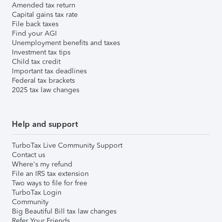
Amended tax return
Capital gains tax rate
File back taxes
Find your AGI
Unemployment benefits and taxes
Investment tax tips
Child tax credit
Important tax deadlines
Federal tax brackets
2025 tax law changes
Help and support
TurboTax Live Community Support
Contact us
Where's my refund
File an IRS tax extension
Two ways to file for free
TurboTax Login
Community
Big Beautiful Bill tax law changes
Refer Your Friends