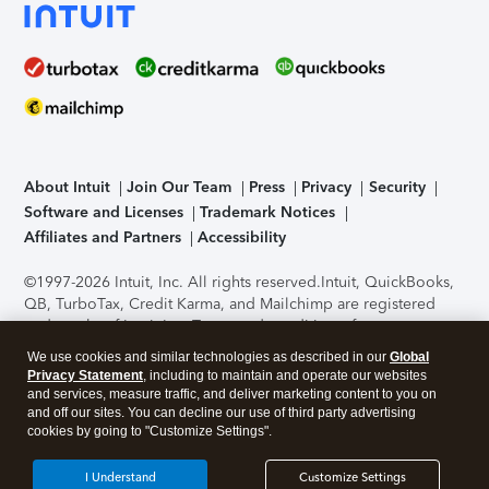
About Intuit
Join Our Team
Press
Privacy
Security
Software and Licenses
Trademark Notices
Affiliates and Partners
Accessibility
©1997-2026 Intuit, Inc. All rights reserved.
Intuit, QuickBooks,
QB, TurboTax, Credit Karma, and Mailchimp are registered
trademarks of Intuit Inc. Terms and conditions, features,
support, pricing, and service options subject to change
We use cookies and similar technologies as described in our
Global
without notice.
Security Certification of the TurboTax Online
Privacy Statement
, including to maintain and operate our websites
application has been performed by C-Level Security.
By
and services, measure traffic, and deliver marketing content to you on
accessing and using this page you agree to the
Terms of Use
.
and off our sites. You can decline our use of third party advertising
cookies by going to "Customize Settings".
About Cookies
Manage cookies
I Understand
Customize Settings