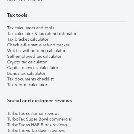
Tax tools
Tax calculators and tools
Tax calculator & tax refund estimator
Tax bracket calculator
Check e-file status refund tracker
W-4 tax withholding calculator
Self-employed tax calculator
Crypto tax calculator
Capital gains tax calculator
Bonus tax calculator
Tax documents checklist
Tax reform calculator
Social and customer reviews
TurboTax customer reviews
TurboTax Super Bowl commercial
TurboTax vs H&R Block reviews
TurboTax vs TaxSlayer reviews