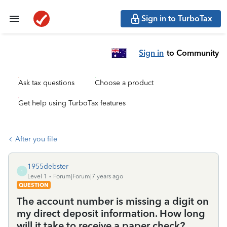
Sign in to TurboTax
Sign in
to Community
Ask tax questions
Choose a product
Get help using TurboTax features
After you file
1955debster
1
Level 1
Forum|Forum|7 years ago
QUESTION
The account number is missing a digit on
my direct deposit information. How long
will it take to receive a paper check?