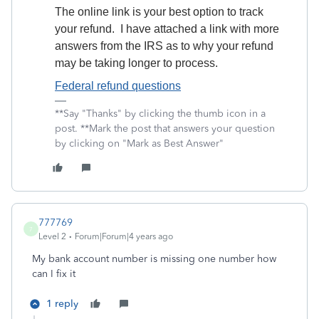
The online link is your best option to track
your refund. I have attached a link with more
answers from the IRS as to why your refund
may be taking longer to process.
Federal refund questions
**Say "Thanks" by clicking the thumb icon in a
post. **Mark the post that answers your question
by clicking on "Mark as Best Answer"
777769
7
Level 2
Forum|Forum|4 years ago
My bank account number is missing one number how
can I fix it
1 reply