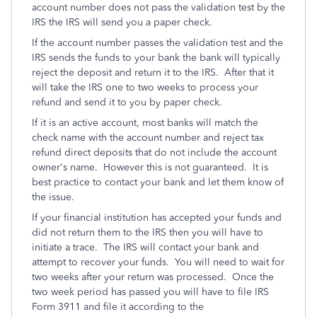
account number does not pass the validation test by the
IRS the IRS will send you a paper check.
If the account number passes the validation test and the
IRS sends the funds to your bank the bank will typically
reject the deposit and return it to the IRS. After that it
will take the IRS one to two weeks to process your
refund and send it to you by paper check.
If it is an active account, most banks will match the
check name with the account number and reject tax
refund direct deposits that do not include the account
owner's name. However this is not guaranteed. It is
best practice to contact your bank and let them know of
the issue.
If your financial institution has accepted your funds and
did not return them to the IRS then you will have to
initiate a trace. The IRS will contact your bank and
attempt to recover your funds. You will need to wait for
two weeks after your return was processed. Once the
two week period has passed you will have to file IRS
Form 3911 and file it according to the