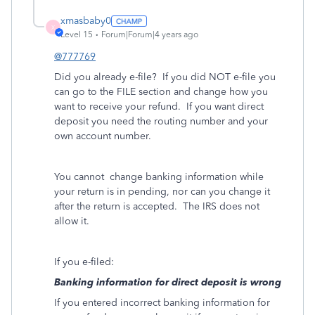
xmasbaby0
X
Level 15
Forum|Forum|4 years ago
@777769
Did you already e-file?
If you did NOT e-file you
can go to the FILE section and change how you
want to receive your refund.
If you want direct
deposit you need the routing number and your
own account number.
You cannot
change banking information while
your return is in pending, nor can you change it
after the return is accepted.
The IRS does not
allow it.
If you e-filed:
Banking information for direct deposit is wrong
If you entered incorrect banking information for