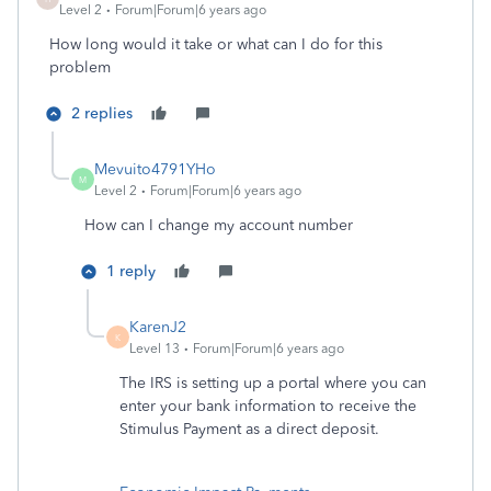
Level 2
Forum|Forum|6 years ago
How long would it take or what can I do for this
problem
2 replies
Mevuito4791YHo
M
Level 2
Forum|Forum|6 years ago
How can I change my account number
1 reply
KarenJ2
K
Level 13
Forum|Forum|6 years ago
The IRS is setting up a portal where you can
enter your bank information to receive the
Stimulus Payment as a direct deposit.