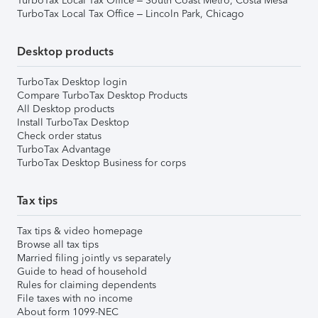
TurboTax Local Tax Office – South Coast Metro, Costa Mesa
TurboTax Local Tax Office – Lincoln Park, Chicago
Desktop products
TurboTax Desktop login
Compare TurboTax Desktop Products
All Desktop products
Install TurboTax Desktop
Check order status
TurboTax Advantage
TurboTax Desktop Business for corps
Tax tips
Tax tips & video homepage
Browse all tax tips
Married filing jointly vs separately
Guide to head of household
Rules for claiming dependents
File taxes with no income
About form 1099-NEC