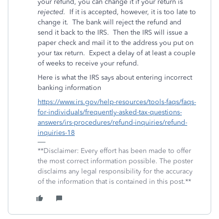
your refund, you can change it if your return is
rejected.
If it is accepted, however, it is too late to
change it.
The bank will reject the refund and
send it back to the IRS.
Then the IRS will issue a
paper check and mail it to the address you put on
your tax return.
Expect a delay of at least a couple
of weeks to receive your refund.
Here is what the IRS says about entering incorrect
banking information
https://www.irs.gov/help-resources/tools-faqs/faqs-
for-individuals/frequently-asked-tax-questions-
answers/irs-procedures/refund-inquiries/refund-
inquiries-18
**Disclaimer: Every effort has been made to offer
the most correct information possible. The poster
disclaims any legal responsibility for the accuracy
of the information that is contained in this post.**