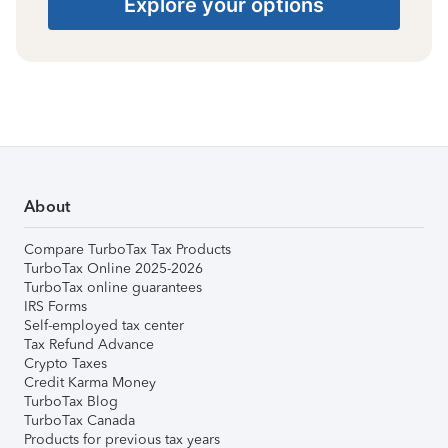
Explore your options
About
Compare TurboTax Tax Products
TurboTax Online 2025-2026
TurboTax online guarantees
IRS Forms
Self-employed tax center
Tax Refund Advance
Crypto Taxes
Credit Karma Money
TurboTax Blog
TurboTax Canada
Products for previous tax years