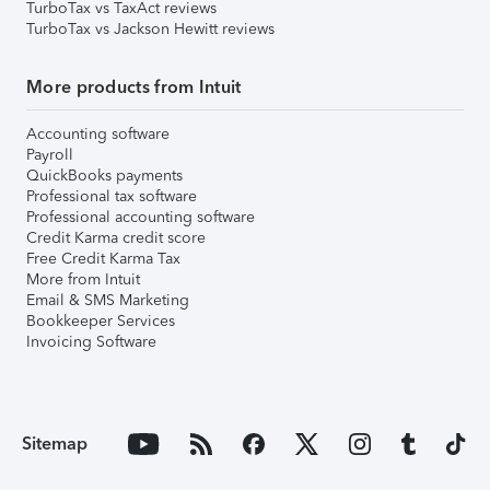
TurboTax vs TaxAct reviews
TurboTax vs Jackson Hewitt reviews
More products from Intuit
Accounting software
Payroll
QuickBooks payments
Professional tax software
Professional accounting software
Credit Karma credit score
Free Credit Karma Tax
More from Intuit
Email & SMS Marketing
Bookkeeper Services
Invoicing Software
Sitemap