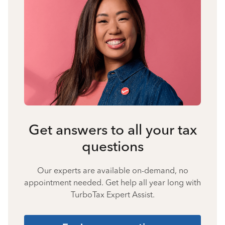
Get answers to all your tax
questions
Our experts are available on-demand, no
appointment needed. Get help all year long with
TurboTax Expert Assist.