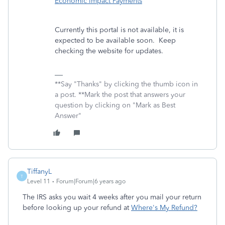
Economic Impact Payments
Currently this portal is not available, it is
expected to be available soon. Keep
checking the website for updates.
**Say "Thanks" by clicking the thumb icon in
a post. **Mark the post that answers your
question by clicking on "Mark as Best
Answer"
TiffanyL
T
Level 11
Forum|Forum|6 years ago
The IRS asks you wait 4 weeks after you mail your return
before looking up your refund at
Where's My Refund?