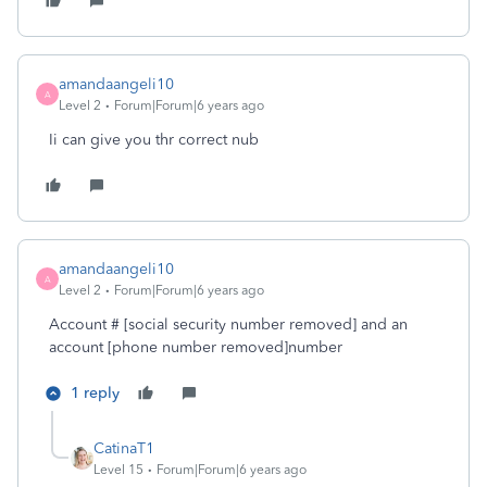
amandaangeli10
A
Level 2
Forum|Forum|6 years ago
Ii can give you thr correct nub
amandaangeli10
A
Level 2
Forum|Forum|6 years ago
Account # [social security number removed] and an
account [phone number removed]number
1 reply
CatinaT1
Level 15
Forum|Forum|6 years ago