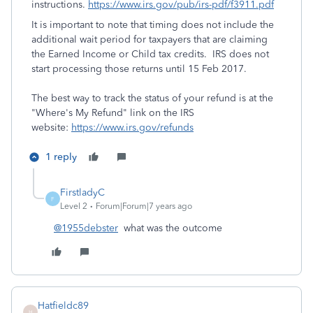
instructions.
https://www.irs.gov/pub/irs-pdf/f3911.pdf
It is important to note that timing does not include the
additional wait period for taxpayers that are claiming
the Earned Income or Child tax credits. IRS does not
start processing those returns until 15 Feb 2017.
The best way to track the status of your refund is at the
"Where's My Refund" link on the IRS
website:
https://www.irs.gov/refunds
1 reply
FirstladyC
F
Level 2
Forum|Forum|7 years ago
@1955debster
what was the outcome
Hatfieldc89
H