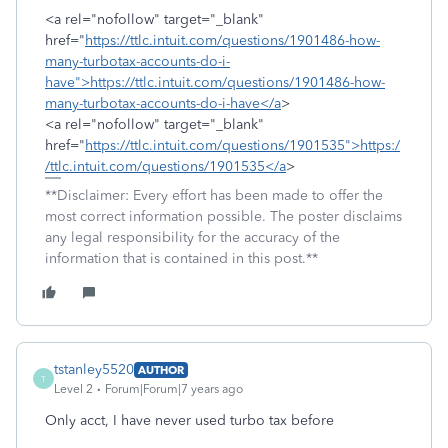
<a rel="nofollow" target="_blank"
href="
https://ttlc.intuit.com/questions/1901486-how-
many-turbotax-accounts-do-i-
have">https://ttlc.intuit.com/questions/1901486-how-
many-turbotax-accounts-do-i-have</a
>
<a rel="nofollow" target="_blank"
href="
https://ttlc.intuit.com/questions/1901535">https:/
/ttlc.intuit.com/questions/1901535</a
>
**Disclaimer: Every effort has been made to offer the
most correct information possible. The poster disclaims
any legal responsibility for the accuracy of the
information that is contained in this post.**
tstanley5520
AUTHOR
T
Level 2
Forum|Forum|7 years ago
Only acct, I have never used turbo tax before