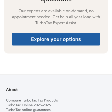
Our experts are available on-demand, no
appointment needed. Get help all year long with
TurboTax Expert Assist.
Explore your options
About
Compare TurboTax Tax Products
TurboTax Online 2025-2026
TurboTax online guarantees