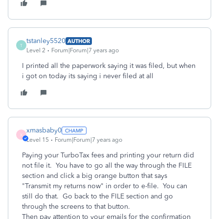
tstanley5520
AUTHOR
T
Level 2
Forum|Forum|7 years ago
I printed all the paperwork saying it was filed, but when
i got on today its saying i never filed at all
xmasbaby0
X
Level 15
Forum|Forum|7 years ago
Paying your TurboTax fees and printing your return did
not file it. You have to go all the way through the FILE
section and click a big orange button that says
"Transmit my returns now" in order to e-file. You can
still do that. Go back to the FILE section and go
through the screens to that button.
Then pay attention to your emails for the confirmation