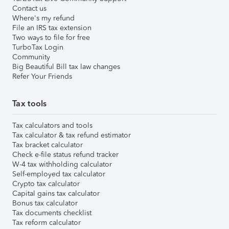
Contact us
Where's my refund
File an IRS tax extension
Two ways to file for free
TurboTax Login
Community
Big Beautiful Bill tax law changes
Refer Your Friends
Tax tools
Tax calculators and tools
Tax calculator & tax refund estimator
Tax bracket calculator
Check e-file status refund tracker
W-4 tax withholding calculator
Self-employed tax calculator
Crypto tax calculator
Capital gains tax calculator
Bonus tax calculator
Tax documents checklist
Tax reform calculator