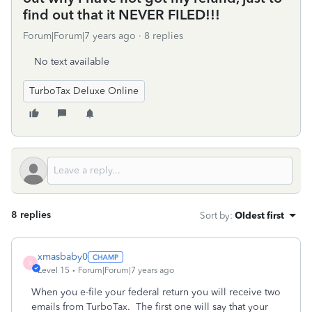
find out that it NEVER FILED!!!
Forum|Forum|7 years ago
8 replies
No text available
TurboTax Deluxe Online
8 replies
Sort by
:
Oldest first
xmasbaby0
X
Level 15
Forum|Forum|7 years ago
When you e-file your federal return you will receive two
emails from TurboTax. The first one will say that your