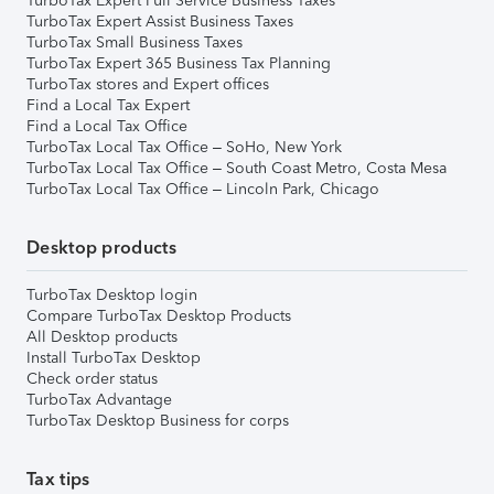
TurboTax Expert Full Service Business Taxes
TurboTax Expert Assist Business Taxes
TurboTax Small Business Taxes
TurboTax Expert 365 Business Tax Planning
TurboTax stores and Expert offices
Find a Local Tax Expert
Find a Local Tax Office
TurboTax Local Tax Office – SoHo, New York
TurboTax Local Tax Office – South Coast Metro, Costa Mesa
TurboTax Local Tax Office – Lincoln Park, Chicago
Desktop products
TurboTax Desktop login
Compare TurboTax Desktop Products
All Desktop products
Install TurboTax Desktop
Check order status
TurboTax Advantage
TurboTax Desktop Business for corps
Tax tips