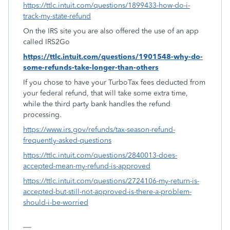
https://ttlc.intuit.com/questions/1899433-how-do-i-
track-my-state-refund
On the IRS site you are also offered the use of an app
called IRS2Go
https://ttlc.intuit.com/questions/1901548-why-do-
some-refunds-take-longer-than-others
If you chose to have your TurboTax fees deducted from
your federal refund, that will take some extra time,
while the third party bank handles the refund
processing.
https://www.irs.gov/refunds/tax-season-refund-
frequently-asked-questions
https://ttlc.intuit.com/questions/2840013-does-
accepted-mean-my-refund-is-approved
https://ttlc.intuit.com/questions/2724106-my-return-is-
accepted-but-still-not-approved-is-there-a-problem-
should-i-be-worried