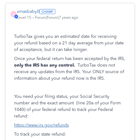
xmasbaby0
X
Level 15
Forum|Forum|7 years ago
TurboTax gives you an
estimated
date for receiving
your refund based on a 21 day average from your date
of acceptance, but it can take longer.
Once your federal return has been accepted by the IRS,
only the IRS has any control.
TurboTax does not
receive any updates from the IRS. Your ONLY source of
information about your refund now is the IRS.
You need your filing status, your Social Security
number and the exact amount (line 20a of your Form
1040) of your federal refund to track your Federal
refund:
https://www.irs.gov/refunds
To track your state refund: