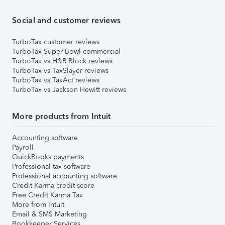
Social and customer reviews
TurboTax customer reviews
TurboTax Super Bowl commercial
TurboTax vs H&R Block reviews
TurboTax vs TaxSlayer reviews
TurboTax vs TaxAct reviews
TurboTax vs Jackson Hewitt reviews
More products from Intuit
Accounting software
Payroll
QuickBooks payments
Professional tax software
Professional accounting software
Credit Karma credit score
Free Credit Karma Tax
More from Intuit
Email & SMS Marketing
Bookkeeper Services