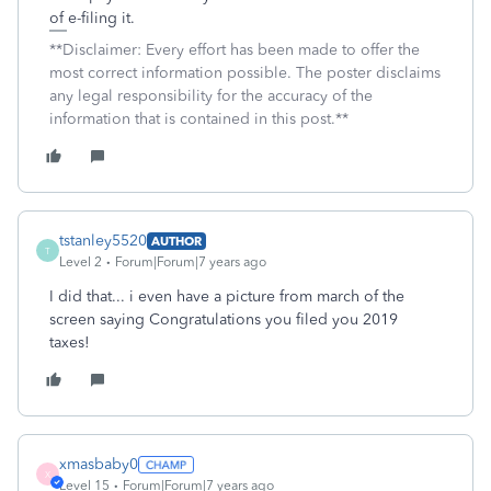
of e-filing it.
**Disclaimer: Every effort has been made to offer the
most correct information possible. The poster disclaims
any legal responsibility for the accuracy of the
information that is contained in this post.**
tstanley5520
AUTHOR
T
Level 2
Forum|Forum|7 years ago
I did that... i even have a picture from march of the
screen saying Congratulations you filed you 2019
taxes!
xmasbaby0
X
Level 15
Forum|Forum|7 years ago