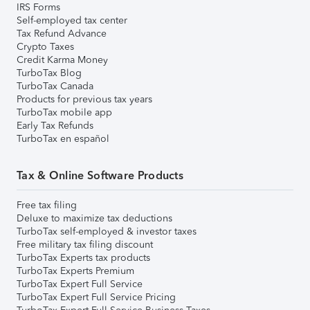
IRS Forms
Self-employed tax center
Tax Refund Advance
Crypto Taxes
Credit Karma Money
TurboTax Blog
TurboTax Canada
Products for previous tax years
TurboTax mobile app
Early Tax Refunds
TurboTax en español
Tax & Online Software Products
Free tax filing
Deluxe to maximize tax deductions
TurboTax self-employed & investor taxes
Free military tax filing discount
TurboTax Experts tax products
TurboTax Experts Premium
TurboTax Expert Full Service
TurboTax Expert Full Service Pricing