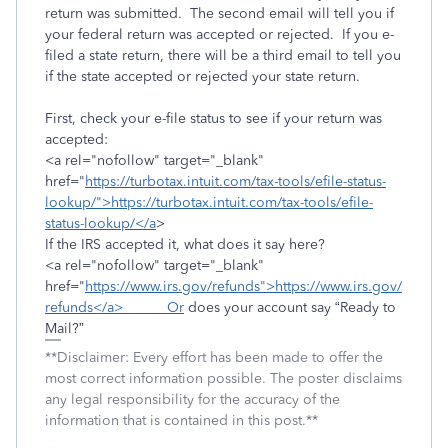
return was submitted. The second email will tell you if
your federal return was accepted or rejected. If you e-
filed a state return, there will be a third email to tell you
if the state accepted or rejected your state return.
First, check your e-file status to see if your return was
accepted:
<a rel="nofollow" target="_blank"
href="
https://turbotax.intuit.com/tax-tools/efile-status-
lookup/">https://turbotax.intuit.com/tax-tools/efile-
status-lookup/</a
>
If the IRS accepted it, what does it say here?
<a rel="nofollow" target="_blank"
href="
https://www.irs.gov/refunds">https://www.irs.gov/
refunds</a> Or
does your account say “Ready to
Mail?”
**Disclaimer: Every effort has been made to offer the
most correct information possible. The poster disclaims
any legal responsibility for the accuracy of the
information that is contained in this post.**