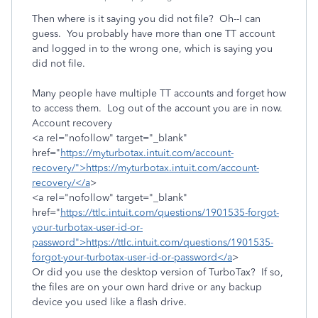
Then where is it saying you did not file? Oh--I can
guess. You probably have more than one TT account
and logged in to the wrong one, which is saying you
did not file.
Many people have multiple TT accounts and forget how
to access them. Log out of the account you are in now.
Account recovery
<a rel="nofollow" target="_blank"
href="
https://myturbotax.intuit.com/account-
recovery/">https://myturbotax.intuit.com/account-
recovery/</a
>
<a rel="nofollow" target="_blank"
href="
https://ttlc.intuit.com/questions/1901535-forgot-
your-turbotax-user-id-or-
password">https://ttlc.intuit.com/questions/1901535-
forgot-your-turbotax-user-id-or-password</a
>
Or did you use the desktop version of TurboTax? If so,
the files are on your own hard drive or any backup
device you used like a flash drive.