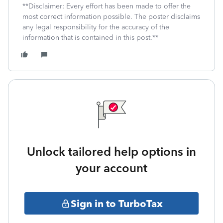
**Disclaimer: Every effort has been made to offer the
most correct information possible. The poster disclaims
any legal responsibility for the accuracy of the
information that is contained in this post.**
Unlock tailored help options in
your account
Sign in to TurboTax