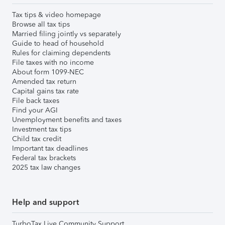
Tax tips & video homepage
Browse all tax tips
Married filing jointly vs separately
Guide to head of household
Rules for claiming dependents
File taxes with no income
About form 1099-NEC
Amended tax return
Capital gains tax rate
File back taxes
Find your AGI
Unemployment benefits and taxes
Investment tax tips
Child tax credit
Important tax deadlines
Federal tax brackets
2025 tax law changes
Help and support
TurboTax Live Community Support