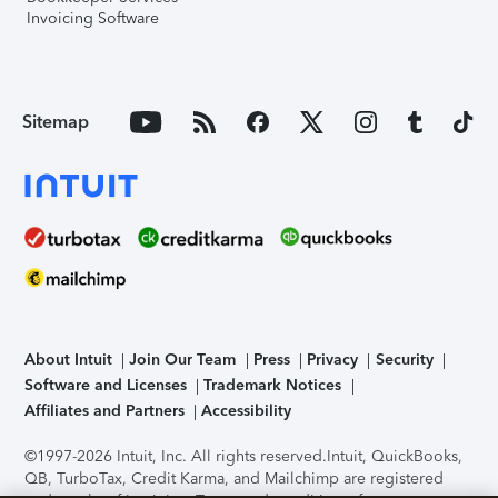
Invoicing Software
Sitemap
About Intuit
Join Our Team
Press
Privacy
Security
Software and Licenses
Trademark Notices
Affiliates and Partners
Accessibility
©1997-2026 Intuit, Inc. All rights reserved.
Intuit, QuickBooks,
QB, TurboTax, Credit Karma, and Mailchimp are registered