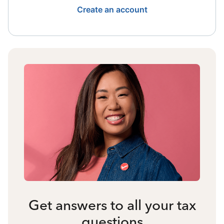
Create an account
Get answers to all your tax
questions