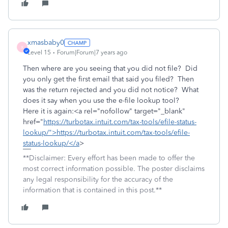
xmasbaby0
X
Level 15
Forum|Forum|7 years ago
Then where are you seeing that you did not file? Did
you only get the first email that said you filed? Then
was the return rejected and you did not notice? What
does it say when you use the e-file lookup tool?
Here it is again:<a rel="nofollow" target="_blank"
href="
https://turbotax.intuit.com/tax-tools/efile-status-
lookup/">https://turbotax.intuit.com/tax-tools/efile-
status-lookup/</a
>
**Disclaimer: Every effort has been made to offer the
most correct information possible. The poster disclaims
any legal responsibility for the accuracy of the
information that is contained in this post.**