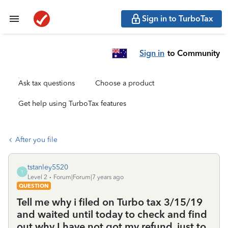
Sign in to TurboTax
Sign in
to Community
Ask tax questions
Choose a product
Get help using TurboTax features
After you file
tstanley5520
T
Level 2
Forum|Forum|7 years ago
QUESTION
Tell me why i filed on Turbo tax 3/15/19
and waited until today to check and find
out why I have not got my refund, just to