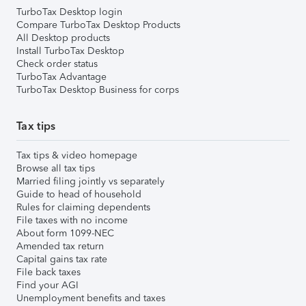
TurboTax Desktop login
Compare TurboTax Desktop Products
All Desktop products
Install TurboTax Desktop
Check order status
TurboTax Advantage
TurboTax Desktop Business for corps
Tax tips
Tax tips & video homepage
Browse all tax tips
Married filing jointly vs separately
Guide to head of household
Rules for claiming dependents
File taxes with no income
About form 1099-NEC
Amended tax return
Capital gains tax rate
File back taxes
Find your AGI
Unemployment benefits and taxes