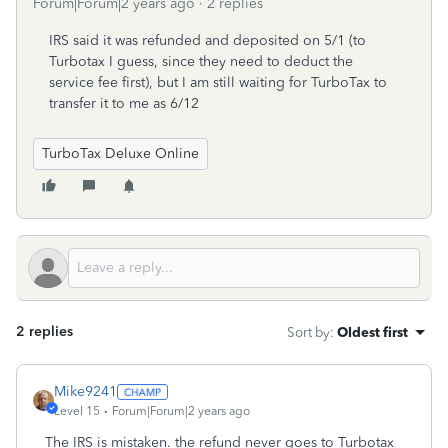
Forum|Forum|2 years ago
2 replies
IRS said it was refunded and deposited on 5/1 (to
Turbotax I guess, since they need to deduct the
service fee first), but I am still waiting for TurboTax to
transfer it to me as 6/12
TurboTax Deluxe Online
2 replies
Sort by
:
Oldest first
Mike9241
Level 15
Forum|Forum|2 years ago
The IRS is mistaken. the refund never goes to Turbotax