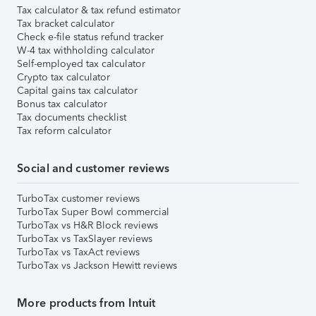
Tax calculator & tax refund estimator
Tax bracket calculator
Check e-file status refund tracker
W-4 tax withholding calculator
Self-employed tax calculator
Crypto tax calculator
Capital gains tax calculator
Bonus tax calculator
Tax documents checklist
Tax reform calculator
Social and customer reviews
TurboTax customer reviews
TurboTax Super Bowl commercial
TurboTax vs H&R Block reviews
TurboTax vs TaxSlayer reviews
TurboTax vs TaxAct reviews
TurboTax vs Jackson Hewitt reviews
More products from Intuit