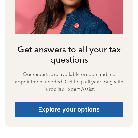
Get answers to all your tax
questions
Our experts are available on-demand, no
appointment needed. Get help all year long with
TurboTax Expert Assist.
Explore your options