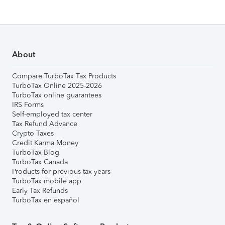
About
Compare TurboTax Tax Products
TurboTax Online 2025-2026
TurboTax online guarantees
IRS Forms
Self-employed tax center
Tax Refund Advance
Crypto Taxes
Credit Karma Money
TurboTax Blog
TurboTax Canada
Products for previous tax years
TurboTax mobile app
Early Tax Refunds
TurboTax en español