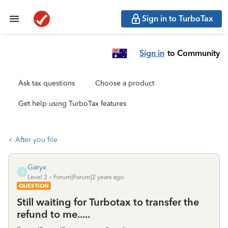
Sign in to TurboTax
Sign in
to Community
Ask tax questions
Choose a product
Get help using TurboTax features
After you file
Garyx
G
Level 2
Forum|Forum|2 years ago
QUESTION
Still waiting for Turbotax to transfer the
refund to me.....