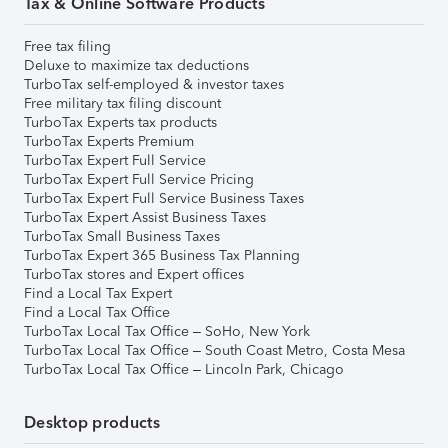
Tax & Online Software Products
Free tax filing
Deluxe to maximize tax deductions
TurboTax self-employed & investor taxes
Free military tax filing discount
TurboTax Experts tax products
TurboTax Experts Premium
TurboTax Expert Full Service
TurboTax Expert Full Service Pricing
TurboTax Expert Full Service Business Taxes
TurboTax Expert Assist Business Taxes
TurboTax Small Business Taxes
TurboTax Expert 365 Business Tax Planning
TurboTax stores and Expert offices
Find a Local Tax Expert
Find a Local Tax Office
TurboTax Local Tax Office – SoHo, New York
TurboTax Local Tax Office – South Coast Metro, Costa Mesa
TurboTax Local Tax Office – Lincoln Park, Chicago
Desktop products