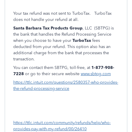
Your tax refund was not sent to TurboTax.
TurboTax
does not handle your refund at all.
Santa Barbara Tax Products Group
, LLC (SBTPG) is
the bank that handles the Refund Processing Service
when you choose to have your
TurboTax
fees
deducted from your refund. This option also has an
additional charge from the bank that processes the
transaction.
You can contact them SBTPG, toll-free, at
1-877-908-
7228
or go to their secure website
www.sbtpg.com
https://ttlc.intuit.com/questions/2580357-who-provides-
the-refund-processing-service
https://ttlc.intuit.com/community/refunds/help/who-
provides-pay-with-my-refund/00/26410