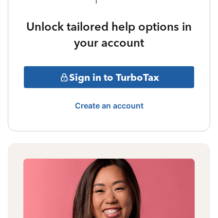
Unlock tailored help options in
your account
Sign in to TurboTax
Create an account