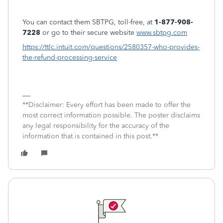
You can contact them SBTPG, toll-free, at
1-877-908-
7228
or go to their secure website
www.sbtpg.com
https://ttlc.intuit.com/questions/2580357-who-provides-
the-refund-processing-service
**Disclaimer: Every effort has been made to offer the
most correct information possible. The poster disclaims
any legal responsibility for the accuracy of the
information that is contained in this post.**