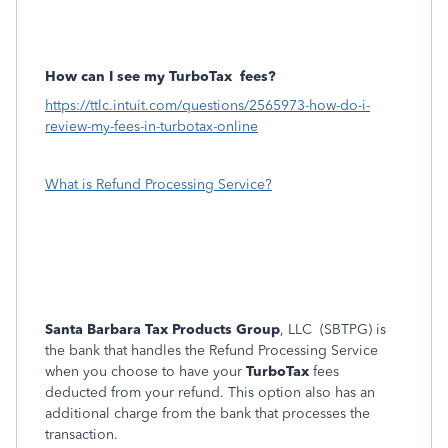
How can I see my TurboTax
fees?
https://ttlc.intuit.com/questions/2565973-how-do-i-
review-my-fees-in-turbotax-online
What is Refund Processing Service?
Santa Barbara Tax Products Group
, LLC (SBTPG) is
the bank that handles the Refund Processing Service
when you choose to have your
TurboTax
fees
deducted from your refund. This option also has an
additional charge from the bank that processes the
transaction.