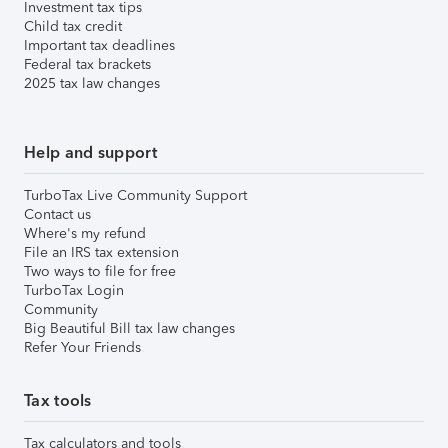
Investment tax tips
Child tax credit
Important tax deadlines
Federal tax brackets
2025 tax law changes
Help and support
TurboTax Live Community Support
Contact us
Where's my refund
File an IRS tax extension
Two ways to file for free
TurboTax Login
Community
Big Beautiful Bill tax law changes
Refer Your Friends
Tax tools
Tax calculators and tools