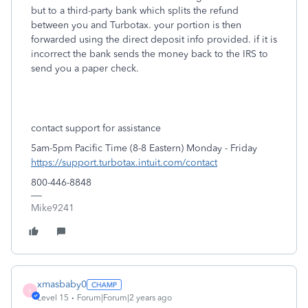
but to a third-party bank which splits the refund
between you and Turbotax. your portion is then
forwarded using the direct deposit info provided. if it is
incorrect the bank sends the money back to the IRS to
send you a paper check.
contact support for assistance
5am-5pm Pacific Time (8-8 Eastern) Monday - Friday
https://support.turbotax.intuit.com/contact
800-446-8848
Mike9241
xmasbaby0
X
Level 15
Forum|Forum|2 years ago