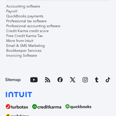
Accounting software
Payroll
QuickBooks payments
Professional tax software
Professional accounting software
Credit Karma credit score
Free Credit Karma Tax
More from Intuit
Email & SMS Marketing
Bookkeeper Services
Invoicing Software
Sitemap