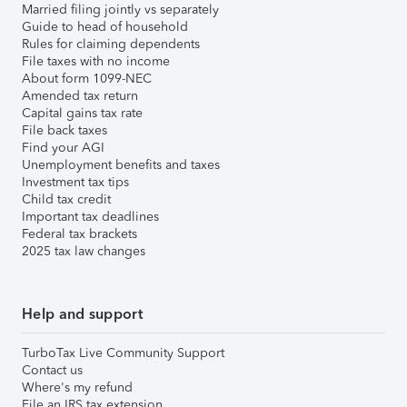
Married filing jointly vs separately
Guide to head of household
Rules for claiming dependents
File taxes with no income
About form 1099-NEC
Amended tax return
Capital gains tax rate
File back taxes
Find your AGI
Unemployment benefits and taxes
Investment tax tips
Child tax credit
Important tax deadlines
Federal tax brackets
2025 tax law changes
Help and support
TurboTax Live Community Support
Contact us
Where's my refund
File an IRS tax extension