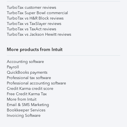
TurboTax customer reviews
TurboTax Super Bowl commercial
TurboTax vs H&R Block reviews
TurboTax vs TaxSlayer reviews
TurboTax vs TaxAct reviews
TurboTax vs Jackson Hewitt reviews
More products from Intuit
Accounting software
Payroll
QuickBooks payments
Professional tax software
Professional accounting software
Credit Karma credit score
Free Credit Karma Tax
More from Intuit
Email & SMS Marketing
Bookkeeper Services
Invoicing Software