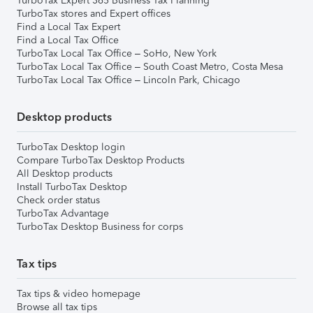
TurboTax Expert 365 Business Tax Planning
TurboTax stores and Expert offices
Find a Local Tax Expert
Find a Local Tax Office
TurboTax Local Tax Office – SoHo, New York
TurboTax Local Tax Office – South Coast Metro, Costa Mesa
TurboTax Local Tax Office – Lincoln Park, Chicago
Desktop products
TurboTax Desktop login
Compare TurboTax Desktop Products
All Desktop products
Install TurboTax Desktop
Check order status
TurboTax Advantage
TurboTax Desktop Business for corps
Tax tips
Tax tips & video homepage
Browse all tax tips