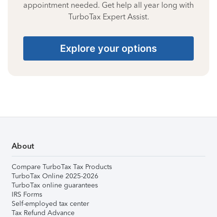
appointment needed. Get help all year long with
TurboTax Expert Assist.
Explore your options
About
Compare TurboTax Tax Products
TurboTax Online 2025-2026
TurboTax online guarantees
IRS Forms
Self-employed tax center
Tax Refund Advance