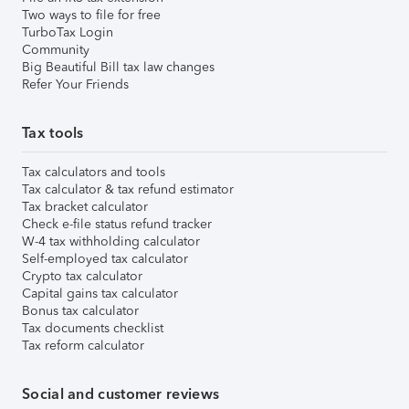
Two ways to file for free
TurboTax Login
Community
Big Beautiful Bill tax law changes
Refer Your Friends
Tax tools
Tax calculators and tools
Tax calculator & tax refund estimator
Tax bracket calculator
Check e-file status refund tracker
W-4 tax withholding calculator
Self-employed tax calculator
Crypto tax calculator
Capital gains tax calculator
Bonus tax calculator
Tax documents checklist
Tax reform calculator
Social and customer reviews