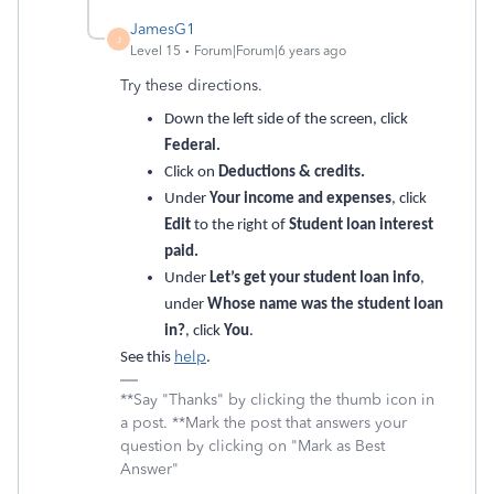
JamesG1
J
Level 15
Forum|Forum|6 years ago
Try these directions.
Down the left side of the screen, click
Federal.
Click on
Deductions & credits.
Under
Your income and expenses
, click
Edit
to the right of
Student loan interest
paid.
Under
Let’s get your student loan info
,
under
Whose name was the student loan
in?
, click
You
.
help
See this
.
**Say "Thanks" by clicking the thumb icon in
a post. **Mark the post that answers your
question by clicking on "Mark as Best
Answer"