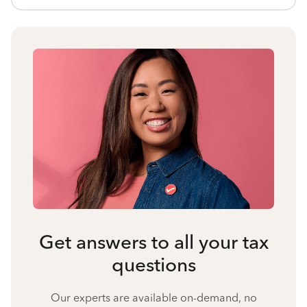
Get answers to all your tax
questions
Our experts are available on-demand, no