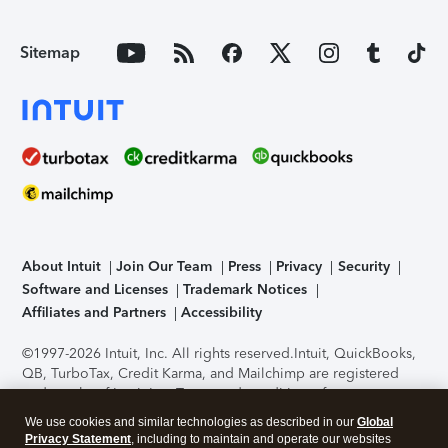
Sitemap
About Intuit
Join Our Team
Press
Privacy
Security
Software and Licenses
Trademark Notices
Affiliates and Partners
Accessibility
©1997-2026 Intuit, Inc. All rights reserved.
Intuit, QuickBooks,
QB, TurboTax, Credit Karma, and Mailchimp are registered
trademarks of Intuit Inc. Terms and conditions, features,
support, pricing, and service options subject to change
We use cookies and similar technologies as described in our
Global
without notice.
Security Certification of the TurboTax Online
Privacy Statement
, including to maintain and operate our websites