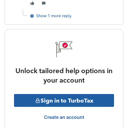
Show 1 more reply
Unlock tailored help options in
your account
Sign in to TurboTax
Create an account