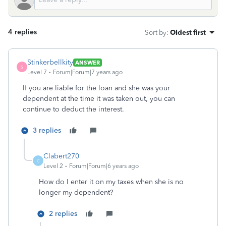
4 replies
Sort by
:
Oldest first
Stinkerbellkity
ANSWER
S
Level 7
Forum|Forum|7 years ago
If you are liable for the loan and she was your
dependent at the time it was taken out, you can
continue to deduct the interest.
3 replies
Clabert270
C
Level 2
Forum|Forum|6 years ago
How do I enter it on my taxes when she is no
longer my dependent?
2 replies