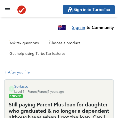
Sign in to TurboTax
Sign in
to Community
Ask tax questions
Choose a product
Get help using TurboTax features
After you file
Sortasse
S
Level 1
Forum|Forum|7 years ago
SOLVED
Still paying Parent Plus loan for daughter
who graduated & no longer a dependent
although was when I got the loan. Can I