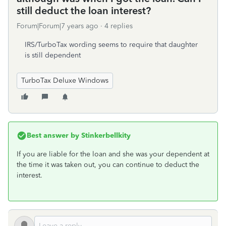
still deduct the loan interest?
Forum|Forum|7 years ago
4 replies
IRS/TurboTax wording seems to require that daughter
is still dependent
TurboTax Deluxe Windows
Best answer by
Stinkerbellkity
If you are liable for the loan and she was your dependent at
the time it was taken out, you can continue to deduct the
interest.