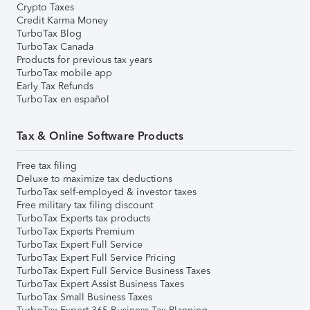
Crypto Taxes
Credit Karma Money
TurboTax Blog
TurboTax Canada
Products for previous tax years
TurboTax mobile app
Early Tax Refunds
TurboTax en español
Tax & Online Software Products
Free tax filing
Deluxe to maximize tax deductions
TurboTax self-employed & investor taxes
Free military tax filing discount
TurboTax Experts tax products
TurboTax Experts Premium
TurboTax Expert Full Service
TurboTax Expert Full Service Pricing
TurboTax Expert Full Service Business Taxes
TurboTax Expert Assist Business Taxes
TurboTax Small Business Taxes