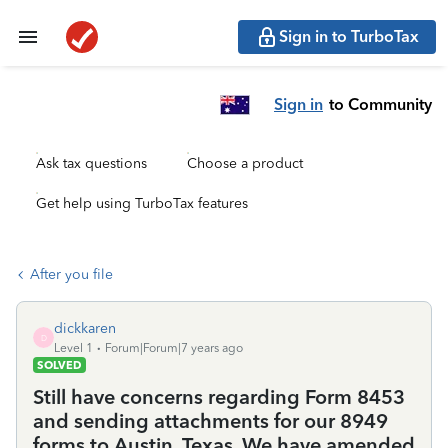
Sign in to TurboTax
Sign in
to Community
Ask tax questions
Choose a product
Get help using TurboTax features
After you file
dickkaren
D
Level 1
Forum|Forum|7 years ago
SOLVED
Still have concerns regarding Form 8453
and sending attachments for our 8949
forms to Austin, Texas. We have amended