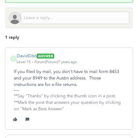
1 reply
DavidD66
ANSWER
D
Level 15
Forum|Forum|7 years ago
If you filed by mail, you don't have to mail form 8453
and your 8949 to the Austin address. Those
instructions are for e-file returns.
**Say "Thanks" by clicking the thumb icon in a post.
**Mark the post that answers your question by clicking
on "Mark as Best Answer"