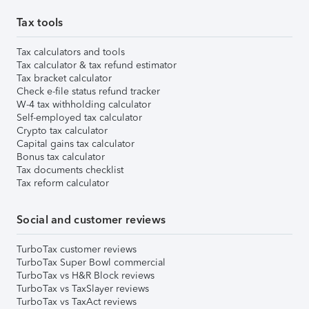
Tax tools
Tax calculators and tools
Tax calculator & tax refund estimator
Tax bracket calculator
Check e-file status refund tracker
W-4 tax withholding calculator
Self-employed tax calculator
Crypto tax calculator
Capital gains tax calculator
Bonus tax calculator
Tax documents checklist
Tax reform calculator
Social and customer reviews
TurboTax customer reviews
TurboTax Super Bowl commercial
TurboTax vs H&R Block reviews
TurboTax vs TaxSlayer reviews
TurboTax vs TaxAct reviews