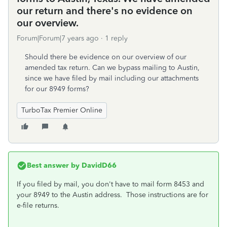
our return and there's no evidence on
our overview.
Forum|Forum|7 years ago
1 reply
Should there be evidence on our overview of our
amended tax return. Can we bypass mailing to Austin,
since we have filed by mail including our attachments
for our 8949 forms?
TurboTax Premier Online
Best answer by
DavidD66
If you filed by mail, you don't have to mail form 8453 and
your 8949 to the Austin address. Those instructions are for
e-file returns.