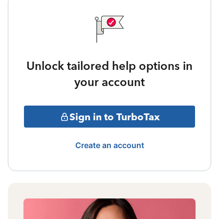
Unlock tailored help options in
your account
Sign in to TurboTax
Create an account