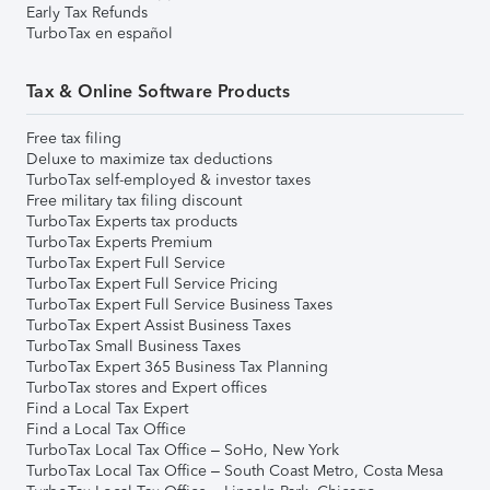
Early Tax Refunds
TurboTax en español
Tax & Online Software Products
Free tax filing
Deluxe to maximize tax deductions
TurboTax self-employed & investor taxes
Free military tax filing discount
TurboTax Experts tax products
TurboTax Experts Premium
TurboTax Expert Full Service
TurboTax Expert Full Service Pricing
TurboTax Expert Full Service Business Taxes
TurboTax Expert Assist Business Taxes
TurboTax Small Business Taxes
TurboTax Expert 365 Business Tax Planning
TurboTax stores and Expert offices
Find a Local Tax Expert
Find a Local Tax Office
TurboTax Local Tax Office – SoHo, New York
TurboTax Local Tax Office – South Coast Metro, Costa Mesa