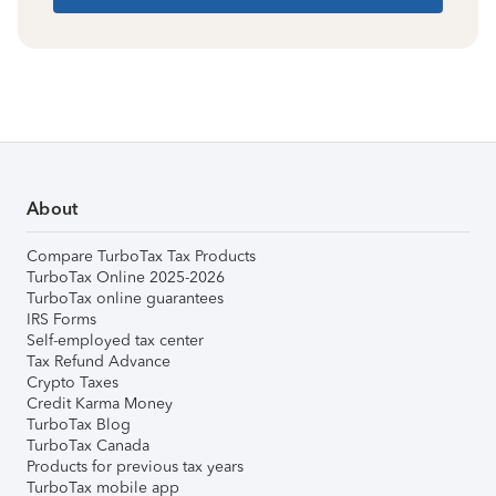
About
Compare TurboTax Tax Products
TurboTax Online 2025-2026
TurboTax online guarantees
IRS Forms
Self-employed tax center
Tax Refund Advance
Crypto Taxes
Credit Karma Money
TurboTax Blog
TurboTax Canada
Products for previous tax years
TurboTax mobile app