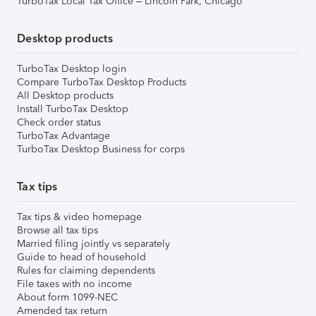
TurboTax Local Tax Office – Lincoln Park, Chicago
Desktop products
TurboTax Desktop login
Compare TurboTax Desktop Products
All Desktop products
Install TurboTax Desktop
Check order status
TurboTax Advantage
TurboTax Desktop Business for corps
Tax tips
Tax tips & video homepage
Browse all tax tips
Married filing jointly vs separately
Guide to head of household
Rules for claiming dependents
File taxes with no income
About form 1099-NEC
Amended tax return