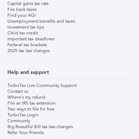
Capital gains tax rate
File back taxes
Find your AGI
Unemployment benefits and taxes
Investment tax tips
Child tax credit
Important tax deadlines
Federal tax brackets
2025 tax law changes
Help and support
TurboTax Live Community Support
Contact us
Where's my refund
File an IRS tax extension
Two ways to file for free
TurboTax Login
Community
Big Beautiful Bill tax law changes
Refer Your Friends