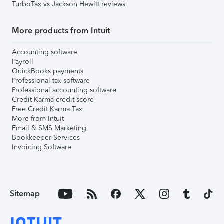
TurboTax vs Jackson Hewitt reviews
More products from Intuit
Accounting software
Payroll
QuickBooks payments
Professional tax software
Professional accounting software
Credit Karma credit score
Free Credit Karma Tax
More from Intuit
Email & SMS Marketing
Bookkeeper Services
Invoicing Software
Sitemap