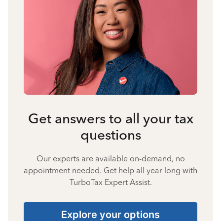
Get answers to all your tax
questions
Our experts are available on-demand, no
appointment needed. Get help all year long with
TurboTax Expert Assist.
Explore your options