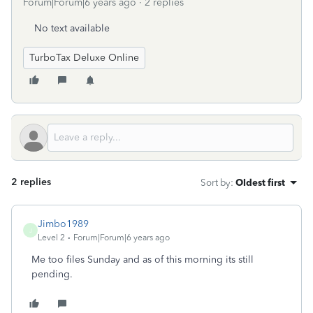
Forum|Forum|6 years ago
2 replies
No text available
TurboTax Deluxe Online
2 replies
Sort by
:
Oldest first
Jimbo1989
J
Level 2
Forum|Forum|6 years ago
Me too files Sunday and as of this morning its still
pending.