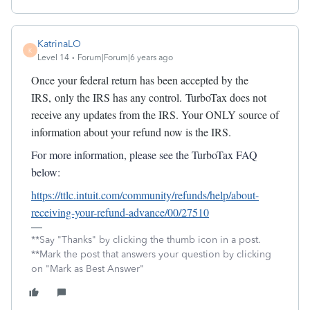
KatrinaLO
K
Level 14
Forum|Forum|6 years ago
Once your federal return has been accepted by the
IRS, only the IRS has any control. TurboTax does not
receive any updates from the IRS. Your ONLY source of
information about your refund now is the IRS.
For more information, please see the TurboTax FAQ
below:
https://ttlc.intuit.com/community/refunds/help/about-
receiving-your-refund-advance/00/27510
**Say "Thanks" by clicking the thumb icon in a post.
**Mark the post that answers your question by clicking
on "Mark as Best Answer"