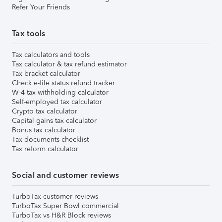
Refer Your Friends
Tax tools
Tax calculators and tools
Tax calculator & tax refund estimator
Tax bracket calculator
Check e-file status refund tracker
W-4 tax withholding calculator
Self-employed tax calculator
Crypto tax calculator
Capital gains tax calculator
Bonus tax calculator
Tax documents checklist
Tax reform calculator
Social and customer reviews
TurboTax customer reviews
TurboTax Super Bowl commercial
TurboTax vs H&R Block reviews