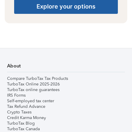
Explore your options
About
Compare TurboTax Tax Products
TurboTax Online 2025-2026
TurboTax online guarantees
IRS Forms
Self-employed tax center
Tax Refund Advance
Crypto Taxes
Credit Karma Money
TurboTax Blog
TurboTax Canada