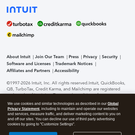
About Intuit
Join Our Team
Press
Privacy
Security
Software and Licenses
Trademark Notices
Affiliates and Partners
Accessibility
©1997-2026 Intuit, Inc. All rights reserved.
Intuit, QuickBooks,
QB, TurboTax, Credit Karma, and Mailchimp are registered
trademarks of Intuit Inc. Terms and conditions, features,
support, pricing, and service options subject to change
We use cookies and similar technologies as described in our
Global
without notice.
Security Certification of the TurboTax Online
Privacy Statement
, including to maintain and operate our websites
application has been performed by C-Level Security.
By
and services, measure traffic, and deliver marketing content to you on
accessing and using this page you agree to the
Terms of Use
.
and off our sites. You can decline our use of third party advertising
cookies by going to "Customize Settings".
About Cookies
Manage cookies