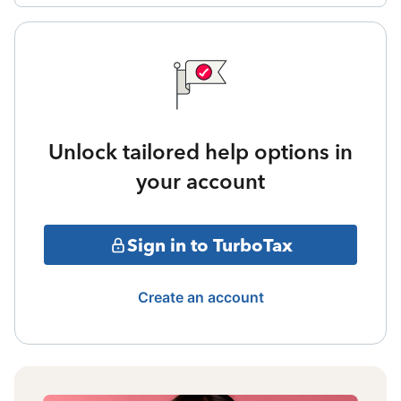
Unlock tailored help options in
your account
Sign in to TurboTax
Create an account