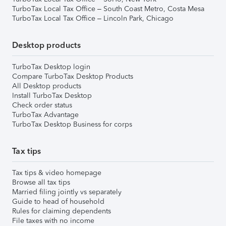
TurboTax Local Tax Office – South Coast Metro, Costa Mesa
TurboTax Local Tax Office – Lincoln Park, Chicago
Desktop products
TurboTax Desktop login
Compare TurboTax Desktop Products
All Desktop products
Install TurboTax Desktop
Check order status
TurboTax Advantage
TurboTax Desktop Business for corps
Tax tips
Tax tips & video homepage
Browse all tax tips
Married filing jointly vs separately
Guide to head of household
Rules for claiming dependents
File taxes with no income