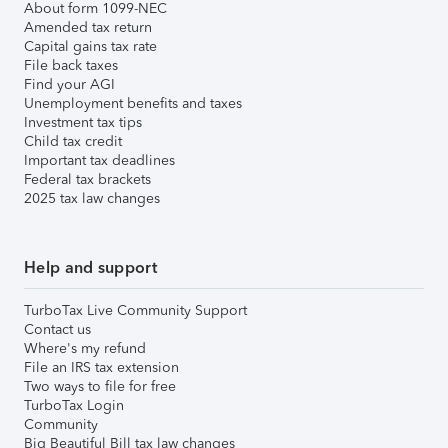
About form 1099-NEC
Amended tax return
Capital gains tax rate
File back taxes
Find your AGI
Unemployment benefits and taxes
Investment tax tips
Child tax credit
Important tax deadlines
Federal tax brackets
2025 tax law changes
Help and support
TurboTax Live Community Support
Contact us
Where's my refund
File an IRS tax extension
Two ways to file for free
TurboTax Login
Community
Big Beautiful Bill tax law changes