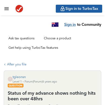
Sign in to TurboTax
Sign in
to Community
Ask tax questions
Choose a product
Get help using TurboTax features
After you file
tgleonsn
T
Level 1
Forum|Forum|6 years ago
QUESTION
Status of my advance shows nothing hits
been over 48hrs