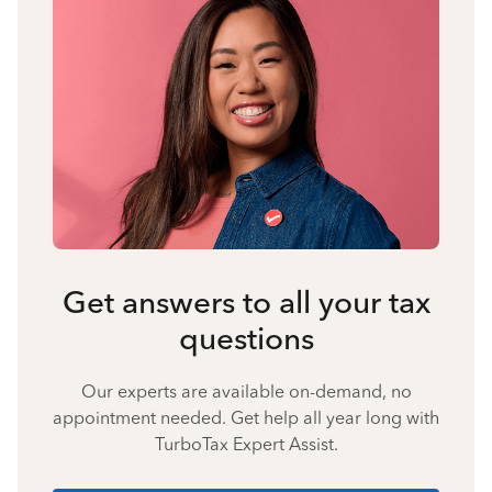
Get answers to all your tax
questions
Our experts are available on-demand, no
appointment needed. Get help all year long with
TurboTax Expert Assist.