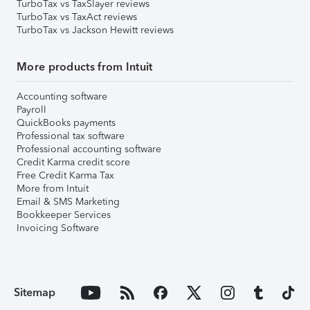
TurboTax vs TaxSlayer reviews
TurboTax vs TaxAct reviews
TurboTax vs Jackson Hewitt reviews
More products from Intuit
Accounting software
Payroll
QuickBooks payments
Professional tax software
Professional accounting software
Credit Karma credit score
Free Credit Karma Tax
More from Intuit
Email & SMS Marketing
Bookkeeper Services
Invoicing Software
Sitemap