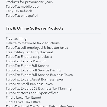
Products for previous tax years
TurboTax mobile app
Early Tax Refunds
TurboTax en español
Tax & Online Software Products
Free tax filing
Deluxe to maximize tax deductions
TurboTax self-employed & investor taxes
Free military tax filing discount
TurboTax Experts tax products
TurboTax Experts Premium
TurboTax Expert Full Service
TurboTax Expert Full Service Pricing
TurboTax Expert Full Service Business Taxes
TurboTax Expert Assist Business Taxes
TurboTax Small Business Taxes
TurboTax Expert 365 Business Tax Planning
TurboTax stores and Expert offices
Find a Local Tax Expert
Find a Local Tax Office
TurboTax Local Tax Office – SoHo, New York