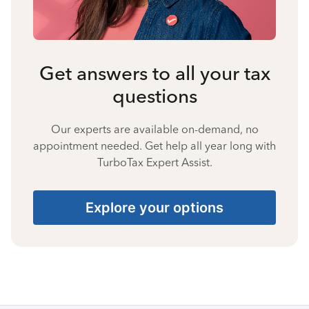
Get answers to all your tax
questions
Our experts are available on-demand, no
appointment needed. Get help all year long with
TurboTax Expert Assist.
Explore your options