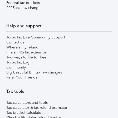
Federal tax brackets
2025 tax law changes
Help and support
TurboTax Live Community Support
Contact us
Where's my refund
File an IRS tax extension
Two ways to file for free
TurboTax Login
Community
Big Beautiful Bill tax law changes
Refer Your Friends
Tax tools
Tax calculators and tools
Tax calculator & tax refund estimator
Tax bracket calculator
Check e-file status refund tracker