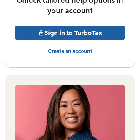
Unlock tailored help options in
your account
Sign in to TurboTax
Create an account