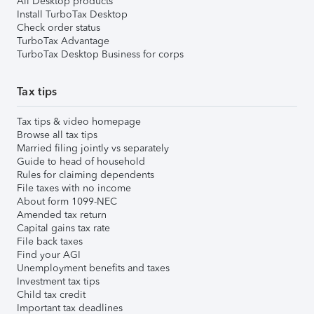
All Desktop products
Install TurboTax Desktop
Check order status
TurboTax Advantage
TurboTax Desktop Business for corps
Tax tips
Tax tips & video homepage
Browse all tax tips
Married filing jointly vs separately
Guide to head of household
Rules for claiming dependents
File taxes with no income
About form 1099-NEC
Amended tax return
Capital gains tax rate
File back taxes
Find your AGI
Unemployment benefits and taxes
Investment tax tips
Child tax credit
Important tax deadlines