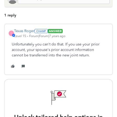
1 reply
Texas Roger
ANSWER
T
Level 15
Forum|Forum|7 years ago
Unfortunately you can't do that. If you use your prior
account, your spouse's prior account information
cannot be transferred into the new joint return.