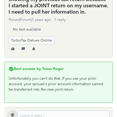
I started a JOINT return on my username.
I need to pull her information in.
Forum|Forum|7 years ago
1 reply
No text available
TurboTax Deluxe Online
Best answer by
Texas Roger
Unfortunately you can't do that. If you use your prior
account, your spouse's prior account information cannot
be transferred into the new joint return.