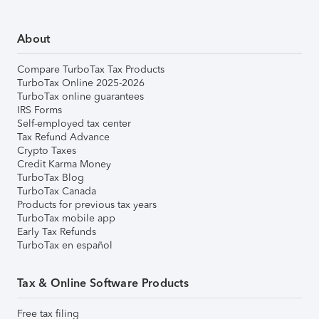
About
Compare TurboTax Tax Products
TurboTax Online 2025-2026
TurboTax online guarantees
IRS Forms
Self-employed tax center
Tax Refund Advance
Crypto Taxes
Credit Karma Money
TurboTax Blog
TurboTax Canada
Products for previous tax years
TurboTax mobile app
Early Tax Refunds
TurboTax en español
Tax & Online Software Products
Free tax filing