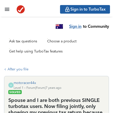
Sign in to TurboTax
Sign in
to Community
Ask tax questions
Choose a product
Get help using TurboTax features
After you file
motoracer44x
M
Level 1
Forum|Forum|7 years ago
SOLVED
Spouse and I are both previous SINGLE
turbotax users. Now filing jointly, only
showing my previous tax return because