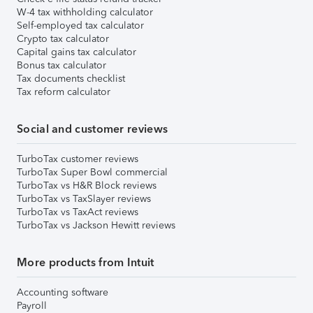
W-4 tax withholding calculator
Self-employed tax calculator
Crypto tax calculator
Capital gains tax calculator
Bonus tax calculator
Tax documents checklist
Tax reform calculator
Social and customer reviews
TurboTax customer reviews
TurboTax Super Bowl commercial
TurboTax vs H&R Block reviews
TurboTax vs TaxSlayer reviews
TurboTax vs TaxAct reviews
TurboTax vs Jackson Hewitt reviews
More products from Intuit
Accounting software
Payroll