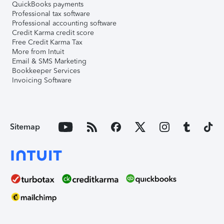
QuickBooks payments
Professional tax software
Professional accounting software
Credit Karma credit score
Free Credit Karma Tax
More from Intuit
Email & SMS Marketing
Bookkeeper Services
Invoicing Software
Sitemap