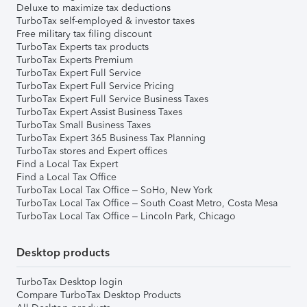
Deluxe to maximize tax deductions
TurboTax self-employed & investor taxes
Free military tax filing discount
TurboTax Experts tax products
TurboTax Experts Premium
TurboTax Expert Full Service
TurboTax Expert Full Service Pricing
TurboTax Expert Full Service Business Taxes
TurboTax Expert Assist Business Taxes
TurboTax Small Business Taxes
TurboTax Expert 365 Business Tax Planning
TurboTax stores and Expert offices
Find a Local Tax Expert
Find a Local Tax Office
TurboTax Local Tax Office – SoHo, New York
TurboTax Local Tax Office – South Coast Metro, Costa Mesa
TurboTax Local Tax Office – Lincoln Park, Chicago
Desktop products
TurboTax Desktop login
Compare TurboTax Desktop Products