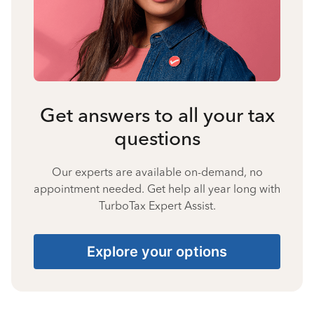
Get answers to all your tax
questions
Our experts are available on-demand, no
appointment needed. Get help all year long with
TurboTax Expert Assist.
Explore your options