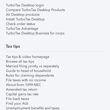
TurboTax Desktop login
Compare TurboTax Desktop Products
All Desktop products
Install TurboTax Desktop
Check order status
TurboTax Advantage
TurboTax Desktop Business for corps
Tax tips
Tax tips & video homepage
Browse all tax tips
Married filing jointly vs separately
Guide to head of household
Rules for claiming dependents
File taxes with no income
About form 1099-NEC
Amended tax return
Capital gains tax rate
File back taxes
Find your AGI
Unemployment benefits and taxes