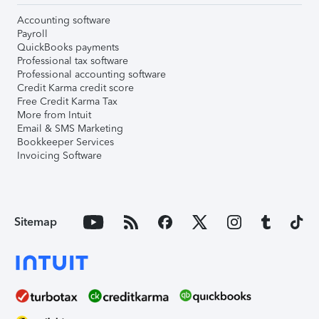
Accounting software
Payroll
QuickBooks payments
Professional tax software
Professional accounting software
Credit Karma credit score
Free Credit Karma Tax
More from Intuit
Email & SMS Marketing
Bookkeeper Services
Invoicing Software
Sitemap