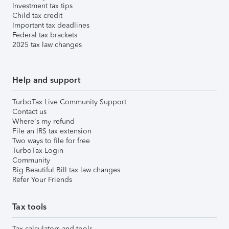
Investment tax tips
Child tax credit
Important tax deadlines
Federal tax brackets
2025 tax law changes
Help and support
TurboTax Live Community Support
Contact us
Where's my refund
File an IRS tax extension
Two ways to file for free
TurboTax Login
Community
Big Beautiful Bill tax law changes
Refer Your Friends
Tax tools
Tax calculators and tools