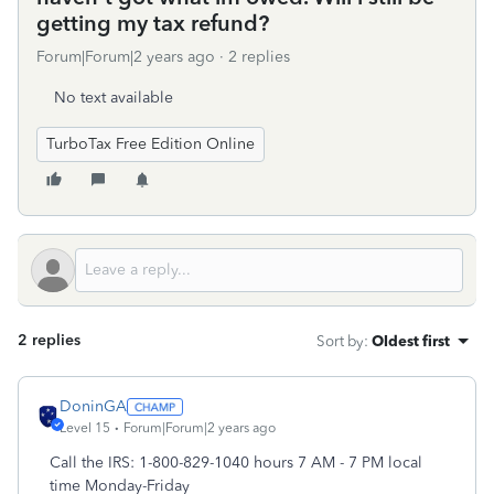
getting my tax refund?
Forum|Forum|2 years ago
2 replies
No text available
TurboTax Free Edition Online
2 replies
Sort by
:
Oldest first
DoninGA
Level 15
Forum|Forum|2 years ago
Call the IRS: 1-800-829-1040 hours 7 AM - 7 PM local
time Monday-Friday