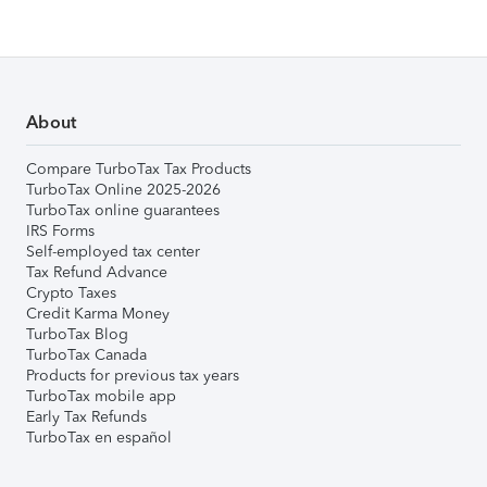
About
Compare TurboTax Tax Products
TurboTax Online 2025-2026
TurboTax online guarantees
IRS Forms
Self-employed tax center
Tax Refund Advance
Crypto Taxes
Credit Karma Money
TurboTax Blog
TurboTax Canada
Products for previous tax years
TurboTax mobile app
Early Tax Refunds
TurboTax en español