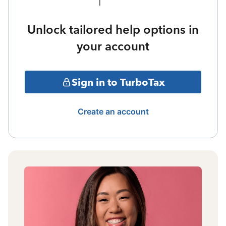
Unlock tailored help options in
your account
Sign in to TurboTax
Create an account