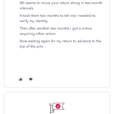
IRS seems to move your return along in two-month
intervals.
It took them two months to tell me I needed to
verify my identity.
Then after another two months i got a notice
requiring other action.
Now waiting again for my return to advance to the
top of the pile.