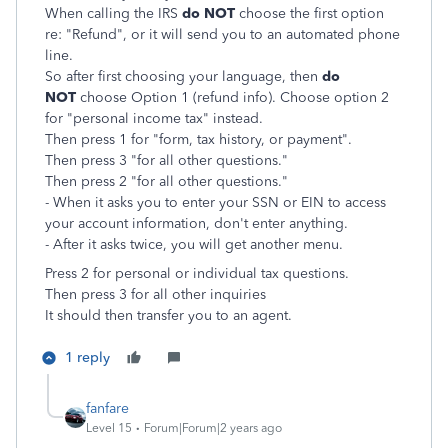
When calling the IRS
do NOT
choose the first option
re: "Refund", or it will send you to an automated phone
line.
So after first choosing your language, then
do
NOT
choose Option 1 (refund info). Choose option 2
for "personal income tax" instead.
Then press 1 for "form, tax history, or payment".
Then press 3 "for all other questions."
Then press 2 "for all other questions."
- When it asks you to enter your SSN or EIN to access
your account information, don't enter anything.
- After it asks twice, you will get another menu.
Press 2 for personal or individual tax questions.
Then
press 3 for all other inquiries
It should then transfer you to an agent.
1 reply
fanfare
Level 15
Forum|Forum|2 years ago