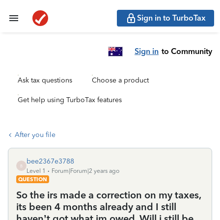
Sign in to TurboTax
Sign in
to Community
Ask tax questions
Choose a product
Get help using TurboTax features
After you file
bee2367e3788
B
Level 1
Forum|Forum|2 years ago
QUESTION
So the irs made a correction on my taxes,
its been 4 months already and I still
haven’t got what im owed. Will i still be