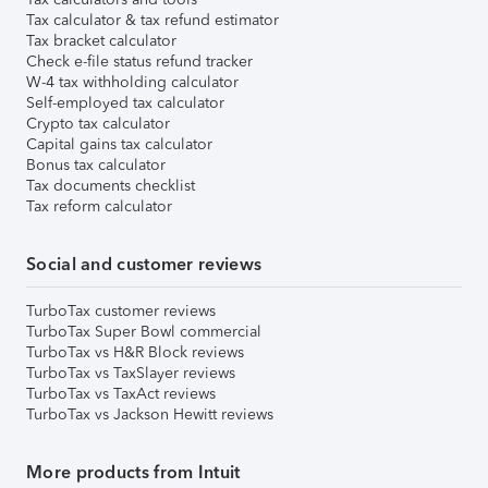
Tax calculator & tax refund estimator
Tax bracket calculator
Check e-file status refund tracker
W-4 tax withholding calculator
Self-employed tax calculator
Crypto tax calculator
Capital gains tax calculator
Bonus tax calculator
Tax documents checklist
Tax reform calculator
Social and customer reviews
TurboTax customer reviews
TurboTax Super Bowl commercial
TurboTax vs H&R Block reviews
TurboTax vs TaxSlayer reviews
TurboTax vs TaxAct reviews
TurboTax vs Jackson Hewitt reviews
More products from Intuit