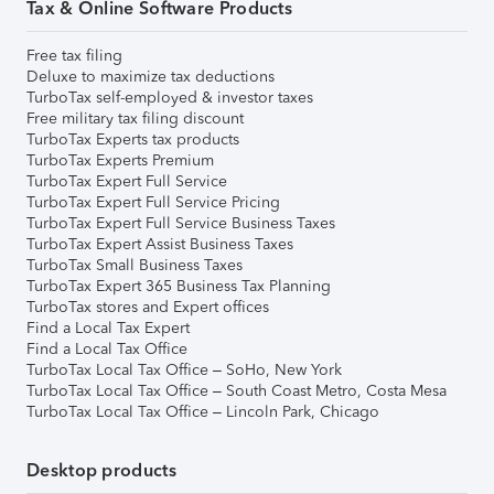
Tax & Online Software Products
Free tax filing
Deluxe to maximize tax deductions
TurboTax self-employed & investor taxes
Free military tax filing discount
TurboTax Experts tax products
TurboTax Experts Premium
TurboTax Expert Full Service
TurboTax Expert Full Service Pricing
TurboTax Expert Full Service Business Taxes
TurboTax Expert Assist Business Taxes
TurboTax Small Business Taxes
TurboTax Expert 365 Business Tax Planning
TurboTax stores and Expert offices
Find a Local Tax Expert
Find a Local Tax Office
TurboTax Local Tax Office – SoHo, New York
TurboTax Local Tax Office – South Coast Metro, Costa Mesa
TurboTax Local Tax Office – Lincoln Park, Chicago
Desktop products