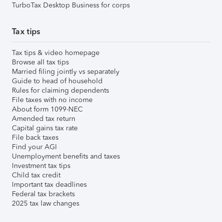
TurboTax Desktop Business for corps
Tax tips
Tax tips & video homepage
Browse all tax tips
Married filing jointly vs separately
Guide to head of household
Rules for claiming dependents
File taxes with no income
About form 1099-NEC
Amended tax return
Capital gains tax rate
File back taxes
Find your AGI
Unemployment benefits and taxes
Investment tax tips
Child tax credit
Important tax deadlines
Federal tax brackets
2025 tax law changes