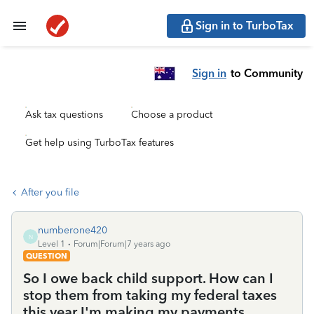
Sign in to TurboTax
Sign in
to Community
Ask tax questions
Choose a product
Get help using TurboTax features
After you file
numberone420
N
Level 1
Forum|Forum|7 years ago
QUESTION
So I owe back child support. How can I
stop them from taking my federal taxes
this year I'm making my payments ...