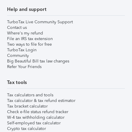
Help and support
TurboTax Live Community Support
Contact us
Where's my refund
File an IRS tax extension
Two ways to file for free
TurboTax Login
Community
Big Beautiful Bill tax law changes
Refer Your Friends
Tax tools
Tax calculators and tools
Tax calculator & tax refund estimator
Tax bracket calculator
Check e-file status refund tracker
W-4 tax withholding calculator
Self-employed tax calculator
Crypto tax calculator