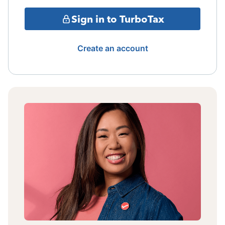
Sign in to TurboTax
Create an account