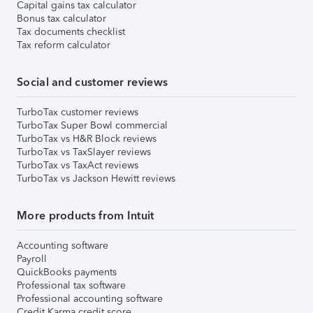
Capital gains tax calculator
Bonus tax calculator
Tax documents checklist
Tax reform calculator
Social and customer reviews
TurboTax customer reviews
TurboTax Super Bowl commercial
TurboTax vs H&R Block reviews
TurboTax vs TaxSlayer reviews
TurboTax vs TaxAct reviews
TurboTax vs Jackson Hewitt reviews
More products from Intuit
Accounting software
Payroll
QuickBooks payments
Professional tax software
Professional accounting software
Credit Karma credit score