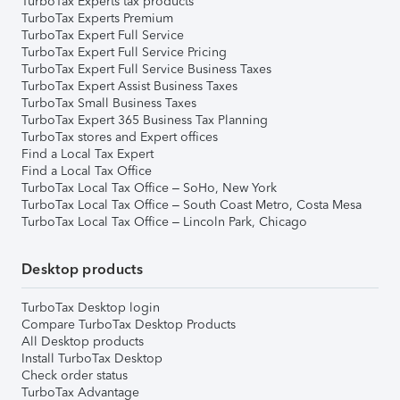
TurboTax Experts tax products
TurboTax Experts Premium
TurboTax Expert Full Service
TurboTax Expert Full Service Pricing
TurboTax Expert Full Service Business Taxes
TurboTax Expert Assist Business Taxes
TurboTax Small Business Taxes
TurboTax Expert 365 Business Tax Planning
TurboTax stores and Expert offices
Find a Local Tax Expert
Find a Local Tax Office
TurboTax Local Tax Office – SoHo, New York
TurboTax Local Tax Office – South Coast Metro, Costa Mesa
TurboTax Local Tax Office – Lincoln Park, Chicago
Desktop products
TurboTax Desktop login
Compare TurboTax Desktop Products
All Desktop products
Install TurboTax Desktop
Check order status
TurboTax Advantage