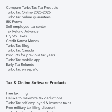
Compare TurboTax Tax Products
TurboTax Online 2025-2026
TurboTax online guarantees
IRS Forms
Self-employed tax center
Tax Refund Advance
Crypto Taxes
Credit Karma Money
TurboTax Blog
TurboTax Canada
Products for previous tax years
TurboTax mobile app
Early Tax Refunds
TurboTax en español
Tax & Online Software Products
Free tax filing
Deluxe to maximize tax deductions
TurboTax self-employed & investor taxes
Free military tax filing discount