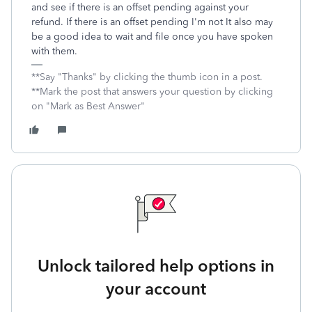
and see if there is an offset pending against your
refund. If there is an offset pending I'm not It also may
be a good idea to wait and file once you have spoken
with them.
**Say "Thanks" by clicking the thumb icon in a post.
**Mark the post that answers your question by clicking
on "Mark as Best Answer"
Unlock tailored help options in
your account