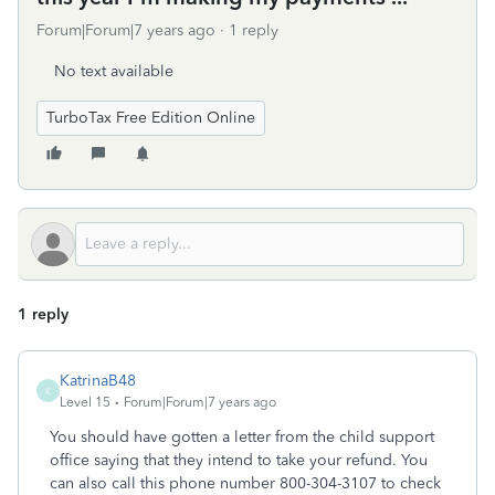
Forum|Forum|7 years ago
1 reply
No text available
TurboTax Free Edition Online
1 reply
KatrinaB48
K
Level 15
Forum|Forum|7 years ago
You should have gotten a letter from the child support
office saying that they intend to take your refund. You
can also call this phone number 800-304-3107 to check