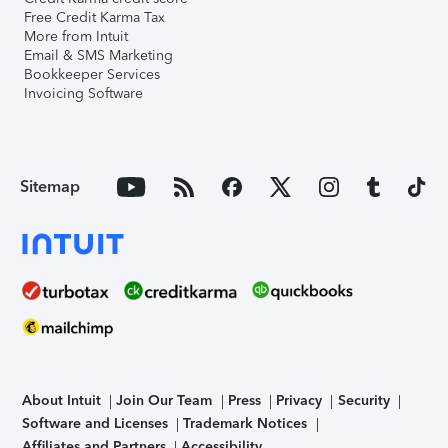
Free Credit Karma Tax
More from Intuit
Email & SMS Marketing
Bookkeeper Services
Invoicing Software
Sitemap
About Intuit
Join Our Team
Press
Privacy
Security
Software and Licenses
Trademark Notices
Affiliates and Partners
Accessibility