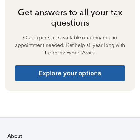
Get answers to all your tax
questions
Our experts are available on-demand, no
appointment needed. Get help all year long with
TurboTax Expert Assist.
Explore your options
About