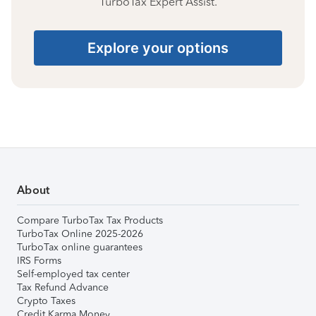
TurboTax Expert Assist.
Explore your options
About
Compare TurboTax Tax Products
TurboTax Online 2025-2026
TurboTax online guarantees
IRS Forms
Self-employed tax center
Tax Refund Advance
Crypto Taxes
Credit Karma Money