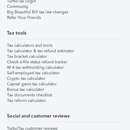
TurboTax Login
Community
Big Beautiful Bill tax law changes
Refer Your Friends
Tax tools
Tax calculators and tools
Tax calculator & tax refund estimator
Tax bracket calculator
Check e-file status refund tracker
W-4 tax withholding calculator
Self-employed tax calculator
Crypto tax calculator
Capital gains tax calculator
Bonus tax calculator
Tax documents checklist
Tax reform calculator
Social and customer reviews
TurboTax customer reviews