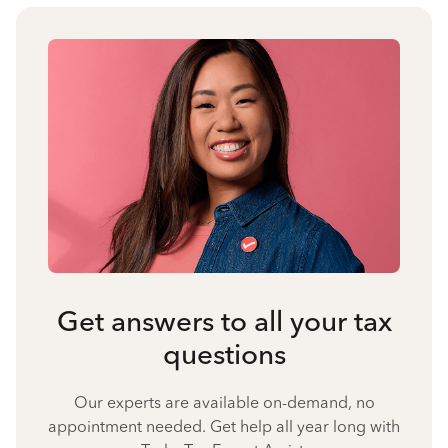
Get answers to all your tax
questions
Our experts are available on-demand, no
appointment needed. Get help all year long with