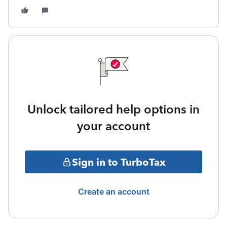
Unlock tailored help options in
your account
Sign in to TurboTax
Create an account