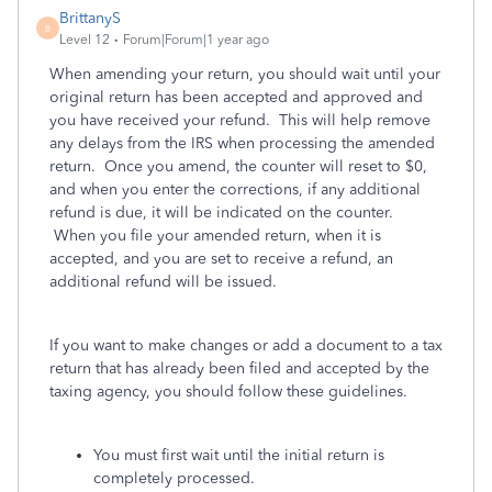
BrittanyS
B
Level 12
Forum|Forum|1 year ago
When amending your return, you should wait until your
original return has been accepted and approved and
you have received your refund. This will help remove
any delays from the IRS when processing the amended
return. Once you amend, the counter will reset to $0,
and when you enter the corrections, if any additional
refund is due, it will be indicated on the counter.
When you file your amended return, when it is
accepted, and you are set to receive a refund, an
additional refund will be issued.
If you want to make changes or add a document to a tax
return that has already been filed and accepted by the
taxing agency, you should follow these guidelines.
You must first wait until the initial return is
completely processed.