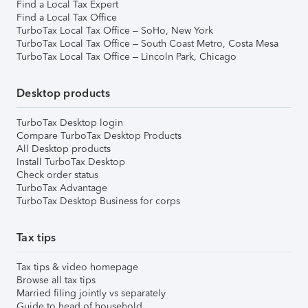
Find a Local Tax Expert
Find a Local Tax Office
TurboTax Local Tax Office – SoHo, New York
TurboTax Local Tax Office – South Coast Metro, Costa Mesa
TurboTax Local Tax Office – Lincoln Park, Chicago
Desktop products
TurboTax Desktop login
Compare TurboTax Desktop Products
All Desktop products
Install TurboTax Desktop
Check order status
TurboTax Advantage
TurboTax Desktop Business for corps
Tax tips
Tax tips & video homepage
Browse all tax tips
Married filing jointly vs separately
Guide to head of household