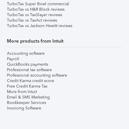
TurboTax Super Bowl commercial
TurboTax vs H&R Block reviews
TurboTax vs TaxSlayer reviews
TurboTax vs TaxAct reviews
TurboTax vs Jackson Hewitt reviews
More products from Intuit
Accounting software
Payroll
QuickBooks payments
Professional tax software
Professional accounting software
Credit Karma credit score
Free Credit Karma Tax
More from Intuit
Email & SMS Marketing
Bookkeeper Services
Invoicing Software