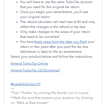
You will have to use the same TurboTax account
that you used for the original tax return.
Once you begin your amendment, you'll see
your original return.
The refund calculator will start new at $0 and only
reflect the changes in the refund or tax due
Only make changes to the areas of your return
that need to be corrected.
You have
three years from the date you filed
your
return or two years after you paid the tax due
(whichever is later) to file an amendment
Select your product below and follow the instructions.
Amend TurboTax Online
Amend TurboTax CD/Download
@isaiahmckinnon15
**Say "Thanks" by clicking the thumb icon in a post.
**Mark the post that answers your question by clicking
on "Mark as Best Answer"