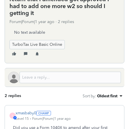
had to add one more w2 so should I
getting it
Forum|Forum|1 year ago
2 replies
No text available
TurboTax Live Basic Online
2 replies
Sort by
:
Oldest first
xmasbaby0
X
Level 15
Forum|Forum|1 year ago
Did you use a Form 1040X to amend after your first