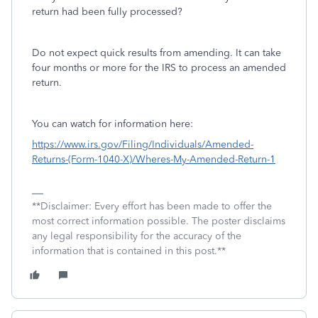
return had been fully processed?
Do not expect quick results from amending. It can take
four months or more for the IRS to process an amended
return.
You can watch for information here:
https://www.irs.gov/Filing/Individuals/Amended-
Returns-(Form-1040-X)/Wheres-My-Amended-Return-1
**Disclaimer: Every effort has been made to offer the
most correct information possible. The poster disclaims
any legal responsibility for the accuracy of the
information that is contained in this post.**