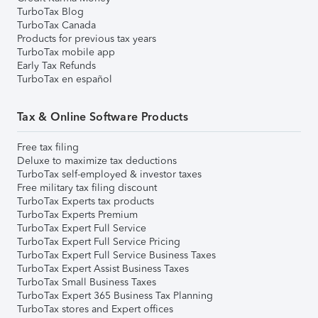
TurboTax Blog
TurboTax Canada
Products for previous tax years
TurboTax mobile app
Early Tax Refunds
TurboTax en español
Tax & Online Software Products
Free tax filing
Deluxe to maximize tax deductions
TurboTax self-employed & investor taxes
Free military tax filing discount
TurboTax Experts tax products
TurboTax Experts Premium
TurboTax Expert Full Service
TurboTax Expert Full Service Pricing
TurboTax Expert Full Service Business Taxes
TurboTax Expert Assist Business Taxes
TurboTax Small Business Taxes
TurboTax Expert 365 Business Tax Planning
TurboTax stores and Expert offices