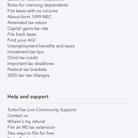
Rules for claiming dependents
File taxes with no income
About form 1099-NEC
Amended tax return
Capital gains tax rate
File back taxes
Find your AGI
Unemployment benefits and taxes
Investment tax tips
Child tax credit
Important tax deadlines
Federal tax brackets
2025 tax law changes
Help and support
TurboTax Live Community Support
Contact us
Where's my refund
File an IRS tax extension
Two ways to file for free