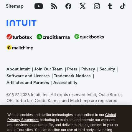
Sitemap
About Intuit
Join Our Team
Press
Privacy
Security
Software and Licenses
Trademark Notices
Affiliates and Partners
Accessibility
©1997-2026 Intuit, Inc. All rights reserved.
Intuit, QuickBooks,
QB, TurboTax, Credit Karma, and Mailchimp are registered
trademarks of Intuit Inc. Terms and conditions, features,
support, pricing, and service options subject to change
We use cookies and similar technologies as described in our
Global
without notice.
Security Certification of the TurboTax Online
Privacy Statement
, including to maintain and operate our websites
application has been performed by C-Level Security.
By
and services, measure traffic, and deliver marketing content to you on
accessing and using this page you agree to the
Terms of Use
.
and off our sites. You can decline our use of third party advertising