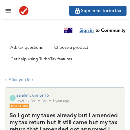
Sign in to TurboTax
Sign in
to Community
Ask tax questions
Choose a product
Get help using TurboTax features
After you file
isaiahmckinnon15
I
Level 1
Forum|Forum|1 year ago
QUESTION
So I got my taxes already but I amended
my tax return but it still came but my tax
return that I amended got approved I