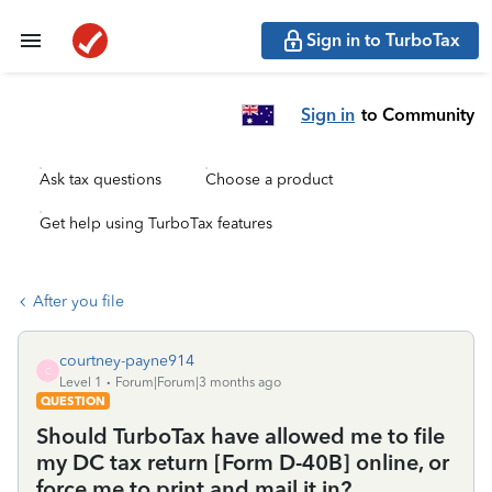
Sign in to TurboTax
Sign in
to Community
Ask tax questions
Choose a product
Get help using TurboTax features
After you file
courtney-payne914
C
Level 1
Forum|Forum|3 months ago
QUESTION
Should TurboTax have allowed me to file
my DC tax return [Form D-40B] online, or
force me to print and mail it in?