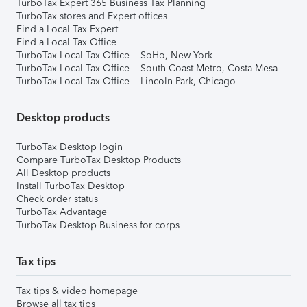
TurboTax Expert 365 Business Tax Planning
TurboTax stores and Expert offices
Find a Local Tax Expert
Find a Local Tax Office
TurboTax Local Tax Office – SoHo, New York
TurboTax Local Tax Office – South Coast Metro, Costa Mesa
TurboTax Local Tax Office – Lincoln Park, Chicago
Desktop products
TurboTax Desktop login
Compare TurboTax Desktop Products
All Desktop products
Install TurboTax Desktop
Check order status
TurboTax Advantage
TurboTax Desktop Business for corps
Tax tips
Tax tips & video homepage
Browse all tax tips