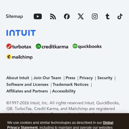
Sitemap
About Intuit
Join Our Team
Press
Privacy
Security
Software and Licenses
Trademark Notices
Affiliates and Partners
Accessibility
©1997-2026 Intuit, Inc. All rights reserved.
Intuit, QuickBooks,
QB, TurboTax, Credit Karma, and Mailchimp are registered
trademarks of Intuit Inc. Terms and conditions, features,
support, pricing, and service options subject to change
We use cookies and similar technologies as described in our
Global
without notice.
Security Certification of the TurboTax Online
Privacy Statement
, including to maintain and operate our websites