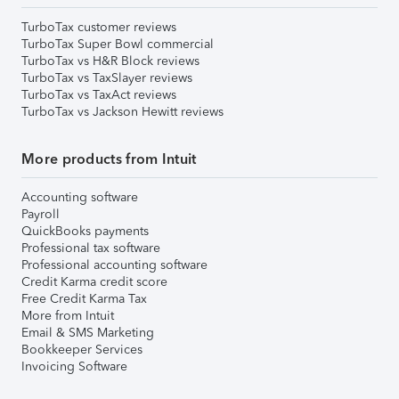
TurboTax customer reviews
TurboTax Super Bowl commercial
TurboTax vs H&R Block reviews
TurboTax vs TaxSlayer reviews
TurboTax vs TaxAct reviews
TurboTax vs Jackson Hewitt reviews
More products from Intuit
Accounting software
Payroll
QuickBooks payments
Professional tax software
Professional accounting software
Credit Karma credit score
Free Credit Karma Tax
More from Intuit
Email & SMS Marketing
Bookkeeper Services
Invoicing Software