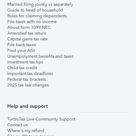
Married filing jointly vs separately
Guide to head of household
Rules for claiming dependents
File taxes with no income
About form 1099-NEC
Amended tax return
Capital gains tax rate
File back taxes
Find your AGI
Unemployment benefits and taxes
Investment tax tips
Child tax credit
Important tax deadlines
Federal tax brackets
2025 tax law changes
Help and support
TurboTax Live Community Support
Contact us
Where's my refund