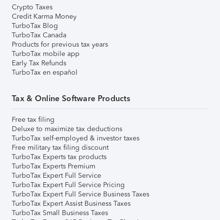
Crypto Taxes
Credit Karma Money
TurboTax Blog
TurboTax Canada
Products for previous tax years
TurboTax mobile app
Early Tax Refunds
TurboTax en español
Tax & Online Software Products
Free tax filing
Deluxe to maximize tax deductions
TurboTax self-employed & investor taxes
Free military tax filing discount
TurboTax Experts tax products
TurboTax Experts Premium
TurboTax Expert Full Service
TurboTax Expert Full Service Pricing
TurboTax Expert Full Service Business Taxes
TurboTax Expert Assist Business Taxes
TurboTax Small Business Taxes