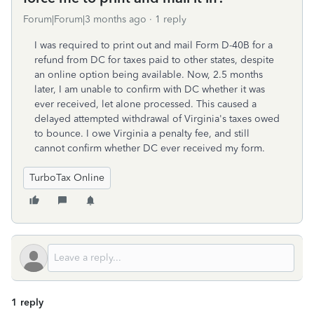
Forum|Forum|3 months ago
1 reply
I was required to print out and mail Form D-40B for a
refund from DC for taxes paid to other states, despite
an online option being available. Now, 2.5 months
later, I am unable to confirm with DC whether it was
ever received, let alone processed. This caused a
delayed attempted withdrawal of Virginia's taxes owed
to bounce. I owe Virginia a penalty fee, and still
cannot confirm whether DC ever received my form.
TurboTax Online
1 reply