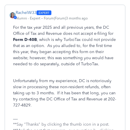
RachelW33
Alumni - Expert
Forum|Forum|3 months ago
For the tax year 2025 and all previous years, the DC
Office of Tax and Revenue does not accept e-filing for
Form D-40B
, which is why TurboTax could not provide
that as an option. As you alluded to, for the first time
this year, they began accepting this form on their
website; however, this was something you would have
needed to do separately, outside of TurboTax.
Unfortunately from my experience, DC is notoriously
slow in processing these non-resident refunds, often
taking up to 3 months. If it has been that long, you can
try contacting the DC Office of Tax and Revenue at 202-
727-4829.
**Say "Thanks" by clicking the thumb icon in a post.