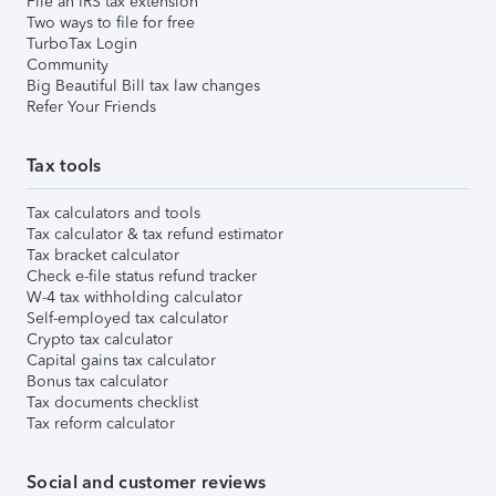
File an IRS tax extension
Two ways to file for free
TurboTax Login
Community
Big Beautiful Bill tax law changes
Refer Your Friends
Tax tools
Tax calculators and tools
Tax calculator & tax refund estimator
Tax bracket calculator
Check e-file status refund tracker
W-4 tax withholding calculator
Self-employed tax calculator
Crypto tax calculator
Capital gains tax calculator
Bonus tax calculator
Tax documents checklist
Tax reform calculator
Social and customer reviews