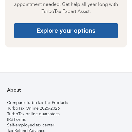
appointment needed. Get help all year long with
TurboTax Expert Assist.
Explore your options
About
Compare TurboTax Tax Products
TurboTax Online 2025-2026
TurboTax online guarantees
IRS Forms
Self-employed tax center
Tax Refund Advance