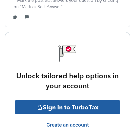
**Mark the post that answers your question by clicking
on "Mark as Best Answer"
Unlock tailored help options in
your account
Sign in to TurboTax
Create an account