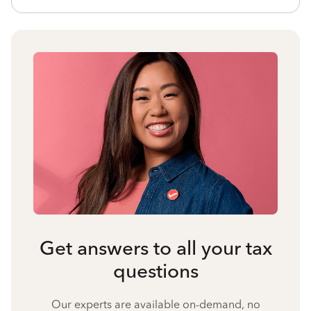
Get answers to all your tax
questions
Our experts are available on-demand, no