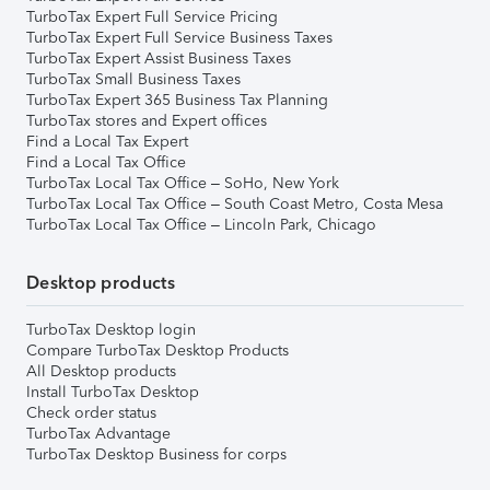
TurboTax Expert Full Service Pricing
TurboTax Expert Full Service Business Taxes
TurboTax Expert Assist Business Taxes
TurboTax Small Business Taxes
TurboTax Expert 365 Business Tax Planning
TurboTax stores and Expert offices
Find a Local Tax Expert
Find a Local Tax Office
TurboTax Local Tax Office – SoHo, New York
TurboTax Local Tax Office – South Coast Metro, Costa Mesa
TurboTax Local Tax Office – Lincoln Park, Chicago
Desktop products
TurboTax Desktop login
Compare TurboTax Desktop Products
All Desktop products
Install TurboTax Desktop
Check order status
TurboTax Advantage
TurboTax Desktop Business for corps