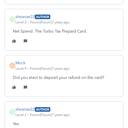
sheanae22
AUTHOR
S
Level 2
Forum|Forum|7 years ago
Net Spend. The Turbo Tax Prepaid Card.
Mock
M
Level 9
Forum|Forum|7 years ago
Did you elect to deposit your refund on the card?
sheanae22
AUTHOR
S
Level 2
Forum|Forum|7 years ago
Yes