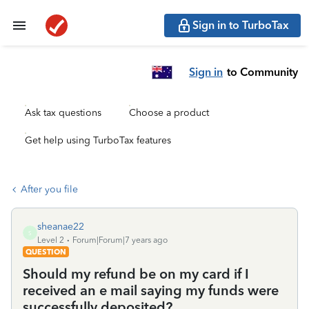
Sign in to TurboTax
Sign in
to Community
Ask tax questions
Choose a product
Get help using TurboTax features
After you file
sheanae22
S
Level 2
Forum|Forum|7 years ago
QUESTION
Should my refund be on my card if I
received an e mail saying my funds were
successfully deposited?