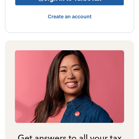
Create an account
Get answers to all your tax