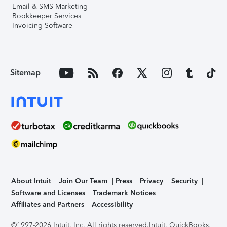
Email & SMS Marketing
Bookkeeper Services
Invoicing Software
Sitemap
About Intuit
Join Our Team
Press
Privacy
Security
Software and Licenses
Trademark Notices
Affiliates and Partners
Accessibility
©1997-2026 Intuit, Inc. All rights reserved.
Intuit, QuickBooks,