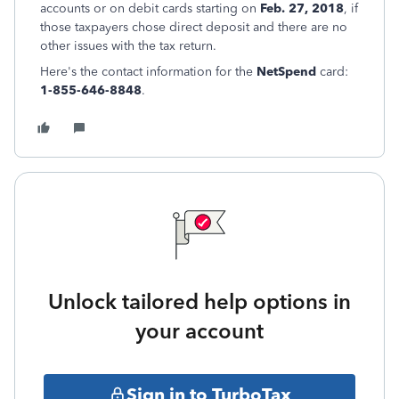
accounts or on debit cards starting on
Feb. 27, 2018
, if
those taxpayers chose direct deposit and there are no
other issues with the tax return.
Here's the contact information for the
NetSpend
card
:
1-855-646-8848
.
Unlock tailored help options in
your account
Sign in to TurboTax