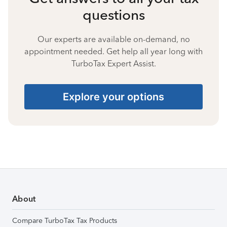
questions
Our experts are available on-demand, no
appointment needed. Get help all year long with
TurboTax Expert Assist.
Explore your options
About
Compare TurboTax Tax Products