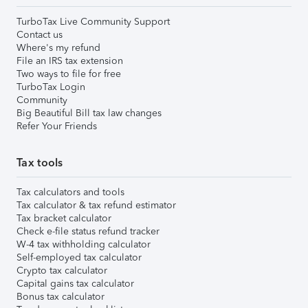
TurboTax Live Community Support
Contact us
Where's my refund
File an IRS tax extension
Two ways to file for free
TurboTax Login
Community
Big Beautiful Bill tax law changes
Refer Your Friends
Tax tools
Tax calculators and tools
Tax calculator & tax refund estimator
Tax bracket calculator
Check e-file status refund tracker
W-4 tax withholding calculator
Self-employed tax calculator
Crypto tax calculator
Capital gains tax calculator
Bonus tax calculator