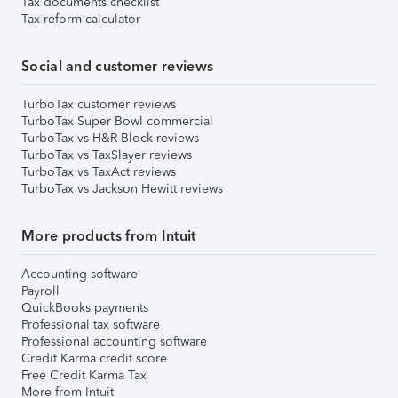
Tax documents checklist
Tax reform calculator
Social and customer reviews
TurboTax customer reviews
TurboTax Super Bowl commercial
TurboTax vs H&R Block reviews
TurboTax vs TaxSlayer reviews
TurboTax vs TaxAct reviews
TurboTax vs Jackson Hewitt reviews
More products from Intuit
Accounting software
Payroll
QuickBooks payments
Professional tax software
Professional accounting software
Credit Karma credit score
Free Credit Karma Tax
More from Intuit