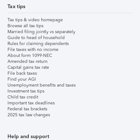
Tax tips
Tax tips & video homepage
Browse all tax tips
Married filing jointly vs separately
Guide to head of household
Rules for claiming dependents
File taxes with no income
About form 1099-NEC
Amended tax return
Capital gains tax rate
File back taxes
Find your AGI
Unemployment benefits and taxes
Investment tax tips
Child tax credit
Important tax deadlines
Federal tax brackets
2025 tax law changes
Help and support