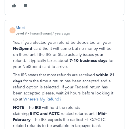
Mock
M
Level 9
Forum|Forum|7 years ago
Yes, if you elected your refund be deposited on your
NetSpend
card the it will come but no money will be
on there until the IRS or State actually issues your
refund. It typically takes about
7-10 business days
for
your NetSpend card to arrive.
The IRS states that most refunds are received
within 21
days
from the time a return has been accepted and a
refund option is selected. If your Federal return has
been accepted please, wait 24 hours before looking it
up at
Where's My Refund?
NOTE
: The
IRS
will hold the refunds
claiming
EITC and ACTC
-related returns until
Mid-
February
. The IRS expects the earliest EITC/ACTC
related refunds to be available in taxpayer bank