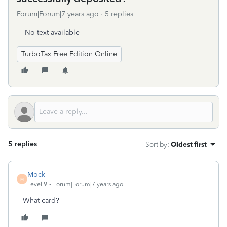
Forum|Forum|7 years ago
5 replies
No text available
TurboTax Free Edition Online
5 replies
Sort by
:
Oldest first
Mock
M
Level 9
Forum|Forum|7 years ago
What card?