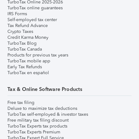
TurboTax Online 2025-2026
TurboTax online guarantees
IRS Forms
Self-employed tax center
Tax Refund Advance
Crypto Taxes
Credit Karma Money
TurboTax Blog
TurboTax Canada
Products for previous tax years
TurboTax mobile app
Early Tax Refunds
TurboTax en español
Tax & Online Software Products
Free tax filing
Deluxe to maximize tax deductions
TurboTax self-employed & investor taxes
Free military tax filing discount
TurboTax Experts tax products
TurboTax Experts Premium
TurboTax Expert Full Service