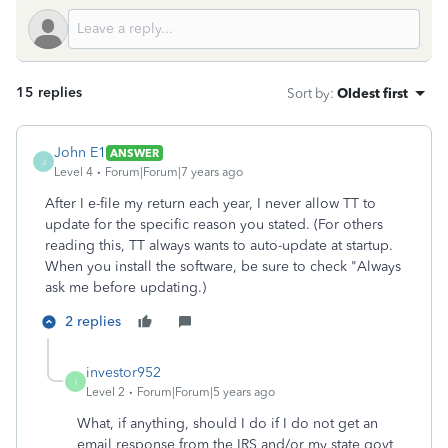
15 replies
Sort by
:
Oldest first
John E1
ANSWER
J
Level 4
Forum|Forum|7 years ago
After I e-file my return each year, I never allow TT to
update for the specific reason you stated. (For others
reading this, TT always wants to auto-update at startup.
When you install the software, be sure to check "Always
ask me before updating.)
2 replies
investor952
I
Level 2
Forum|Forum|5 years ago
What, if anything, should I do if I do not get an
email response from the IRS and/or my state govt