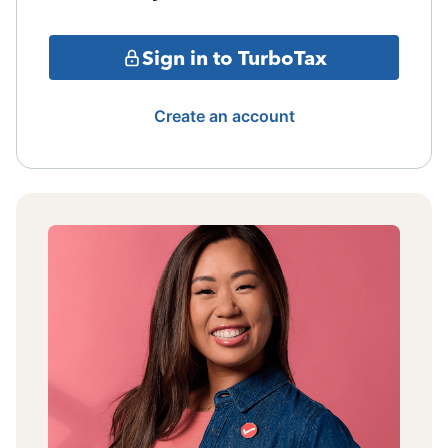
Sign in to TurboTax
Create an account