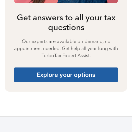
Get answers to all your tax
questions
Our experts are available on-demand, no
appointment needed. Get help all year long with
TurboTax Expert Assist.
Explore your options