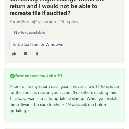
return and I would not be able to
recreate file if audited?
Forum|Forum|7 years ago
15 replies
No text available
TurboTax Premier Windows
Best answer by
John E1
After I e-file my return each year, I never allow TT to update
for the specific reason you stated. (For others reading this,
TT always wants to auto-update at startup. When you install
the software, be sure to check "Always ask me before
updating.)