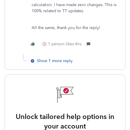
calculation. I have made zero changes. This is
100% related to TT updates.
All the same, thank you for the reply!
1 person likes this
A
Show 1 more reply
Unlock tailored help options in
your account