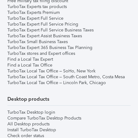
Free military tax filing discount
TurboTax Experts tax products
TurboTax Experts Premium
TurboTax Expert Full Service
TurboTax Expert Full Service Pricing
TurboTax Expert Full Service Business Taxes
TurboTax Expert Assist Business Taxes
TurboTax Small Business Taxes
TurboTax Expert 365 Business Tax Planning
TurboTax stores and Expert offices
Find a Local Tax Expert
Find a Local Tax Office
TurboTax Local Tax Office – SoHo, New York
TurboTax Local Tax Office – South Coast Metro, Costa Mesa
TurboTax Local Tax Office – Lincoln Park, Chicago
Desktop products
TurboTax Desktop login
Compare TurboTax Desktop Products
All Desktop products
Install TurboTax Desktop
Check order status