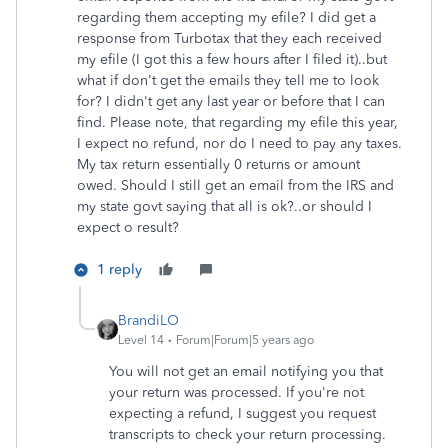
regarding them accepting my efile? I did get a
response from Turbotax that they each received
my efile (I got this a few hours after I filed it)..but
what if don't get the emails they tell me to look
for? I didn't get any last year or before that I can
find. Please note, that regarding my efile this year,
I expect no refund, nor do I need to pay any taxes.
My tax return essentially 0 returns or amount
owed. Should I still get an email from the IRS and
my state govt saying that all is ok?..or should I
expect o result?
1 reply
BrandiLO
Level 14
Forum|Forum|5 years ago
You will not get an email notifying you that
your return was processed. If you're not
expecting a refund, I suggest you request
transcripts to check your return processing.