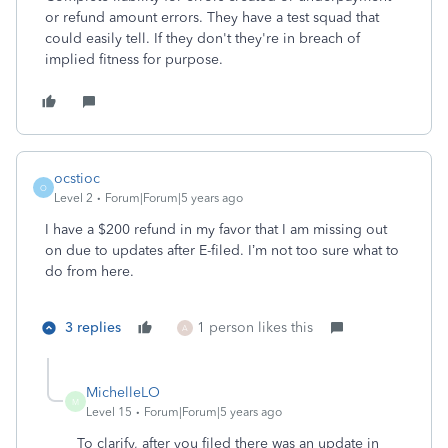
or refund amount errors. They have a test squad that
could easily tell. If they don't they're in breach of
implied fitness for purpose.
ocstioc
O
Level 2
Forum|Forum|5 years ago
I have a $200 refund in my favor that I am missing out
on due to updates after E-filed. I’m not too sure what to
do from here.
3 replies
1 person likes this
A
MichelleLO
M
Level 15
Forum|Forum|5 years ago
To clarify, after you filed there was an update in