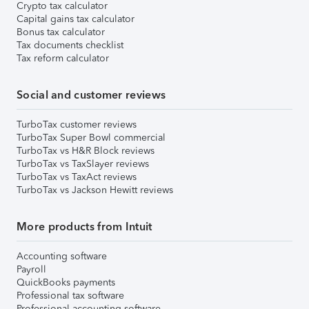
Crypto tax calculator
Capital gains tax calculator
Bonus tax calculator
Tax documents checklist
Tax reform calculator
Social and customer reviews
TurboTax customer reviews
TurboTax Super Bowl commercial
TurboTax vs H&R Block reviews
TurboTax vs TaxSlayer reviews
TurboTax vs TaxAct reviews
TurboTax vs Jackson Hewitt reviews
More products from Intuit
Accounting software
Payroll
QuickBooks payments
Professional tax software
Professional accounting software