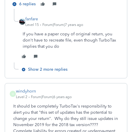
6 replies
fanfare
Level 15
Forum|Forum|7 years ago
If you have a paper copy of original return, you
don't have to recreate file, even though TurboTax
implies that you do
Show 2 more replies
windyhorn
W
Level 2
Forum|Forum|6 years ago
It should be completely TurboTax's responsibility to
alert you that "this set of updates has the potential to
change your return". Why do they still issue updates in
November 2019 for the 2018 tax version????
Complete liability for errors created or underpayment