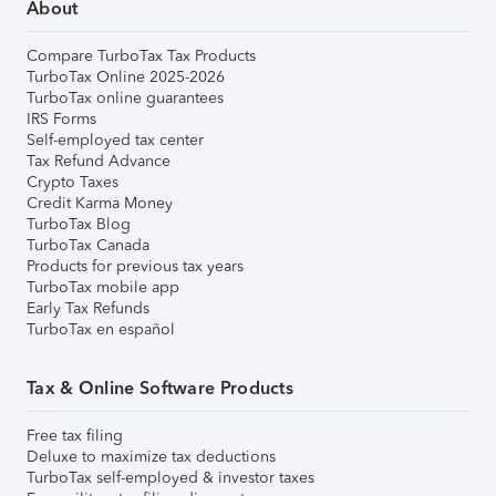
About
Compare TurboTax Tax Products
TurboTax Online 2025-2026
TurboTax online guarantees
IRS Forms
Self-employed tax center
Tax Refund Advance
Crypto Taxes
Credit Karma Money
TurboTax Blog
TurboTax Canada
Products for previous tax years
TurboTax mobile app
Early Tax Refunds
TurboTax en español
Tax & Online Software Products
Free tax filing
Deluxe to maximize tax deductions
TurboTax self-employed & investor taxes