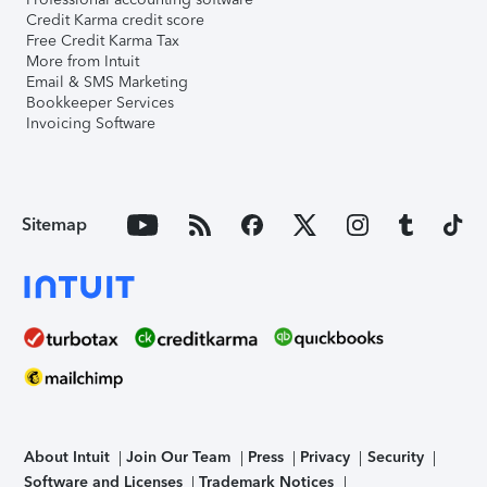
Credit Karma credit score
Free Credit Karma Tax
More from Intuit
Email & SMS Marketing
Bookkeeper Services
Invoicing Software
Sitemap
About Intuit
Join Our Team
Press
Privacy
Security
Software and Licenses
Trademark Notices