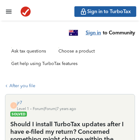
Sign in to TurboTax
Sign in
to Community
Ask tax questions
Choose a product
Get help using TurboTax features
After you file
jr7
J
Level 1
Forum|Forum|7 years ago
SOLVED
Should I install TurboTax updates after I
have e-filed my return? Concerned
something might change within the