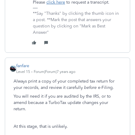
Please
click here
to request a transcript.
**Say "Thanks" by clicking the thumb icon in
a post. **Mark the post that answers your
question by clicking on "Mark as Best
Answer"
fanfare
Level 15
Forum|Forum|7 years ago
Always print a copy of your completed tax return for
your records, and review it carefully
before
e-Filing.
You will need it if you are audited by the IRS, or to
amend because a TurboTax update changes your
return.
At this stage, that is unlikely.