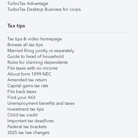
TurboTax Advantage
TurboTax Desktop Business for corps
Tax tips
Tax tips & video homepage
Browse all tax tips
Married filing jointly vs separately
Guide to head of household
Rules for claiming dependents
File taxes with no income
About form 1099-NEC
Amended tax return
Capital gains tax rate
File back taxes
Find your AGI
Unemployment benefits and taxes
Investment tax tips
Child tax credit
Important tax deadlines
Federal tax brackets
2025 tax law changes