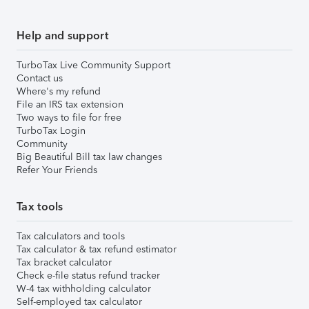
Help and support
TurboTax Live Community Support
Contact us
Where's my refund
File an IRS tax extension
Two ways to file for free
TurboTax Login
Community
Big Beautiful Bill tax law changes
Refer Your Friends
Tax tools
Tax calculators and tools
Tax calculator & tax refund estimator
Tax bracket calculator
Check e-file status refund tracker
W-4 tax withholding calculator
Self-employed tax calculator