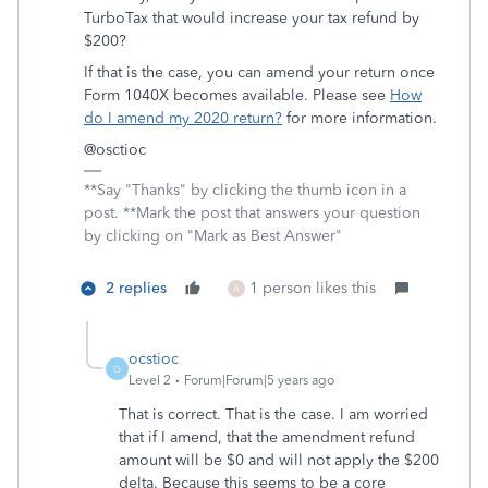
TurboTax that would increase your tax refund by
$200?
If that is the case, you can amend your return once
Form 1040X becomes available. Please see
How
do I amend my 2020 return?
for more information.
@osctioc
**Say "Thanks" by clicking the thumb icon in a
post. **Mark the post that answers your question
by clicking on "Mark as Best Answer"
2 replies
1 person likes this
A
ocstioc
O
Level 2
Forum|Forum|5 years ago
That is correct. That is the case. I am worried
that if I amend, that the amendment refund
amount will be $0 and will not apply the $200
delta. Because this seems to be a core