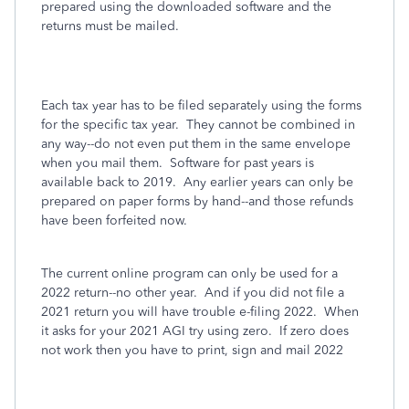
prepared using the downloaded software and the
returns must be mailed.
Each tax year has to be filed separately using the forms
for the specific tax year. They cannot be combined in
any way--do not even put them in the same envelope
when you mail them. Software for past years is
available back to 2019. Any earlier years can only be
prepared on paper forms by hand--and those refunds
have been forfeited now.
The current online program can only be used for a
2022 return--no other year. And if you did not file a
2021 return you will have trouble e-filing 2022. When
it asks for your 2021 AGI try using zero. If zero does
not work then you have to print, sign and mail 2022