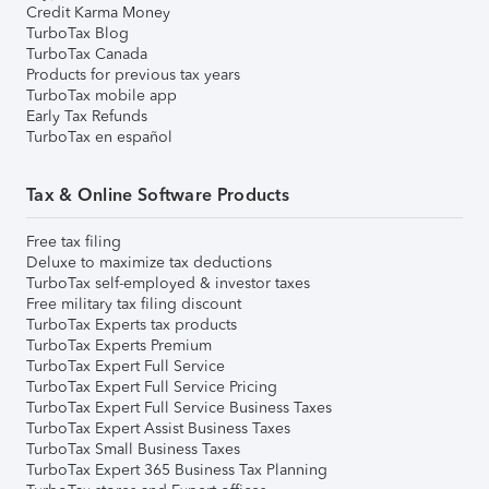
Credit Karma Money
TurboTax Blog
TurboTax Canada
Products for previous tax years
TurboTax mobile app
Early Tax Refunds
TurboTax en español
Tax & Online Software Products
Free tax filing
Deluxe to maximize tax deductions
TurboTax self-employed & investor taxes
Free military tax filing discount
TurboTax Experts tax products
TurboTax Experts Premium
TurboTax Expert Full Service
TurboTax Expert Full Service Pricing
TurboTax Expert Full Service Business Taxes
TurboTax Expert Assist Business Taxes
TurboTax Small Business Taxes
TurboTax Expert 365 Business Tax Planning