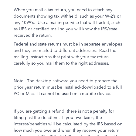
When you mail a tax return, you need to attach any
documents showing tax withheld, such as your W-2’s or
any 1099’s.
Use a mailing service that will track it, such
as UPS or certified mail so you will know the IRS/state
received the return.
Federal and state returns must be in separate envelopes
and they are mailed to different addresses.
Read the
mailing instructions that print with your tax return
carefully so you mail them to the right addresses.
Note:
The desktop software you need to prepare the
prior year return must be installed/downloaded to a full
PC or Mac.
It cannot be used on a mobile device.
If you are getting a refund, there is not a penalty for
filing past the deadline.
If you owe taxes, the
interest/penalties will be calculated by the IRS based on
how much you owe and when they receive your return