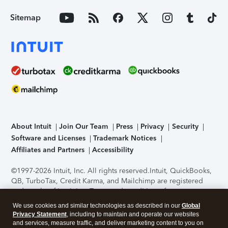
Sitemap
About Intuit
Join Our Team
Press
Privacy
Security
Software and Licenses
Trademark Notices
Affiliates and Partners
Accessibility
©1997-2026 Intuit, Inc. All rights reserved.
Intuit, QuickBooks,
QB, TurboTax, Credit Karma, and Mailchimp are registered
trademarks of Intuit Inc. Terms and conditions, features,
support, pricing, and service options subject to change
We use cookies and similar technologies as described in our
Global
without notice.
Security Certification of the TurboTax Online
Privacy Statement
, including to maintain and operate our websites
application has been performed by C-Level Security.
By
and services, measure traffic, and deliver marketing content to you on