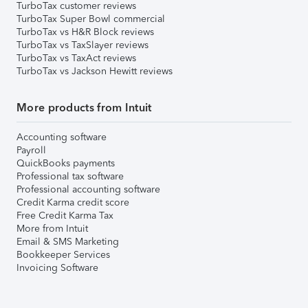
TurboTax customer reviews
TurboTax Super Bowl commercial
TurboTax vs H&R Block reviews
TurboTax vs TaxSlayer reviews
TurboTax vs TaxAct reviews
TurboTax vs Jackson Hewitt reviews
More products from Intuit
Accounting software
Payroll
QuickBooks payments
Professional tax software
Professional accounting software
Credit Karma credit score
Free Credit Karma Tax
More from Intuit
Email & SMS Marketing
Bookkeeper Services
Invoicing Software