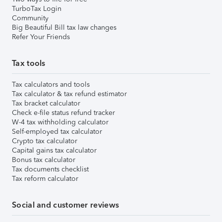
TurboTax Login
Community
Big Beautiful Bill tax law changes
Refer Your Friends
Tax tools
Tax calculators and tools
Tax calculator & tax refund estimator
Tax bracket calculator
Check e-file status refund tracker
W-4 tax withholding calculator
Self-employed tax calculator
Crypto tax calculator
Capital gains tax calculator
Bonus tax calculator
Tax documents checklist
Tax reform calculator
Social and customer reviews