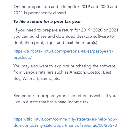
Online preparation and e-filing for 2019 and 2020 and
2021 is permanently closed.
To file a return for a prior tax year
If you need to prepare a return for 2019, 2020 or 2021
you can purchase and download desktop software to
do it, then print, sign,
and mail the return(s)
https://turbotax.intuit.com/personal-taxes/past-years-
products/
You may also want to explore purchasing the software
from various retailers such as Amazon, Costco, Best
Buy, Walmart, Sam’s, etc.
Remember to prepare your state return as well—if you
live in a state that has a state income tax.
https://ttlc.intuit.com/community/state-taxes/help/how-
do-i-contact-my-state-department-of-revenue/00/25573