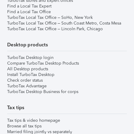
TurboTax stores and Expert offices
Find a Local Tax Expert
Find a Local Tax Office
TurboTax Local Tax Office – SoHo, New York
TurboTax Local Tax Office – South Coast Metro, Costa Mesa
TurboTax Local Tax Office – Lincoln Park, Chicago
Desktop products
TurboTax Desktop login
Compare TurboTax Desktop Products
All Desktop products
Install TurboTax Desktop
Check order status
TurboTax Advantage
TurboTax Desktop Business for corps
Tax tips
Tax tips & video homepage
Browse all tax tips
Married filing jointly vs separately