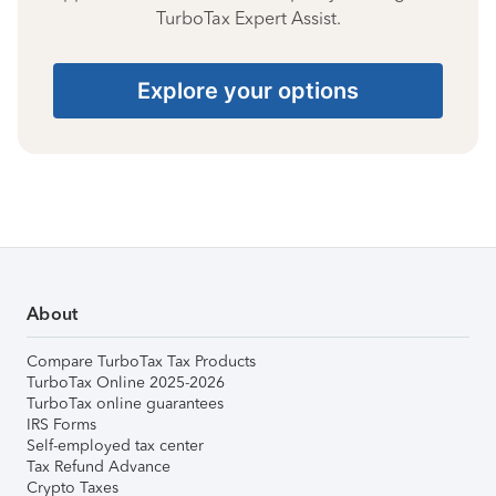
TurboTax Expert Assist.
Explore your options
About
Compare TurboTax Tax Products
TurboTax Online 2025-2026
TurboTax online guarantees
IRS Forms
Self-employed tax center
Tax Refund Advance
Crypto Taxes