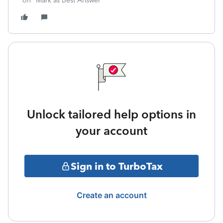
on "Mark as Best Answer"
Unlock tailored help options in
your account
Sign in to TurboTax
Create an account