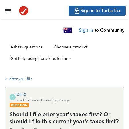
Sign in to TurboTax
Sign in
to Community
Ask tax questions
Choose a product
Get help using TurboTax features
After you file
b3lii0
B
Level 1
Forum|Forum|3 years ago
QUESTION
Should I file prior year's taxes first? Or
should I file this current year's taxes first?