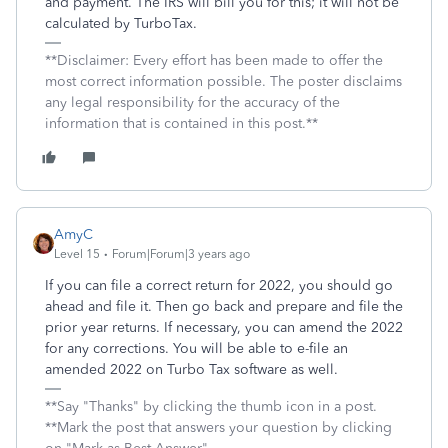
and payment. The IRS will bill you for this; it will not be
calculated by TurboTax.
**Disclaimer: Every effort has been made to offer the
most correct information possible. The poster disclaims
any legal responsibility for the accuracy of the
information that is contained in this post.**
AmyC
Level 15
Forum|Forum|3 years ago
If you can file a correct return for 2022, you should go
ahead and file it. Then go back and prepare and file the
prior year returns. If necessary, you can amend the 2022
for any corrections. You will be able to e-file an
amended 2022 on Turbo Tax software as well.
**Say "Thanks" by clicking the thumb icon in a post.
**Mark the post that answers your question by clicking