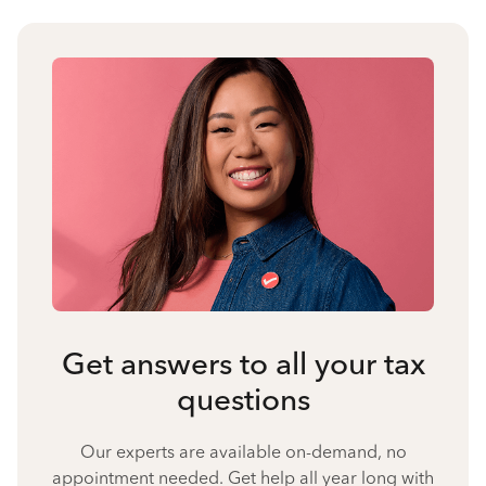
Get answers to all your tax
questions
Our experts are available on-demand, no
appointment needed. Get help all year long with