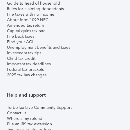
Guide to head of household
Rules for claiming dependents
File taxes with no income
About form 1099-NEC
Amended tax return
Capital gains tax rate
File back taxes
Find your AGI
Unemployment benefits and taxes
Investment tax tips
Child tax credit
Important tax deadlines
Federal tax brackets
2025 tax law changes
Help and support
TurboTax Live Community Support
Contact us
Where's my refund
File an IRS tax extension
Two ways to file for free