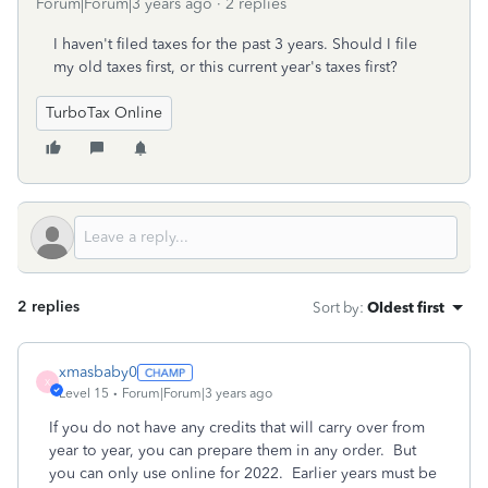
Forum|Forum|3 years ago
2 replies
I haven't filed taxes for the past 3 years. Should I file
my old taxes first, or this current year's taxes first?
TurboTax Online
2 replies
Sort by
:
Oldest first
xmasbaby0
X
Level 15
Forum|Forum|3 years ago
If you do not have any credits that will carry over from
year to year, you can prepare them in any order. But
you can only use online for 2022. Earlier years must be