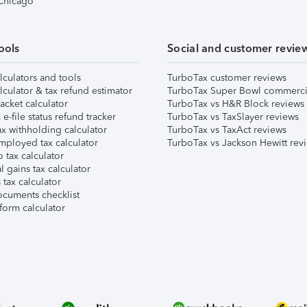
 Chicago
ools
Social and customer revie
lculators and tools
TurboTax customer reviews
lculator & tax refund estimator
TurboTax Super Bowl commerci
acket calculator
TurboTax vs H&R Block reviews
e-file status refund tracker
TurboTax vs TaxSlayer reviews
x withholding calculator
TurboTax vs TaxAct reviews
mployed tax calculator
TurboTax vs Jackson Hewitt rev
 tax calculator
l gains tax calculator
tax calculator
ocuments checklist
form calculator