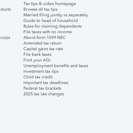
Tax tips & video homepage
ducts
Browse all tax tips
Married filing jointly vs separately
Guide to head of household
Rules for claiming dependents
File taxes with no income
corps
About form 1099-NEC
Amended tax return
Capital gains tax rate
File back taxes
Find your AGI
Unemployment benefits and taxes
Investment tax tips
Child tax credit
Important tax deadlines
Federal tax brackets
2025 tax law changes