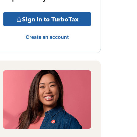
Sign in to TurboTax
Create an account