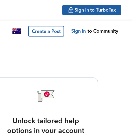
Sign in to TurboTax
Sign in
to Community
Create a Post
Unlock tailored help
options in your account