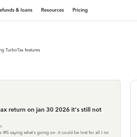
efunds & loans
Resources
Pricing
ng TurboTax features
tax return on jan 30 2026 it's still not
s
IRS saying what's going on .it could be lost for all I no