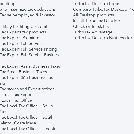
ax filing
TurboTax Desktop login
e to maximize tax deductions
Compare TurboTax Desktop Pro
Tax self-employed & investor
All Desktop products
Install TurboTax Desktop
ilitary tax filing discount
Check order status
Tax Experts tax products
TurboTax Advantage
Tax Experts Premium
TurboTax Desktop Business for 
ax Expert Full Service
ax Expert Full Service Pricing
Tax Expert Full Service Business
Tax Expert Assist Business Taxes
Tax Small Business Taxes
Tax Expert 365 Business Tax
ing
ax stores and Expert offices
 Local Tax Expert
 Local Tax Office
Tax Local Tax Office – SoHo,
ork
Tax Local Tax Office – South
 Metro, Costa Mesa
Tax Local Tax Office – Lincoln