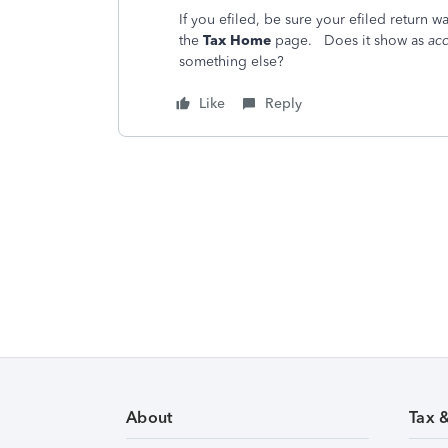
If you efiled, be sure your efiled return w
the
Tax Home
page. Does it show as
acc
something else?
Like
Reply
About
Tax 