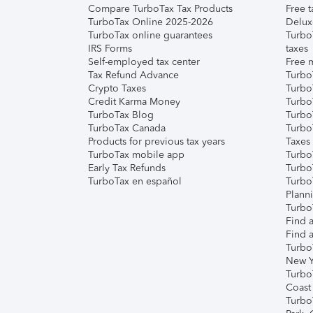
Compare TurboTax Tax Products
Free t
TurboTax Online 2025-2026
Delux
TurboTax online guarantees
Turbo
IRS Forms
taxes
Self-employed tax center
Free m
Tax Refund Advance
Turbo
Crypto Taxes
Turbo
Credit Karma Money
TurboT
TurboTax Blog
TurboT
TurboTax Canada
Turbo
Products for previous tax years
Taxes
TurboTax mobile app
Turbo
Early Tax Refunds
Turbo
TurboTax en español
Turbo
Plann
TurboT
Find a
Find a
Turbo
New Y
Turbo
Coast
Turbo