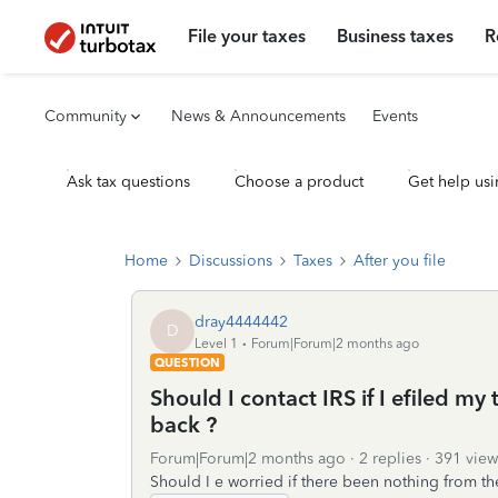
File your taxes
Business taxes
R
Community
News & Announcements
Events
Ask tax questions
Choose a product
Get help usi
Home
Discussions
Taxes
After you file
dray4444442
D
Level 1
Forum|Forum|2 months ago
QUESTION
Should I contact IRS if I efiled my 
back ?
Forum|Forum|2 months ago
2 replies
391 view
Should I e worried if there been nothing from the 