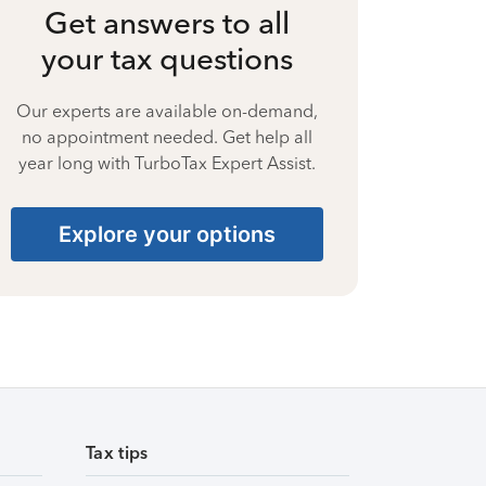
Get answers to all
your tax questions
Our experts are available on-demand,
no appointment needed. Get help all
year long with TurboTax Expert Assist.
Explore your options
Tax tips