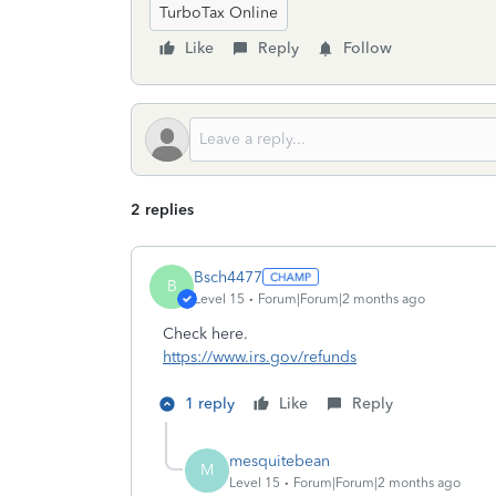
TurboTax Online
Like
Reply
Follow
2 replies
Bsch4477
B
Level 15
Forum|Forum|2 months ago
Check here.
https://www.irs.gov/refunds
1 reply
Like
Reply
mesquitebean
M
Level 15
Forum|Forum|2 months ago