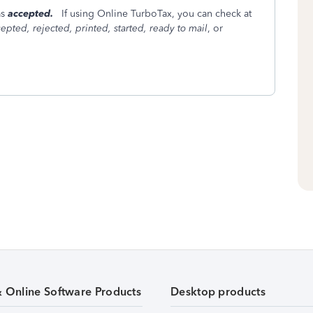
as
accepted.
If using Online TurboTax, you can check at
epted, rejected, printed, started, ready to mail
, or
& Online Software Products
Desktop products