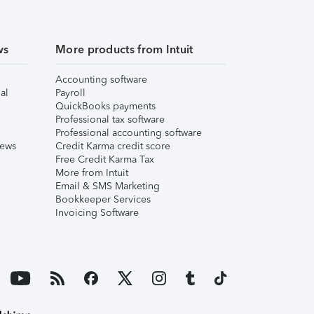
ws
More products from Intuit
Accounting software
al
Payroll
QuickBooks payments
Professional tax software
Professional accounting software
iews
Credit Karma credit score
Free Credit Karma Tax
More from Intuit
Email & SMS Marketing
Bookkeeper Services
Invoicing Software