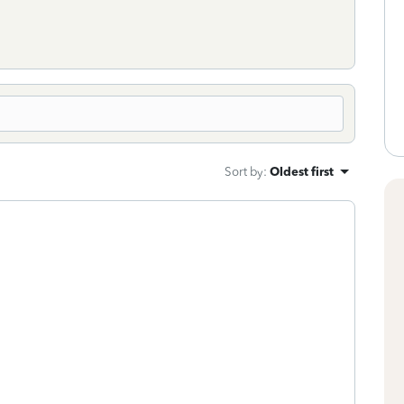
Sort by
:
Oldest first