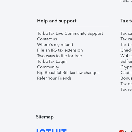
Park,
Help and support
Tax t
TurboTax Live Community Support
Tax ca
Contact us
Tax ca
Where's my refund
Tax br
File an IRS tax extension
Check 
Two ways to file for free
W-4 ta
TurboTax Login
Self-e
Community
Crypto
Big Beautiful Bill tax law changes
Capita
Refer Your Friends
Bonus 
Tax d
Tax re
Sitemap