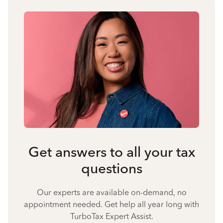
Get answers to all your tax
questions
Our experts are available on-demand, no
appointment needed. Get help all year long with
TurboTax Expert Assist.