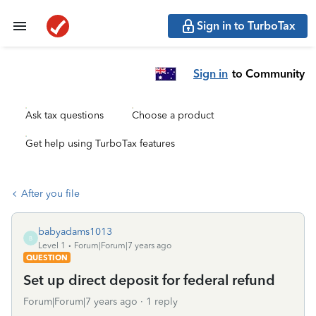
Sign in to TurboTax
Sign in
to Community
Ask tax questions
Choose a product
Get help using TurboTax features
After you file
babyadams1013
B
Level 1
Forum|Forum|7 years ago
QUESTION
Set up direct deposit for federal refund
Forum|Forum|7 years ago
1 reply