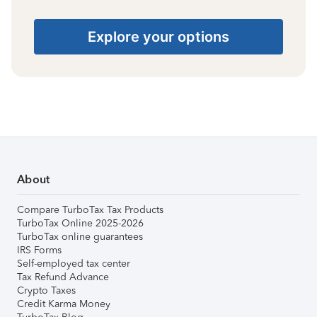
Explore your options
About
Compare TurboTax Tax Products
TurboTax Online 2025-2026
TurboTax online guarantees
IRS Forms
Self-employed tax center
Tax Refund Advance
Crypto Taxes
Credit Karma Money