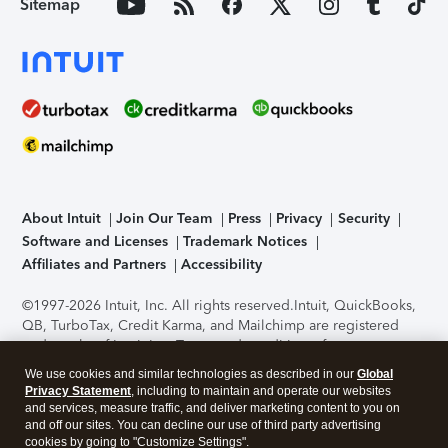
Sitemap
About Intuit
Join Our Team
Press
Privacy
Security
Software and Licenses
Trademark Notices
Affiliates and Partners
Accessibility
©1997-2026 Intuit, Inc. All rights reserved.
Intuit, QuickBooks,
QB, TurboTax, Credit Karma, and Mailchimp are registered
trademarks of Intuit Inc. Terms and conditions, features,
support, pricing, and service options subject to change
We use cookies and similar technologies as described in our
Global
without notice.
Security Certification of the TurboTax Online
Privacy Statement
, including to maintain and operate our websites
application has been performed by C-Level Security.
By
and services, measure traffic, and deliver marketing content to you on
accessing and using this page you agree to the
Terms of Use
.
and off our sites. You can decline our use of third party advertising
cookies by going to "Customize Settings".