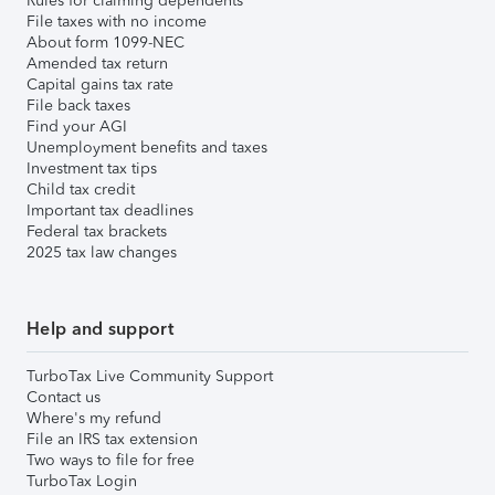
Rules for claiming dependents
File taxes with no income
About form 1099-NEC
Amended tax return
Capital gains tax rate
File back taxes
Find your AGI
Unemployment benefits and taxes
Investment tax tips
Child tax credit
Important tax deadlines
Federal tax brackets
2025 tax law changes
Help and support
TurboTax Live Community Support
Contact us
Where's my refund
File an IRS tax extension
Two ways to file for free
TurboTax Login