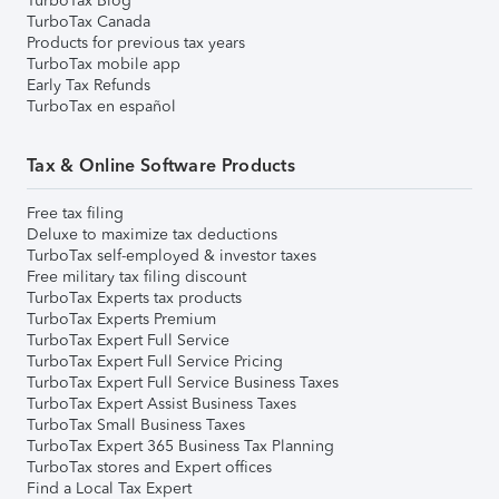
TurboTax Blog
TurboTax Canada
Products for previous tax years
TurboTax mobile app
Early Tax Refunds
TurboTax en español
Tax & Online Software Products
Free tax filing
Deluxe to maximize tax deductions
TurboTax self-employed & investor taxes
Free military tax filing discount
TurboTax Experts tax products
TurboTax Experts Premium
TurboTax Expert Full Service
TurboTax Expert Full Service Pricing
TurboTax Expert Full Service Business Taxes
TurboTax Expert Assist Business Taxes
TurboTax Small Business Taxes
TurboTax Expert 365 Business Tax Planning
TurboTax stores and Expert offices
Find a Local Tax Expert