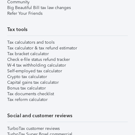
Community
Big Beautiful Bill tax law changes
Refer Your Friends
Tax tools
Tax calculators and tools
Tax calculator & tax refund estimator
Tax bracket calculator
Check e-file status refund tracker
W-4 tax withholding calculator
Self-employed tax calculator
Crypto tax calculator
Capital gains tax calculator
Bonus tax calculator
Tax documents checklist
Tax reform calculator
Social and customer reviews
TurboTax customer reviews
TurboTax Super Bowl commercial