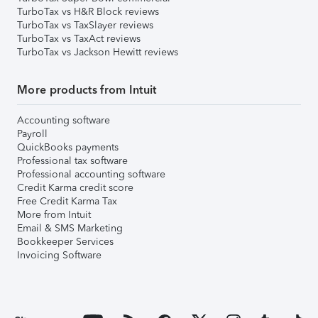
TurboTax vs H&R Block reviews
TurboTax vs TaxSlayer reviews
TurboTax vs TaxAct reviews
TurboTax vs Jackson Hewitt reviews
More products from Intuit
Accounting software
Payroll
QuickBooks payments
Professional tax software
Professional accounting software
Credit Karma credit score
Free Credit Karma Tax
More from Intuit
Email & SMS Marketing
Bookkeeper Services
Invoicing Software