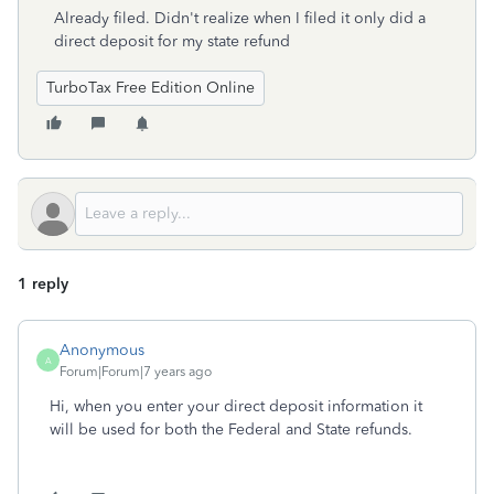
Already filed. Didn't realize when I filed it only did a
direct deposit for my state refund
TurboTax Free Edition Online
1 reply
Anonymous
A
Forum|Forum|7 years ago
Hi, when you enter your direct deposit information it
will be used for both the Federal and State refunds.