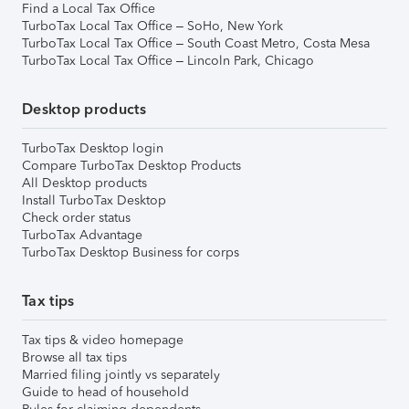
Find a Local Tax Office
TurboTax Local Tax Office – SoHo, New York
TurboTax Local Tax Office – South Coast Metro, Costa Mesa
TurboTax Local Tax Office – Lincoln Park, Chicago
Desktop products
TurboTax Desktop login
Compare TurboTax Desktop Products
All Desktop products
Install TurboTax Desktop
Check order status
TurboTax Advantage
TurboTax Desktop Business for corps
Tax tips
Tax tips & video homepage
Browse all tax tips
Married filing jointly vs separately
Guide to head of household