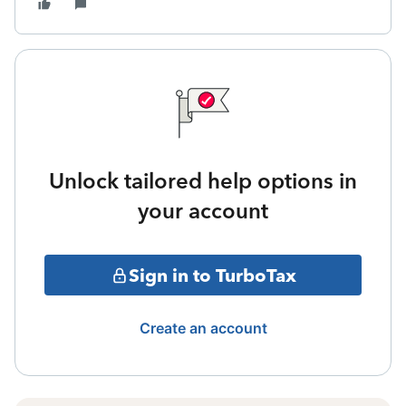
Unlock tailored help options in
your account
Sign in to TurboTax
Create an account