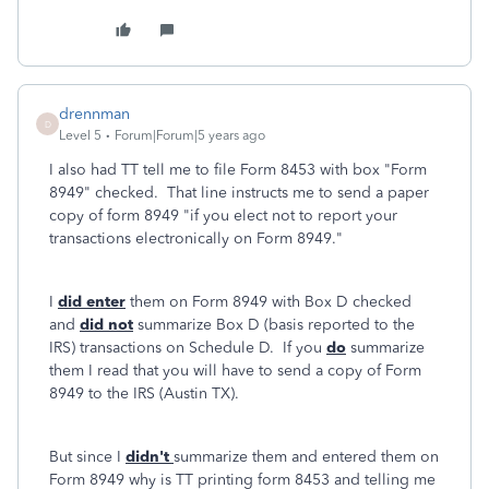
drennman
D
Level 5
Forum|Forum|5 years ago
I also had TT tell me to file Form 8453 with box "Form
8949" checked. That line instructs me to send a paper
copy of form 8949 "if you elect not to report your
transactions electronically on Form 8949."
I
did enter
them on Form 8949 with Box D checked
and
did not
summarize Box D (basis reported to the
IRS) transactions on Schedule D. If you
do
summarize
them I read that you will have to send a copy of Form
8949 to the IRS (Austin TX).
But since I
didn't
summarize them and entered them on
Form 8949 why is TT printing form 8453 and telling me