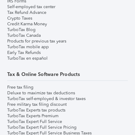
IRS Forms
Self-employed tax center
Tax Refund Advance
Crypto Taxes
Credit Karma Money
TurboTax Blog
TurboTax Canada
Products for previous tax years
TurboTax mobile app
Early Tax Refunds
TurboTax en español
Tax & Online Software Products
Free tax filing
Deluxe to maximize tax deductions
TurboTax self-employed & investor taxes
Free military tax filing discount
TurboTax Experts tax products
TurboTax Experts Premium
TurboTax Expert Full Service
TurboTax Expert Full Service Pricing
TurboTax Expert Full Service Business Taxes