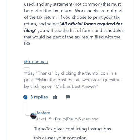
used, and any statement (not common) that must
be part of the tax return. Worksheets are not part
of the tax return. If you choose to print your tax
return, and select '
All official forms required for
filing
' you will see the list of forms and schedules
that would be part of the tax return filed with the
IRS.
@drennman
**Say "Thanks" by clicking the thumb icon in a
post. **Mark the post that answers your question
by clicking on "Mark as Best Answer"
3 replies
fanfare
Level 15
Forum|Forum|5 years ago
TurboTax gives conflicting instructions.
this causes your confusion.