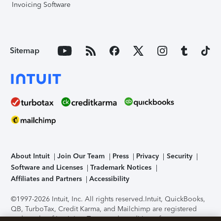
Invoicing Software
Sitemap
About Intuit
Join Our Team
Press
Privacy
Security
Software and Licenses
Trademark Notices
Affiliates and Partners
Accessibility
©1997-2026 Intuit, Inc. All rights reserved.
Intuit, QuickBooks,
QB, TurboTax, Credit Karma, and Mailchimp are registered
trademarks of Intuit Inc. Terms and conditions, features,