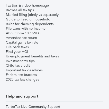
Tax tips & video homepage
Browse all tax tips
Married filing jointly vs separately
Guide to head of household
Rules for claiming dependents
File taxes with no income
About form 1099-NEC
Amended tax return
Capital gains tax rate
File back taxes
Find your AGI
Unemployment benefits and taxes
Investment tax tips
Child tax credit
Important tax deadlines
Federal tax brackets
2025 tax law changes
Help and support
TurboTax Live Community Support