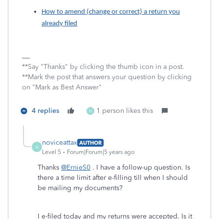
How to amend (change or correct) a return you
already filed
**Say "Thanks" by clicking the thumb icon in a post.
**Mark the post that answers your question by clicking
on "Mark as Best Answer"
4 replies
1 person likes this
N
noviceattax
AUTHOR
N
Level 5
Forum|Forum|5 years ago
Thanks
@ErnieS0
. I have a follow-up question. Is
there a time limit after e-filling till when I should
be mailing my documents?
I e-filed today and my returns were accepted. Is it