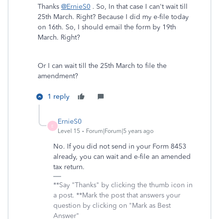
Thanks
@ErnieS0
. So, In that case I can't wait till
25th March. Right? Because I did my e-file today
on 16th. So, I should email the form by 19th
March. Right?
Or I can wait till the 25th March to file the
amendment?
1 reply
ErnieS0
E
Level 15
Forum|Forum|5 years ago
No. If you did not send in your Form 8453
already, you can wait and e-file an amended
tax return.
**Say "Thanks" by clicking the thumb icon in
a post. **Mark the post that answers your
question by clicking on "Mark as Best
Answer"