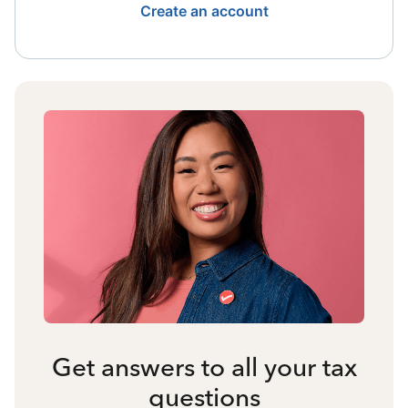
Create an account
Get answers to all your tax
questions