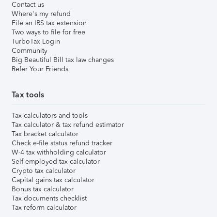
Contact us
Where's my refund
File an IRS tax extension
Two ways to file for free
TurboTax Login
Community
Big Beautiful Bill tax law changes
Refer Your Friends
Tax tools
Tax calculators and tools
Tax calculator & tax refund estimator
Tax bracket calculator
Check e-file status refund tracker
W-4 tax withholding calculator
Self-employed tax calculator
Crypto tax calculator
Capital gains tax calculator
Bonus tax calculator
Tax documents checklist
Tax reform calculator