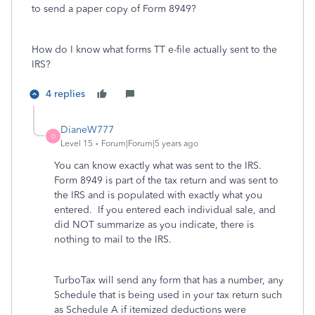
to send a paper copy of Form 8949?
How do I know what forms TT e-file actually sent to the
IRS?
4 replies
DianeW777
D
Level 15
Forum|Forum|5 years ago
You can know exactly what was sent to the IRS.
Form 8949 is part of the tax return and was sent to
the IRS and is populated with exactly what you
entered. If you entered each individual sale, and
did NOT summarize as you indicate, there is
nothing to mail to the IRS.
TurboTax will send any form that has a number, any
Schedule that is being used in your tax return such
as Schedule A if itemized deductions were