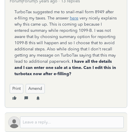
Forum|Forum|5 years ago
13 replies
TurboTax suggested me to snail-mail form 8949 after
e-filing my taxes. The answer
here
very nicely explains
why this came up. This is coming up because I
entered summary while reporting 1099-B. I was not
aware that by choosing summary option for reporting
1099-B this will happen and so I choose that to avoid
additional steps. Also while doing that I don't recall
getting any message on TurboTax saying that this may
lead to additional paperwork.
I have all the details
and I can enter one sale at a time. Can I edit this in
turbotax now after e-filling?
Print
Amend