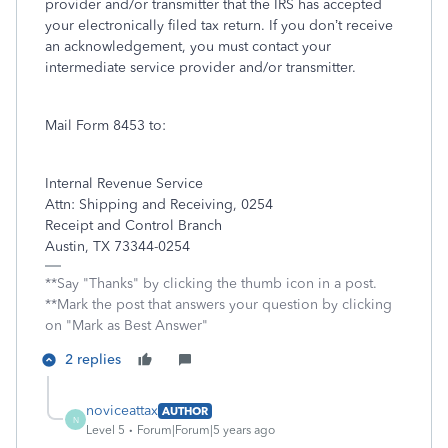
provider and/or transmitter that the IRS has accepted
your electronically filed tax return. If you don’t receive
an acknowledgement, you must contact your
intermediate service provider and/or transmitter.
Mail Form 8453 to:
Internal Revenue Service
Attn: Shipping and Receiving, 0254
Receipt and Control Branch
Austin, TX 73344-0254
**Say "Thanks" by clicking the thumb icon in a post.
**Mark the post that answers your question by clicking
on "Mark as Best Answer"
2 replies
noviceattax
AUTHOR
N
Level 5
Forum|Forum|5 years ago