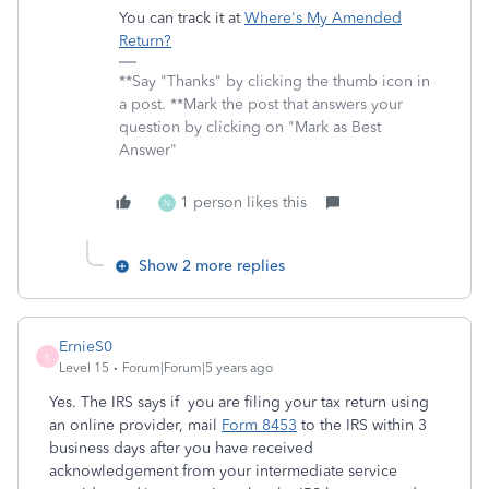
You can track it at
Where's My Amended
Return?
**Say "Thanks" by clicking the thumb icon in
a post. **Mark the post that answers your
question by clicking on "Mark as Best
Answer"
1 person likes this
N
Show 2 more replies
ErnieS0
E
Level 15
Forum|Forum|5 years ago
Yes. The IRS says if you are filing your tax return using
an online provider, mail
Form 8453
to the IRS within 3
business days after you have received
acknowledgement from your intermediate service