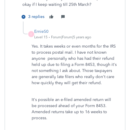
okay if I keep waiting till 25th March?
3 replies
ErnieS0
E
Level 15
Forum|Forum|5 years ago
Yes. It takes weeks or even months for the IRS
to process postal mail. I have not known
anyone personally who has had their refund
held up due to filing a Form 8453, though it's
not something I ask about. Those taxpayers
are generally late filers who really don't care
how quickly they will get their refund.
It's possible an e-filed amended return will
be processed ahead of your Form 8453.
Amended returns take up to 16 weeks to
process.