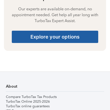
Our experts are available on-demand, no
appointment needed. Get help all year long with
TurboTax Expert Assist.
Explore your options
About
Compare TurboTax Tax Products
TurboTax Online 2025-2026
TurboTax online guarantees