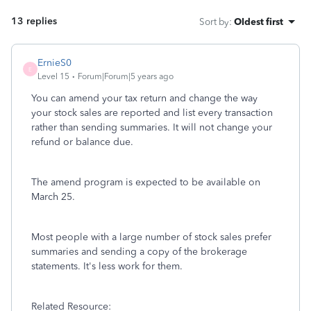
13 replies
Sort by
:
Oldest first
ErnieS0
E
Level 15
Forum|Forum|5 years ago
You can amend your tax return and change the way
your stock sales are reported and list every transaction
rather than sending summaries. It will not change your
refund or balance due.
The amend program is expected to be available on
March 25.
Most people with a large number of stock sales prefer
summaries and sending a copy of the brokerage
statements. It's less work for them.
Related Resource: