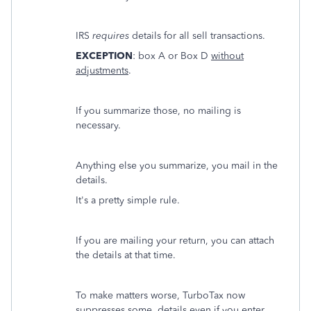
IRS
requires
details for all sell transactions.
EXCEPTION
: box A or Box D
without
adjustments
.
If you summarize those, no mailing is
necessary.
Anything else you summarize, you mail in the
details.
It's a pretty simple rule.
If you are mailing your return, you can attach
the details at that time.
To make matters worse, TurboTax now
suppresses some details even if you enter