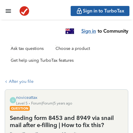
Sign in to TurboTax
Sign in
to Community
Ask tax questions
Choose a product
Get help using TurboTax features
After you file
noviceattax
N
Level 5
Forum|Forum|5 years ago
QUESTION
Sending form 8453 and 8949 via snail
mail after e-filling | How to fix this?