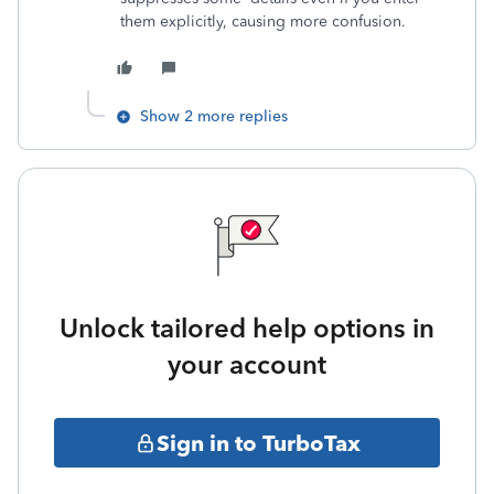
them explicitly, causing more confusion.
Show 2 more replies
Unlock tailored help options in
your account
Sign in to TurboTax