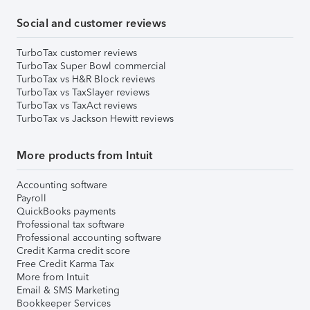
Social and customer reviews
TurboTax customer reviews
TurboTax Super Bowl commercial
TurboTax vs H&R Block reviews
TurboTax vs TaxSlayer reviews
TurboTax vs TaxAct reviews
TurboTax vs Jackson Hewitt reviews
More products from Intuit
Accounting software
Payroll
QuickBooks payments
Professional tax software
Professional accounting software
Credit Karma credit score
Free Credit Karma Tax
More from Intuit
Email & SMS Marketing
Bookkeeper Services