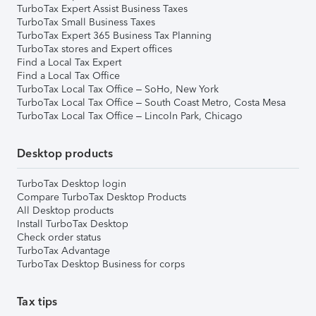
TurboTax Expert Assist Business Taxes
TurboTax Small Business Taxes
TurboTax Expert 365 Business Tax Planning
TurboTax stores and Expert offices
Find a Local Tax Expert
Find a Local Tax Office
TurboTax Local Tax Office – SoHo, New York
TurboTax Local Tax Office – South Coast Metro, Costa Mesa
TurboTax Local Tax Office – Lincoln Park, Chicago
Desktop products
TurboTax Desktop login
Compare TurboTax Desktop Products
All Desktop products
Install TurboTax Desktop
Check order status
TurboTax Advantage
TurboTax Desktop Business for corps
Tax tips