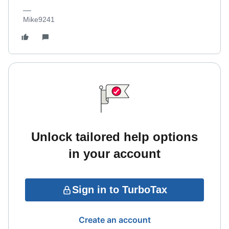
Mike9241
Unlock tailored help options
in your account
Sign in to TurboTax
Create an account