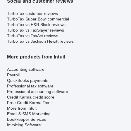
Social and customer reviews
TurboTax customer reviews
TurboTax Super Bowl commercial
TurboTax vs H&R Block reviews
TurboTax vs TaxSlayer reviews
TurboTax vs TaxAct reviews
TurboTax vs Jackson Hewitt reviews
More products from Intuit
Accounting software
Payroll
QuickBooks payments
Professional tax software
Professional accounting software
Credit Karma credit score
Free Credit Karma Tax
More from Intuit
Email & SMS Marketing
Bookkeeper Services
Invoicing Software