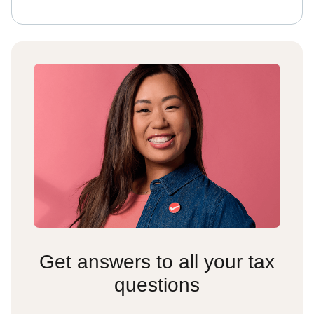
Get answers to all your tax
questions