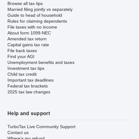
Browse all tax tips
Married filing jointly vs separately
Guide to head of household
Rules for claiming dependents
File taxes with no income
About form 1099-NEC
Amended tax return
Capital gains tax rate
File back taxes
Find your AGI
Unemployment benefits and taxes
Investment tax tips
Child tax credit
Important tax deadlines
Federal tax brackets
2025 tax law changes
Help and support
TurboTax Live Community Support
Contact us
Where's my refund