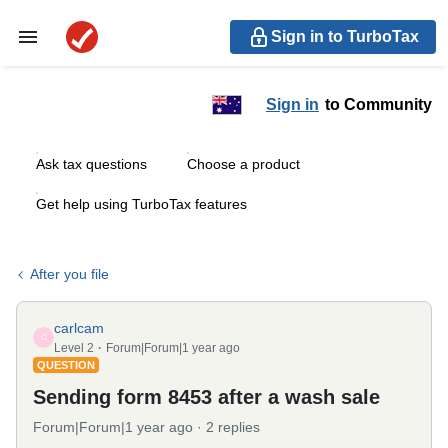
Sign in to TurboTax
Sign in
to Community
Ask tax questions
Choose a product
Get help using TurboTax features
After you file
carlcam
C
Level 2
Forum|Forum|1 year ago
QUESTION
Sending form 8453 after a wash sale
Forum|Forum|1 year ago
2 replies