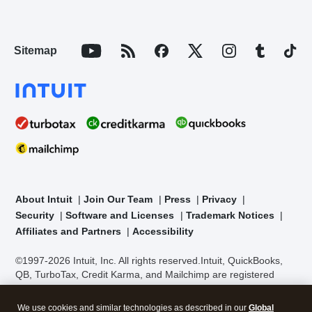
Sitemap
About Intuit
Join Our Team
Press
Privacy
Security
Software and Licenses
Trademark Notices
Affiliates and Partners
Accessibility
©1997-2026 Intuit, Inc. All rights reserved.
Intuit, QuickBooks,
QB, TurboTax, Credit Karma, and Mailchimp are registered
trademarks of Intuit Inc. Terms and conditions, features,
support, pricing, and service options subject to change without
We use cookies and similar technologies as described in our
Global