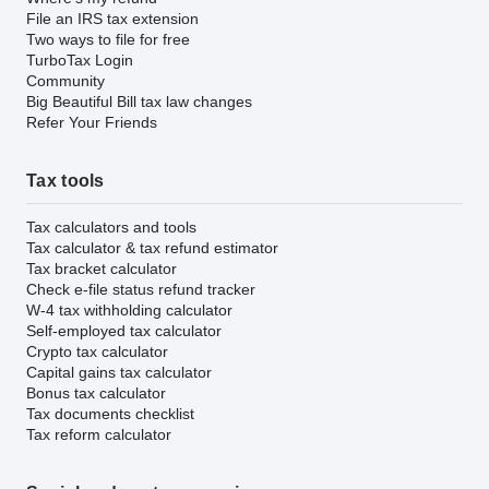
File an IRS tax extension
Two ways to file for free
TurboTax Login
Community
Big Beautiful Bill tax law changes
Refer Your Friends
Tax tools
Tax calculators and tools
Tax calculator & tax refund estimator
Tax bracket calculator
Check e-file status refund tracker
W-4 tax withholding calculator
Self-employed tax calculator
Crypto tax calculator
Capital gains tax calculator
Bonus tax calculator
Tax documents checklist
Tax reform calculator