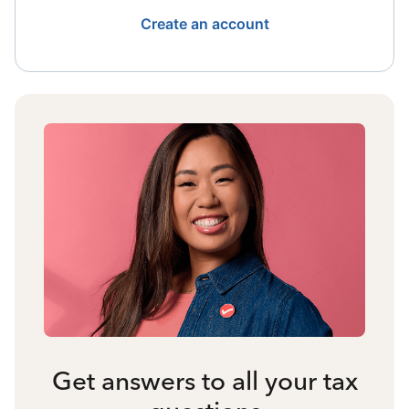
Create an account
Get answers to all your tax