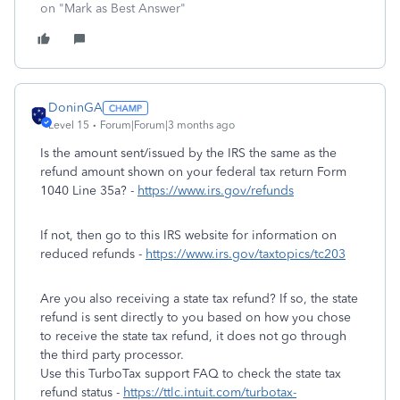
on "Mark as Best Answer"
DoninGA
Level 15
Forum|Forum|3 months ago
Is the amount sent/issued by the IRS the same as the
refund amount shown on your federal tax return Form
1040 Line 35a? -
https://www.irs.gov/refunds
If not, then go to this IRS website for information on
reduced refunds -
https://www.irs.gov/taxtopics/tc203
Are you also receiving a state tax refund? If so, the state
refund is sent directly to you based on how you chose
to receive the state tax refund, it does not go through
the third party processor.
Use this TurboTax support FAQ to check the state tax
refund status -
https://ttlc.intuit.com/turbotax-