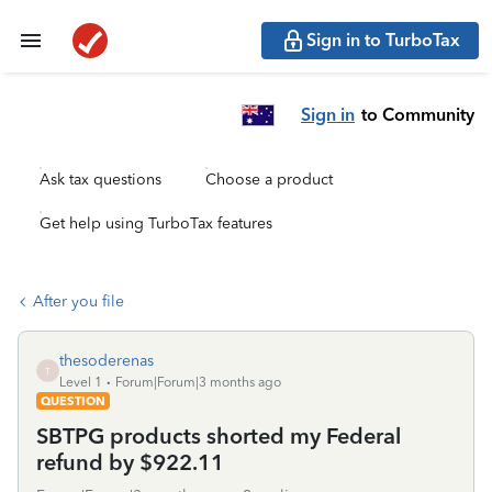
Sign in to TurboTax
Sign in
to Community
Ask tax questions
Choose a product
Get help using TurboTax features
After you file
thesoderenas
T
Level 1
Forum|Forum|3 months ago
QUESTION
SBTPG products shorted my Federal
refund by $922.11