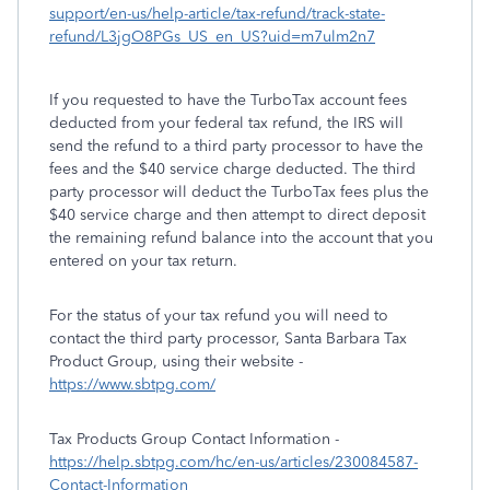
support/en-us/help-article/tax-refund/track-state-
refund/L3jgO8PGs_US_en_US?uid=m7ulm2n7
If you requested to have the TurboTax account fees
deducted from your federal tax refund, the IRS will
send the refund to a third party processor to have the
fees and the $40 service charge deducted. The third
party processor will deduct the TurboTax fees plus the
$40 service charge and then attempt to direct deposit
the remaining refund balance into the account that you
entered on your tax return.
For the status of your tax refund you will need to
contact the third party processor, Santa Barbara Tax
Product Group, using their website -
https://www.sbtpg.com/
Tax Products Group Contact Information -
https://help.sbtpg.com/hc/en-us/articles/230084587-
Contact-Information