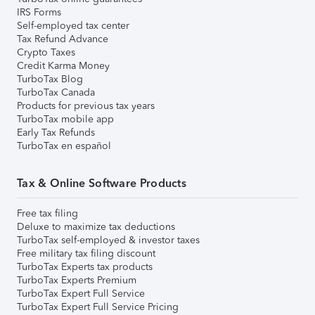
IRS Forms
Self-employed tax center
Tax Refund Advance
Crypto Taxes
Credit Karma Money
TurboTax Blog
TurboTax Canada
Products for previous tax years
TurboTax mobile app
Early Tax Refunds
TurboTax en español
Tax & Online Software Products
Free tax filing
Deluxe to maximize tax deductions
TurboTax self-employed & investor taxes
Free military tax filing discount
TurboTax Experts tax products
TurboTax Experts Premium
TurboTax Expert Full Service
TurboTax Expert Full Service Pricing