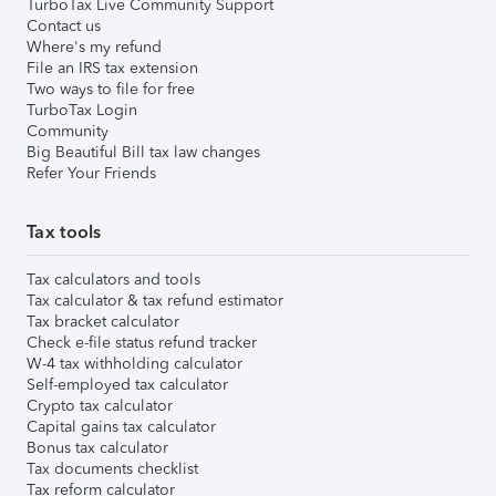
TurboTax Live Community Support
Contact us
Where's my refund
File an IRS tax extension
Two ways to file for free
TurboTax Login
Community
Big Beautiful Bill tax law changes
Refer Your Friends
Tax tools
Tax calculators and tools
Tax calculator & tax refund estimator
Tax bracket calculator
Check e-file status refund tracker
W-4 tax withholding calculator
Self-employed tax calculator
Crypto tax calculator
Capital gains tax calculator
Bonus tax calculator
Tax documents checklist
Tax reform calculator