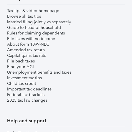
Tax tips & video homepage
Browse all tax tips
Married filing jointly vs separately
Guide to head of household
Rules for claiming dependents
File taxes with no income
About form 1099-NEC
Amended tax return
Capital gains tax rate
File back taxes
Find your AGI
Unemployment benefits and taxes
Investment tax tips
Child tax credit
Important tax deadlines
Federal tax brackets
2025 tax law changes
Help and support