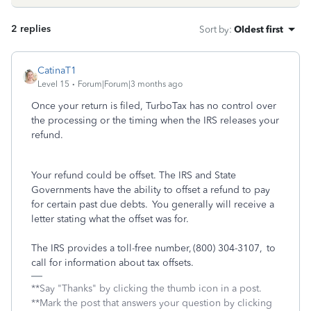
2 replies
Sort by
:
Oldest first
CatinaT1
Level 15
Forum|Forum|3 months ago
Once your return is filed, TurboTax has no control over
the processing or the timing when the IRS releases your
refund.
Your refund could be offset. The IRS and State
Governments have the ability to offset a refund to pay
for certain past due debts. You generally will receive a
letter stating what the offset was for.
The IRS provides a toll-free number, (800) 304-3107, to
call for information about tax offsets.
**Say "Thanks" by clicking the thumb icon in a post.
**Mark the post that answers your question by clicking