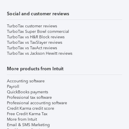
Social and customer reviews
TurboTax customer reviews
TurboTax Super Bowl commercial
TurboTax vs H&R Block reviews
TurboTax vs TaxSlayer reviews
TurboTax vs TaxAct reviews
TurboTax vs Jackson Hewitt reviews
More products from Intuit
Accounting software
Payroll
QuickBooks payments
Professional tax software
Professional accounting software
Credit Karma credit score
Free Credit Karma Tax
More from Intuit
Email & SMS Marketing