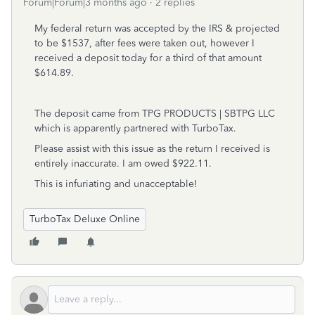
Forum|Forum|3 months ago
2 replies
My federal return was accepted by the IRS & projected
to be $1537, after fees were taken out, however I
received a deposit today for a third of that amount
$614.89.
The deposit came from
TPG PRODUCTS | SBTPG LLC
which is apparently partnered with TurboTax.
Please assist with this issue as the return I received is
entirely inaccurate. I am owed $922.11.
This is infuriating and unacceptable!
TurboTax Deluxe Online