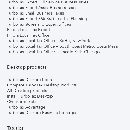
TurboTax Expert Full Service Business Taxes
TurboTax Expert Assist Business Taxes
TurboTax Small Business Taxes
TurboTax Expert 365 Business Tax Planning
TurboTax stores and Expert offices
Find a Local Tax Expert
Find a Local Tax Office
TurboTax Local Tax Office – SoHo, New York
TurboTax Local Tax Office – South Coast Metro, Costa Mesa
TurboTax Local Tax Office – Lincoln Park, Chicago
Desktop products
TurboTax Desktop login
Compare TurboTax Desktop Products
All Desktop products
Install TurboTax Desktop
Check order status
TurboTax Advantage
TurboTax Desktop Business for corps
Tax tips