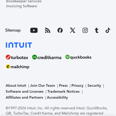
Bookkeeper Services
Invoicing Software
Sitemap
About Intuit
Join Our Team
Press
Privacy
Security
Software and Licenses
Trademark Notices
Affiliates and Partners
Accessibility
©1997-2026 Intuit, Inc. All rights reserved.
Intuit, QuickBooks,
QB, TurboTax, Credit Karma, and Mailchimp are registered