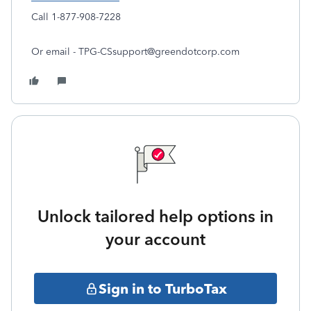
Call 1-877-908-7228
Or email - TPG-CSsupport@greendotcorp.com
Unlock tailored help options in
your account
Sign in to TurboTax