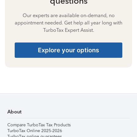
questions
Our experts are available on-demand, no
appointment needed. Get help all year long with
TurboTax Expert Assist.
Explore your options
About
Compare TurboTax Tax Products
TurboTax Online 2025-2026
TurboTax online guarantees