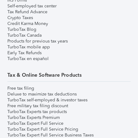
IRS Forms
Self-employed tax center
Tax Refund Advance
Crypto Taxes
Credit Karma Money
TurboTax Blog
TurboTax Canada
Products for previous tax years
TurboTax mobile app
Early Tax Refunds
TurboTax en español
Tax & Online Software Products
Free tax filing
Deluxe to maximize tax deductions
TurboTax self-employed & investor taxes
Free military tax filing discount
TurboTax Experts tax products
TurboTax Experts Premium
TurboTax Expert Full Service
TurboTax Expert Full Service Pricing
TurboTax Expert Full Service Business Taxes