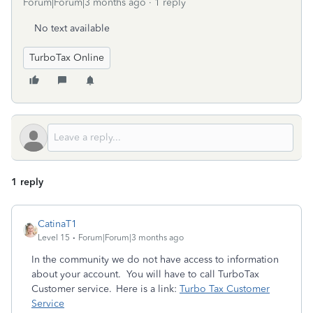
Forum|Forum|3 months ago
1 reply
No text available
TurboTax Online
1 reply
CatinaT1
Level 15
Forum|Forum|3 months ago
In the community we do not have access to information
about your account. You will have to call TurboTax
Customer service. Here is a link:
Turbo Tax Customer
Service