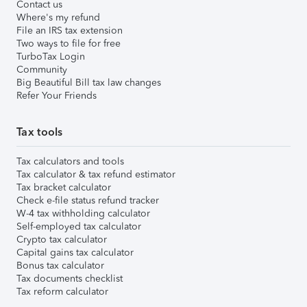
Contact us
Where's my refund
File an IRS tax extension
Two ways to file for free
TurboTax Login
Community
Big Beautiful Bill tax law changes
Refer Your Friends
Tax tools
Tax calculators and tools
Tax calculator & tax refund estimator
Tax bracket calculator
Check e-file status refund tracker
W-4 tax withholding calculator
Self-employed tax calculator
Crypto tax calculator
Capital gains tax calculator
Bonus tax calculator
Tax documents checklist
Tax reform calculator