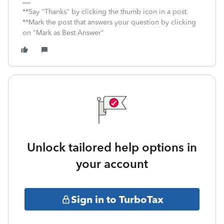
**Say "Thanks" by clicking the thumb icon in a post.
**Mark the post that answers your question by clicking
on "Mark as Best Answer"
Unlock tailored help options in
your account
Sign in to TurboTax