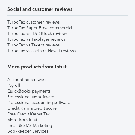
Social and customer reviews
TurboTax customer reviews
TurboTax Super Bowl commercial
TurboTax vs H&R Block reviews
TurboTax vs TaxSlayer reviews
TurboTax vs TaxAct reviews
TurboTax vs Jackson Hewitt reviews
More products from Intuit
Accounting software
Payroll
QuickBooks payments
Professional tax software
Professional accounting software
Credit Karma credit score
Free Credit Karma Tax
More from Intuit
Email & SMS Marketing
Bookkeeper Services