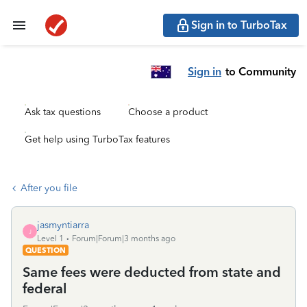
Sign in to TurboTax
Sign in
to Community
Ask tax questions
Choose a product
Get help using TurboTax features
After you file
jasmyntiarra
J
Level 1
Forum|Forum|3 months ago
QUESTION
Same fees were deducted from state and
federal