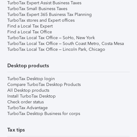
TurboTax Expert Assist Business Taxes
TurboTax Small Business Taxes
TurboTax Expert 365 Business Tax Planning
TurboTax stores and Expert offices
Find a Local Tax Expert
Find a Local Tax Office
TurboTax Local Tax Office – SoHo, New York
TurboTax Local Tax Office – South Coast Metro, Costa Mesa
TurboTax Local Tax Office – Lincoln Park, Chicago
Desktop products
TurboTax Desktop login
Compare TurboTax Desktop Products
All Desktop products
Install TurboTax Desktop
Check order status
TurboTax Advantage
TurboTax Desktop Business for corps
Tax tips