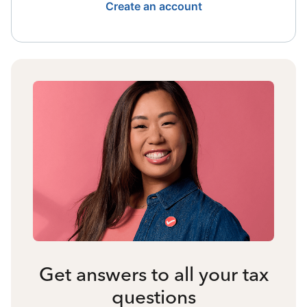
Create an account
Get answers to all your tax
questions