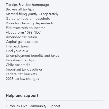
Tax tips & video homepage
Browse all tax tips
Married filing jointly vs separately
Guide to head of household
Rules for claiming dependents
File taxes with no income
About form 1099-NEC
Amended tax return
Capital gains tax rate
File back taxes
Find your AGI
Unemployment benefits and taxes
Investment tax tips
Child tax credit
Important tax deadlines
Federal tax brackets
2025 tax law changes
Help and support
TurboTax Live Community Support