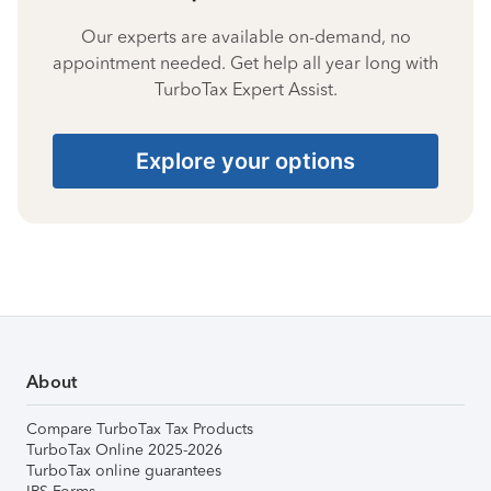
Our experts are available on-demand, no
appointment needed. Get help all year long with
TurboTax Expert Assist.
Explore your options
About
Compare TurboTax Tax Products
TurboTax Online 2025-2026
TurboTax online guarantees