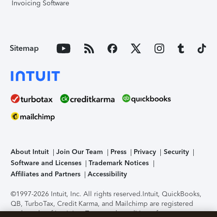
Invoicing Software
Sitemap
About Intuit
Join Our Team
Press
Privacy
Security
Software and Licenses
Trademark Notices
Affiliates and Partners
Accessibility
©1997-2026 Intuit, Inc. All rights reserved.
Intuit, QuickBooks,
QB, TurboTax, Credit Karma, and Mailchimp are registered
trademarks of Intuit Inc. Terms and conditions, features,