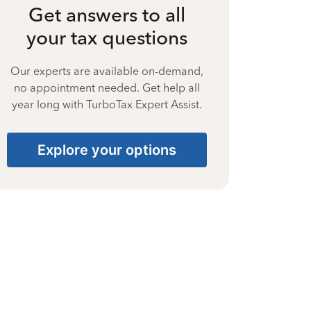
Get answers to all
your tax questions
Our experts are available on-demand,
no appointment needed. Get help all
year long with TurboTax Expert Assist.
Explore your options