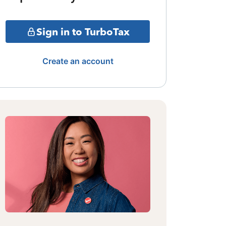
Sign in to TurboTax
Create an account