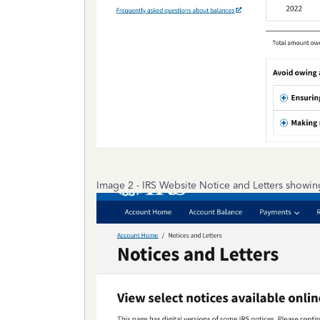
Image 2 - IRS Website Notice and Letters showin