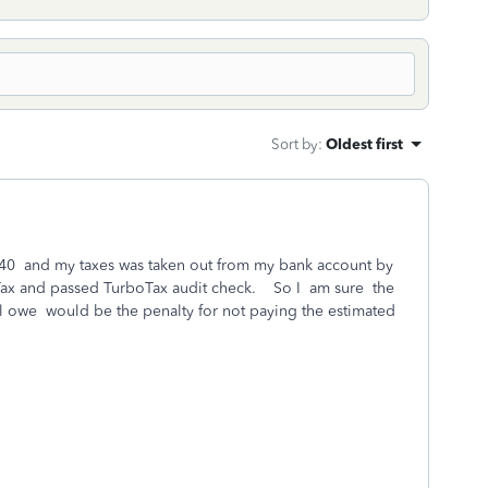
Sort by
:
Oldest first
y 1040 and my taxes was taken out from my bank account by
Tax and passed TurboTax audit check. So I am sure the
ill owe would be the penalty for not paying the estimated