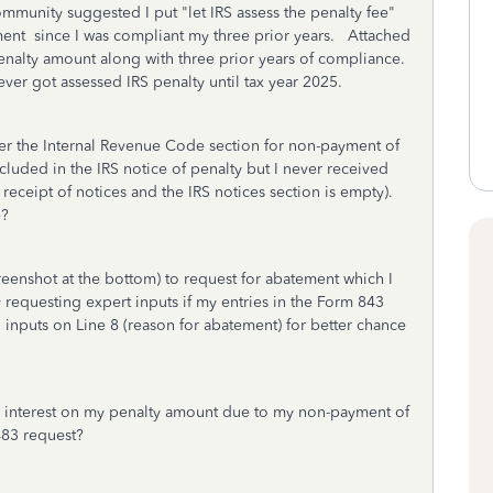
mmunity suggested I put "let IRS assess the penalty fee"
nt since I was compliant my three prior years. Attached
nalty amount along with three prior years of compliance.
 never got assessed IRS penalty until tax year 2025.
r the Internal Revenue Code section for non-payment of
cluded in the IRS notice of penalty but I never received
eceipt of notices and the IRS notices section is empty).
e?
eenshot at the bottom) to request for abatement which I
y requesting expert inputs if my entries in the Form 843
 inputs on Line 8 (reason for abatement) for better chance
the interest on my penalty amount due to my non-payment of
 483 request?