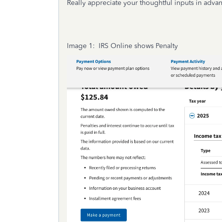
Really appreciate your thoughtful inputs in adv
Image 1: IRS Online shows Penalty