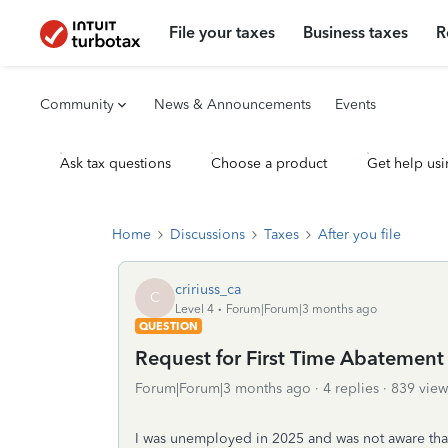
File your taxes
Business taxes
R
Community
News & Announcements
Events
Ask tax questions
Choose a product
Get help usi
Home
Discussions
Taxes
After you file
cririuss_ca
C
Level 4
Forum|Forum|3 months ago
QUESTION
Request for First Time Abatement 
Forum|Forum|3 months ago
4 replies
839 view
I was unemployed in 2025 and was not aware that