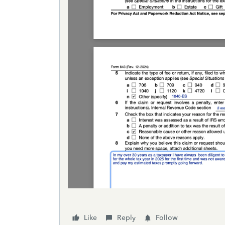
Like
Reply
Follow