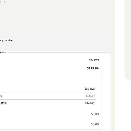
ance.