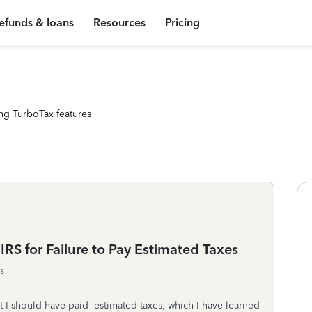
efunds & loans
Resources
Pricing
ng TurboTax features
IRS for Failure to Pay Estimated Taxes
s
 I should have paid estimated taxes, which I have learned