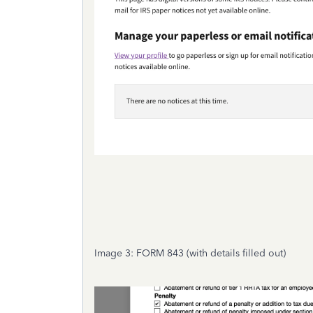
Image 3: FORM 843 (with details filled out)