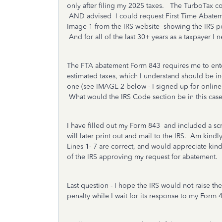
only after filing my 2025 taxes. The TurboTax co
AND advised I could request First Time Abateme
Image 1 from the IRS website showing the IRS pe
And for all of the last 30+ years as a taxpayer I
The FTA abatement Form 843 requires me to ente
estimated taxes, which I understand should be in
one (see IMAGE 2 below - I signed up for online r
What would the IRS Code section be in this cas
I have filled out my Form 843 and included a scr
will later print out and mail to the IRS. Am kindl
Lines 1- 7 are correct, and would appreciate kind
of the IRS approving my request for abatement.
Last question - I hope the IRS would not raise 
penalty while I wait for its response to my Form