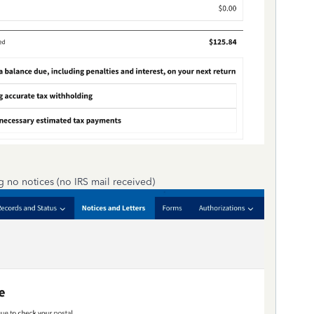
g no notices (no IRS mail received)