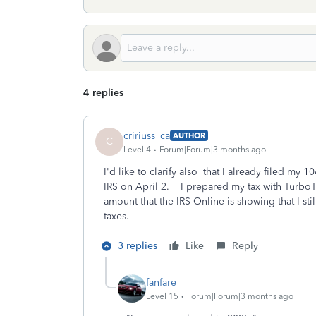
4 replies
cririuss_ca
AUTHOR
C
Level 4
Forum|Forum|3 months ago
I'd like to clarify also that I already filed m
IRS on April 2. I prepared my tax with Turbo
amount that the IRS Online is showing that I st
taxes.
3 replies
Like
Reply
fanfare
Level 15
Forum|Forum|3 months ago