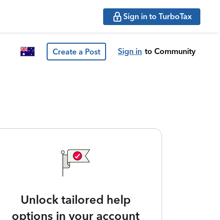
Sign in to TurboTax
Sign in
to Community
Create a Post
Unlock tailored help
options in your account