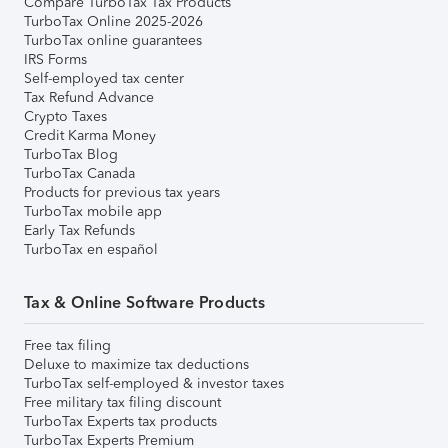
Compare TurboTax Tax Products
TurboTax Online 2025-2026
TurboTax online guarantees
IRS Forms
Self-employed tax center
Tax Refund Advance
Crypto Taxes
Credit Karma Money
TurboTax Blog
TurboTax Canada
Products for previous tax years
TurboTax mobile app
Early Tax Refunds
TurboTax en español
Tax & Online Software Products
Free tax filing
Deluxe to maximize tax deductions
TurboTax self-employed & investor taxes
Free military tax filing discount
TurboTax Experts tax products
TurboTax Experts Premium