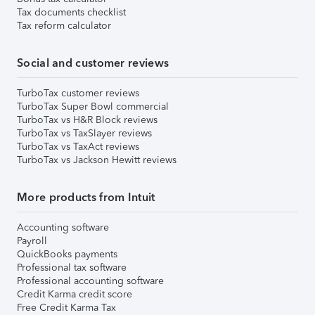
Tax documents checklist
Tax reform calculator
Social and customer reviews
TurboTax customer reviews
TurboTax Super Bowl commercial
TurboTax vs H&R Block reviews
TurboTax vs TaxSlayer reviews
TurboTax vs TaxAct reviews
TurboTax vs Jackson Hewitt reviews
More products from Intuit
Accounting software
Payroll
QuickBooks payments
Professional tax software
Professional accounting software
Credit Karma credit score
Free Credit Karma Tax