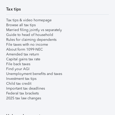
Tax tips
Tax tips & video homepage
Browse all tax tips
Married filing jointly vs separately
Guide to head of household
Rules for claiming dependents
File taxes with no income
About form 1099-NEC
Amended tax return
Capital gains tax rate
File back taxes
Find your AGI
Unemployment benefits and taxes
Investment tax tips
Child tax credit
Important tax deadlines
Federal tax brackets
2025 tax law changes