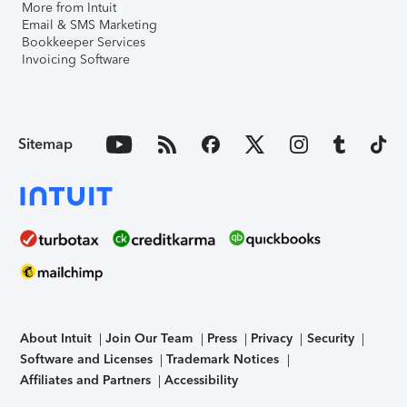
More from Intuit
Email & SMS Marketing
Bookkeeper Services
Invoicing Software
Sitemap
About Intuit
Join Our Team
Press
Privacy
Security
Software and Licenses
Trademark Notices
Affiliates and Partners
Accessibility