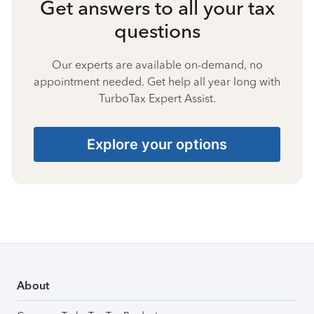
Get answers to all your tax
questions
Our experts are available on-demand, no
appointment needed. Get help all year long with
TurboTax Expert Assist.
Explore your options
About