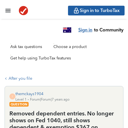
Sign in to TurboTax
Sign in
to Community
Ask tax questions
Choose a product
Get help using TurboTax features
After you file
themckays1904
T
Level 1
Forum|Forum|7 years ago
QUESTION
Removed dependent entries. No longer
shows on Fed 1040, still shows
dependent & exemption $367 on