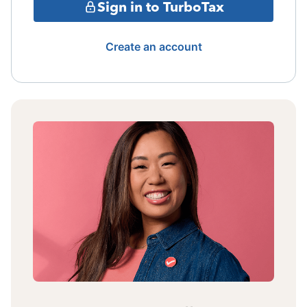
Sign in to TurboTax
Create an account