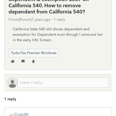
California 540. How to remove
dependent from California 540?
Forum|Forum|7 years ago
1 reply
California State 540 still shows dependent and
exemption for Dependent even though I removed her
in the early Info Screen.
TurboTax Premier Windows
1 reply
Cindy0H