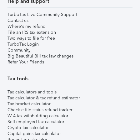
Help and support
TurboTax Live Community Support
Contact us
Where's my refund
File an IRS tax extension
Two ways to file for free
TurboTax Login
Community
Big Beautiful Bill tax law changes
Refer Your Friends
Tax tools
Tax calculators and tools
Tax calculator & tax refund estimator
Tax bracket calculator
Check e-file status refund tracker
W-4 tax withholding calculator
Self-employed tax calculator
Crypto tax calculator
Capital gains tax calculator
Bonus tax calculator