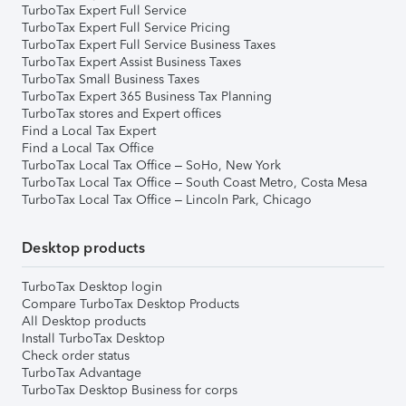
TurboTax Expert Full Service
TurboTax Expert Full Service Pricing
TurboTax Expert Full Service Business Taxes
TurboTax Expert Assist Business Taxes
TurboTax Small Business Taxes
TurboTax Expert 365 Business Tax Planning
TurboTax stores and Expert offices
Find a Local Tax Expert
Find a Local Tax Office
TurboTax Local Tax Office – SoHo, New York
TurboTax Local Tax Office – South Coast Metro, Costa Mesa
TurboTax Local Tax Office – Lincoln Park, Chicago
Desktop products
TurboTax Desktop login
Compare TurboTax Desktop Products
All Desktop products
Install TurboTax Desktop
Check order status
TurboTax Advantage
TurboTax Desktop Business for corps