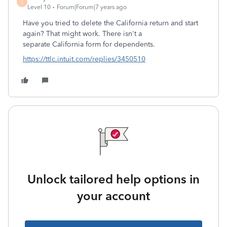
C
Level 10
Forum|Forum|7 years ago
Have you tried to delete the California return and start
again? That might work. There isn't a
separate California form for dependents.
https://ttlc.intuit.com/replies/3450510
Unlock tailored help options in
your account