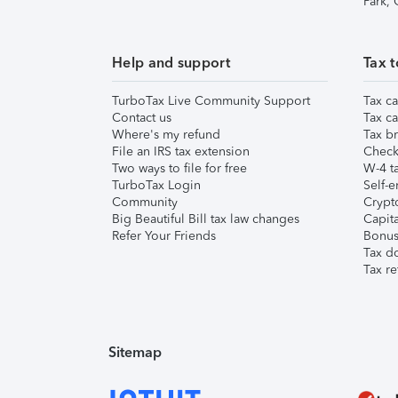
Park,
Help and support
Tax t
TurboTax Live Community Support
Tax ca
Contact us
Tax ca
Where's my refund
Tax br
File an IRS tax extension
Check 
Two ways to file for free
W-4 ta
TurboTax Login
Self-e
Community
Crypto
Big Beautiful Bill tax law changes
Capita
Refer Your Friends
Bonus 
Tax d
Tax re
Sitemap