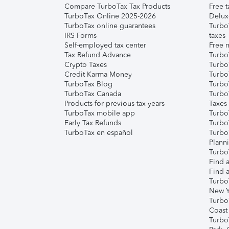
Compare TurboTax Tax Products
Free t
TurboTax Online 2025-2026
Delux
TurboTax online guarantees
Turbo
IRS Forms
taxes
Self-employed tax center
Free m
Tax Refund Advance
Turbo
Crypto Taxes
Turbo
Credit Karma Money
TurboT
TurboTax Blog
TurboT
TurboTax Canada
Turbo
Products for previous tax years
Taxes
TurboTax mobile app
Turbo
Early Tax Refunds
Turbo
TurboTax en español
Turbo
Plann
TurboT
Find a
Find a
Turbo
New Y
Turbo
Coast
Turbo