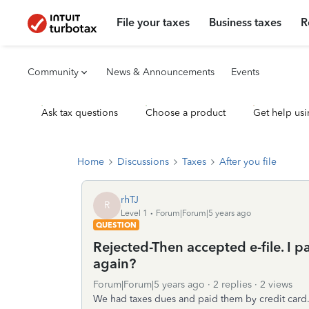
File your taxes
Business taxes
R
Community
News & Announcements
Events
Ask tax questions
Choose a product
Get help usi
Home
Discussions
Taxes
After you file
rhTJ
R
Level 1
Forum|Forum|5 years ago
QUESTION
Rejected-Then accepted e-file. I p
again?
Forum|Forum|5 years ago
2 replies
2 views
We had taxes dues and paid them by credit card. 