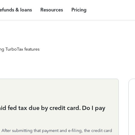
efunds & loans
Resources
Pricing
ng TurboTax features
aid fed tax due by credit card. Do I pay
After submitting that payment and e-filing, the credit card