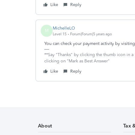
Like
Reply
MichelleLO
M
Level 15
Forum|Forum|5 years ago
You can check your payment activity by visitin
**Say "Thanks" by clicking the thumb icon in a
clicking on "Mark as Best Answer"
Like
Reply
About
Tax 