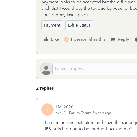
payment looks to be accepted but the e-file was r
click that I would pay the tax due by voucher beca
consider my taxes paid?
Payment
E-file Status
Like
1 person likes this
Reply
J
2 replies
JLM_2020
J
Level 2
Forum|Forum|5 years ago
I am in the same situation and have the same q
IRS or is it going to be credited back to me?