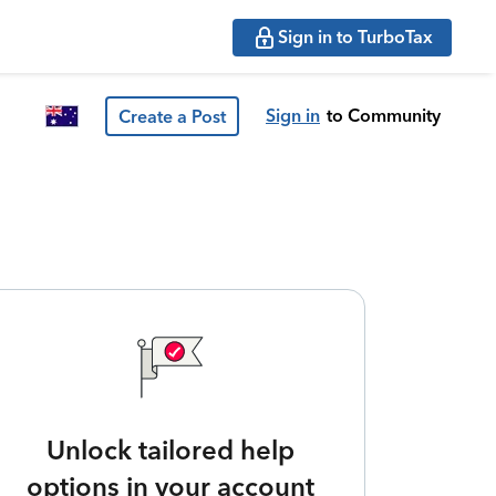
Sign in to TurboTax
Sign in
to Community
Create a Post
Unlock tailored help
options in your account