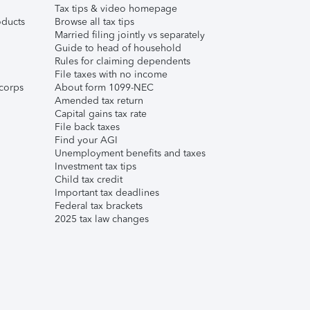
Tax tips & video homepage
ducts
Browse all tax tips
Married filing jointly vs separately
Guide to head of household
Rules for claiming dependents
File taxes with no income
corps
About form 1099-NEC
Amended tax return
Capital gains tax rate
File back taxes
Find your AGI
Unemployment benefits and taxes
Investment tax tips
Child tax credit
Important tax deadlines
Federal tax brackets
2025 tax law changes