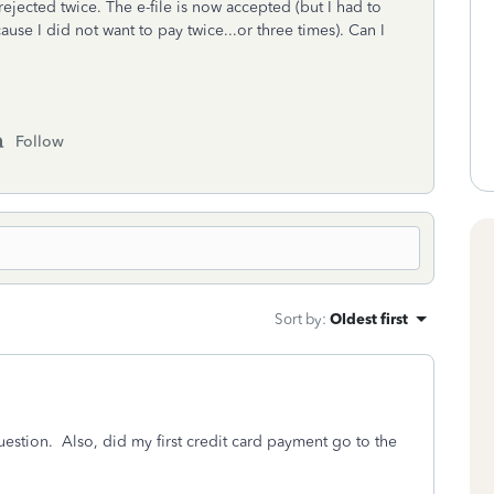
ejected twice. The e-file is now accepted (but I had to
use I did not want to pay twice...or three times). Can I
Follow
Sort by
:
Oldest first
uestion. Also, did my first credit card payment go to the