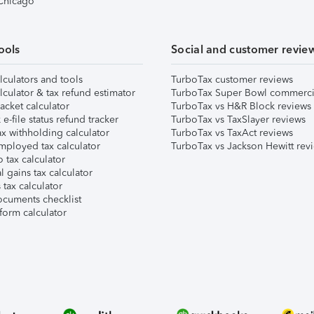
 Chicago
ools
Social and customer revie
lculators and tools
TurboTax customer reviews
lculator & tax refund estimator
TurboTax Super Bowl commerci
acket calculator
TurboTax vs H&R Block reviews
e-file status refund tracker
TurboTax vs TaxSlayer reviews
x withholding calculator
TurboTax vs TaxAct reviews
mployed tax calculator
TurboTax vs Jackson Hewitt rev
 tax calculator
l gains tax calculator
tax calculator
ocuments checklist
form calculator