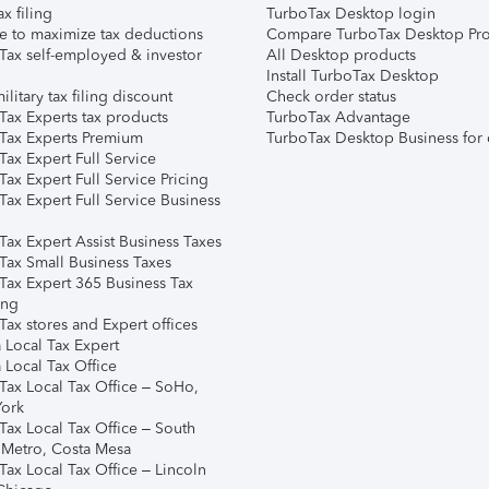
ax filing
TurboTax Desktop login
e to maximize tax deductions
Compare TurboTax Desktop Pro
Tax self-employed & investor
All Desktop products
Install TurboTax Desktop
ilitary tax filing discount
Check order status
Tax Experts tax products
TurboTax Advantage
Tax Experts Premium
TurboTax Desktop Business for 
ax Expert Full Service
ax Expert Full Service Pricing
Tax Expert Full Service Business
Tax Expert Assist Business Taxes
Tax Small Business Taxes
Tax Expert 365 Business Tax
ing
ax stores and Expert offices
 Local Tax Expert
 Local Tax Office
Tax Local Tax Office – SoHo,
ork
Tax Local Tax Office – South
 Metro, Costa Mesa
Tax Local Tax Office – Lincoln