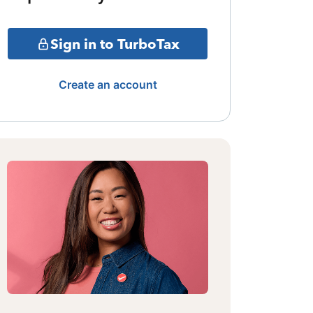
Sign in to TurboTax
Create an account