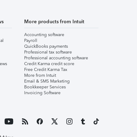
ws
More products from Intuit
Accounting software
al
Payroll
QuickBooks payments
Professional tax software
Professional accounting software
iews
Credit Karma credit score
Free Credit Karma Tax
More from Intuit
Email & SMS Marketing
Bookkeeper Services
Invoicing Software