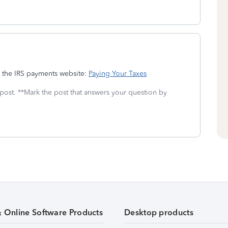
g the IRS payments website:
Paying Your Taxes
 post. **Mark the post that answers your question by
& Online Software Products
Desktop products