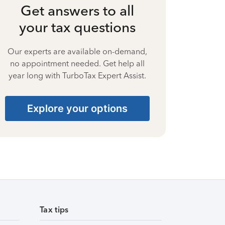
Get answers to all
your tax questions
Our experts are available on-demand,
no appointment needed. Get help all
year long with TurboTax Expert Assist.
Explore your options
Tax tips