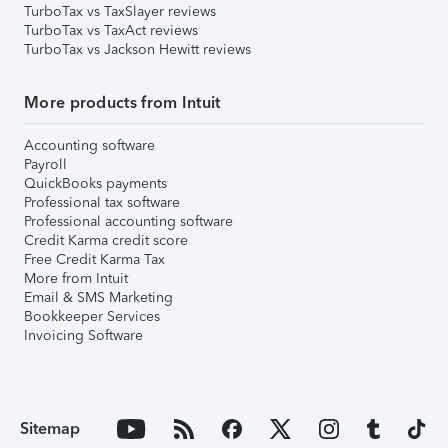
TurboTax vs TaxSlayer reviews
TurboTax vs TaxAct reviews
TurboTax vs Jackson Hewitt reviews
More products from Intuit
Accounting software
Payroll
QuickBooks payments
Professional tax software
Professional accounting software
Credit Karma credit score
Free Credit Karma Tax
More from Intuit
Email & SMS Marketing
Bookkeeper Services
Invoicing Software
Sitemap