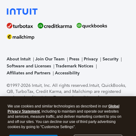
About Intuit
Join Our Team
Press
Privacy
Security
Software and Licenses
Trademark Notices
Affiliates and Partners
Accessibility
©1997-2026 Intuit, Inc. All rights reserved.
Intuit, QuickBooks,
QB, TurboTax, Credit Karma, and Mailchimp are registered
trademarks of Intuit Inc. Terms and conditions, features,
support, pricing, and service options subject to change
We use cookies and similar technologies as described in our
Global
without notice.
Security Certification of the TurboTax Online
Privacy Statement
, including to maintain and operate our websites
application has been performed by C-Level Security.
By
and services, measure traffic, and deliver marketing content to you on
accessing and using this page you agree to the
Terms of Use
.
and off our sites. You can decline our use of third party advertising
cookies by going to "Customize Settings".
About Cookies
Manage cookies