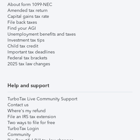
About form 1099-NEC
Amended tax return
Capital gains tax rate
File back taxes
Find your AGI
Unemployment benefits and taxes
Investment tax tips
Child tax credit
Important tax deadlines
Federal tax brackets
2025 tax law changes
Help and support
TurboTax Live Community Support
Contact us
Where's my refund
File an IRS tax extension
Two ways to file for free
TurboTax Login
Community