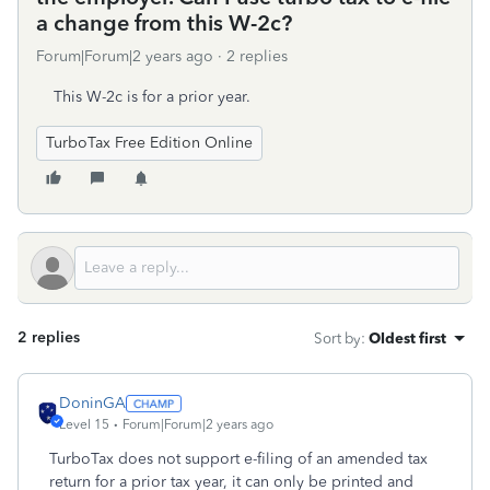
a change from this W-2c?
Forum|Forum|2 years ago
2 replies
This W-2c is for a prior year.
TurboTax Free Edition Online
2 replies
Sort by
:
Oldest first
DoninGA
Level 15
Forum|Forum|2 years ago
TurboTax does not support e-filing of an amended tax
return for a prior tax year, it can only be printed and