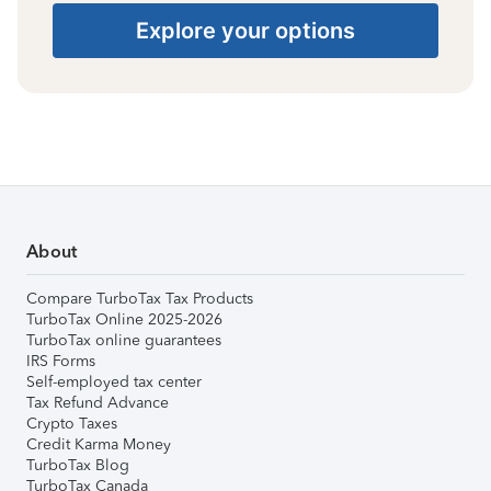
Explore your options
About
Compare TurboTax Tax Products
TurboTax Online 2025-2026
TurboTax online guarantees
IRS Forms
Self-employed tax center
Tax Refund Advance
Crypto Taxes
Credit Karma Money
TurboTax Blog
TurboTax Canada