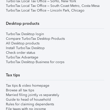
TurboTax Local Tax Office – SoHo, New York
TurboTax Local Tax Office – South Coast Metro, Costa Mesa
TurboTax Local Tax Office – Lincoln Park, Chicago
Desktop products
TurboTax Desktop login
Compare TurboTax Desktop Products
All Desktop products
Install TurboTax Desktop
Check order status
TurboTax Advantage
TurboTax Desktop Business for corps
Tax tips
Tax tips & video homepage
Browse all tax tips
Married filing jointly vs separately
Guide to head of household
Rules for claiming dependents
File taxes with no income