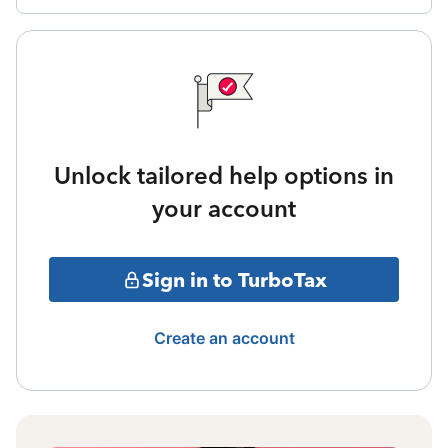
Unlock tailored help options in
your account
Sign in to TurboTax
Create an account