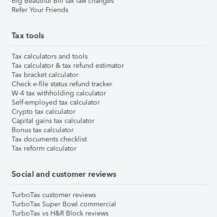
Big Beautiful Bill tax law changes
Refer Your Friends
Tax tools
Tax calculators and tools
Tax calculator & tax refund estimator
Tax bracket calculator
Check e-file status refund tracker
W-4 tax withholding calculator
Self-employed tax calculator
Crypto tax calculator
Capital gains tax calculator
Bonus tax calculator
Tax documents checklist
Tax reform calculator
Social and customer reviews
TurboTax customer reviews
TurboTax Super Bowl commercial
TurboTax vs H&R Block reviews