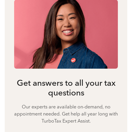
Get answers to all your tax
questions
Our experts are available on-demand, no
appointment needed. Get help all year long with
TurboTax Expert Assist.