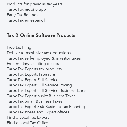
Products for previous tax years
TurboTax mobile app
Early Tax Refunds
TurboTax en español
Tax & Online Software Products
Free tax filing
Deluxe to maximize tax deductions
TurboTax self-employed & investor taxes
Free military tax filing discount
TurboTax Experts tax products
TurboTax Experts Premium
TurboTax Expert Full Service
TurboTax Expert Full Service Pricing
TurboTax Expert Full Service Business Taxes
TurboTax Expert Assist Business Taxes
TurboTax Small Business Taxes
TurboTax Expert 365 Business Tax Planning
TurboTax stores and Expert offices
Find a Local Tax Expert
Find a Local Tax Office