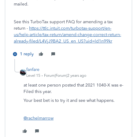
mailed.
See this TurboTax support FAQ for amending a tax
return -
https://ttlc.intuit.com/turbotax-support/en-
us/help-article/tax-return/amend-change-correct-return-
already-filed/L4VjJ9BA2_US_en_US?uid=ld1n99kr
1 reply
fanfare
Level 15
Forum|Forum|2 years ago
at least one person posted that 2021 1040-X was e-
Filed this year.
Your best bet is to try it and see what happens.
@rachelmarrow