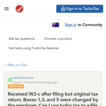
Sign in to TurboTax
Sign in
to Community
Ask tax questions
Choose a product
Get help using TurboTax features
After you file
rachelmarrow
R
Level 1
Forum|Forum|2 years ago
QUESTION
Received W2-c after filing but original tax
return. Boxes 1,3, and 5 were changed by
the employer. Can I use turbo tax to e-file