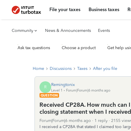
File your taxes
Business taxes
R
Community
News & Announcements
Events
Ask tax questions
Choose a product
Get help usi
Home
Discussions
Taxes
After you file
Remingtonix
R
Level 1
Forum|Forum|6 months ago
QUESTION
Received CP28A. How much can I 
closing statement when I received
Forum|Forum|6 months ago
1 reply
2155 view
I received a CP28A that stated I claimed too la