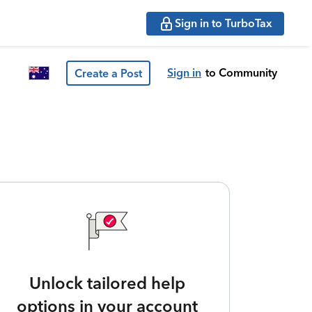
Sign in to TurboTax
Sign in
to Community
Create a Post
Unlock tailored help
options in your account