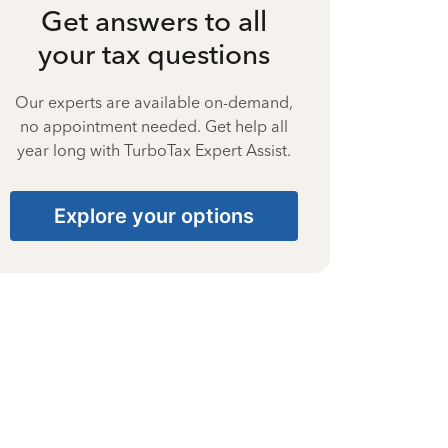
Get answers to all
your tax questions
Our experts are available on-demand,
no appointment needed. Get help all
year long with TurboTax Expert Assist.
Explore your options