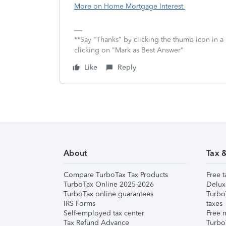
More on Home Mortgage Interest
**Say "Thanks" by clicking the thumb icon in a
clicking on "Mark as Best Answer"
Like
Reply
About
Tax 
Compare TurboTax Tax Products
Free t
TurboTax Online 2025-2026
Delux
TurboTax online guarantees
Turbo
IRS Forms
taxes
Self-employed tax center
Free m
Tax Refund Advance
Turbo