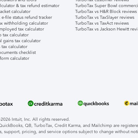
lculator & tax refund estimator
TurboTax Super Bowl commerci
acket calculator
TurboTax vs H&R Block reviews
e-file status refund tracker
TurboTax vs TaxSlayer reviews
x withholding calculator
TurboTax vs TaxAct reviews
mployed tax calculator
TurboTax vs Jackson Hewitt rev
 tax calculator
l gains tax calculator
tax calculator
ocuments checklist
form calculator
026 Intuit, Inc. All rights reserved.
, QuickBooks, QB, TurboTax, Credit Karma, and Mailchimp are registered
s, support, pricing, and service options subject to change without not