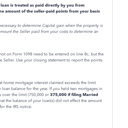
loan is treated as paid directly by you from
e amount of the seller-paid points from your basis
 necessary to determine Capital gain when the property is
e amount the Seller paid from your costs to determine an
d not on Form 1098 need to be entered on line 8c, but the
e Seller. Use your closing statement to report the points
 that home mortgage interest claimed exceeds the limit
oan balance for the year. If you held two mortgages in
 over the limit (750,000 or
375,000 if filing Married
hat the balance of your loan(s) did not effect the amount
 for the IRS notice.