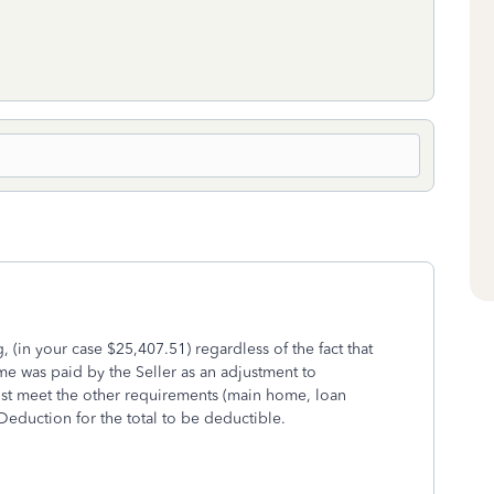
, (in your case $25,407.51) regardless of the fact that
me was paid by the Seller as an adjustment to
st meet the other requirements (main home, loan
eduction for the total to be deductible.