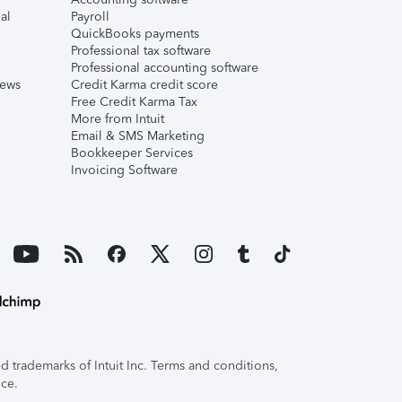
al
Payroll
QuickBooks payments
Professional tax software
Professional accounting software
iews
Credit Karma credit score
Free Credit Karma Tax
More from Intuit
Email & SMS Marketing
Bookkeeper Services
Invoicing Software
 trademarks of Intuit Inc. Terms and conditions,
ice.