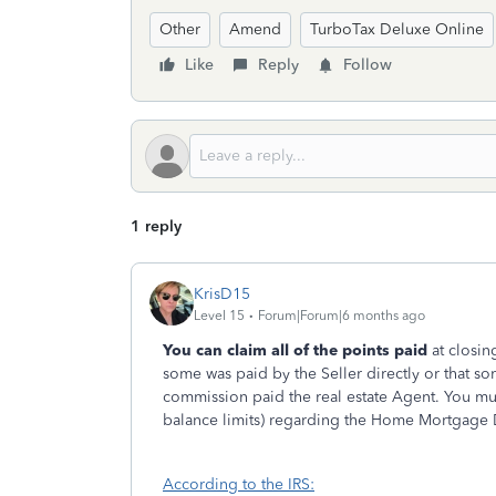
Other
Amend
TurboTax Deluxe Online
Like
Reply
Follow
1 reply
KrisD15
Level 15
Forum|Forum|6 months ago
You can claim all of the points paid
at closing
some was paid by the Seller directly or that so
commission paid the real estate Agent. You mu
balance limits) regarding the Home Mortgage D
According to the IRS: