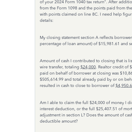
of your 2024 Form 1040 tax return". After additio
from the Form 1098 and the points paid from the 
with points claimed on line 8C. I need help figu
details:
My closing statement section A reflects borrowe
percentage of loan amount) of $15,981.61 and sel
Amount of cash I contributed to closing that is l
wire transfer, totaling
$24,000
. Realtor credit of 
paid on behalf of borrower at closing was $10,86
$505,614.99 and total already paid by or on beha
resulted in cash to close to borrower of
$4,950.
Am I able to claim the full $24,000 of money I d
interest deduction, or the full $25,407.51 of mor
adjustment in section L? Does the amount of cas
deductible amount?