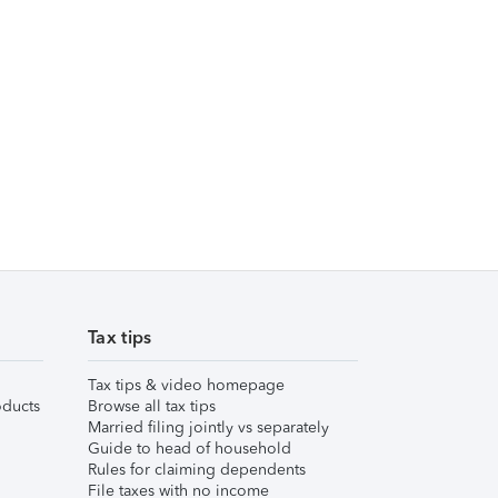
Tax tips
Tax tips & video homepage
ducts
Browse all tax tips
Married filing jointly vs separately
Guide to head of household
Rules for claiming dependents
File taxes with no income