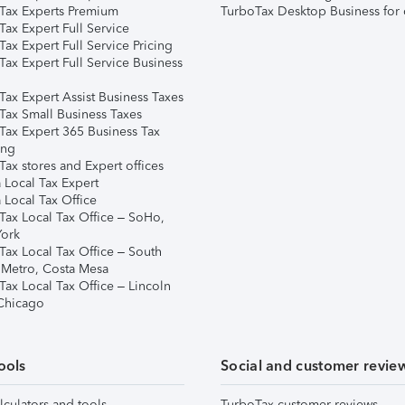
Tax Experts Premium
TurboTax Desktop Business for 
ax Expert Full Service
ax Expert Full Service Pricing
Tax Expert Full Service Business
Tax Expert Assist Business Taxes
Tax Small Business Taxes
Tax Expert 365 Business Tax
ing
ax stores and Expert offices
 Local Tax Expert
 Local Tax Office
Tax Local Tax Office – SoHo,
ork
Tax Local Tax Office – South
 Metro, Costa Mesa
Tax Local Tax Office – Lincoln
 Chicago
ools
Social and customer revie
lculators and tools
TurboTax customer reviews