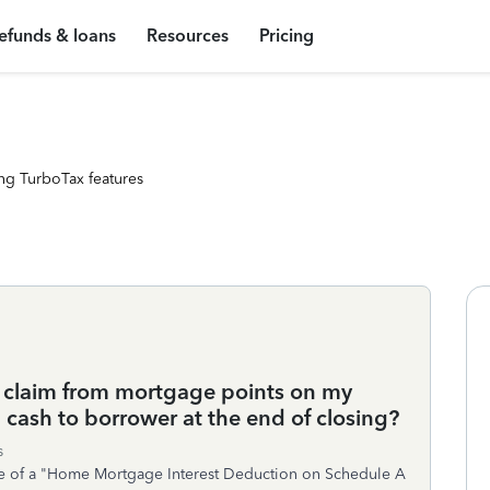
efunds & loans
Resources
Pricing
ng TurboTax features
claim from mortgage points on my
 cash to borrower at the end of closing?
s
rge of a "Home Mortgage Interest Deduction on Schedule A