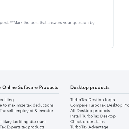
 post. **Mark the post that answers your question by
& Online Software Products
Desktop products
ax filing
TurboTax Desktop login
e to maximize tax deductions
Compare TurboTax Desktop Pro
Tax self-employed & investor
All Desktop products
Install TurboTax Desktop
ilitary tax filing discount
Check order status
Tax Experts tax products
TurboTax Advantage