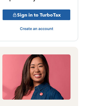
Sign in to TurboTax
Create an account