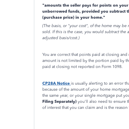
"amounts the seller pays for points on your 
unborrowed funds, provided you subtract th
(purchase price) in your home."
(The basis, or "your cost", of the home may be
sold. If this is the case, you would subtract th
adjusted basis/cost.)
You are correct that points paid at closing an
amount is not limited by the portion paid by th
paid at closing not reported on Form 1098.
CP28A Notice
is usually alerting to an error
because of the amount of your home mortgage l
the same year, or your single mortgage put you
Filing Separately)
you'll also need to ensure t
of interest that you can claim and is the reason