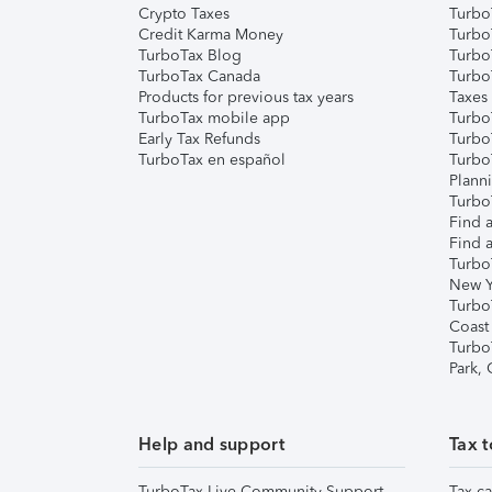
Crypto Taxes
Turbo
Credit Karma Money
TurboT
TurboTax Blog
TurboT
TurboTax Canada
Turbo
Products for previous tax years
Taxes
TurboTax mobile app
Turbo
Early Tax Refunds
Turbo
TurboTax en español
Turbo
Plann
TurboT
Find a
Find a
Turbo
New Y
Turbo
Coast
Turbo
Park,
Help and support
Tax t
TurboTax Live Community Support
Tax ca