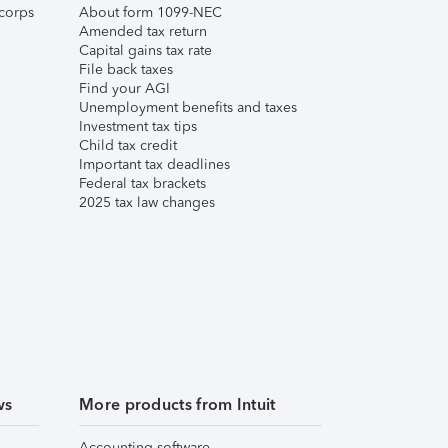
corps
About form 1099-NEC
Amended tax return
Capital gains tax rate
File back taxes
Find your AGI
Unemployment benefits and taxes
Investment tax tips
Child tax credit
Important tax deadlines
Federal tax brackets
2025 tax law changes
ws
More products from Intuit
Accounting software