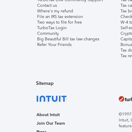
Contact us
Tax ca
Where's my refund
Tax br
File an IRS tax extension
Check 
Two ways to file for free
W-4 ta
TurboTax Login
Self-e
Community
Crypto
Big Beautiful Bill tax law changes
Capita
Refer Your Friends
Bonus 
Tax d
Tax re
Sitemap
©1997-2
About Intuit
Intuit
Join Our Team
feature
Press