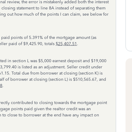
nal review, the error is mistakenly added both the interest
closing statement to line 8A instead of separating them
ring out how much of the points I can claim, see below for
r paid points of 5.391% of the mortgage amount (as
ler paid of $9,425.90, totals
$25,407.51
.
isted in section L was $5,000 earnest deposit and $19,000
$3,799.40 is listed as an adjustment. Seller credit under
1.15. Total due from borrower at closing (section K) is
lf of borrower at closing (section L) is $510,565.67, and
68
.
irectly contributed to closing towards the mortgage point
tgage points paid given the realtor credit was an
h to close to borrower at the end have any impact on