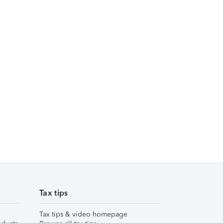
Tax tips
Tax tips & video homepage