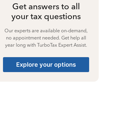
Get answers to all
your tax questions
Our experts are available on-demand,
no appointment needed. Get help all
year long with TurboTax Expert Assist.
Explore your options