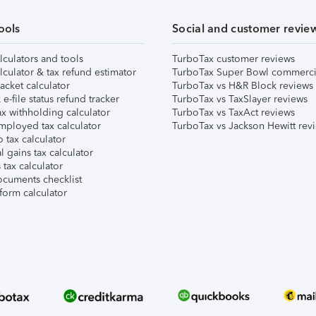
ools
Social and customer revie
lculators and tools
TurboTax customer reviews
lculator & tax refund estimator
TurboTax Super Bowl commerci
acket calculator
TurboTax vs H&R Block reviews
e-file status refund tracker
TurboTax vs TaxSlayer reviews
x withholding calculator
TurboTax vs TaxAct reviews
mployed tax calculator
TurboTax vs Jackson Hewitt rev
 tax calculator
l gains tax calculator
tax calculator
ocuments checklist
form calculator