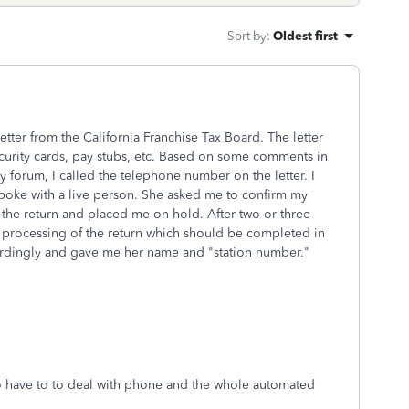
Sort by
:
Oldest first
etter from the California Franchise Tax Board. The letter
security cards, pay stubs, etc. Based on some comments in
ty forum, I called the telephone number on the letter. I
poke with a live person. She asked me to confirm my
the return and placed me on hold. After two or three
e processing of the return which should be completed in
cordingly and gave me her name and "station number."
o have to to deal with phone and the whole automated