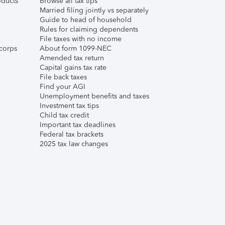
ducts
Browse all tax tips
Married filing jointly vs separately
Guide to head of household
Rules for claiming dependents
File taxes with no income
corps
About form 1099-NEC
Amended tax return
Capital gains tax rate
File back taxes
Find your AGI
Unemployment benefits and taxes
Investment tax tips
Child tax credit
Important tax deadlines
Federal tax brackets
2025 tax law changes