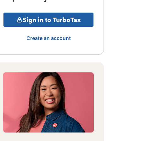
Sign in to TurboTax
Create an account