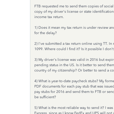
FTB requested me to send them copies of social
copy of my driver's license or state identificat
income tax return.
1) Does it mean my tax return is under review an
for the delay?
2) I've submitted a tax return online using TT. I
1099. Where could I find it? Is it possible I don'
3) My driver's license was valid in 2016 but expi
pending status in the US. Is it better to send the
country of my citizenship? Or better to send a c
4) What is year-to-date paycheck stubs? My form
PDF documents for each pay stub that was issued
pay stubs for 2016 and send them to FTB or send
be sufficient?
5) What is the most reliable way to send it? I was
Express, since as I know FedEx and UPS will not 