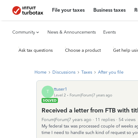
File your taxes
Business taxes
R
Community
News & Announcements
Events
Ask tax questions
Choose a product
Get help usi
Home
Discussions
Taxes
After you file
ttuser1
T
Level 2
Forum|Forum|7 years ago
SOLVED
Received a letter from FTB with tit
Forum|Forum|7 years ago
11 replies
54 views
My federal tax was processed couple of weeks ago w
time I need to handle such kind of request so yo