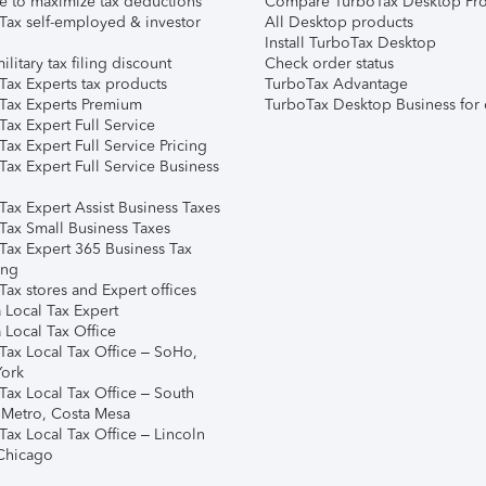
e to maximize tax deductions
Compare TurboTax Desktop Pro
Tax self-employed & investor
All Desktop products
Install TurboTax Desktop
ilitary tax filing discount
Check order status
Tax Experts tax products
TurboTax Advantage
Tax Experts Premium
TurboTax Desktop Business for 
ax Expert Full Service
ax Expert Full Service Pricing
Tax Expert Full Service Business
Tax Expert Assist Business Taxes
Tax Small Business Taxes
Tax Expert 365 Business Tax
ing
ax stores and Expert offices
 Local Tax Expert
 Local Tax Office
Tax Local Tax Office – SoHo,
ork
Tax Local Tax Office – South
 Metro, Costa Mesa
Tax Local Tax Office – Lincoln
 Chicago