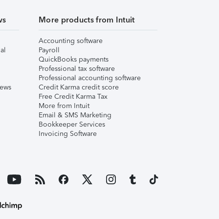
ws
More products from Intuit
Accounting software
al
Payroll
QuickBooks payments
Professional tax software
Professional accounting software
iews
Credit Karma credit score
Free Credit Karma Tax
More from Intuit
Email & SMS Marketing
Bookkeeper Services
Invoicing Software