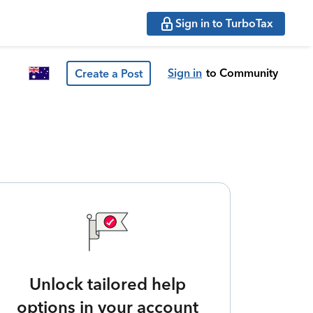
Sign in to TurboTax
Sign in
to Community
Create a Post
Unlock tailored help
options in your account