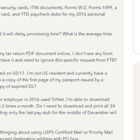
 security cards, ITIN documents, Forms W-2, Forms 1099, a
ion card, and YTD paycheck stubs for my 2016 personal
d it will delay processing time? What is the average time
n my tax return PDF document online, I don't see any form
t have it and need to ignore this specific request from FTB?
red on 02/17. I'm not US resident and currently have a
m a copy of the first page of my passport issued by a
opy of expired DL?
er employer in 2016 used TriNet. I'm able to download
 2 times a month. Do I need to download and print all 24
ing only the last pay stub for the middle of December will
 thinging about using USPS Certified Mail or Priority Mail
accept destination address with PO box.