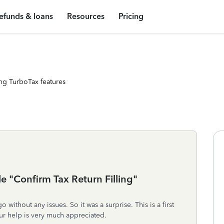
efunds & loans
Resources
Pricing
ng TurboTax features
le "Confirm Tax Return Filling"
ithout any issues. So it was a surprise. This is a first
ur help is very much appreciated.