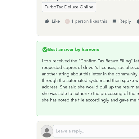
TurboTax Deluxe Online
Like
1 person likes this
Reply
H
Best answer by
harvone
I too received the "Confirm Tax Return Filing" let
requested copies of driver's licenses, social se
another string about this letter in the community
through the automated system and then spoke wi
address. She said she would pull up the return a
she was able to authorize the processing of the
she has noted the file accordingly and gave me 