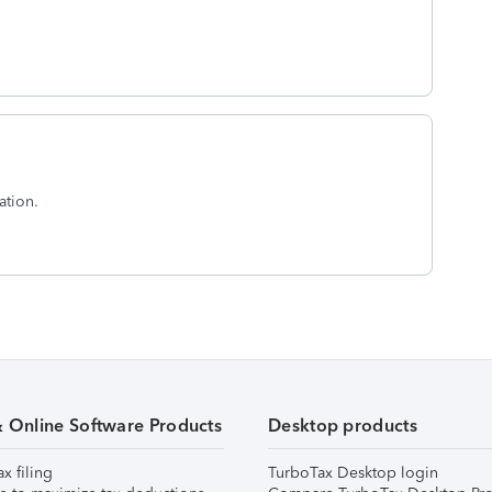
ation.
& Online Software Products
Desktop products
ax filing
TurboTax Desktop login