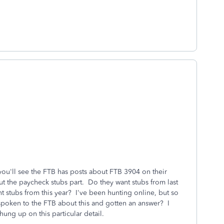
 you'll see the FTB has posts about FTB 3904 on their
t the paycheck stubs part. Do they want stubs from last
 stubs from this year? I've been hunting online, but so
spoken to the FTB about this and gotten an answer? I
hung up on this particular detail.