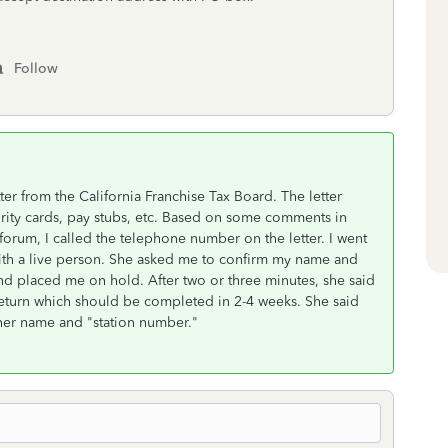
Follow
ter from the California Franchise Tax Board. The letter
curity cards, pay stubs, etc. Based on some comments in
 forum, I called the telephone number on the letter. I went
th a live person. She asked me to confirm my name and
nd placed me on hold. After two or three minutes, she said
 return which should be completed in 2-4 weeks. She said
her name and "station number."