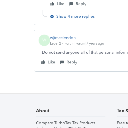
Like
Reply
Show 4 more replies
wjtmcclendon
W
Level 2
Forum|Forum|7 years ago
Do not send anyone all of that personal inform
Like
Reply
About
Tax 
Compare TurboTax Tax Products
Free t