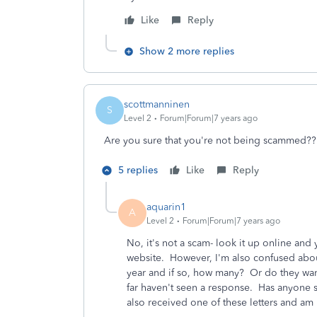
Like
Reply
Show 2 more replies
scottmanninen
S
Level 2
Forum|Forum|7 years ago
Are you sure that you're not being scammed??
5 replies
Like
Reply
aquarin1
A
Level 2
Forum|Forum|7 years ago
No, it's not a scam- look it up online and
website. However, I'm also confused abou
year and if so, how many? Or do they want
far haven't seen a response. Has anyone 
also received one of these letters and am 