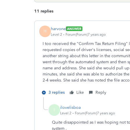
11 replies
harvone
ANSWER
H
Level 2
Forum|Forum|7 years ago
I too received the "Confirm Tax Return Filing" l
requested copies of driver's licenses, social 
another string about this letter in the communi
went through the automated system and then s
name and address. She said she would pull up 
minutes, she said she was able to authorize th
2-4 weeks. She said she has noted the file ac
3 replies
Like
Reply
ilovelisboa
I
Level 2
Forum|Forum|7 years ago
Quite disappointed as I was hoping not t
system .