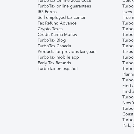
TurboTax Online 2025-2026
Delux
TurboTax online guarantees
Turbo
IRS Forms
taxes
Self-employed tax center
Free m
Tax Refund Advance
Turbo
Crypto Taxes
Turbo
Credit Karma Money
TurboT
TurboTax Blog
TurboT
TurboTax Canada
Turbo
Products for previous tax years
Taxes
TurboTax mobile app
Turbo
Early Tax Refunds
Turbo
TurboTax en español
Turbo
Plann
TurboT
Find a
Find a
Turbo
New Y
Turbo
Coast
Turbo
Park,