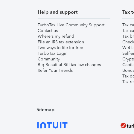
Help and support
Tax t
TurboTax Live Community Support
Tax ca
Contact us
Tax ca
Where's my refund
Tax br
File an IRS tax extension
Check 
Two ways to file for free
W-4 ta
TurboTax Login
Self-e
Community
Crypto
Big Beautiful Bill tax law changes
Capita
Refer Your Friends
Bonus 
Tax d
Tax re
Sitemap