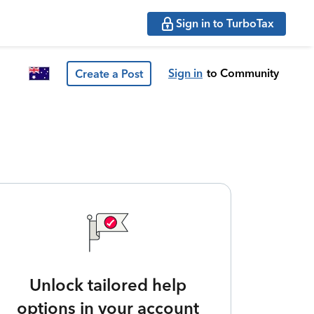
Sign in to TurboTax
Sign in
to Community
Create a Post
Unlock tailored help
options in your account