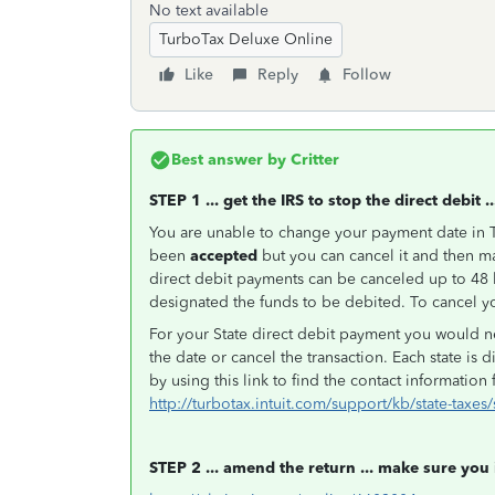
No text available
TurboTax Deluxe Online
Like
Reply
Follow
Best answer by
Critter
STEP 1 ... get the IRS to stop the direct debit ..
You are unable to change your payment date in T
been
accepted
but you can cancel it and then m
direct debit payments can be canceled up to 48 
designated the funds to be debited. To cancel yo
For your State direct debit payment you would ne
the date or cancel the transaction. Each state is d
by using this link to find the contact information 
http://turbotax.intuit.com/support/kb/state-taxes
STEP 2 ... amend the return ... make sure you