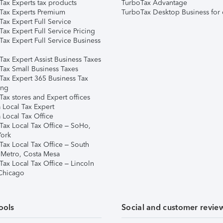
Tax Experts tax products
TurboTax Advantage
Tax Experts Premium
TurboTax Desktop Business for 
ax Expert Full Service
ax Expert Full Service Pricing
Tax Expert Full Service Business
Tax Expert Assist Business Taxes
Tax Small Business Taxes
Tax Expert 365 Business Tax
ing
ax stores and Expert offices
 Local Tax Expert
 Local Tax Office
Tax Local Tax Office – SoHo,
ork
Tax Local Tax Office – South
 Metro, Costa Mesa
Tax Local Tax Office – Lincoln
 Chicago
ools
Social and customer revie