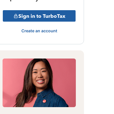
Sign in to TurboTax
Create an account