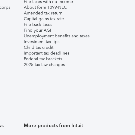
File taxes with no income
corps
About form 1099-NEC
Amended tax return
Capital gains tax rate
File back taxes
Find your AGI
Unemployment benefits and taxes
Investment tax tips
Child tax credit
Important tax deadlines
Federal tax brackets
2025 tax law changes
ws
More products from Intuit