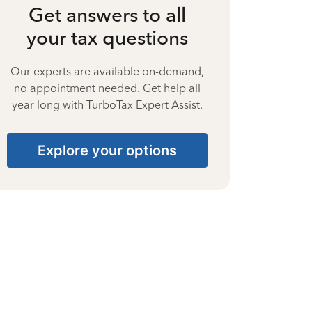
Get answers to all
your tax questions
Our experts are available on-demand,
no appointment needed. Get help all
year long with TurboTax Expert Assist.
Explore your options