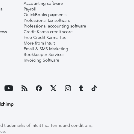
Accounting software
al
Payroll
QuickBooks payments
Professional tax software
Professional accounting software
iews
Credit Karma credit score
Free Credit Karma Tax
More from Intuit
Email & SMS Marketing
Bookkeeper Services
Invoicing Software
 trademarks of Intuit Inc. Terms and conditions,
ice.