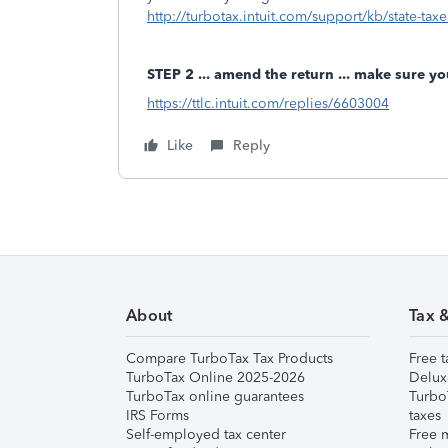
http://turbotax.intuit.com/support/kb/state-taxe
STEP 2 ... amend the return ... make sure yo
https://ttlc.intuit.com/replies/6603004
Like
Reply
About
Tax 
Compare TurboTax Tax Products
Free t
TurboTax Online 2025-2026
Delux
TurboTax online guarantees
Turbo
IRS Forms
taxes
Self-employed tax center
Free m