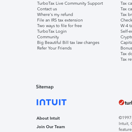
TurboTax Live Community Support
Tax ca
Contact us
Tax ca
Where's my refund
Tax br
File an IRS tax extension
Check 
Two ways to file for free
W-4 ta
TurboTax Login
Self-e
Community
Crypto
Big Beautiful Bill tax law changes
Capita
Refer Your Friends
Bonus 
Tax d
Tax re
Sitemap
©1997-2
About Intuit
Intuit
Join Our Team
feature