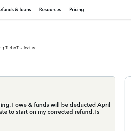
efunds & loans
Resources
Pricing
ng TurboTax features
ling. I owe & funds will be deducted April
ate to start on my corrected refund. Is