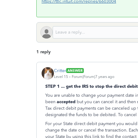
https://ttlc.intuit.com/replies/6603004
1 reply
Critter
ANSWER
Level 15
Forum|Forum|7 years ago
STEP 1 ... get the IRS to stop the direct debit 
You are unable to change your payment date in 
been
accepted
but you can cancel it and then
Tax direct debit payments can be canceled up t
designated the funds to be debited. To cancel y
For your State direct debit payment you would n
change the date or cancel the transaction. Each 
your State by using this link to find the contact