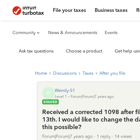
File your taxes
Business taxes
R
Community
News & Announcements
Events
Ask tax questions
Choose a product
Get help usi
Home
Discussions
Taxes
After you file
Wendy-S1
W
Level 1
Forum|Forum|7 years ago
SOLVED
Received a corrected 1098 after fi
13th. I would like to change the d
this possible?
Forum|Forum|7 years ago
1 reply
14 views