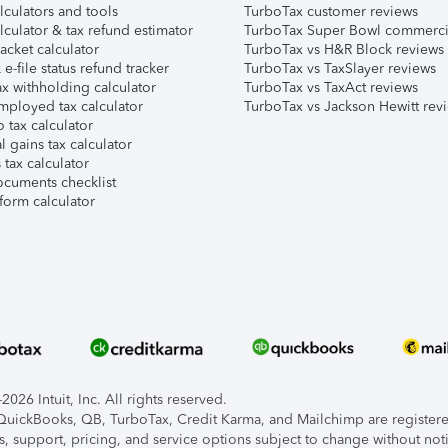
lculators and tools
TurboTax customer reviews
lculator & tax refund estimator
TurboTax Super Bowl commerci
acket calculator
TurboTax vs H&R Block reviews
e-file status refund tracker
TurboTax vs TaxSlayer reviews
x withholding calculator
TurboTax vs TaxAct reviews
mployed tax calculator
TurboTax vs Jackson Hewitt rev
 tax calculator
l gains tax calculator
tax calculator
ocuments checklist
form calculator
026 Intuit, Inc. All rights reserved.
, QuickBooks, QB, TurboTax, Credit Karma, and Mailchimp are registered
s, support, pricing, and service options subject to change without not