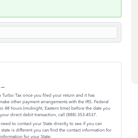
...
Turbo Tax once you filed your return and it has
 make other payment arrangements with the IRS. Federal
o 48 hours (midnight, Eastern time) before the date you
our direct debit transaction, call (888) 353-4537.
eed to contact your State directly to see if you can
state is different you can find the contact information for
 information for your State: