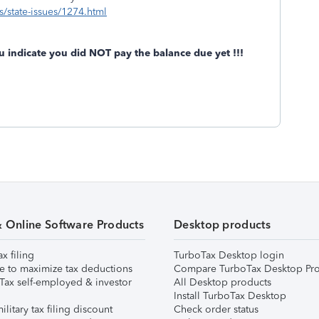
s/state-issues/1274.html
u indicate you did NOT pay the balance due yet !!!
& Online Software Products
Desktop products
ax filing
TurboTax Desktop login
e to maximize tax deductions
Compare TurboTax Desktop Pro
Tax self-employed & investor
All Desktop products
Install TurboTax Desktop
ilitary tax filing discount
Check order status