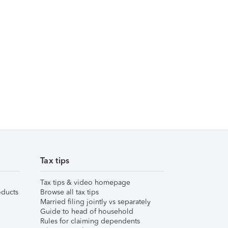
Tax tips
Tax tips & video homepage
ducts
Browse all tax tips
Married filing jointly vs separately
Guide to head of household
Rules for claiming dependents