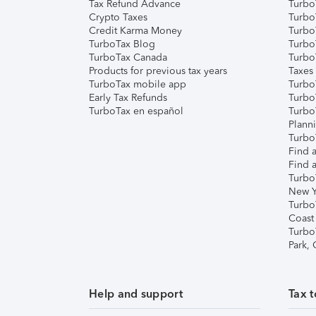
Tax Refund Advance
Turbo
Crypto Taxes
Turbo
Credit Karma Money
TurboT
TurboTax Blog
TurboT
TurboTax Canada
Turbo
Products for previous tax years
Taxes
TurboTax mobile app
Turbo
Early Tax Refunds
Turbo
TurboTax en español
Turbo
Plann
TurboT
Find a
Find a
Turbo
New Y
Turbo
Coast
Turbo
Park,
Help and support
Tax t