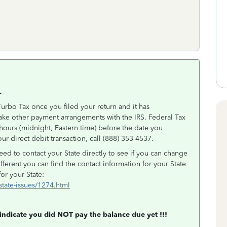
.
urbo Tax once you filed your return and it has
ake other payment arrangements with the IRS. Federal Tax
hours (midnight, Eastern time) before the date you
ur direct debit transaction, call (888) 353-4537.
ed to contact your State directly to see if you can change
ifferent you can find the contact information for your State
for your State:
/state-issues/1274.html
 indicate you did NOT pay the balance due yet !!!