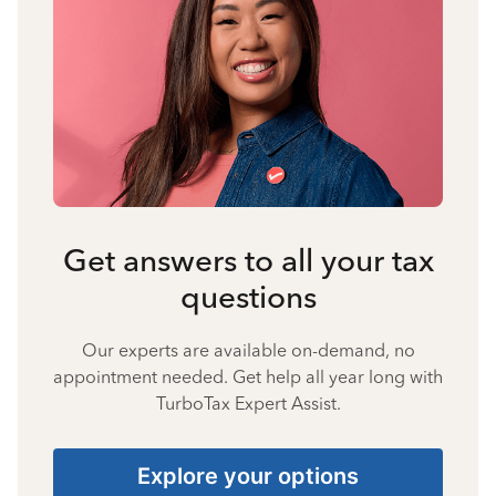
Get answers to all your tax
questions
Our experts are available on-demand, no
appointment needed. Get help all year long with
TurboTax Expert Assist.
Explore your options