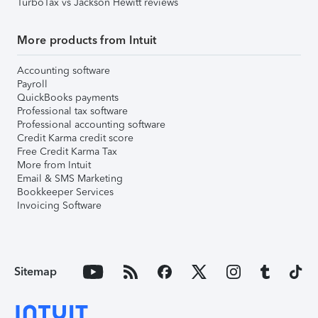
TurboTax vs Jackson Hewitt reviews
More products from Intuit
Accounting software
Payroll
QuickBooks payments
Professional tax software
Professional accounting software
Credit Karma credit score
Free Credit Karma Tax
More from Intuit
Email & SMS Marketing
Bookkeeper Services
Invoicing Software
Sitemap