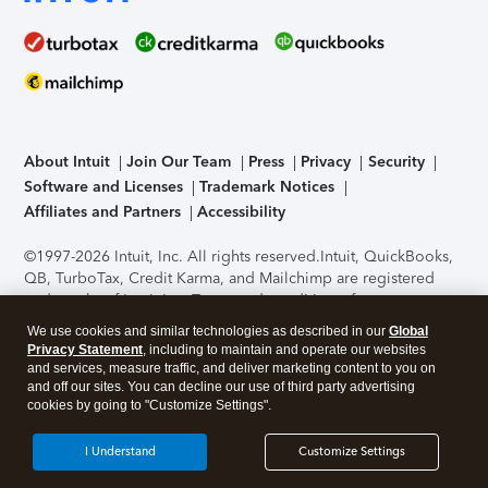
About Intuit
Join Our Team
Press
Privacy
Security
Software and Licenses
Trademark Notices
Affiliates and Partners
Accessibility
©1997-2026 Intuit, Inc. All rights reserved.
Intuit, QuickBooks,
QB, TurboTax, Credit Karma, and Mailchimp are registered
trademarks of Intuit Inc. Terms and conditions, features,
support, pricing, and service options subject to change
We use cookies and similar technologies as described in our
Global
without notice.
Security Certification of the TurboTax Online
Privacy Statement
, including to maintain and operate our websites
application has been performed by C-Level Security.
By
and services, measure traffic, and deliver marketing content to you on
accessing and using this page you agree to the
Terms of Use
.
and off our sites. You can decline our use of third party advertising
cookies by going to "Customize Settings".
About Cookies
Manage cookies
I Understand
Customize Settings