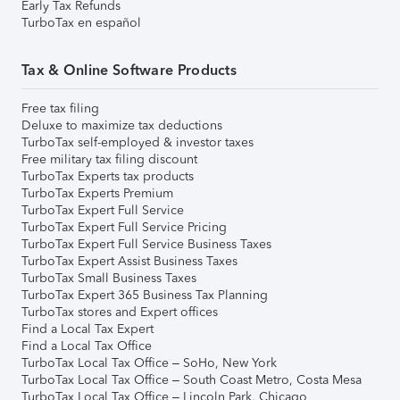
Early Tax Refunds
TurboTax en español
Tax & Online Software Products
Free tax filing
Deluxe to maximize tax deductions
TurboTax self-employed & investor taxes
Free military tax filing discount
TurboTax Experts tax products
TurboTax Experts Premium
TurboTax Expert Full Service
TurboTax Expert Full Service Pricing
TurboTax Expert Full Service Business Taxes
TurboTax Expert Assist Business Taxes
TurboTax Small Business Taxes
TurboTax Expert 365 Business Tax Planning
TurboTax stores and Expert offices
Find a Local Tax Expert
Find a Local Tax Office
TurboTax Local Tax Office – SoHo, New York
TurboTax Local Tax Office – South Coast Metro, Costa Mesa
TurboTax Local Tax Office – Lincoln Park, Chicago