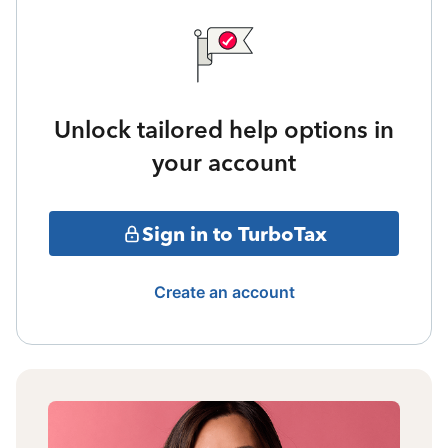
Unlock tailored help options in
your account
Sign in to TurboTax
Create an account