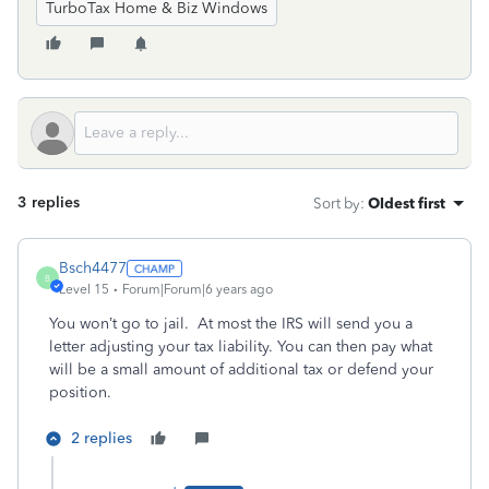
TurboTax Home & Biz Windows
3 replies
Sort by
:
Oldest first
Bsch4477
B
Level 15
Forum|Forum|6 years ago
You won’t go to jail. At most the IRS will send you a
letter adjusting your tax liability. You can then pay what
will be a small amount of additional tax or defend your
position.
2 replies