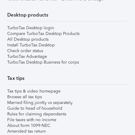
Desktop products
TurboTax Desktop login
Compare TurboTax Desktop Products
All Desktop products
Install TurboTax Desktop
Check order status
TurboTax Advantage
TurboTax Desktop Business for corps
Tax tips
Tax tips & video homepage
Browse all tax tips
Married filing jointly vs separately
Guide to head of household
Rules for claiming dependents
File taxes with no income
About form 1099-NEC
Amended tax return