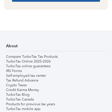
About
Compare TurboTax Tax Products
TurboTax Online 2025-2026
TurboTax online guarantees
IRS Forms
Self-employed tax center
Tax Refund Advance
Crypto Taxes
Credit Karma Money
TurboTax Blog
TurboTax Canada
Products for previous tax years
TurboTax mobile app