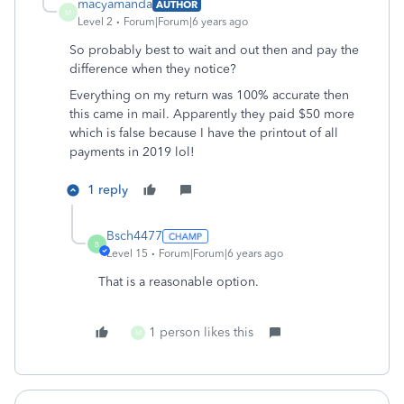
macyamanda
AUTHOR
M
Level 2
Forum|Forum|6 years ago
So probably best to wait and out then and pay the
difference when they notice?
Everything on my return was 100% accurate then
this came in mail. Apparently they paid $50 more
which is false because I have the printout of all
payments in 2019 lol!
1 reply
Bsch4477
B
Level 15
Forum|Forum|6 years ago
That is a reasonable option.
1 person likes this
M