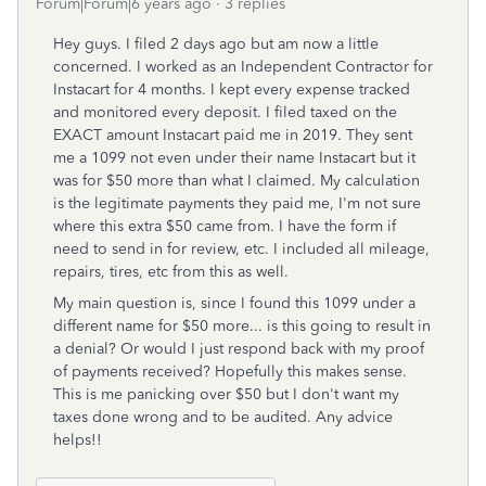
Forum|Forum|6 years ago
3 replies
Hey guys. I filed 2 days ago but am now a little
concerned. I worked as an Independent Contractor for
Instacart for 4 months. I kept every expense tracked
and monitored every deposit. I filed taxed on the
EXACT amount Instacart paid me in 2019. They sent
me a 1099 not even under their name Instacart but it
was for $50 more than what I claimed. My calculation
is the legitimate payments they paid me, I'm not sure
where this extra $50 came from. I have the form if
need to send in for review, etc. I included all mileage,
repairs, tires, etc from this as well.
My main question is, since I found this 1099 under a
different name for $50 more... is this going to result in
a denial? Or would I just respond back with my proof
of payments received? Hopefully this makes sense.
This is me panicking over $50 but I don't want my
taxes done wrong and to be audited. Any advice
helps!!