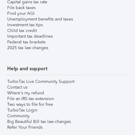
Capital gains tax rate
File back taxes
Find your AGI
Unemployment benefits and taxes
Investment tax tips
Child tax credit
Important tax deadlines
Federal tax brackets
2025 tax law changes
Help and support
TurboTax Live Community Support
Contact us
Where's my refund
File an IRS tax extension
Two ways to file for free
TurboTax Login
Community
Big Beautiful Bill tax law changes
Refer Your Friends