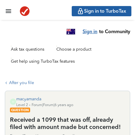
Sign in to TurboTax
Sign in
to Community
Ask tax questions
Choose a product
Get help using TurboTax features
After you file
macyamanda
M
Level 2
Forum|Forum|6 years ago
QUESTION
Received a 1099 that was off, already
filed with amount made but concerned!