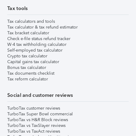
Tax tools
Tax calculators and tools
Tax calculator & tax refund estimator
Tax bracket calculator
Check e-file status refund tracker
W-4 tax withholding calculator
Self-employed tax calculator
Crypto tax calculator
Capital gains tax calculator
Bonus tax calculator
Tax documents checklist
Tax reform calculator
Social and customer reviews
TurboTax customer reviews
TurboTax Super Bowl commercial
TurboTax vs H&R Block reviews
TurboTax vs TaxSlayer reviews
TurboTax vs TaxAct reviews