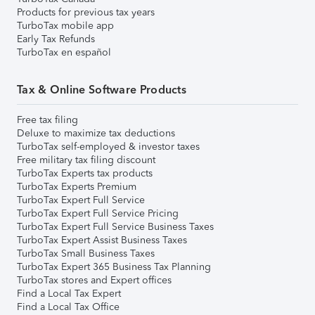
Products for previous tax years
TurboTax mobile app
Early Tax Refunds
TurboTax en español
Tax & Online Software Products
Free tax filing
Deluxe to maximize tax deductions
TurboTax self-employed & investor taxes
Free military tax filing discount
TurboTax Experts tax products
TurboTax Experts Premium
TurboTax Expert Full Service
TurboTax Expert Full Service Pricing
TurboTax Expert Full Service Business Taxes
TurboTax Expert Assist Business Taxes
TurboTax Small Business Taxes
TurboTax Expert 365 Business Tax Planning
TurboTax stores and Expert offices
Find a Local Tax Expert
Find a Local Tax Office