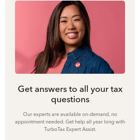
Get answers to all your tax
questions
Our experts are available on-demand, no
appointment needed. Get help all year long with
TurboTax Expert Assist.