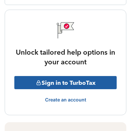
Unlock tailored help options in
your account
Sign in to TurboTax
Create an account