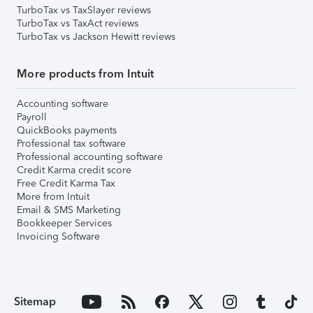
TurboTax vs TaxSlayer reviews
TurboTax vs TaxAct reviews
TurboTax vs Jackson Hewitt reviews
More products from Intuit
Accounting software
Payroll
QuickBooks payments
Professional tax software
Professional accounting software
Credit Karma credit score
Free Credit Karma Tax
More from Intuit
Email & SMS Marketing
Bookkeeper Services
Invoicing Software
Sitemap