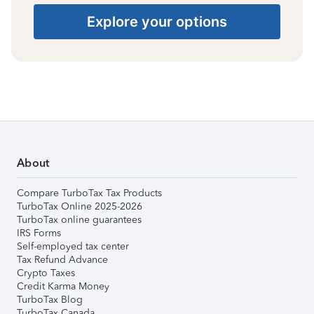
Explore your options
About
Compare TurboTax Tax Products
TurboTax Online 2025-2026
TurboTax online guarantees
IRS Forms
Self-employed tax center
Tax Refund Advance
Crypto Taxes
Credit Karma Money
TurboTax Blog
TurboTax Canada