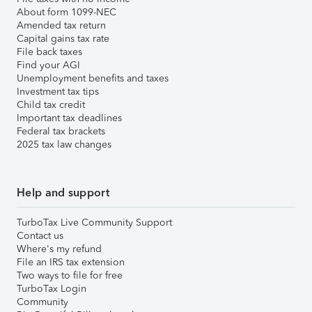
About form 1099-NEC
Amended tax return
Capital gains tax rate
File back taxes
Find your AGI
Unemployment benefits and taxes
Investment tax tips
Child tax credit
Important tax deadlines
Federal tax brackets
2025 tax law changes
Help and support
TurboTax Live Community Support
Contact us
Where's my refund
File an IRS tax extension
Two ways to file for free
TurboTax Login
Community