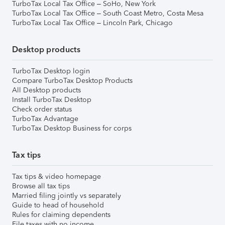
TurboTax Local Tax Office – SoHo, New York
TurboTax Local Tax Office – South Coast Metro, Costa Mesa
TurboTax Local Tax Office – Lincoln Park, Chicago
Desktop products
TurboTax Desktop login
Compare TurboTax Desktop Products
All Desktop products
Install TurboTax Desktop
Check order status
TurboTax Advantage
TurboTax Desktop Business for corps
Tax tips
Tax tips & video homepage
Browse all tax tips
Married filing jointly vs separately
Guide to head of household
Rules for claiming dependents
File taxes with no income