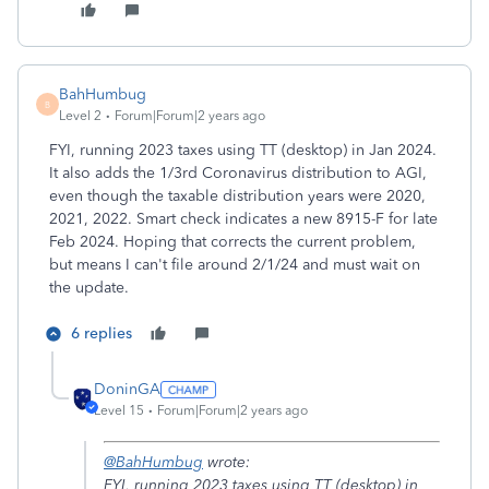
BahHumbug
B
Level 2
Forum|Forum|2 years ago
FYI, running 2023 taxes using TT (desktop) in Jan 2024.
It also adds the 1/3rd Coronavirus distribution to AGI,
even though the taxable distribution years were 2020,
2021, 2022. Smart check indicates a new 8915-F for late
Feb 2024. Hoping that corrects the current problem,
but means I can't file around 2/1/24 and must wait on
the update.
6 replies
DoninGA
Level 15
Forum|Forum|2 years ago
@BahHumbug
wrote:
FYI, running 2023 taxes using TT (desktop) in