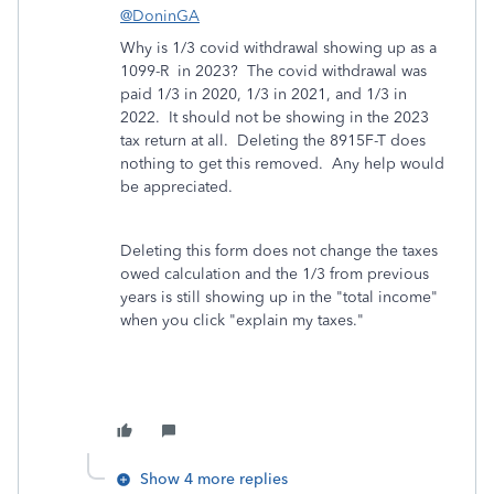
@DoninGA
Why is 1/3 covid withdrawal showing up as a
1099-R in 2023? The covid withdrawal was
paid 1/3 in 2020, 1/3 in 2021, and 1/3 in
2022. It should not be showing in the 2023
tax return at all. Deleting the 8915F-T does
nothing to get this removed. Any help would
be appreciated.
Deleting this form does not change the taxes
owed calculation and the 1/3 from previous
years is still showing up in the "total income"
when you click "explain my taxes."
Show 4 more replies