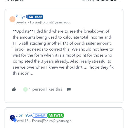
Pattyr1
AUTHOR
P
Level 2
Forum|Forum|2 years ago
**Update** I did find where to see the breakdown of
the amounts being used to calculate total income and
IT IS still attaching another 1/3 of our disaster amount.
Turbo Tax needs to correct this. We should not have to
wait for the form when it is a moot point for those who
completed the 3 years already. Also, really stressful to
see we owe when I knew we shouldn’t….I hope they fix
this soon…
1 person likes this
F
DoninGA
ANSWER
Level 15
Forum|Forum|2 years ago