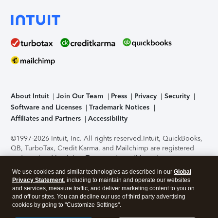
About Intuit
Join Our Team
Press
Privacy
Security
Software and Licenses
Trademark Notices
Affiliates and Partners
Accessibility
©1997-2026 Intuit, Inc. All rights reserved.
Intuit, QuickBooks,
QB, TurboTax, Credit Karma, and Mailchimp are registered
trademarks of Intuit Inc. Terms and conditions, features,
support, pricing, and service options subject to change
We use cookies and similar technologies as described in our
Global
without notice.
Security Certification of the TurboTax Online
Privacy Statement
, including to maintain and operate our websites
application has been performed by C-Level Security.
By
and services, measure traffic, and deliver marketing content to you on
accessing and using this page you agree to the
Terms of Use
.
and off our sites. You can decline our use of third party advertising
cookies by going to "Customize Settings".
About Cookies
Manage cookies