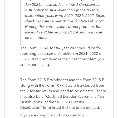
Jan 2024. It also adds the 1/3rd Coronavirus
distribution to AGI, even though the taxable
distribution years were 2020, 2021, 2022. Smart
check indicates a new 8915-F for late Feb 2024.
Hoping that corrects the current problem, but
means I can't file around 2/1/24 and must wait
on the update.
The Form 8915-F for tax year 2023 would be for
reporting a disaster distribution in 2021, 2022 or
2023. It will not remove the current problem you
are experiencing.
The Form 8915-F Worksheet and the Form 8915-F
along with the Form 1099-R were transferred from
the 2022 tax return and need to be deleted. There
may also be a "
Qualified Disaster Retirement Plan
Distributions" and/or a "2020 Disaster
Distribution" form listed that has to be deleted.
If you are using the TurboTax desktop