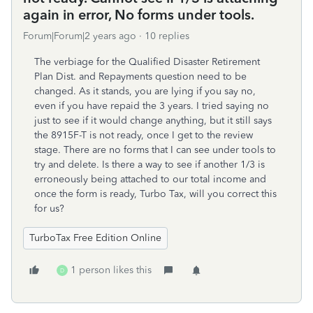
again in error, No forms under tools.
Forum|Forum|2 years ago
10 replies
The verbiage for the Qualified Disaster Retirement
Plan Dist. and Repayments question need to be
changed. As it stands, you are lying if you say no,
even if you have repaid the 3 years. I tried saying no
just to see if it would change anything, but it still says
the 8915F-T is not ready, once I get to the review
stage. There are no forms that I can see under tools to
try and delete. Is there a way to see if another 1/3 is
erroneously being attached to our total income and
once the form is ready, Turbo Tax, will you correct this
for us?
TurboTax Free Edition Online
1 person likes this
D