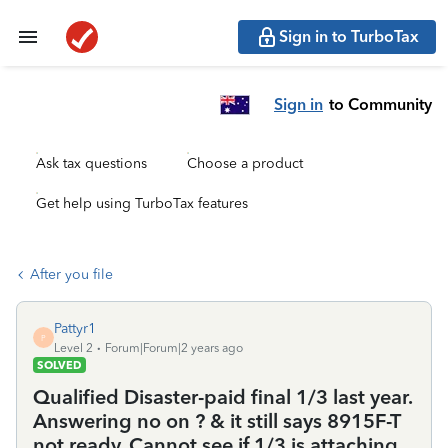
Sign in to TurboTax
Sign in
to Community
Ask tax questions
Choose a product
Get help using TurboTax features
After you file
Pattyr1
P
Level 2
Forum|Forum|2 years ago
SOLVED
Qualified Disaster-paid final 1/3 last year.
Answering no on ? & it still says 8915F-T
not ready. Cannot see if 1/3 is attaching