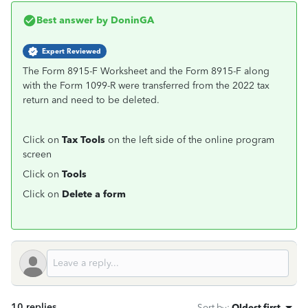
Best answer by
DoninGA
Expert Reviewed
The Form 8915-F Worksheet and the Form 8915-F along
with the Form 1099-R were transferred from the 2022 tax
return and need to be deleted.
Click on
Tax Tools
on the left side of the online program
screen
Click on
Tools
Click on
Delete a form
10 replies
Sort by
:
Oldest first