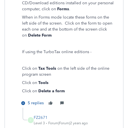
CD/Download editions installed on your personal
computer, click on
Forms
.
When in Forms mode locate these forms on the
left side of the screen. Click on the form to open
each one and at the bottom of the screen click
on
Delete Form
If using the TurboTax online editions -
Click on
Tax Tools
on the left side of the online
program screen
Click on
Tools
Click on
Delete a form
5 replies
FZ2671
F
Level 3
Forum|Forum|2 years ago