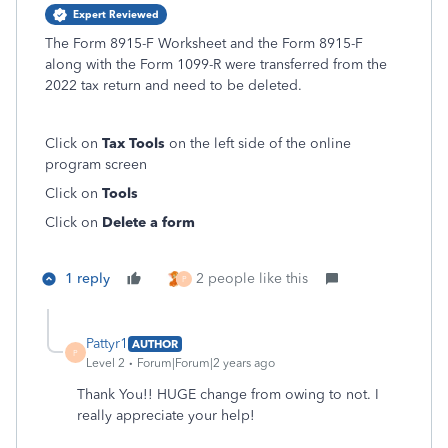
Expert Reviewed
The Form 8915-F Worksheet and the Form 8915-F
along with the Form 1099-R were transferred from the
2022 tax return and need to be deleted.
Click on
Tax Tools
on the left side of the online
program screen
Click on
Tools
Click on
Delete a form
1 reply
2 people like this
P
Pattyr1
AUTHOR
P
Level 2
Forum|Forum|2 years ago
Thank You!! HUGE change from owing to not. I
really appreciate your help!