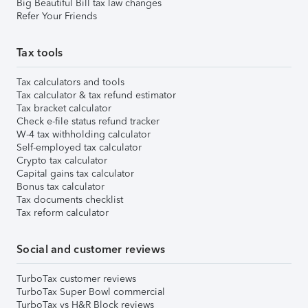
Big Beautiful Bill tax law changes
Refer Your Friends
Tax tools
Tax calculators and tools
Tax calculator & tax refund estimator
Tax bracket calculator
Check e-file status refund tracker
W-4 tax withholding calculator
Self-employed tax calculator
Crypto tax calculator
Capital gains tax calculator
Bonus tax calculator
Tax documents checklist
Tax reform calculator
Social and customer reviews
TurboTax customer reviews
TurboTax Super Bowl commercial
TurboTax vs H&R Block reviews