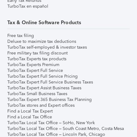
Early Tax Refunds
TurboTax en español
Tax & Online Software Products
Free tax filing
Deluxe to maximize tax deductions
TurboTax self-employed & investor taxes
Free military tax filing discount
TurboTax Experts tax products
TurboTax Experts Premium
TurboTax Expert Full Service
TurboTax Expert Full Service Pricing
TurboTax Expert Full Service Business Taxes
TurboTax Expert Assist Business Taxes
TurboTax Small Business Taxes
TurboTax Expert 365 Business Tax Planning
TurboTax stores and Expert offices
Find a Local Tax Expert
Find a Local Tax Office
TurboTax Local Tax Office – SoHo, New York
TurboTax Local Tax Office – South Coast Metro, Costa Mesa
TurboTax Local Tax Office – Lincoln Park, Chicago