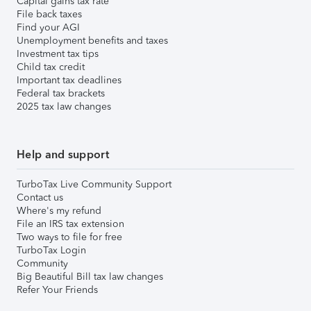
Capital gains tax rate
File back taxes
Find your AGI
Unemployment benefits and taxes
Investment tax tips
Child tax credit
Important tax deadlines
Federal tax brackets
2025 tax law changes
Help and support
TurboTax Live Community Support
Contact us
Where's my refund
File an IRS tax extension
Two ways to file for free
TurboTax Login
Community
Big Beautiful Bill tax law changes
Refer Your Friends