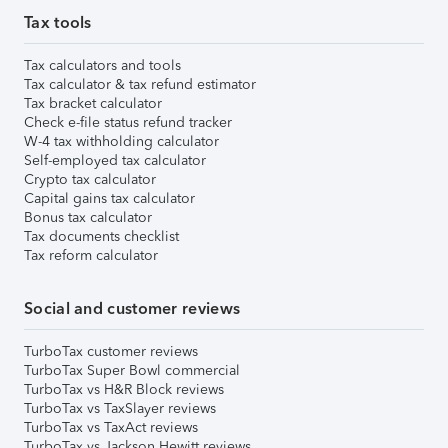
Tax tools
Tax calculators and tools
Tax calculator & tax refund estimator
Tax bracket calculator
Check e-file status refund tracker
W-4 tax withholding calculator
Self-employed tax calculator
Crypto tax calculator
Capital gains tax calculator
Bonus tax calculator
Tax documents checklist
Tax reform calculator
Social and customer reviews
TurboTax customer reviews
TurboTax Super Bowl commercial
TurboTax vs H&R Block reviews
TurboTax vs TaxSlayer reviews
TurboTax vs TaxAct reviews
TurboTax vs Jackson Hewitt reviews