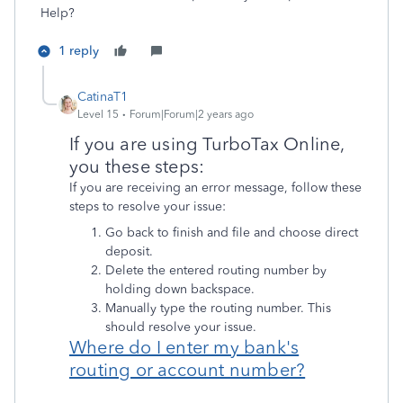
Help?
1 reply
CatinaT1
Level 15
Forum|Forum|2 years ago
If you are using TurboTax Online,
you these steps:
If you are receiving an error message, follow these
steps to resolve your issue:
Go back to finish and file and choose direct
deposit.
Delete the entered routing number by
holding down backspace.
Manually type the routing number. This
should resolve your issue.
Where do I enter my bank's
routing or account number?