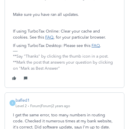
Make sure you have ran all updates.
If using TurboTax Online: Clear your cache and
cookies. See this
FAQ
, for your particular browser.
If using TurboTax Desktop: Please see this
FAQ
.
**Say "Thanks" by clicking the thumb icon in a post.
**Mark the post that answers your question by clicking
on "Mark as Best Answer"
bafled1
B
Level 2
Forum|Forum|2 years ago
I get the same error, too many numbers in routing
code. Checked it numerous times at my bank website,
it's correct. Did software update, says I'm up to date.