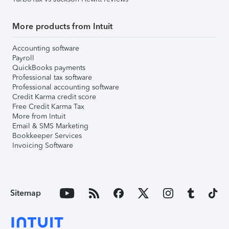
More products from Intuit
Accounting software
Payroll
QuickBooks payments
Professional tax software
Professional accounting software
Credit Karma credit score
Free Credit Karma Tax
More from Intuit
Email & SMS Marketing
Bookkeeper Services
Invoicing Software
Sitemap