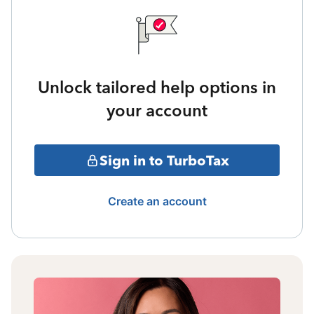
Unlock tailored help options in
your account
Sign in to TurboTax
Create an account