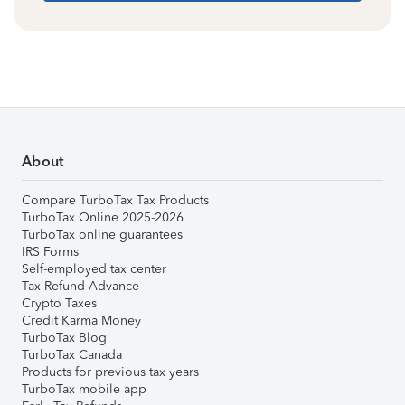
About
Compare TurboTax Tax Products
TurboTax Online 2025-2026
TurboTax online guarantees
IRS Forms
Self-employed tax center
Tax Refund Advance
Crypto Taxes
Credit Karma Money
TurboTax Blog
TurboTax Canada
Products for previous tax years
TurboTax mobile app