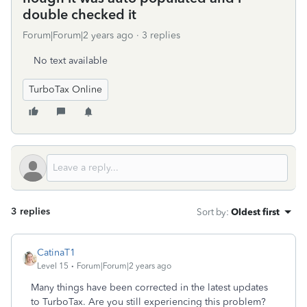
double checked it
Forum|Forum|2 years ago
3 replies
No text available
TurboTax Online
3 replies
Sort by
:
Oldest first
CatinaT1
Level 15
Forum|Forum|2 years ago
Many things have been corrected in the latest updates
to TurboTax. Are you still experiencing this problem?