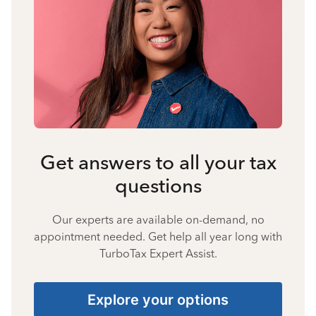
Get answers to all your tax
questions
Our experts are available on-demand, no
appointment needed. Get help all year long with
TurboTax Expert Assist.
Explore your options