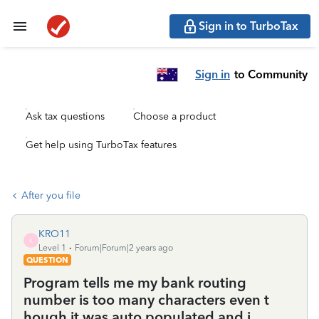
Sign in to TurboTax
Sign in
to Community
Ask tax questions
Choose a product
Get help using TurboTax features
After you file
KRO11
K
Level 1
Forum|Forum|2 years ago
QUESTION
Program tells me my bank routing
number is too many characters even t
hough it was auto populated and i