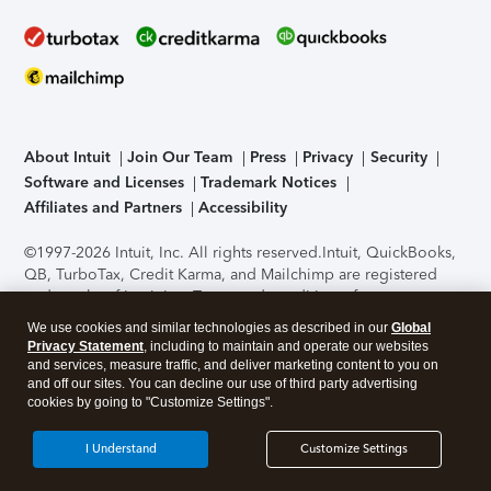
About Intuit
Join Our Team
Press
Privacy
Security
Software and Licenses
Trademark Notices
Affiliates and Partners
Accessibility
©1997-2026 Intuit, Inc. All rights reserved.
Intuit, QuickBooks,
QB, TurboTax, Credit Karma, and Mailchimp are registered
trademarks of Intuit Inc. Terms and conditions, features,
support, pricing, and service options subject to change
We use cookies and similar technologies as described in our
Global
without notice.
Security Certification of the TurboTax Online
Privacy Statement
, including to maintain and operate our websites
application has been performed by C-Level Security.
By
and services, measure traffic, and deliver marketing content to you on
accessing and using this page you agree to the
Terms of Use
.
and off our sites. You can decline our use of third party advertising
cookies by going to "Customize Settings".
About Cookies
Manage cookies
I Understand
Customize Settings