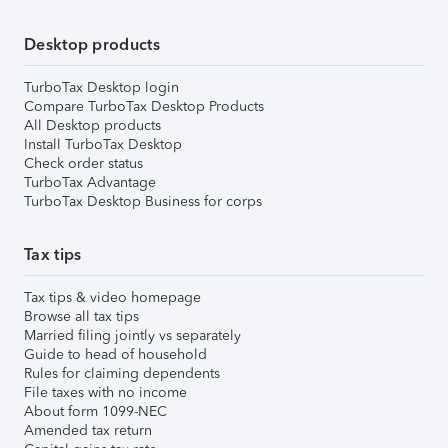
Desktop products
TurboTax Desktop login
Compare TurboTax Desktop Products
All Desktop products
Install TurboTax Desktop
Check order status
TurboTax Advantage
TurboTax Desktop Business for corps
Tax tips
Tax tips & video homepage
Browse all tax tips
Married filing jointly vs separately
Guide to head of household
Rules for claiming dependents
File taxes with no income
About form 1099-NEC
Amended tax return