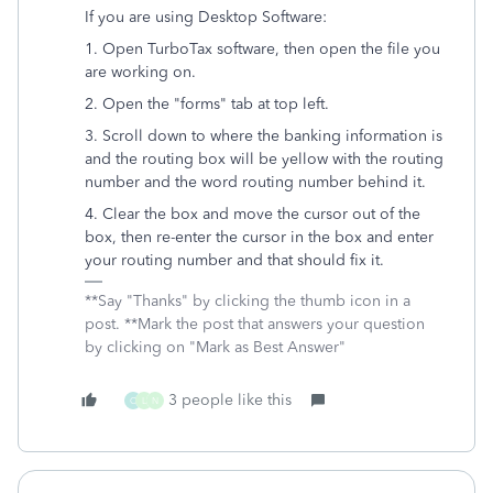
If you are using Desktop Software:
1. Open TurboTax software, then open the file you
are working on.
2. Open the "forms" tab at top left.
3. Scroll down to where the banking information is
and the routing box will be yellow with the routing
number and the word routing number behind it.
4. Clear the box and move the cursor out of the
box, then re-enter the cursor in the box and enter
your routing number and that should fix it.
**Say "Thanks" by clicking the thumb icon in a
post. **Mark the post that answers your question
by clicking on "Mark as Best Answer"
3 people like this
C
L
N