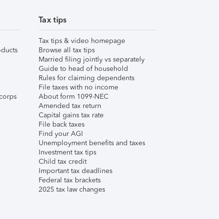
Tax tips
Tax tips & video homepage
ducts
Browse all tax tips
Married filing jointly vs separately
Guide to head of household
Rules for claiming dependents
File taxes with no income
corps
About form 1099-NEC
Amended tax return
Capital gains tax rate
File back taxes
Find your AGI
Unemployment benefits and taxes
Investment tax tips
Child tax credit
Important tax deadlines
Federal tax brackets
2025 tax law changes