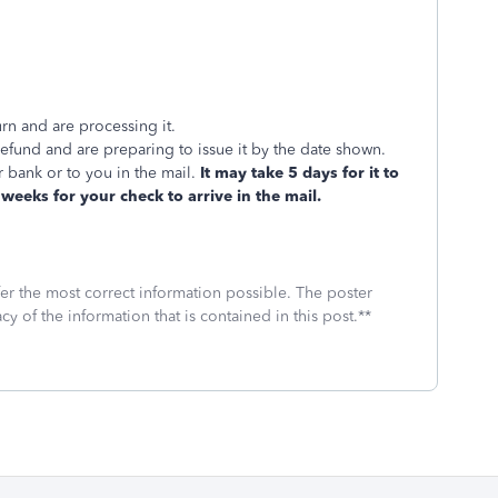
rn and are processing it.
und and are preparing to issue it by the date shown.
 bank or to you in the mail.
It may take 5 days for it to
weeks for your check to arrive in the mail.
fer the most correct information possible. The poster
cy of the information that is contained in this post.**