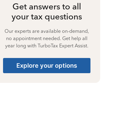
Get answers to all
your tax questions
Our experts are available on-demand,
no appointment needed. Get help all
year long with TurboTax Expert Assist.
Explore your options