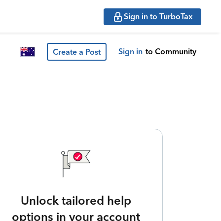
Sign in to TurboTax
Sign in
to Community
Create a Post
Unlock tailored help
options in your account