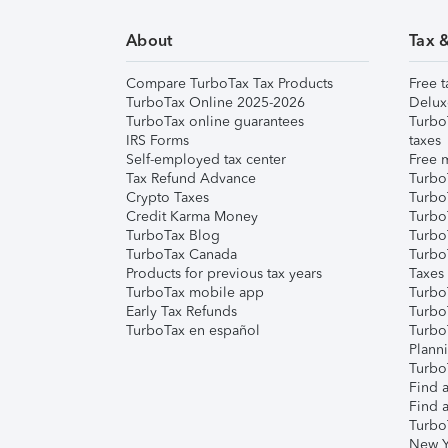
About
Tax 
Compare TurboTax Tax Products
Free t
TurboTax Online 2025-2026
Delux
TurboTax online guarantees
Turbo
IRS Forms
taxes
Self-employed tax center
Free m
Tax Refund Advance
Turbo
Crypto Taxes
Turbo
Credit Karma Money
TurboT
TurboTax Blog
TurboT
TurboTax Canada
Turbo
Products for previous tax years
Taxes
TurboTax mobile app
Turbo
Early Tax Refunds
Turbo
TurboTax en español
Turbo
Plann
TurboT
Find a
Find a
Turbo
New Y