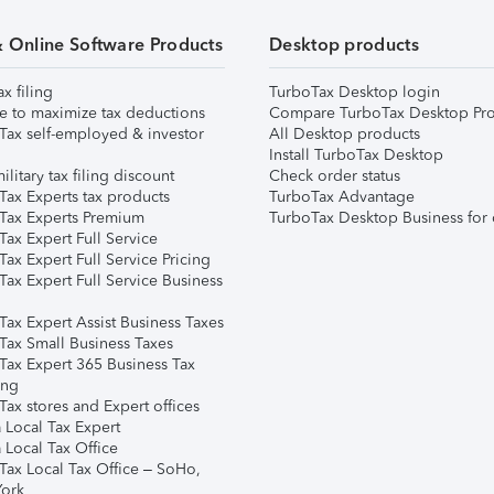
& Online Software Products
Desktop products
ax filing
TurboTax Desktop login
e to maximize tax deductions
Compare TurboTax Desktop Pro
Tax self-employed & investor
All Desktop products
Install TurboTax Desktop
ilitary tax filing discount
Check order status
Tax Experts tax products
TurboTax Advantage
Tax Experts Premium
TurboTax Desktop Business for 
ax Expert Full Service
ax Expert Full Service Pricing
Tax Expert Full Service Business
Tax Expert Assist Business Taxes
Tax Small Business Taxes
Tax Expert 365 Business Tax
ing
ax stores and Expert offices
 Local Tax Expert
 Local Tax Office
Tax Local Tax Office – SoHo,
ork