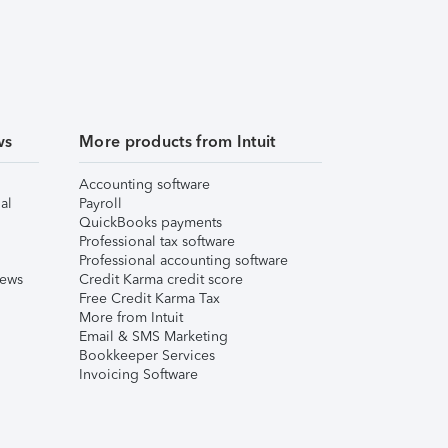
ws
More products from Intuit
Accounting software
al
Payroll
QuickBooks payments
Professional tax software
Professional accounting software
iews
Credit Karma credit score
Free Credit Karma Tax
More from Intuit
Email & SMS Marketing
Bookkeeper Services
Invoicing Software