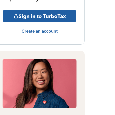
Sign in to TurboTax
Create an account