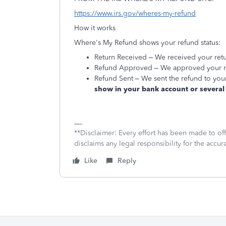
https://www.irs.gov/wheres-my-refund
How it works
Where's My Refund shows your refund status:
Return Received – We received your retu
Refund Approved – We approved your ref
Refund Sent – We sent the refund to your
show in your bank account or several 
**Disclaimer: Every effort has been made to of
disclaims any legal responsibility for the accura
Like
Reply