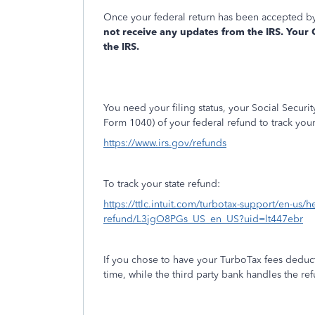
Once your federal return has been accepted by
not receive any updates from the IRS. Your
the IRS.
You need your filing status, your Social Secur
Form 1040) of your federal refund to track you
https://www.irs.gov/refunds
To track your state refund:
https://ttlc.intuit.com/turbotax-support/en-us/he
refund/L3jgO8PGs_US_en_US?uid=lt447ebr
If you chose to have your TurboTax fees deduct
time, while the third party bank handles the r