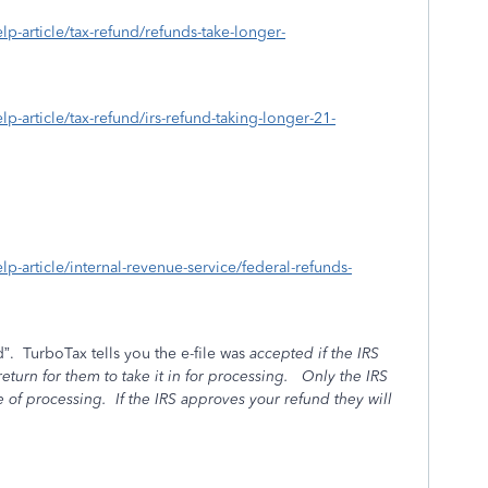
elp-article/tax-refund/refunds-take-longer-
elp-article/tax-refund/irs-refund-taking-longer-21-
elp-article/internal-revenue-service/federal-refunds-
”.
TurboTax tells you the e-file was
accepted if the IRS
turn for them to take it in for processing.
Only the IRS
e of processing.
If the IRS
approves your refund they will