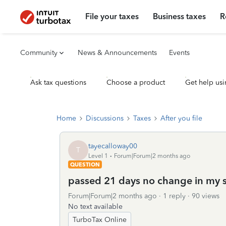
File your taxes
Business taxes
R
Community
News & Announcements
Events
Ask tax questions
Choose a product
Get help usi
Home
Discussions
Taxes
After you file
tayecalloway00
T
Level 1
Forum|Forum|2 months ago
QUESTION
passed 21 days no change in my sta
Forum|Forum|2 months ago
1 reply
90 views
No text available
TurboTax Online