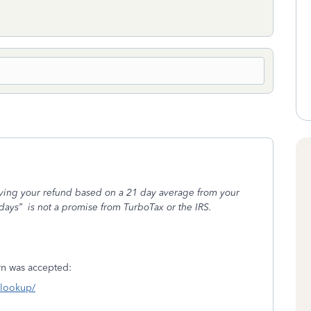
iving your refund based on a 21 day average from your
days”
is not a promise from TurboTax or the IRS.
turn was accepted:
s-lookup/