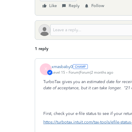
Like
Reply
Follow
1 reply
xmasbaby0
X
Level 15
Forum|Forum|2 months ago
TurboTax gives you an
estimated date for rece
date of acceptance, but it can take longer.
“21 
First, check your e-file status to see if your re
https://turbotax.intuit.com/tax-tools/efile-statu