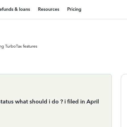
efunds & loans
Resources
Pricing
ng TurboTax features
tus what should i do ? i filed in April