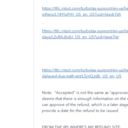
https://ttlc.intuit.com/turbotax-support/en-us/h
others/L14YlqFrH_US_en_US?uid=lexdr7zh
.
https://ttlc.intuit.com/turbotax-support/en-us/h
days/L2vRAJbdU_US_en_US?uid=lexe7lst
https://ttlc.intuit.com/turbotax-support/en-us/h
delayed-due-path-act/L5jnQJsBi_US_en_US
Note:
“Accepted” is not the same as “approved
deems that there is enough information on the re
can approve of the refund, which is a later stag
provide a date for the refund to be issued.
FROM THE IRS WHERE’S MY REFUND SITE: