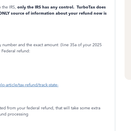
 the IRS,
only the IRS has any control.
TurboTax does
 ONLY source of information about your refund now is
ity number and the exact amount
(line 35a of your 2025
r Federal refund:
lp-article/tax-refund/track-state-
ed from your federal refund, that will take some extra
efund processing