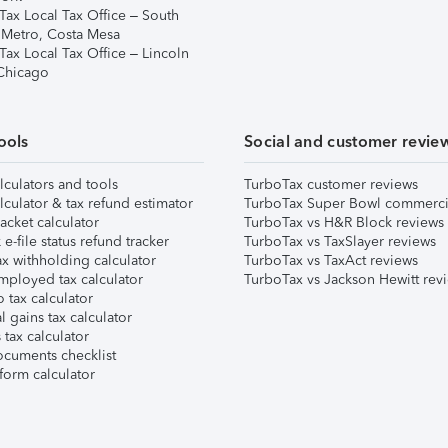
Tax Local Tax Office – South
 Metro, Costa Mesa
Tax Local Tax Office – Lincoln
 Chicago
ools
Social and customer revie
lculators and tools
TurboTax customer reviews
lculator & tax refund estimator
TurboTax Super Bowl commerci
acket calculator
TurboTax vs H&R Block reviews
e-file status refund tracker
TurboTax vs TaxSlayer reviews
x withholding calculator
TurboTax vs TaxAct reviews
mployed tax calculator
TurboTax vs Jackson Hewitt rev
 tax calculator
l gains tax calculator
tax calculator
ocuments checklist
form calculator