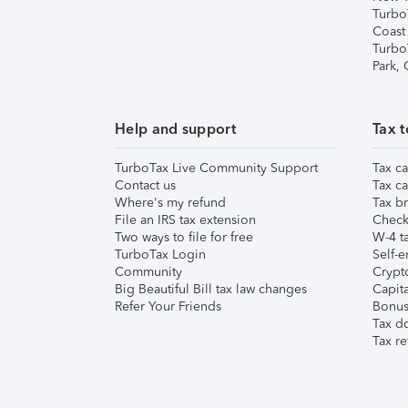
Turbo
Coast
Turbo
Park,
Help and support
Tax t
TurboTax Live Community Support
Tax ca
Contact us
Tax ca
Where's my refund
Tax br
File an IRS tax extension
Check 
Two ways to file for free
W-4 ta
TurboTax Login
Self-e
Community
Crypto
Big Beautiful Bill tax law changes
Capita
Refer Your Friends
Bonus 
Tax d
Tax re