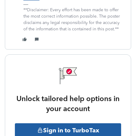
**Disclaimer: Every effort has been made to offer
the most correct information possible. The poster
disclaims any legal responsibility for the accuracy
of the information that is contained in this post.**
Unlock tailored help options in
your account
Sign in to TurboTax