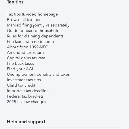
Tax tips
Tax tips & video homepage
Browse all tax tips
Married filing jointly vs separately
Guide to head of household
Rules for claiming dependents
File taxes with no income
About form 1099-NEC
Amended tax return
Capital gains tax rate
File back taxes
Find your AGI
Unemployment benefits and taxes
Investment tax tips
Child tax credit
Important tax deadlines
Federal tax brackets
2025 tax law changes
Help and support