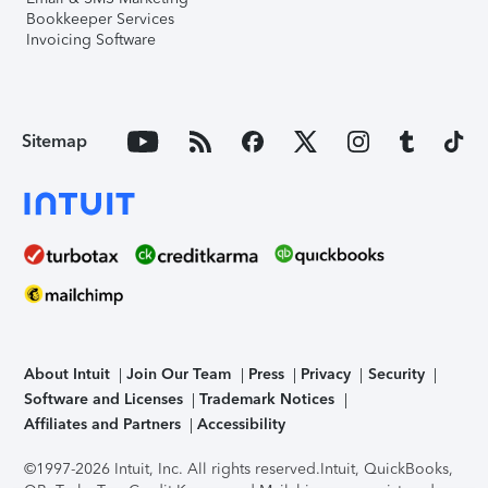
Bookkeeper Services
Invoicing Software
Sitemap
About Intuit
Join Our Team
Press
Privacy
Security
Software and Licenses
Trademark Notices
Affiliates and Partners
Accessibility
©1997-2026 Intuit, Inc. All rights reserved.
Intuit, QuickBooks,