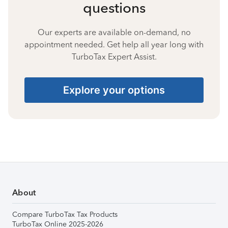
questions
Our experts are available on-demand, no
appointment needed. Get help all year long with
TurboTax Expert Assist.
Explore your options
About
Compare TurboTax Tax Products
TurboTax Online 2025-2026