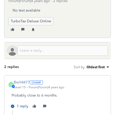
Forum|Forum|4 years ago
2 replies
No text available
TurboTax Deluxe Online
2 replies
Sort by
:
Oldest first
Bsch4477
B
Level 15
Forum|Forum|4 years ago
Probably close to 6 months.
1 reply