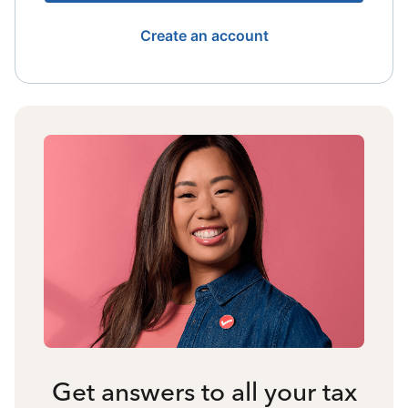
Create an account
Get answers to all your tax