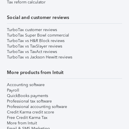
Tax reform calculator
Social and customer reviews
TurboTax customer reviews
TurboTax Super Bowl commercial
TurboTax vs H&R Block reviews
TurboTax vs TaxSlayer reviews
TurboTax vs TaxAct reviews
TurboTax vs Jackson Hewitt reviews
More products from Intuit
Accounting software
Payroll
QuickBooks payments
Professional tax software
Professional accounting software
Credit Karma credit score
Free Credit Karma Tax
More from Intuit
Email & SMS Marketing