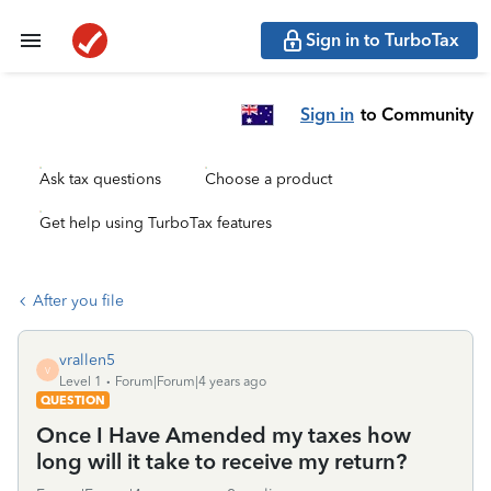
Sign in to TurboTax
Sign in
to Community
Ask tax questions
Choose a product
Get help using TurboTax features
After you file
vrallen5
V
Level 1
Forum|Forum|4 years ago
QUESTION
Once I Have Amended my taxes how
long will it take to receive my return?