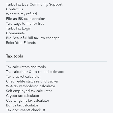
TurboTax Live Community Support
Contact us
Where's my refund
File an IRS tax extension
Two ways to file for free
TurboTax Login
Community
Big Beautiful Bill tax law changes
Refer Your Friends
Tax tools
Tax calculators and tools
Tax calculator & tax refund estimator
Tax bracket calculator
Check e-file status refund tracker
W-4 tax withholding calculator
Self-employed tax calculator
Crypto tax calculator
Capital gains tax calculator
Bonus tax calculator
Tax documents checklist