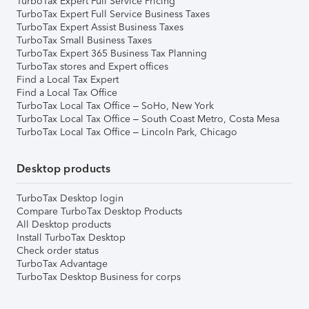
TurboTax Expert Full Service Pricing
TurboTax Expert Full Service Business Taxes
TurboTax Expert Assist Business Taxes
TurboTax Small Business Taxes
TurboTax Expert 365 Business Tax Planning
TurboTax stores and Expert offices
Find a Local Tax Expert
Find a Local Tax Office
TurboTax Local Tax Office – SoHo, New York
TurboTax Local Tax Office – South Coast Metro, Costa Mesa
TurboTax Local Tax Office – Lincoln Park, Chicago
Desktop products
TurboTax Desktop login
Compare TurboTax Desktop Products
All Desktop products
Install TurboTax Desktop
Check order status
TurboTax Advantage
TurboTax Desktop Business for corps