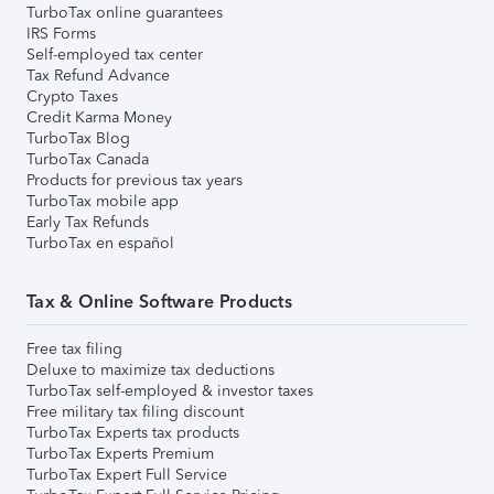
TurboTax online guarantees
IRS Forms
Self-employed tax center
Tax Refund Advance
Crypto Taxes
Credit Karma Money
TurboTax Blog
TurboTax Canada
Products for previous tax years
TurboTax mobile app
Early Tax Refunds
TurboTax en español
Tax & Online Software Products
Free tax filing
Deluxe to maximize tax deductions
TurboTax self-employed & investor taxes
Free military tax filing discount
TurboTax Experts tax products
TurboTax Experts Premium
TurboTax Expert Full Service