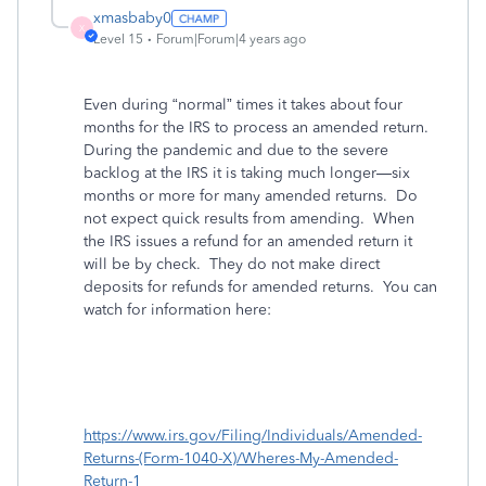
xmasbaby0
X
Level 15
Forum|Forum|4 years ago
Even during “normal” times it takes about four
months for the IRS to process an amended return.
During the pandemic and due to the severe
backlog at the IRS it is taking much longer—six
months or more for many amended returns.
Do
not expect quick results from amending.
When
the IRS issues a refund for an amended return it
will be by check.
They do not make direct
deposits for refunds for amended returns.
You can
watch for information here:
https://www.irs.gov/Filing/Individuals/Amended-
Returns-(Form-1040-X)/Wheres-My-Amended-
Return-1